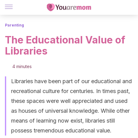
Parenting
The Educational Value of
Libraries
4 minutes
Libraries have been part of our educational and
recreational culture for centuries. In times past,
these spaces were well appreciated and used
as houses of universal knowledge. While other
means of learning now exist, libraries still
possess tremendous educational value.