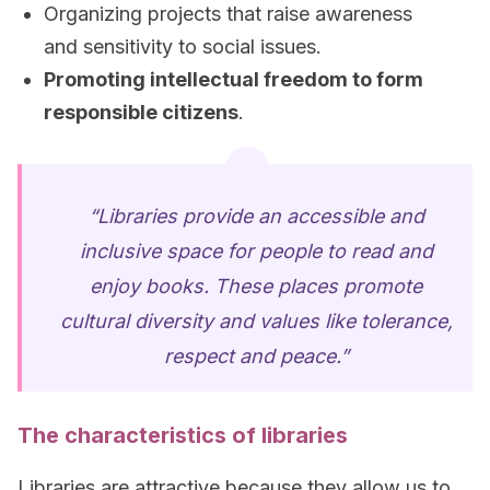
Organizing projects that raise awareness
and sensitivity to social issues.
Promoting intellectual freedom to form
responsible citizens
.
“Libraries provide an accessible and
inclusive space for people to read and
enjoy books. These places promote
cultural diversity and values like tolerance,
respect and peace.”
The characteristics of libraries
Libraries are attractive because they allow us to