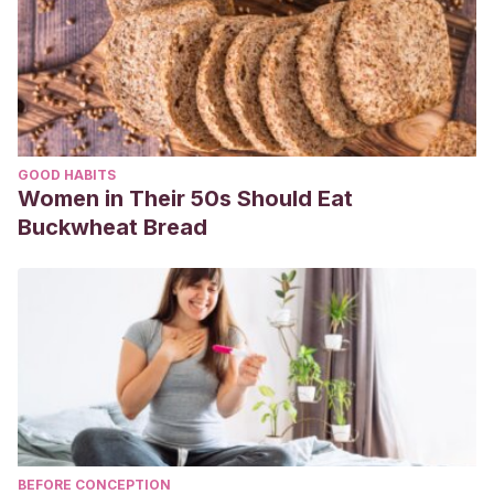
GOOD HABITS
Women in Their 50s Should Eat
Buckwheat Bread
BEFORE CONCEPTION