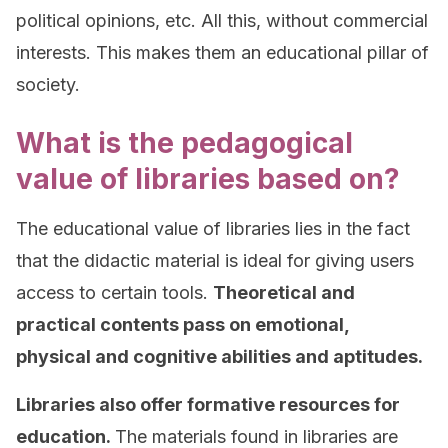
political opinions, etc. All this, without commercial
interests. This makes them an educational pillar of
society.
What is the pedagogical
value of libraries based on?
The educational value of libraries lies in the fact
that the didactic material is ideal for giving users
access to certain tools.
Theoretical and
practical contents pass on emotional,
physical and cognitive abilities and aptitudes.
Libraries also offer formative resources for
education.
The materials found in libraries are