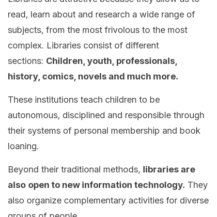
read, learn about and research a wide range of
subjects, from the most frivolous to the most
complex. Libraries consist of different
sections:
Children, youth, professionals,
history, comics, novels and much more.
These institutions teach children to be
autonomous, disciplined and responsible through
their systems of personal membership and book
loaning.
Beyond their traditional methods,
libraries are
also
open to new information technology.
They
also organize complementary activities for diverse
groups of people.