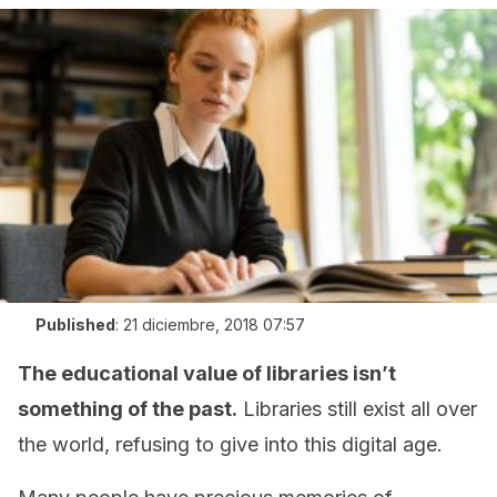
Published
:
21 diciembre, 2018 07:57
The educational value of libraries isn’t
something of the past.
Libraries still exist all over
the world, refusing to give into this digital age.