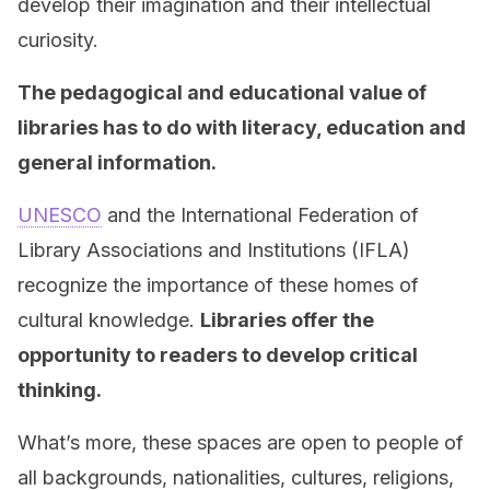
develop their imagination and their intellectual
curiosity.
The pedagogical and educational value of
libraries has to do with literacy, education and
general information.
UNESCO
and the International Federation of
Library Associations and Institutions (IFLA)
recognize the importance of these homes of
cultural knowledge.
Libraries offer the
opportunity to readers to develop critical
thinking.
What’s more, these spaces are open to people of
all backgrounds, nationalities, cultures, religions,