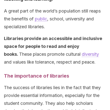
A great part of the world’s population still reaps
the benefits of
public
, school, university and
specialized libraries.
Libraries provide an accessible and inclusive
space for people to read and enjoy
books.
These places promote cultural
diversity
and values like tolerance, respect and peace.
The importance of libraries
The success of libraries lies in the fact that they
provide essential information, especially for the
student community. They also help scholars