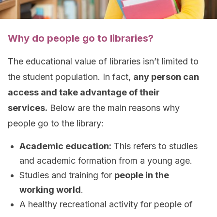
Why do people go to libraries?
The educational value of libraries isn’t limited to
the student population. In fact,
any person can
access and take advantage of their
services.
Below are the main reasons why
people go to the library:
Academic education:
This refers to studies
and academic formation from a young age.
Studies and training for
people in the
working world
.
A healthy recreational activity for people of