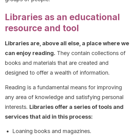
Libraries as an educational
resource and tool
Libraries are, above all else, a place where we
can enjoy reading.
They contain collections of
books and materials that are created and
designed to offer a wealth of information.
Reading is a fundamental means for improving
any area of knowledge and satisfying personal
interests.
Libraries offer a series of tools and
services that aid in this process:
Loaning books and magazines.