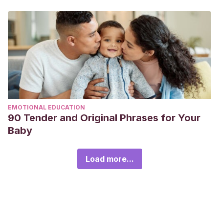
EMOTIONAL EDUCATION
90 Tender and Original Phrases for Your
Baby
Load more...