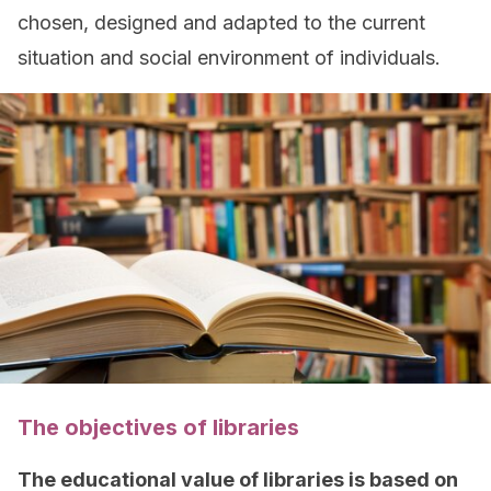
chosen, designed and adapted to the current
situation and social environment of individuals.
The objectives of libraries
The educational value of libraries is based on