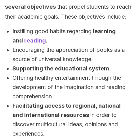
several objectives
that propel students to reach
their academic goals. These objectives include:
Instilling good habits regarding
learning
and
reading
.
Encouraging the appreciation of books as a
source of universal knowledge.
Supporting the educational system
.
Offering healthy entertainment through the
development of the imagination and reading
comprehension.
Facilitating access to regional, national
and international resources
in order to
discover multicultural ideas, opinions and
experiences.