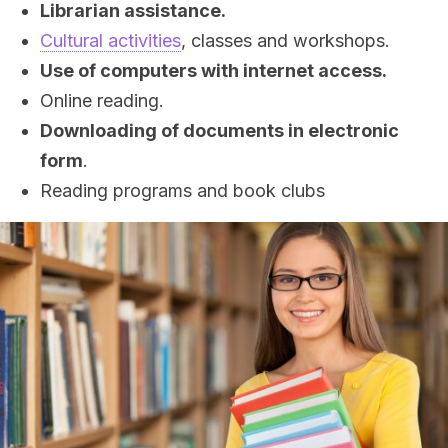
Librarian assistance.
Cultural activities
, classes and workshops.
Use of computers with internet access.
Online reading.
Downloading of documents in electronic
form
.
Reading programs and book clubs