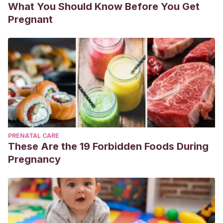
What You Should Know Before You Get
Pregnant
PRENATAL CARE
These Are the 19 Forbidden Foods During
Pregnancy