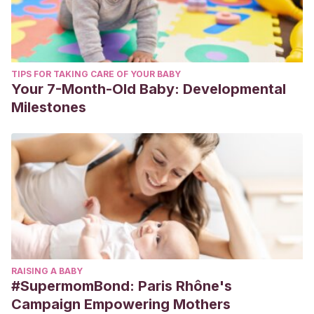
TIPS FOR TAKING CARE OF YOUR BABY
Your 7-Month-Old Baby: Developmental
Milestones
RAISING A BABY
#SupermomBond: Paris Rhône's
Campaign Empowering Mothers