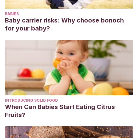
https://dialnet.unirioja.es/servlet/articulo?codigo=6515629
BABIES
Fernández Aguado, M. S.
(2015). La importancia de las
Baby carrier risks: Why choose bonoch
bibliotecas escolares en la educación: la biblioteca de
for your baby?
Amelia.
https://repositorio.unican.es/xmlui/handle/10902/7601
INTRODUCING SOLID FOOD
When Can Babies Start Eating Citrus
Fruits?