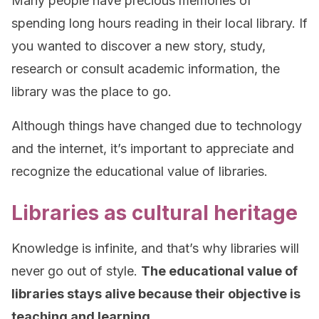
Many people have precious memories of
spending long hours reading in their local library. If
you wanted to discover a new story, study,
research or consult academic information, the
library was the place to go.
Although things have changed due to technology
and the internet, it’s important to appreciate and
recognize the educational value of libraries.
Libraries as cultural heritage
Knowledge is infinite, and that’s why libraries will
never go out of style.
The educational value of
libraries stays alive because their objective is
teaching and learning.