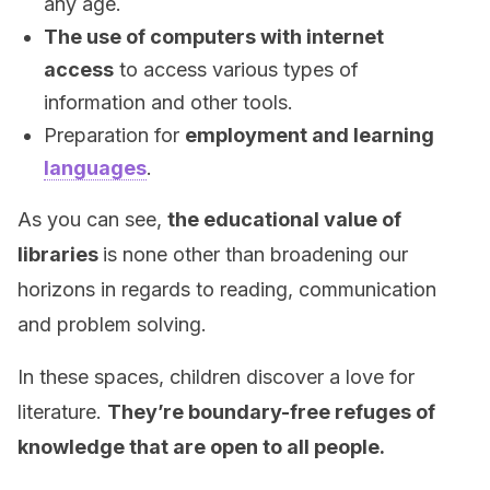
any age.
The use of computers with internet
access
to access various types of
information and other tools.
Preparation for
employment and learning
languages
.
As you can see,
the educational value of
libraries
is none other than broadening our
horizons in regards to reading, communication
and problem solving.
In these spaces, children discover a love for
literature.
They’re boundary-free refuges of
knowledge that are open to all people.