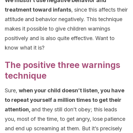
We mustn’t use negative behavior and
treatment toward infants
, since this affects their
attitude and behavior negatively. This technique
makes it possible to give children warnings
positively and is also quite effective. Want to
know what it is?
The positive three warnings
technique
Sure,
when your child doesn’t listen, you have
to repeat yourself a million times to get their
attention,
and they still don’t obey; this leads
you, most of the time, to get angry, lose patience
and end up screaming at them. But it’s precisely