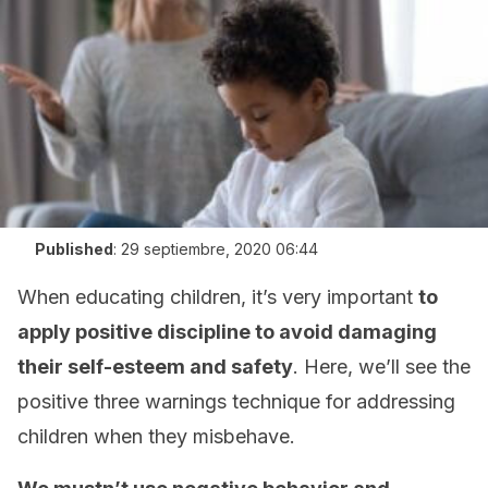
Published
:
29 septiembre, 2020 06:44
When educating children, it’s very important
to
apply positive discipline to avoid damaging
their self-esteem and safety
. Here, we’ll see the
positive three warnings technique for addressing
children when they misbehave.