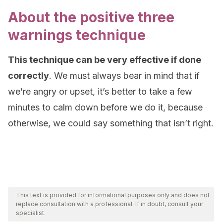
About the positive three
warnings technique
This technique can be very effective if done
correctly
. We must always bear in mind that if
we’re angry or upset, it’s better to take a few
minutes to calm down before we do it, because
otherwise, we could say something that isn’t right.
This text is provided for informational purposes only and does not
replace consultation with a professional. If in doubt, consult your
specialist.