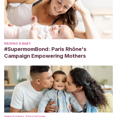
RAISING A BABY
#SupermomBond: Paris Rhône's
Campaign Empowering Mothers
EMOTIONAL EDUCATION