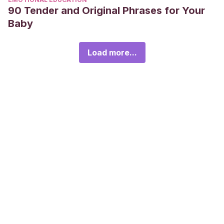
90 Tender and Original Phrases for Your
Baby
Load more...