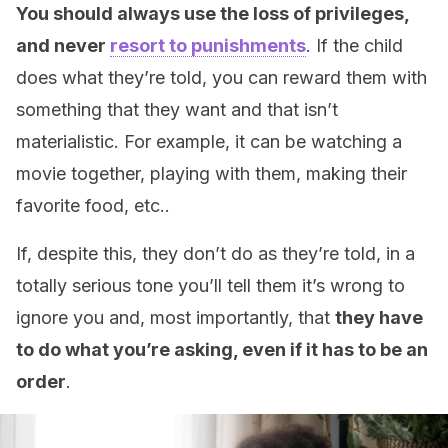
You should always use the loss of privileges,
and never
resort to punishments
. If the child
does what they’re told, you can reward them with
something that they want and that isn’t
materialistic. For example, it can be watching a
movie together, playing with them, making their
favorite food, etc..
If, despite this, they don’t do as they’re told, in a
totally serious tone you’ll tell them it’s wrong to
ignore you and, most importantly, that
they have
to do what you’re asking, even if it has to be an
order
.