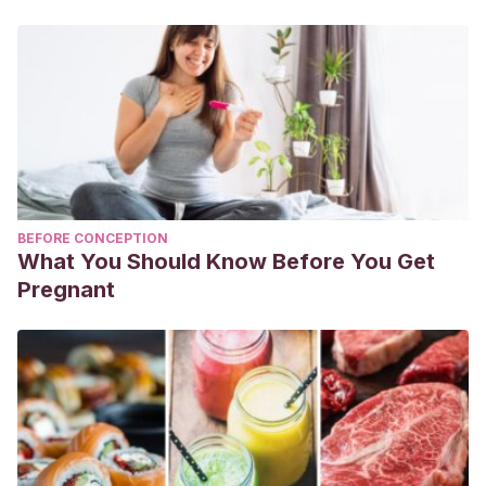
BEFORE CONCEPTION
What You Should Know Before You Get
Pregnant