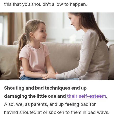
this that you shouldn’t allow to happen.
Shouting and bad techniques end up
damaging the little one and
their self-esteem
.
Also, we, as parents, end up feeling bad for
having shouted at or spoken to them in bad ways.