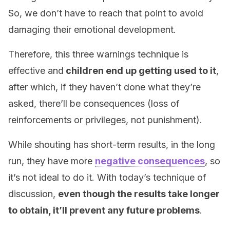
So, we don’t have to reach that point to avoid
damaging their emotional development.
Therefore, this three warnings technique is
effective and
children end up getting used to it
,
after which, if they haven’t done what they’re
asked, there’ll be consequences (loss of
reinforcements or privileges, not punishment).
While shouting has short-term results, in the long
run, they have more
negative consequences
, so
it’s not ideal to do it. With today’s technique of
discussion,
even though the results take longer
to obtain, it’ll prevent any future problems
.