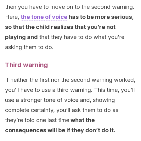
then you have to move on to the second warning.
Here,
the tone of voice
has to be more serious,
so that the child realizes that you’re not
playing and
that they have to do what you’re
asking them to do.
Third warning
If neither the first nor the second warning worked,
you’ll have to use a third warning. This time, you’ll
use a stronger tone of voice and, showing
complete certainty, you’ll ask them to do as
they’re told one last time
what the
consequences will be if they don’t do it.