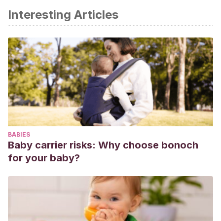
Interesting Articles
BABIES
Baby carrier risks: Why choose bonoch
for your baby?