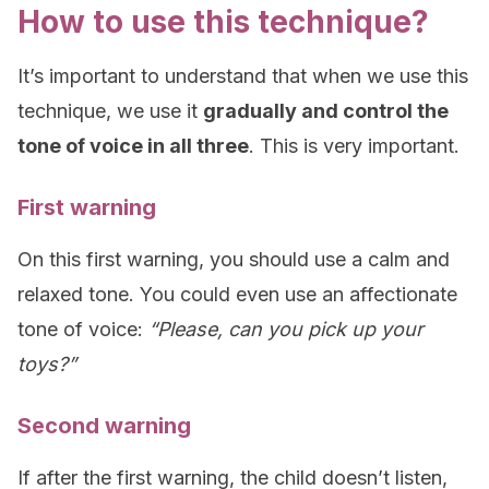
How to use this technique?
It’s important to understand that when we use this
technique, we use it
gradually and control the
tone of voice in all three
. This is very important.
First warning
On this first warning, you should use a calm and
relaxed tone. You could even use an affectionate
tone of voice:
“Please, can you pick up your
toys?”
Second warning
If after the first warning, the child doesn’t listen,