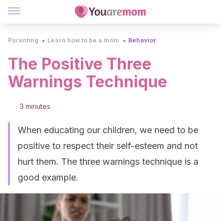
Parenting
Learn how to be a mom
Behavior
The Positive Three
Warnings Technique
3 minutes
When educating our children, we need to be
positive to respect their self-esteem and not
hurt them. The three warnings technique is a
good example.