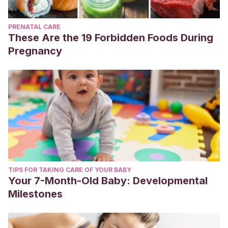
PRENATAL CARE
These Are the 19 Forbidden Foods During
Pregnancy
TIPS FOR TAKING CARE OF YOUR BABY
Your 7-Month-Old Baby: Developmental
Milestones