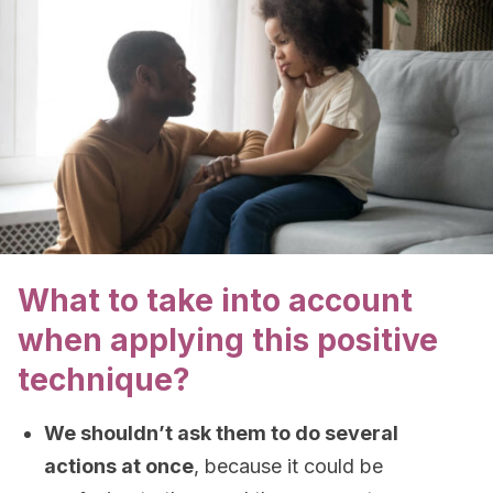
What to take into account
when applying this positive
technique?
We shouldn’t ask them to do several
actions at once
, because it could be