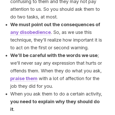
confusing to them and they may not pay
attention to us. So you should ask them to
do two tasks, at most.
We must point out the consequences of
any disobedience
. So, as we use this
technique, they’ll realize how important it is
to act on the first or second warning.
We’ll be careful with the words we use
;
we’ll never say any expression that hurts or
offends them. When they do what you ask,
praise them
with a lot of affection for the
job they did for you.
When you ask them to do a certain activity,
you need to explain why they should do
it
.