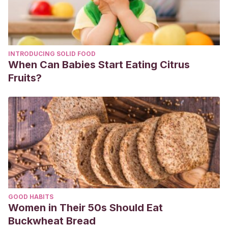
INTRODUCING SOLID FOOD
When Can Babies Start Eating Citrus
Fruits?
GOOD HABITS
Women in Their 50s Should Eat
Buckwheat Bread