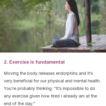
2. Exercise is fundamental
Moving the body releases endorphins and it’s
very beneficial for our physical and mental health.
You’re probably thinking: “It’s impossible to do
any exercise given how tired I already am at the
end of the day.”