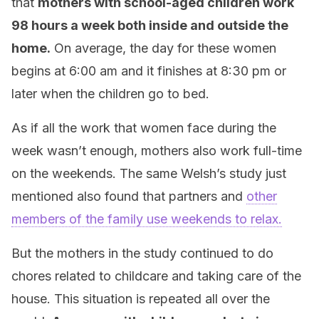
that
mothers with school-aged children work
98 hours a week both inside and outside the
home.
On average, the day for these women
begins at 6:00 am and it finishes at 8:30 pm or
later when the children go to bed.
As if all the work that women face during the
week wasn’t enough, mothers also work full-time
on the weekends. The same Welsh’s study just
mentioned also found that partners and
other
members of the family use weekends to relax.
But the mothers in the study continued to do
chores related to childcare and taking care of the
house. This situation is repeated all over the