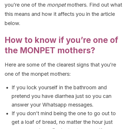
you’re one of the
monpet
mothers. Find out what
this means and how it affects you in the article
below.
How to know if you’re one of
the MONPET mothers?
Here are some of the clearest signs that you’re
one of the monpet mothers:
If you lock yourself in the bathroom and
pretend you have diarrhea just so you can
answer your Whatsapp messages.
If you don’t mind being the one to go out to
get a loaf of bread, no matter the hour just