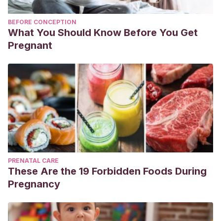
BEFORE CONCEPTION
What You Should Know Before You Get
Pregnant
PRENATAL CARE
These Are the 19 Forbidden Foods During
Pregnancy