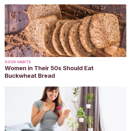
GOOD HABITS
Women in Their 50s Should Eat
Buckwheat Bread