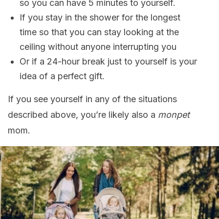
so you can have 5 minutes to yourself.
If you stay in the shower for the longest
time so that you can stay looking at the
ceiling without anyone interrupting you
Or if a 24-hour break just to yourself is your
idea of a perfect gift.
If you see yourself in any of the situations
described above, you’re likely also a
monpet
mom.