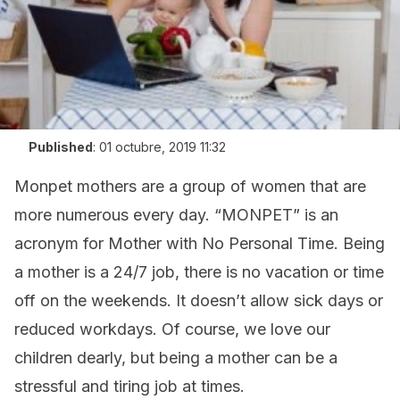
Published
:
01 octubre, 2019 11:32
Monpet mothers are a group of women that are
more numerous every day. “MONPET” is an
acronym for Mother with No Personal Time. Being
a mother is a 24/7 job, there is no vacation or time
off on the weekends. It doesn’t allow sick days or
reduced workdays. Of course, we love our
children dearly, but being a mother can be a
stressful and tiring job at times.