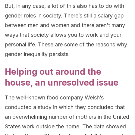
But, in any case, a lot of this also has to do with
gender roles in society. There’s still a salary gap
between men and women and there aren’t many
ways that society allows you to work and your
personal life. These are some of the reasons why
gender inequality persists.
Helping out around the
house, an unresolved issue
The well-known food company Welsh’s
conducted a study in which they concluded that
an overwhelming number of mothers in the United
States work outside the home. The data showed