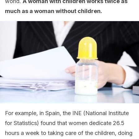
world.
A woman with children works twice as
much as a woman without children.
For example, in Spain, the INE (National Institute
for Statistics) found that women dedicate 26.5
hours a week to taking care of the children, doing