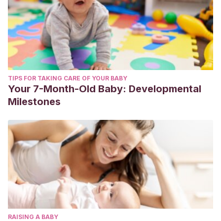
TIPS FOR TAKING CARE OF YOUR BABY
Your 7-Month-Old Baby: Developmental
Milestones
RAISING A BABY