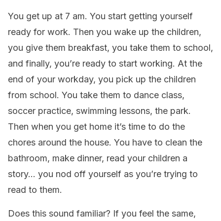
You get up at 7 am. You start getting yourself
ready for work. Then you wake up the children,
you give them breakfast, you take them to school,
and finally, you’re ready to start working. At the
end of your workday, you pick up the children
from school. You take them to dance class,
soccer practice, swimming lessons, the park.
Then when you get home it’s time to do the
chores around the house. You have to clean the
bathroom, make dinner, read your children a
story… you nod off yourself as you’re trying to
read to them.
Does this sound familiar? If you feel the same,