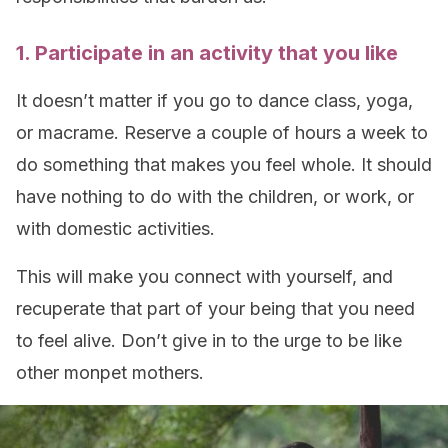
1. Participate in an activity that you like
It doesn’t matter if you go to dance class, yoga,
or macrame. Reserve a couple of hours a week to
do something that makes you feel whole. It should
have nothing to do with the children, or work, or
with domestic activities.
This will make you connect with yourself, and
recuperate that part of your being that you need
to feel alive. Don’t give in to the urge to be like
other monpet mothers.