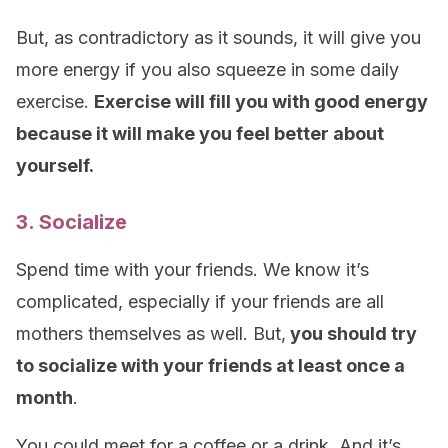
But, as contradictory as it sounds, it will give you
more energy if you also squeeze in some daily
exercise.
Exercise will fill you with good energy
because it will make you feel better about
yourself.
3. Socialize
Spend time with your friends. We know it’s
complicated, especially if your friends are all
mothers themselves as well. But,
you should try
to socialize with your friends at least once a
month
.
You could meet for a coffee or a drink. And it’s