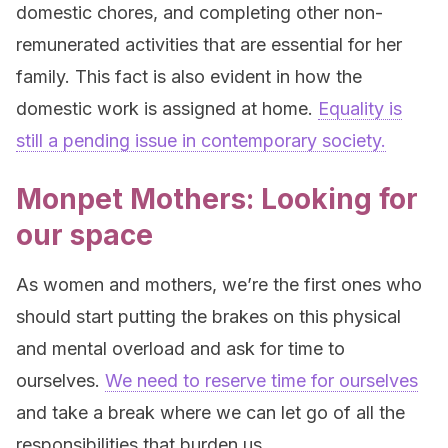
domestic chores, and completing other non-
remunerated activities that are essential for her
family. This fact is also evident in how the
domestic work is assigned at home.
Equality is
still a pending issue in contemporary society.
Monpet Mothers: Looking for
our space
As women and mothers, we’re the first ones who
should start putting the brakes on this physical
and mental overload and ask for time to
ourselves.
We need to reserve time for ourselves
and take a break where we can let go of all the
responsibilities that burden us.