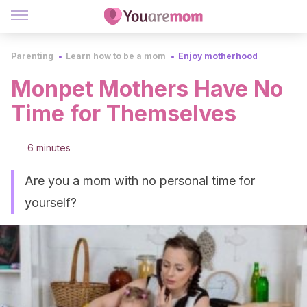
Parenting
Learn how to be a mom
Enjoy motherhood
Monpet Mothers Have No
Time for Themselves
6 minutes
Are you a mom with no personal time for
yourself?