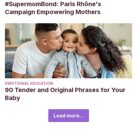
#SupermomBond: Paris Rhône's
Campaign Empowering Mothers
EMOTIONAL EDUCATION
90 Tender and Original Phrases for Your
Baby
Load more...