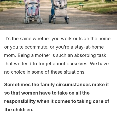
It’s the same whether you work outside the home,
or you telecommute, or you’re a stay-at-home
mom. Being a mother is such an absorbing task
that we tend to forget about ourselves. We have
no choice in some of these situations.
Sometimes the family circumstances make it
so that women have to take on all the
responsibility when it comes to taking care of
the children.