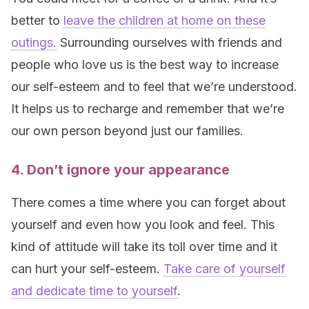
better to
leave the children at home on these
outings.
Surrounding ourselves with friends and
people who love us is the best way to increase
our self-esteem and to feel that we’re understood.
It helps us to recharge and remember that we’re
our own person beyond just our families.
4. Don’t ignore your appearance
There comes a time where you can forget about
yourself and even how you look and feel. This
kind of attitude will take its toll over time and it
can hurt your self-esteem.
Take care of yourself
and dedicate time to yourself
.