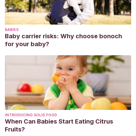
“Gender Inequalities in the 21st Century: New Barriers and
Continuing Constraints”,
Asia Pacific Journal of Human
Resources,
48 (3): 378-381.
BABIES
Baby carrier risks: Why choose bonoch
for your baby?
INTRODUCING SOLID FOOD
When Can Babies Start Eating Citrus
Fruits?