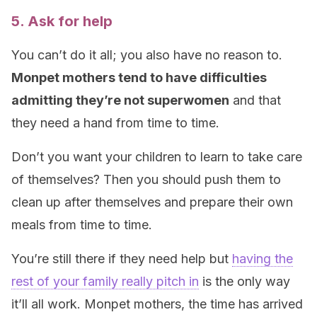
5. Ask for help
You can’t do it all; you also have no reason to.
Monpet mothers tend to have difficulties
admitting they’re not superwomen
and that
they need a hand from time to time.
Don’t you want your children to learn to take care
of themselves? Then you should push them to
clean up after themselves and prepare their own
meals from time to time.
You’re still there if they need help but
having the
rest of your family really pitch in
is the only way
it’ll all work. Monpet mothers, the time has arrived