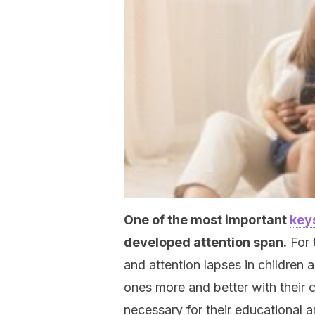
One of the most important
key
developed attention span.
For 
and attention lapses in children ar
ones more and better with their 
necessary for their educational 