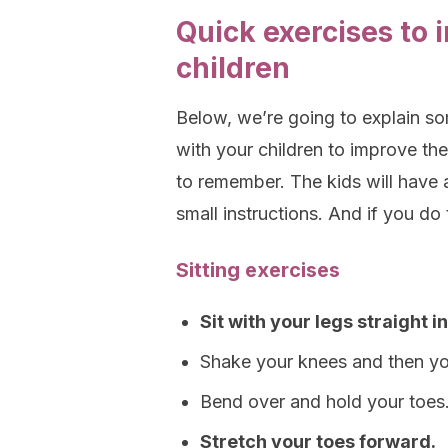
Quick exercises to 
children
Below, we’re going to explain so
with your children to improve the
to remember. The kids will have 
small instructions. And if you do 
Sitting exercises
Sit with your legs straight in
Shake your knees and then yo
Bend over and hold your toes
Stretch your toes forward.