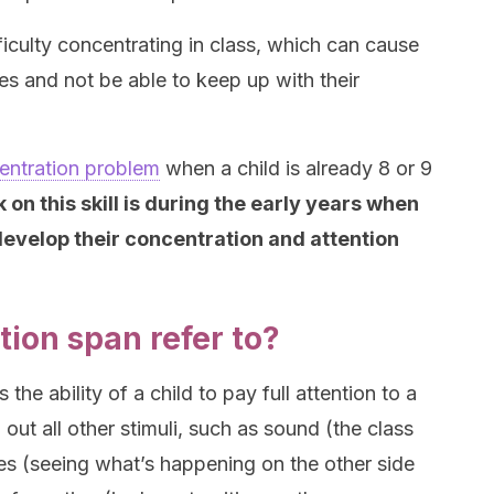
iculty concentrating in class, which can cause
es and not be able to keep up with their
entration problem
when a child is already 8 or 9
 on this skill is during the early years when
 develop their concentration and attention
ion span refer to?
the ability of a child to pay full attention to a
g out all other stimuli, such as sound (the class
es (seeing what’s happening on the other side