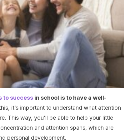
s to success
in school is to have a well-
this, it’s important to understand what attention
e. This way, you’ll be able to help your little
concentration and attention spans, which are
and personal development.