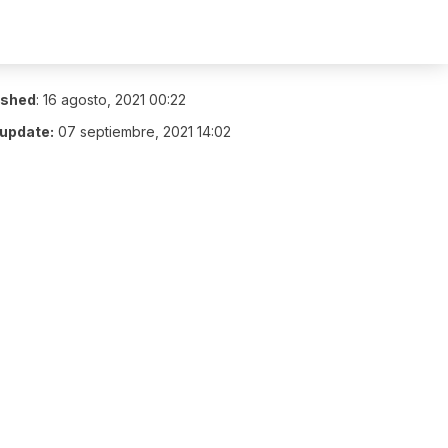
ished
:
16 agosto, 2021 00:22
 update:
07 septiembre, 2021 14:02