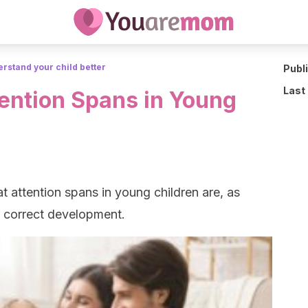
rstand your child better
Publ
Last
tention Spans in Young
t attention spans in young children are, as
ir correct development.