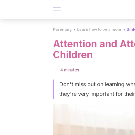
Parenting
Learn how to be a mom
Unde
Attention and At
Children
4 minutes
Don't miss out on learning wha
they're very important for the