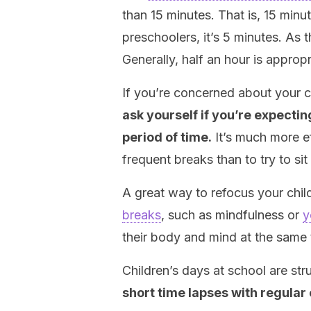
than 15 minutes. That is, 15 min
preschoolers, it’s 5 minutes. As 
Generally, half an hour is appropr
If you’re concerned about your ch
ask yourself if you’re expecti
period of time.
It’s much more e
frequent breaks than to try to sit
A great way to refocus your child
breaks
, such as mindfulness or
y
their body and mind at the same 
Children’s days at school are str
short time lapses with regular 