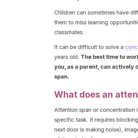
Children can sometimes have diff
them to miss learning opportuniti
classmates.
It can be difficult to solve a
conc
years old.
The best time to work
you, as a parent, can actively
span.
What does an attent
Attention span or concentration is 
specific task. It requires blockin
next door is making noise), imag