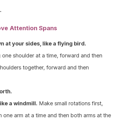
.
ove Attention Spans
t your sides, like a flying bird.
 one shoulder at a time, forward and then
houlders together, forward and then
orth.
ke a windmill.
Make small rotations first,
th one arm at a time and then both arms at the