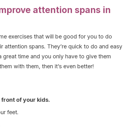
improve attention spans in
me exercises that will be good for you to do
ir attention spans. They’re quick to do and easy
a great time and you only have to give them
them with them, then it’s even better!
 front of your kids.
ur feet.
.