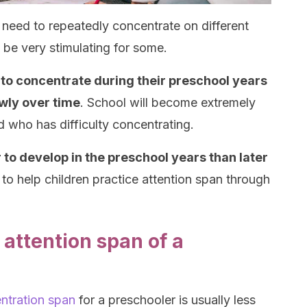
s need to repeatedly concentrate on different
 be very stimulating for some.
y to concentrate during their preschool years
wly over time
. School will become extremely
ld who has difficulty concentrating.
r to develop in the preschool years than later
ial to help children practice attention span through
attention span of a
ntration span
for a preschooler is usually less