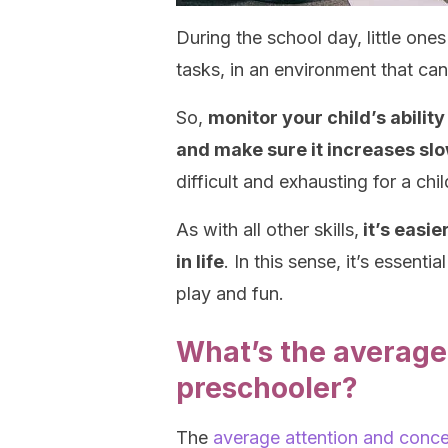
During the school day, little one
tasks, in an environment that can
So,
monitor your child’s abilit
and make sure it increases slo
difficult and exhausting for a chi
As with all other skills,
it’s easie
in life
. In this sense, it’s essent
play and fun.
What’s the average 
preschooler?
The
average attention and conce