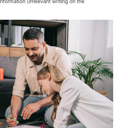
formation (irrelevant writing on the