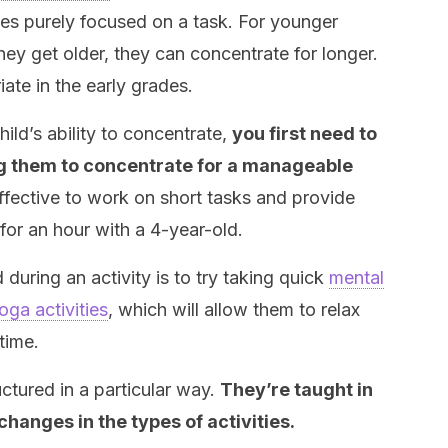
utes purely focused on a task. For younger
they get older, they can concentrate for longer.
iate in the early grades.
ild’s ability to concentrate,
you first need to
ng them to concentrate for a manageable
ffective to work on short tasks and provide
 for an hour with a 4-year-old.
 during an activity is to try taking quick
mental
oga activities
, which will allow them to relax
time.
uctured in a particular way.
They’re taught in
changes in the types of activities.