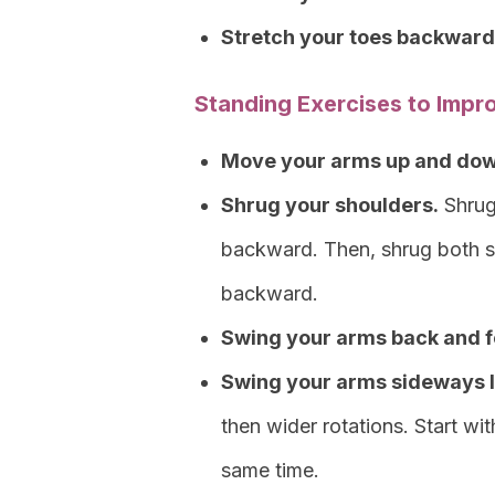
Stretch your toes backward
Standing Exercises to Impr
Move your arms up and down a
Shrug your shoulders.
Shrug
backward. Then, shrug both s
backward.
Swing your arms back and f
Swing your arms sideways li
then wider rotations. Start wi
same time.