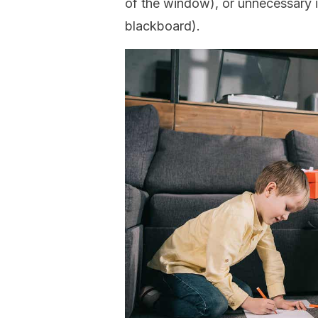
of the window), or unnecessary in
blackboard).