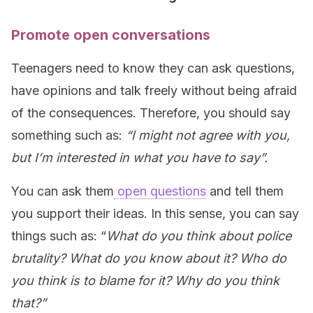
Promote open conversations
Teenagers need to know they can ask questions,
have opinions and talk freely without being afraid
of the consequences. Therefore, you should say
something such as:
“I might not agree with you,
but I’m interested in what you have to say”.
You can ask them
open questions
and tell them
you support their ideas. In this sense, you can say
things such as: “
What do you think about police
brutality? What do you know about it? Who do
you think is to blame for it? Why do you think
that?”