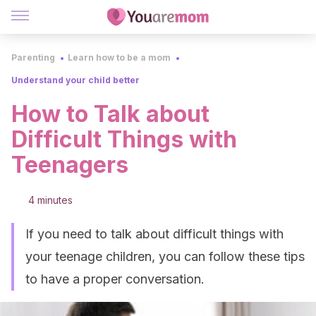
Parenting
Learn how to be a mom
Understand your child better
How to Talk about
Difficult Things with
Teenagers
4 minutes
If you need to talk about difficult things with
your teenage children, you can follow these tips
to have a proper conversation.