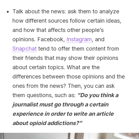
Talk about the news: ask them to analyze
how different sources follow certain ideas,
and how that affects other people’s
opinions. Facebook,
Instagram
, and
Snapchat
tend to offer them content from
their friends that may show their opinions
about certain topics. What are the
differences between those opinions and the
ones from the news? Then, you can ask
them questions, such as:
“Do you think a
journalist must go through a certain
experience in order to write an article
about opioid addictions?”