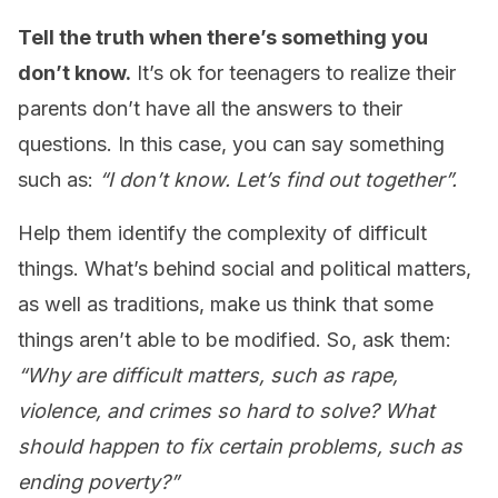
Tell the truth when there’s something you
don’t know.
It’s ok for teenagers to realize their
parents don’t have all the answers to their
questions. In this case, you can say something
such as:
“I don’t know. Let’s find out together”.
Help them identify the complexity of difficult
things. What’s behind social and political matters,
as well as traditions, make us think that some
things aren’t able to be modified. So, ask them:
“Why are difficult matters, such as rape,
violence, and crimes so hard to solve? What
should happen to fix certain problems, such as
ending poverty?”