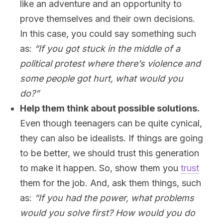
like an adventure and an opportunity to
prove themselves and their own decisions.
In this case, you could say something such
as:
“If you got stuck in the middle of a
political protest where there’s violence and
some people got hurt, what would you
do?”
Help them think about possible solutions.
Even though teenagers can be quite cynical,
they can also be idealists. If things are going
to be better, we should trust this generation
to make it happen. So, show them you
trust
them for the job. And, ask them things, such
as:
“If you had the power, what problems
would you solve first? How would you do