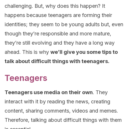
challenging. But, why does this happen? It
happens because teenagers are forming their
identities; they seem to be young adults but, even
though they’re responsible and more mature,
they’re still evolving and they have a long way
ahead. This is why
we’ll give you some tips to
talk about difficult things with teenagers.
Teenagers
Teenagers use media on their own
. They
interact with it by reading the news, creating
content, sharing comments, videos and memes.
Therefore, talking about difficult things with them