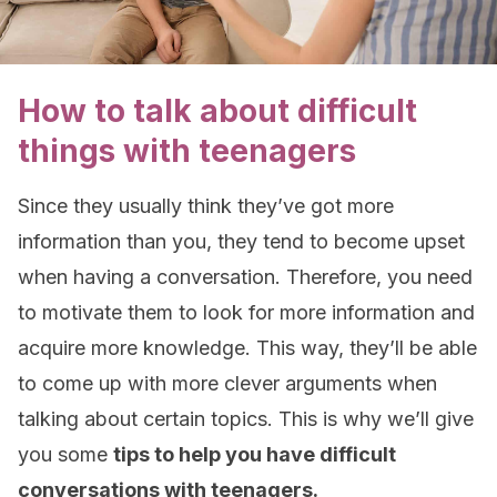
How to talk about difficult
things with teenagers
Since they usually think they’ve got more
information than you, they tend to become upset
when having a conversation. Therefore, you need
to motivate them to look for more information and
acquire more knowledge. This way, they’ll be able
to come up with more clever arguments when
talking about certain topics. This is why we’ll give
you some
tips to help you have difficult
conversations with teenagers.