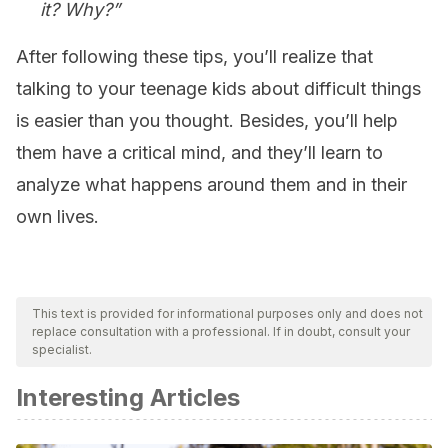
it? Why?”
After following these tips, you’ll realize that
talking to your teenage kids about difficult things
is easier than you thought. Besides, you’ll help
them have a critical mind, and they’ll learn to
analyze what happens around them and in their
own lives.
This text is provided for informational purposes only and does not
replace consultation with a professional. If in doubt, consult your
specialist.
Interesting Articles