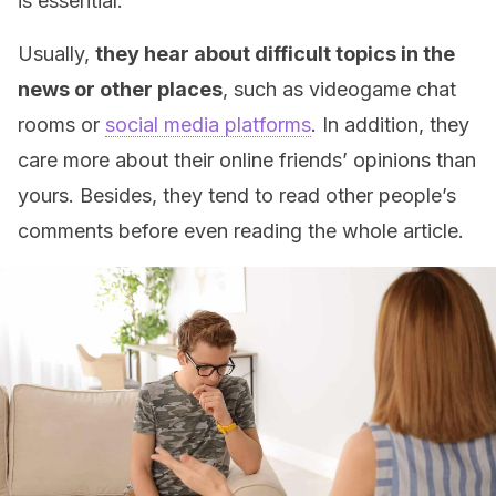
is essential.
Usually,
they hear about difficult topics in the
news or other places
, such as videogame chat
rooms or
social media platforms
. In addition, they
care more about their online friends’ opinions than
yours. Besides, they tend to read other people’s
comments before even reading the whole article.