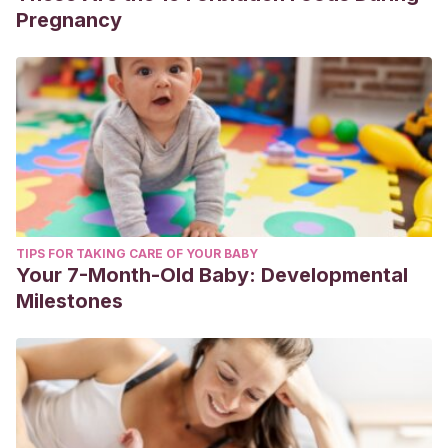
Pregnancy
TIPS FOR TAKING CARE OF YOUR BABY
Your 7-Month-Old Baby: Developmental
Milestones