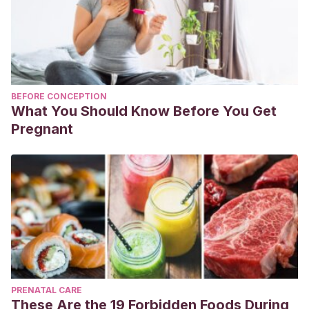
BEFORE CONCEPTION
What You Should Know Before You Get
Pregnant
PRENATAL CARE
These Are the 19 Forbidden Foods During