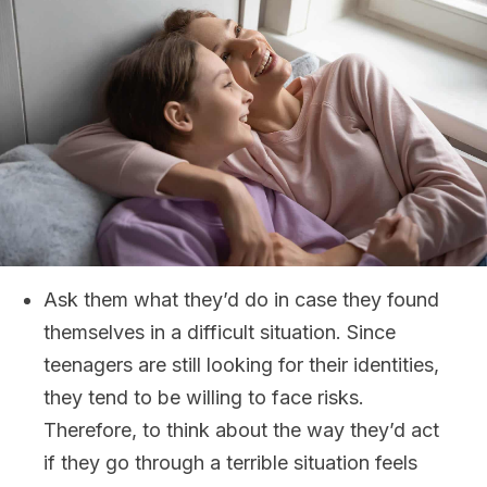
Ask them what they’d do in case they found
themselves in a difficult situation. Since
teenagers are still looking for their identities,
they tend to be willing to face risks.
Therefore, to think about the way they’d act
if they go through a terrible situation feels