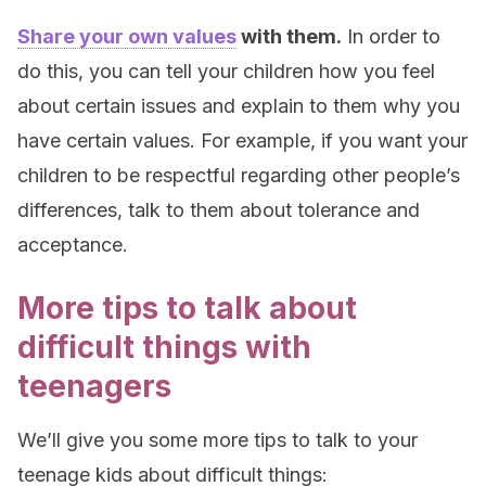
Share your own values
with them.
In order to
do this, you can tell your children how you feel
about certain issues and explain to them why you
have certain values. For example, if you want your
children to be respectful regarding other people’s
differences, talk to them about tolerance and
acceptance.
More tips to talk about
difficult things with
teenagers
We’ll give you some more tips to talk to your
teenage kids about difficult things: