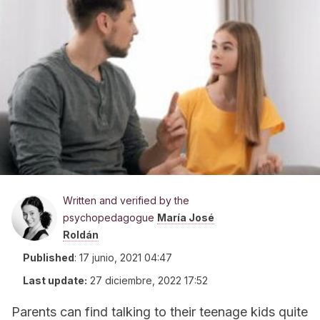
Written and verified by the
psychopedagogue
María José
Roldán
Published
:
17 junio, 2021 04:47
Last update:
27 diciembre, 2022 17:52
Parents can find talking to their teenage kids quite