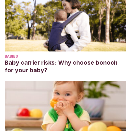
BABIES
Baby carrier risks: Why choose bonoch
for your baby?