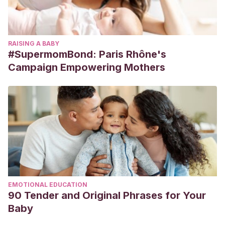
RAISING A BABY
#SupermomBond: Paris Rhône's
Campaign Empowering Mothers
EMOTIONAL EDUCATION
90 Tender and Original Phrases for Your
Baby