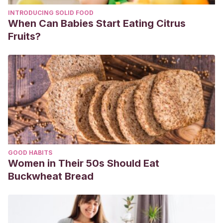
INTRODUCING SOLID FOOD
When Can Babies Start Eating Citrus
Fruits?
GOOD HABITS
Women in Their 50s Should Eat
Buckwheat Bread