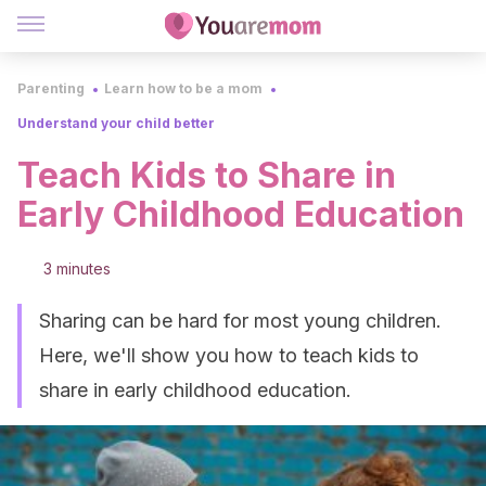
Parenting
Learn how to be a mom
Understand your child better
Teach Kids to Share in
Early Childhood Education
3 minutes
Sharing can be hard for most young children.
Here, we'll show you how to teach kids to
share in early childhood education.