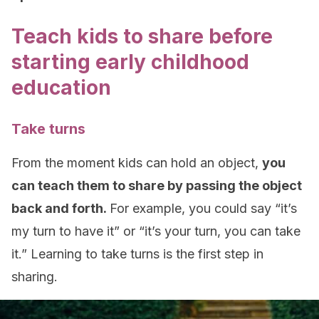
Teach kids to share before
starting early childhood
education
Take turns
From the moment kids can hold an object,
you
can teach them to share by passing the object
back and forth.
For example, you could say “it’s
my turn to have it” or “it’s your turn, you can take
it.” Learning to take turns is the first step in
sharing.