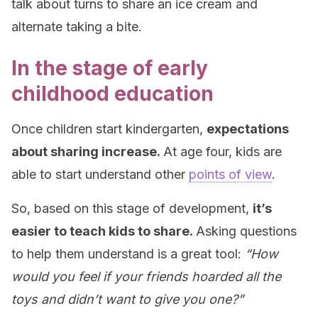
talk about turns to share an ice cream and
alternate taking a bite.
In the stage of early
childhood education
Once children start kindergarten,
expectations
about sharing increase.
At age four, kids are
able to start understand other
points of view
.
So, based on this stage of development,
it’s
easier to teach kids to share.
Asking questions
to help them understand is a great tool:
“How
would you feel if your friends hoarded all the
toys and didn’t want to give you one?”