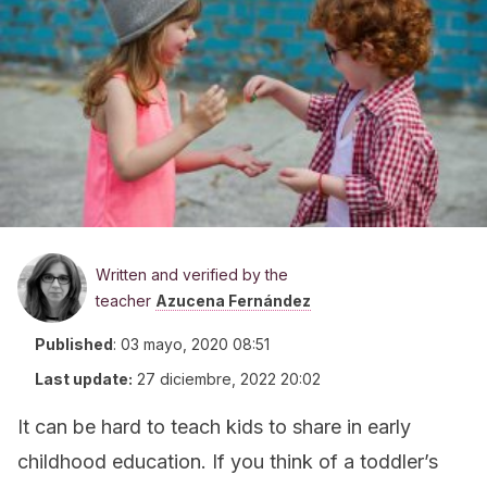
Written and verified by the
teacher
Azucena Fernández
Published
:
03 mayo, 2020 08:51
Last update:
27 diciembre, 2022 20:02
It can be hard to teach kids to share in early
childhood education. If you think of a toddler’s