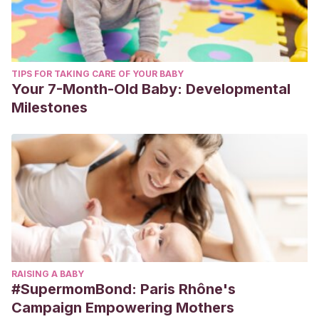
TIPS FOR TAKING CARE OF YOUR BABY
Your 7-Month-Old Baby: Developmental
Milestones
RAISING A BABY
#SupermomBond: Paris Rhône's
Campaign Empowering Mothers