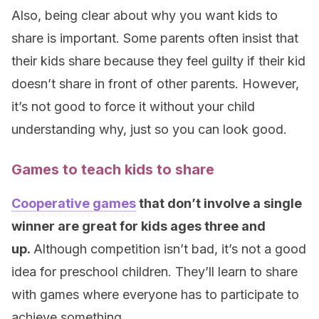
Also, being clear about why you want kids to
share is important. Some parents often insist that
their kids share because they feel guilty if their kid
doesn’t share in front of other parents. However,
it’s not good to force it without your child
understanding why, just so you can look good.
Games to teach kids to share
Cooperative games
that don’t involve a single
winner are great for kids ages three and
up.
Although competition isn’t bad, it’s not a good
idea for preschool children. They’ll learn to share
with games where everyone has to participate to
achieve something.