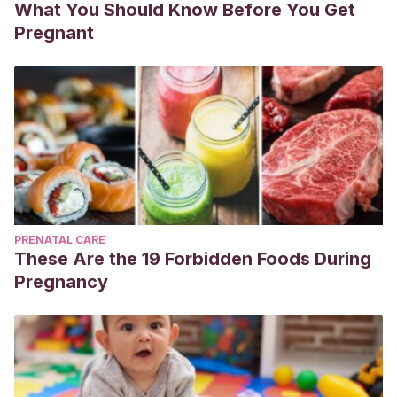
What You Should Know Before You Get
Pregnant
PRENATAL CARE
These Are the 19 Forbidden Foods During
Pregnancy