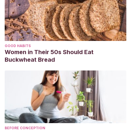
GOOD HABITS
Women in Their 50s Should Eat
Buckwheat Bread
BEFORE CONCEPTION