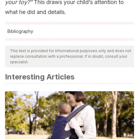
your toy?”
This draws your child’s attention to
what he did and details.
Bibliography
All cited sources were thoroughly reviewed by our team to
ensure their quality, reliability, currency, and validity. The
This text is provided for informational purposes only and does not
replace consultation with a professional. If in doubt, consult your
bibliography of this article was considered reliable and of
specialist.
academic or scientific accuracy.
Interesting Articles
Shapiro, Lawrence E
.
La salud emocional de los niños
Edaf, 2002.