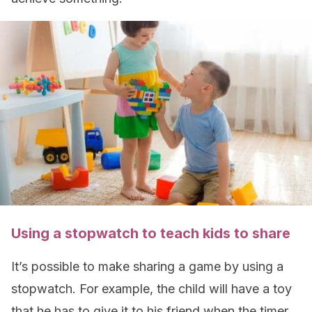
Using a stopwatch to teach kids to share
It’s possible to make sharing a game by using a
stopwatch. For example, the child will have a toy
that he has to give it to his friend when the timer