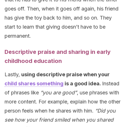
goes off. Then, when it goes off again, his friend
has give the toy back to him, and so on. They
start to learn that giving doesn’t have to be
permanent.
Descriptive praise and sharing in early
childhood education
Lastly,
using descriptive praise when your
child shares something
is a good idea.
Instead
of phrases like
“you are good”
, use phrases with
more content. For example, explain how the other
person feels when he shares with him.
“Did you
see how your friend smiled when you shared