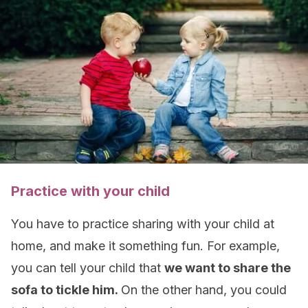
Practice with your child
You have to practice sharing with your child at
home, and make it something fun. For example,
you can tell your child that
we want to share the
sofa to tickle him.
On the other hand, you could