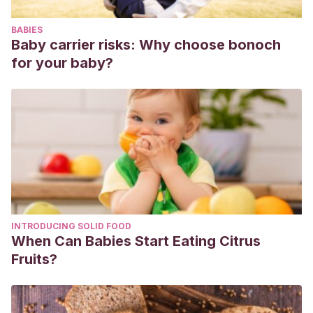
BABIES
Baby carrier risks: Why choose bonoch
for your baby?
INTRODUCING SOLID FOOD
When Can Babies Start Eating Citrus
Fruits?