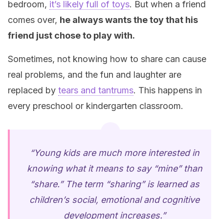
bedroom,
it’s likely full of toys
. But when a friend
comes over,
he always wants the toy that his
friend just chose to play with.
Sometimes, not knowing how to share can cause
real problems, and the fun and laughter are
replaced by
tears and tantrums
. This happens in
every preschool or kindergarten classroom.
“Young kids are much more interested in
knowing what it means to say “mine” than
“share.” The term “sharing” is learned as
children’s social, emotional and cognitive
development increases.”