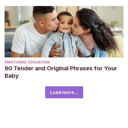
EMOTIONAL EDUCATION
90 Tender and Original Phrases for Your
Baby
Load more...