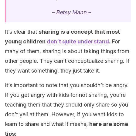
– Betsy Mann –
It’s clear that
sharing is a concept that most
young children
don’t quite understand
.
For
many of them, sharing is about taking things from
other people. They can’t conceptualize sharing. If
they want something, they just take it.
It’s important to note that you shouldn’t be angry.
If you get angry with kids for not sharing, you’re
teaching them that they should only share so you
don’t yell at them. However, if you want kids to
learn to share and what it means,
here are some
tips: