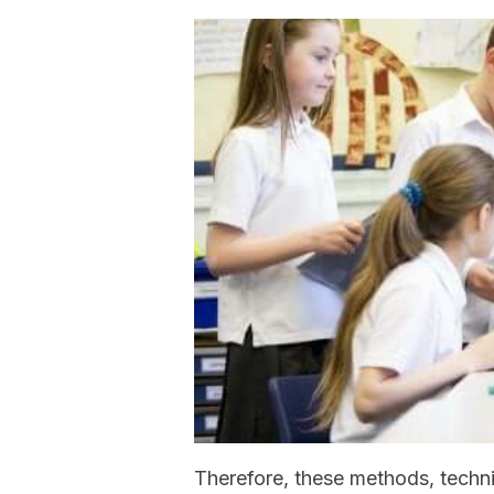
Therefore, these methods, techn