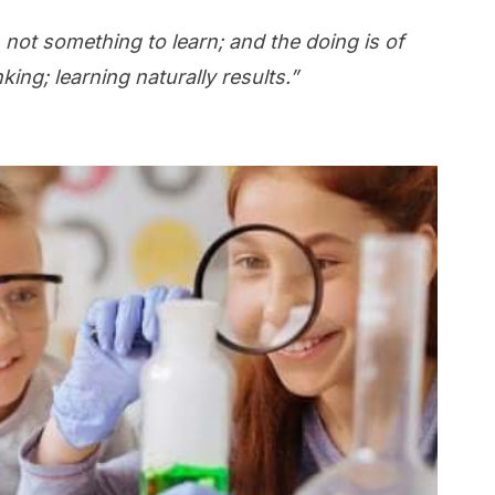
 not something to learn; and the doing is of
ing; learning naturally results.”