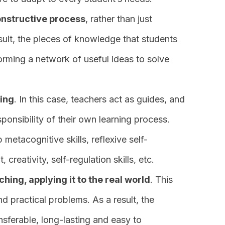
onstructive process
, rather than just
sult, the pieces of knowledge that students
forming a network of useful ideas to solve
ning
. In this case, teachers act as guides, and
sponsibility of their own learning process.
metacognitive skills, reflexive self-
 creativity, self-regulation skills, etc.
ing, applying it to the real world
. This
nd practical problems. As a result, the
nsferable, long-lasting and easy to