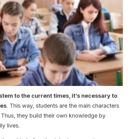
stem to the current times, it’s necessary to
ies
. This way, students are the main characters
. Thus, they build their own knowledge by
ly lives.