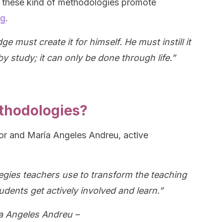
hat these kind of methodologies promote
ng
.
must create it for himself. He must instill it
by study; it can only be done through life.”
thodologies?
or and María Angeles Andreu, active
gies teachers use to transform the teaching
udents get actively involved and learn.”
a Angeles Andreu –