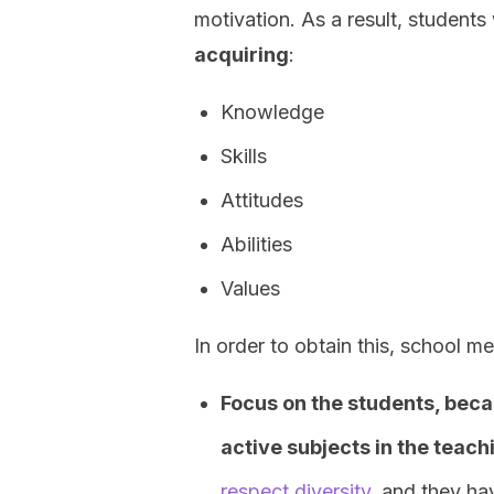
motivation. As a result, students 
acquiring
:
Knowledge
Skills
Attitudes
Abilities
Values
In order to obtain this, school m
Focus on the students, beca
active subjects in the teac
respect diversity
, and they ha