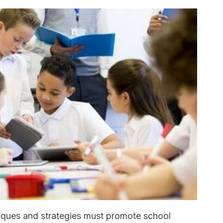
iques and strategies must promote school