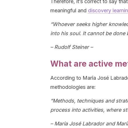
Therefore, it’s correct to say t
meaningful and
discovery learni
“Whoever seeks higher knowledge 
into his soul. It cannot be done 
– Rudolf Steiner –
What are active me
According to María José Labrad
methodologies are:
“Methods, techniques and strate
process into activities, where st
– María José Labrador and Marí