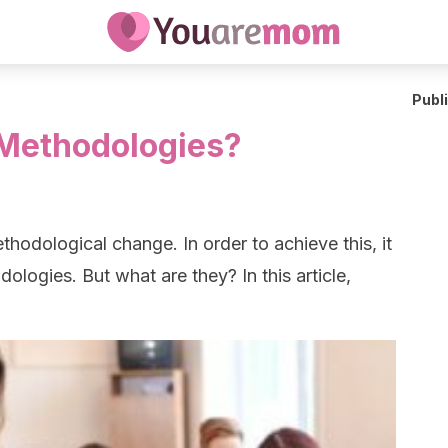
Publ
 Methodologies?
odological change. In order to achieve this, it
ologies. But what are they? In this article,