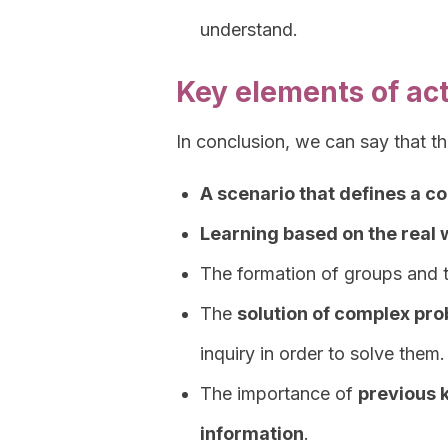
understand.
Key elements of ac
In conclusion, we can say that t
A scenario that defines a c
Learning based on the real 
The formation of groups and 
The
solution of complex pr
inquiry in order to solve them.
The importance of
previous 
information
.