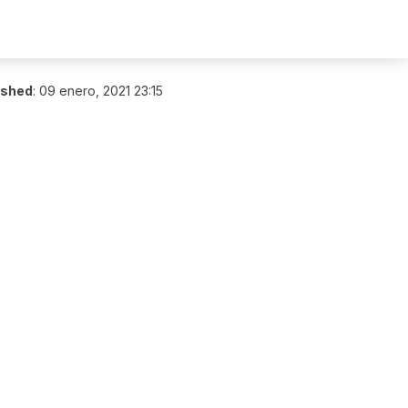
ished
:
09 enero, 2021 23:15