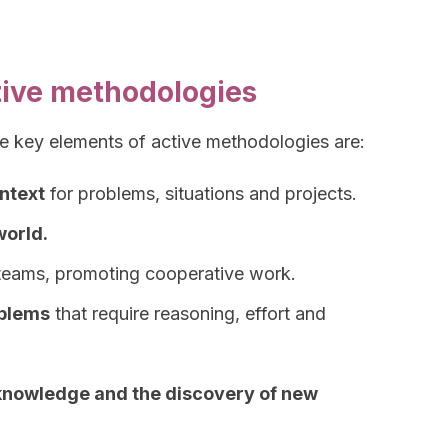
tive methodologies
he key elements of active methodologies are:
ontext
for problems, situations and projects.
world.
teams, promoting cooperative work.
oblems
that require reasoning, effort and
knowledge and the discovery of new