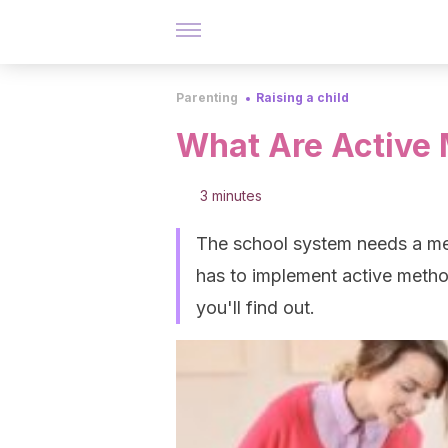
Parenting
Raising a child
What Are Active
3 minutes
The school system needs a meth
has to implement active method
you'll find out.