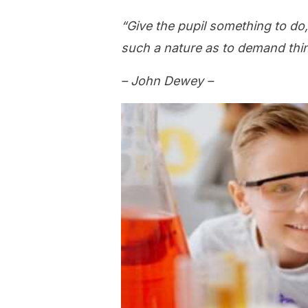
“Give the pupil something to do,
such a nature as to demand think
– John Dewey –