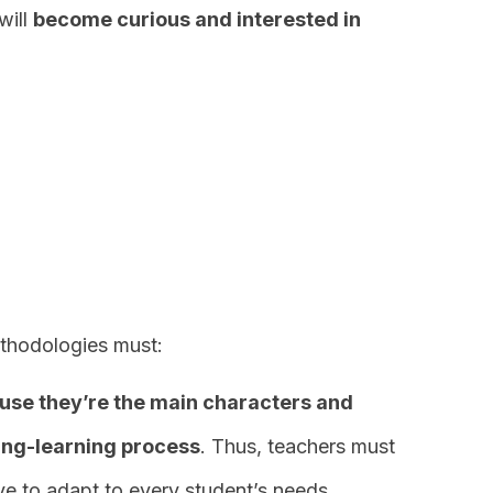
will
become curious and interested in
ethodologies must:
use they’re the main characters and
hing-learning process
. Thus, teachers must
ve to adapt to every student’s needs.