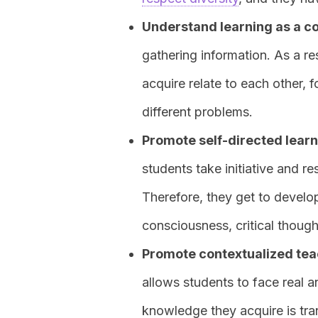
Understand learning as a c
gathering information. As a re
acquire relate to each other, 
different problems.
Promote self-directed lear
students take initiative and re
Therefore, they get to develop 
consciousness, critical thought,
Promote contextualized teach
allows students to face real a
knowledge they acquire is tra