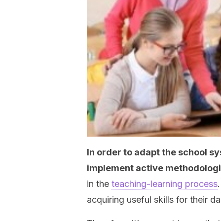
In order to adapt the school sy
implement active methodolog
in the
teaching-learning process
acquiring useful skills for their dai