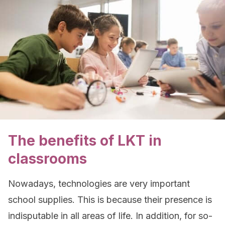
The benefits of LKT in
classrooms
Nowadays, technologies are very important
school supplies. This is because their presence is
indisputable in all areas of life. In addition, for so-