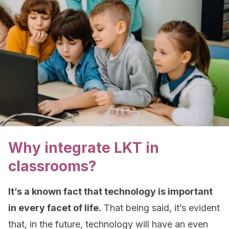
Why integrate LKT in
classrooms?
It’s a known fact that technology is important
in every facet of life.
That being said, it’s evident
that, in the future, technology will have an even