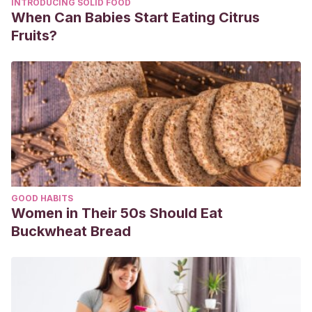
INTRODUCING SOLID FOOD
When Can Babies Start Eating Citrus
Fruits?
GOOD HABITS
Women in Their 50s Should Eat
Buckwheat Bread