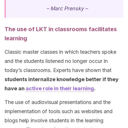
– Marc Prensky –
The use of LKT in classrooms facilitates
learning
Classic master classes in which teachers spoke
and the students listened no longer occur in
today’s classrooms. Experts have shown that
students internalize knowledge better if they
have an
active role in their learning
.
The use of audiovisual presentations and the
implementation of tools such as websites and
blogs help involve students in the learning