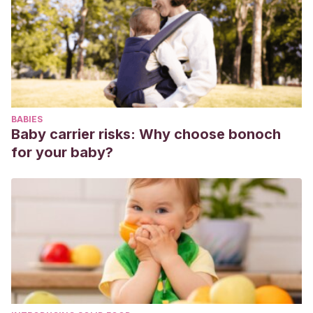
https://docs.google.com/viewerng/viewer?
url=idus.us.es/xmlui/bitstream/handle/11441/52196/903-
2825-1-PB.pdf?sequence%3D1&isAllowed=y
Granados Romero, John Fernando, Vargas Pérez,
Catalina Vitelia, & Vargas Pérez, Renan Alexander
.
(2020). The training of competent and innovative
BABIES
professionals through the use of active
Baby carrier risks: Why choose bonoch
methodologies.
Revista Universidad y Sociedad
,
12
(1), 343-
for your baby?
349. Epub 02 de febrero de 2020. Disponible en:
http://scielo.sld.cu/scielo.php?
script=sci_arttext&pid=S2218-
36202020000100343&lng=es&tlng=en
Roser, L.
(2011). De las TIC a las TAC: tecnologías del
aprendizaje y del conocimiento.
Anuario ThinkEPI
, 5, pp.
45-47.