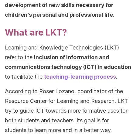
development of new skills necessary for
children’s personal and professional life.
What are LKT?
Learning and Knowledge Technologies (LKT)
refer to the
inclusion of information and
communications technology (ICT) in education
to facilitate the
teaching-learning process
.
According to Roser Lozano, coordinator of the
Resource Center for Learning and Research, LKT
try to guide ICT towards more formative uses for
both students and teachers. Its goal is for
students to learn more and in a better way.