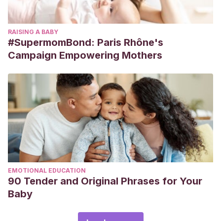
RAISING A BABY
#SupermomBond: Paris Rhône's
Campaign Empowering Mothers
EMOTIONAL EDUCATION
90 Tender and Original Phrases for Your
Baby