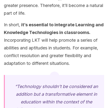
greater presence. Therefore, it’ll become a natural
part of life.
In short,
it’s essential to integrate Learning and
Knowledge Technologies in classrooms.
Incorporating LKT will help promote a series of
abilities and aptitudes in students. For example,
conflict resolution and greater flexibility and
adaptation to different situations.
“Technology shouldn’t be considered an
addition but a transformative element in
education within the context of the