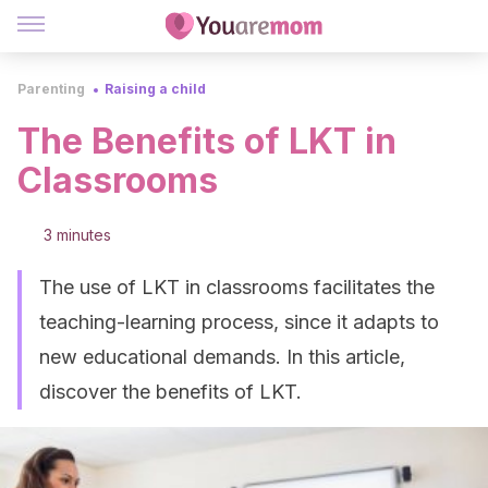
Parenting
Raising a child
The Benefits of LKT in
Classrooms
3 minutes
The use of LKT in classrooms facilitates the
teaching-learning process, since it adapts to
new educational demands. In this article,
discover the benefits of LKT.