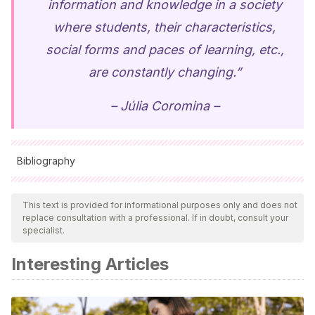
information and knowledge in a society
where students, their characteristics,
social forms and paces of learning, etc.,
are constantly changing.”
– Júlia Coromina –
Bibliography
All cited sources were thoroughly reviewed by our team to
ensure their quality, reliability, currency, and validity. The
This text is provided for informational purposes only and does not
replace consultation with a professional. If in doubt, consult your
bibliography of this article was considered reliable and of
specialist.
academic or scientific accuracy.
Interesting Articles
Cascales, A., Carrillo, M.E. y Redondo, A.M.
(2017). ABP
y tecnología en educación infantil.
Pixel-Bit. Revista de
Medios y Educación
, 50, pp. 201-210. Disponible en: