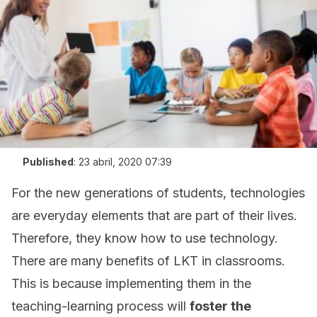
Published
:
23 abril, 2020 07:39
For the new generations of students, technologies
are everyday elements that are part of their lives.
Therefore, they know how to use technology.
There are many benefits of LKT in classrooms.
This is because implementing them in the
teaching-learning process will
foster the