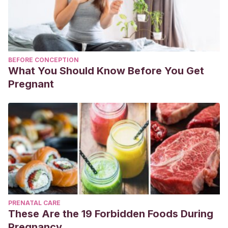
BEFORE CONCEPTION
What You Should Know Before You Get
Pregnant
PRENATAL CARE
These Are the 19 Forbidden Foods During
Pregnancy