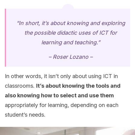
“In short, it’s about knowing and exploring
the possible didactic uses of ICT for
learning and teaching.”
– Roser Lozano –
In other words, it isn’t only about using ICT in
classrooms.
It’s about knowing the tools and
also knowing how to select and use them
appropriately for learning, depending on each
student’s needs.