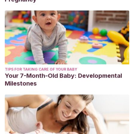
TIPS FOR TAKING CARE OF YOUR BABY
Your 7-Month-Old Baby: Developmental
Milestones