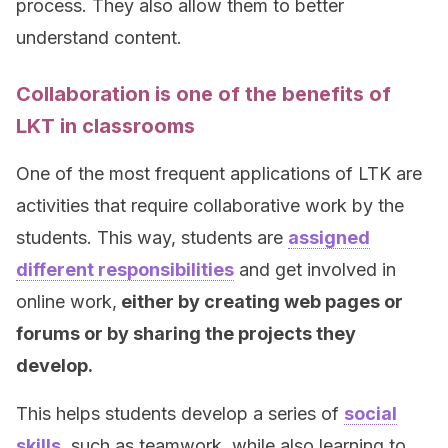
process. They also allow them to better
understand content.
Collaboration is one of the benefits of
LKT in classrooms
One of the most frequent applications of LTK are
activities that require collaborative work by the
students. This way, students are
assigned
different responsibilities
and get involved in
online work,
either by creating web pages or
forums or by sharing the projects they
develop.
This helps students develop a series of
social
skills
, such as teamwork, while also learning to