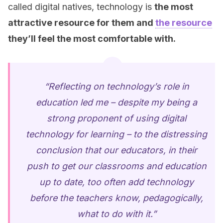
called digital natives, technology is
the most
attractive resource for them and
the resource
they’ll feel the most comfortable with.
“Reflecting on technology’s role in
education led me – despite my being a
strong proponent of using digital
technology for learning – to the distressing
conclusion that our educators, in their
push to get our classrooms and education
up to date, too often add technology
before the teachers know, pedagogically,
what to do with it.”