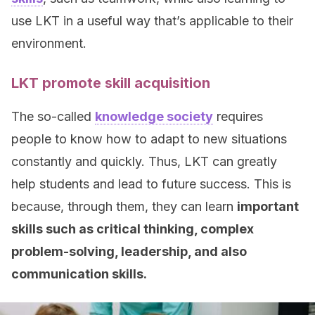
use LKT in a useful way that’s applicable to their
environment.
LKT promote skill acquisition
The so-called
knowledge society
requires
people to know how to adapt to new situations
constantly and quickly. Thus, LKT can greatly
help students and lead to future success. This is
because, through them, they can learn
important
skills such as critical thinking, complex
problem-solving, leadership, and also
communication skills.