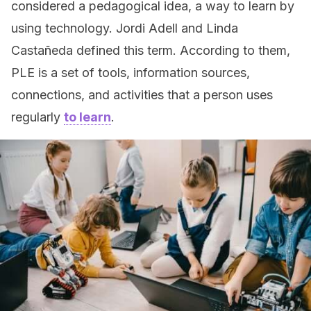
considered a pedagogical idea, a way to learn by
using technology. Jordi Adell and Linda
Castañeda defined this term. According to them,
PLE is a set of tools, information sources,
connections, and activities that a person uses
regularly
to learn
.