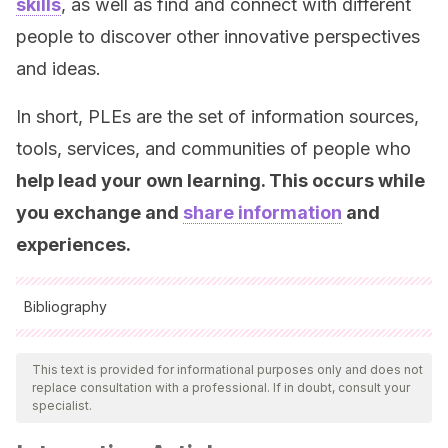
skills
, as well as find and connect with different
people to discover other innovative perspectives
and ideas.
In short, PLEs are the set of information sources,
tools, services, and communities of people who
help lead your own learning. This occurs while
you exchange and
share information
and
experiences.
Bibliography
All cited sources were thoroughly reviewed by our team to
ensure their quality, reliability, currency, and validity. The
This text is provided for informational purposes only and does not
replace consultation with a professional. If in doubt, consult your
bibliography of this article was considered reliable and of
specialist.
academic or scientific accuracy.