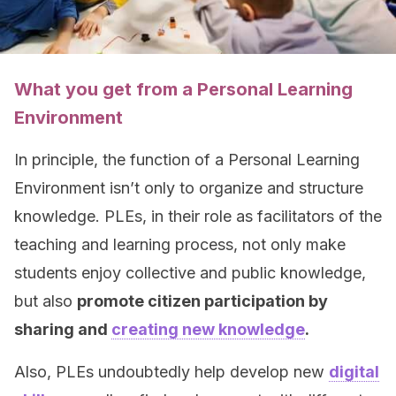
What you get from a Personal Learning
Environment
In principle, the function of a Personal Learning
Environment isn’t only to organize and structure
knowledge. PLEs, in their role as facilitators of the
teaching and learning process, not only make
students enjoy collective and public knowledge,
but also
promote citizen participation by
sharing and
creating new knowledge
.
Also, PLEs undoubtedly help develop new
digital