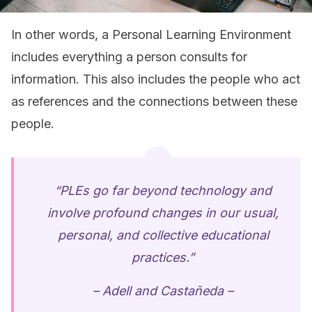
In other words, a Personal Learning Environment
includes everything a person consults for
information. This also includes the people who act
as references and the connections between these
people.
“PLEs go far beyond technology and
involve profound changes in our usual,
personal, and collective educational
practices.”
– Adell and Castañeda –