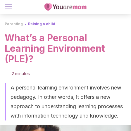
Parenting
Raising a child
What’s a Personal
Learning Environment
(PLE)?
2 minutes
A personal learning environment involves new
pedagogy. In other words, it offers a new
approach to understanding learning processes
with information technology and knowledge.