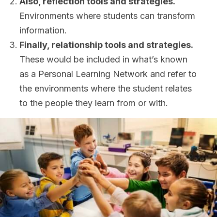
Also, reflection tools and strategies.
Environments where students can transform
information.
Finally, relationship tools and strategies.
These would be included in what’s known
as a Personal Learning Network and refer to
the environments where the student relates
to the people they learn from or with.