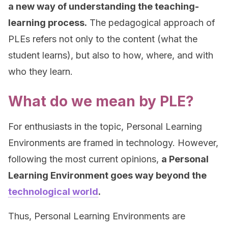
a new way of understanding the teaching-
learning process.
The pedagogical approach of
PLEs refers not only to the content (what the
student learns), but also to how, where, and with
who they learn.
What do we mean by PLE?
For enthusiasts in the topic, Personal Learning
Environments are framed in technology. However,
following the most current opinions,
a Personal
Learning Environment goes way beyond the
technological world
.
Thus, Personal Learning Environments are