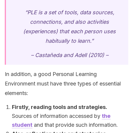
“PLE is a set of tools, data sources,
connections, and also activities
(experiences) that each person uses
habitually to learn.”
– Castañeda and Adell (2010) –
In addition, a good Personal Learning
Environment must have three types of essential
elements:
Firstly, reading tools and strategies.
Sources of information accessed by
the
student
and that provide such information.