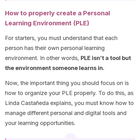
How to properly create a Personal
Learning Environment (PLE)
For starters, you must understand that each
person has their own personal learning
environment. In other words,
PLE isn’t a tool but
the environment someone learns in.
Now, the important thing you should focus on is
how to organize your PLE properly. To do this, as
Linda Castañeda explains, you must know how to
manage different personal and digital tools and
your learning opportunities.