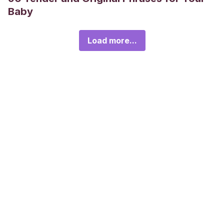
Baby
Load more...