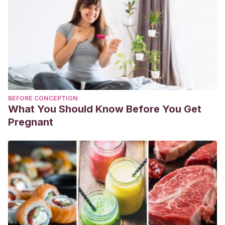
BEFORE CONCEPTION
What You Should Know Before You Get
Pregnant