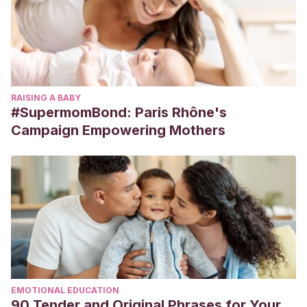
RAISING A BABY
#SupermomBond: Paris Rhône's
Campaign Empowering Mothers
EMOTIONAL EDUCATION
90 Tender and Original Phrases for Your