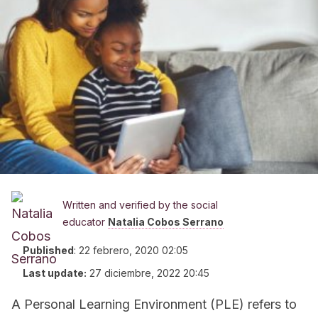
Written and verified by the social
educator
Natalia Cobos Serrano
Published
:
22 febrero, 2020 02:05
Last update:
27 diciembre, 2022 20:45
A Personal Learning Environment (PLE) refers to