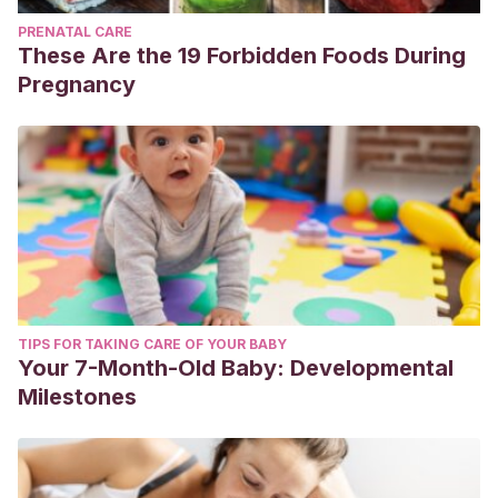
PRENATAL CARE
These Are the 19 Forbidden Foods During
Pregnancy
TIPS FOR TAKING CARE OF YOUR BABY
Your 7-Month-Old Baby: Developmental
Milestones