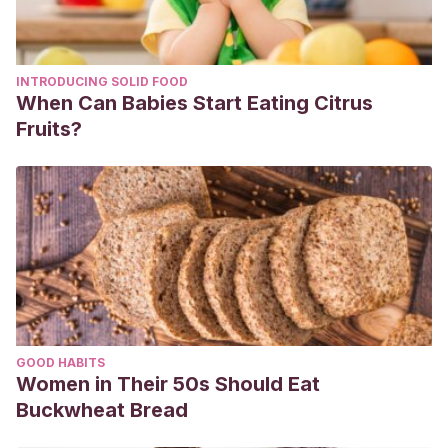
INTRODUCING SOLID FOOD
When Can Babies Start Eating Citrus
Fruits?
GOOD HABITS
Women in Their 50s Should Eat
Buckwheat Bread