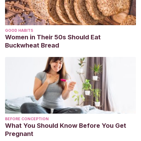
GOOD HABITS
Women in Their 50s Should Eat
Buckwheat Bread
BEFORE CONCEPTION
What You Should Know Before You Get
Pregnant