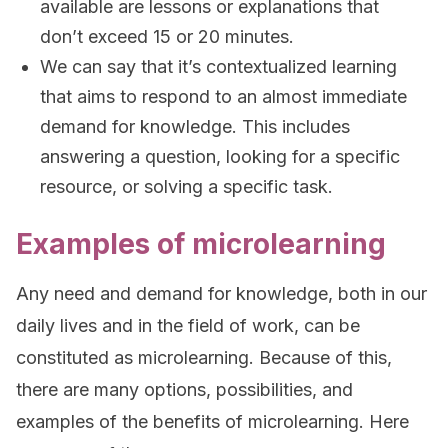
available are lessons or explanations that
don’t exceed 15 or 20 minutes.
We can say that it’s contextualized learning
that aims to respond to an almost immediate
demand for knowledge. This includes
answering a question, looking for a specific
resource, or solving a specific task.
Examples of microlearning
Any need and demand for knowledge, both in our
daily lives and in the field of work, can be
constituted as microlearning. Because of this,
there are many options, possibilities, and
examples of the benefits of microlearning. Here