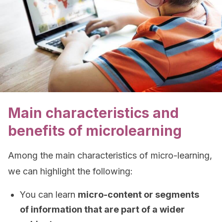
Main characteristics and
benefits of microlearning
Among the main characteristics of micro-learning,
we can highlight the following:
You can learn
micro-content or segments
of information that are part of a wider