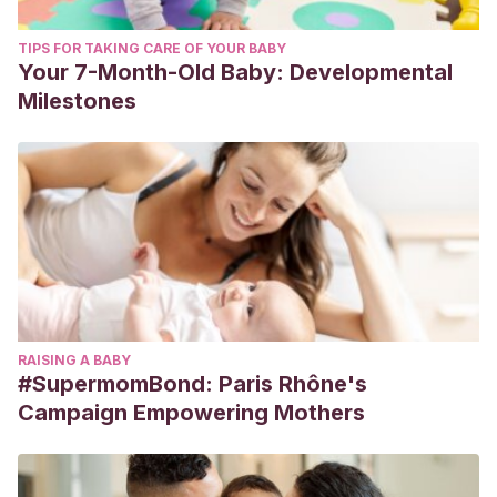
TIPS FOR TAKING CARE OF YOUR BABY
Your 7-Month-Old Baby: Developmental
Milestones
RAISING A BABY
#SupermomBond: Paris Rhône's
Campaign Empowering Mothers