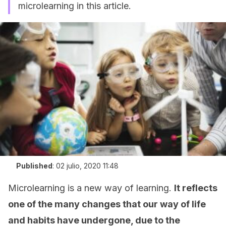
microlearning in this article.
Published
:
02 julio, 2020 11:48
Microlearning is a new way of learning.
It reflects
one of the many changes that our way of life
and habits have undergone, due to the