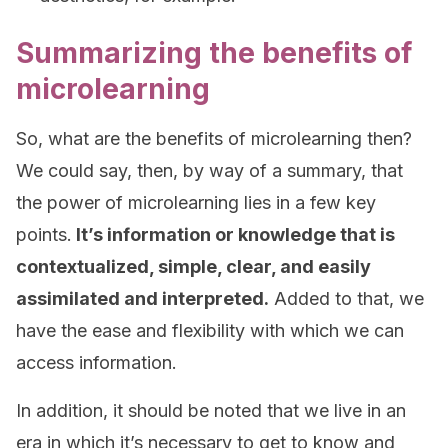
Summarizing the benefits of
microlearning
So, what are the benefits of microlearning then?
We could say, then, by way of a summary, that
the power of microlearning lies in a few key
points.
It’s information or knowledge that is
contextualized, simple, clear, and easily
assimilated and interpreted.
Added to that, we
have the ease and flexibility with which we can
access information.
In addition, it should be noted that we live in an
era in which it’s necessary to get to know and