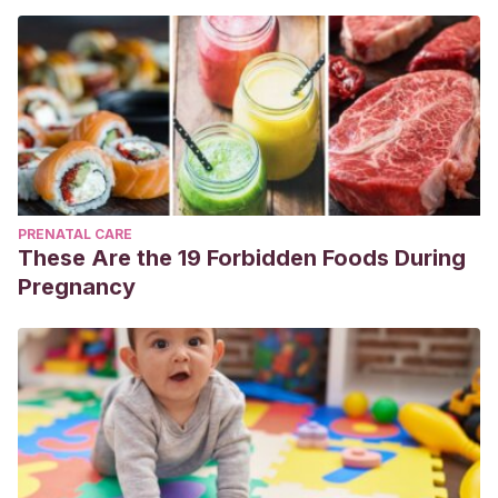
PRENATAL CARE
These Are the 19 Forbidden Foods During
Pregnancy