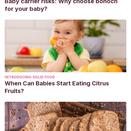
Baby carrier risks: Why choose bonoch
for your baby?
INTRODUCING SOLID FOOD
When Can Babies Start Eating Citrus
Fruits?