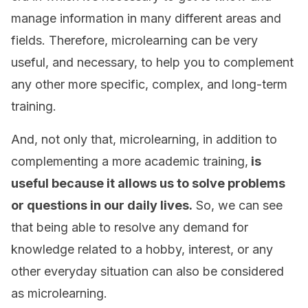
manage information in many different areas and
fields. Therefore, microlearning can be very
useful, and necessary, to help you to complement
any other more specific, complex, and long-term
training.
And, not only that, microlearning, in addition to
complementing a more academic training,
is
useful because it allows us to solve problems
or questions in our daily lives.
So, we can see
that being able to resolve any demand for
knowledge related to a hobby, interest, or any
other everyday situation can also be considered
as microlearning.