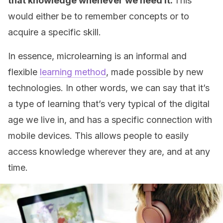
that knowledge whenever we need it.
This
would either be to remember concepts or to
acquire a specific skill.
In essence, microlearning is an informal and
flexible
learning method
, made possible by new
technologies. In other words, we can say that it’s
a type of learning that’s very typical of the digital
age we live in, and has a specific connection with
mobile devices. This allows people to easily
access knowledge wherever they are, and at any
time.