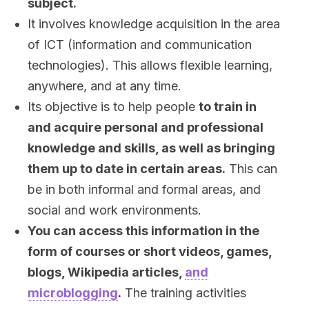
subject.
It involves knowledge acquisition in the area
of ICT (information and communication
technologies). This allows flexible learning,
anywhere, and at any time.
Its objective is to help people
to train in
and acquire personal and professional
knowledge and skills, as well as bringing
them up to date in certain areas.
This can
be in both informal and formal areas, and
social and work environments.
You can access this information in the
form of courses or short videos, games,
blogs, Wikipedia articles,
and
microblogging
.
The training activities