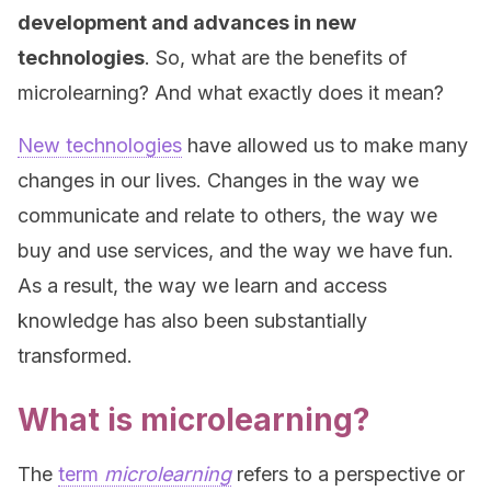
development and advances in new
technologies
. So, what are the benefits of
microlearning? And what exactly does it mean?
New technologies
have allowed us to make many
changes in our lives. Changes in the way we
communicate and relate to others, the way we
buy and use services, and the way we have fun.
As a result, the way we learn and access
knowledge has also been substantially
transformed.
What is microlearning?
The
term
microlearning
refers to a perspective or