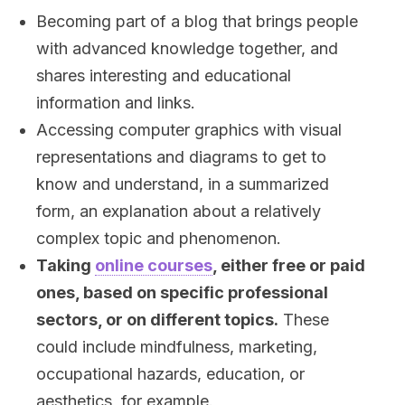
Becoming part of a blog that brings people
with advanced knowledge together, and
shares interesting and educational
information and links.
Accessing computer graphics with visual
representations and diagrams to get to
know and understand, in a summarized
form, an explanation about a relatively
complex topic and phenomenon.
Taking
online courses
, either free or paid
ones, based on specific professional
sectors, or on different topics.
These
could include mindfulness, marketing,
occupational hazards, education, or
aesthetics, for example.