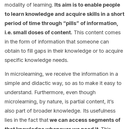
modality of learning.
Its aim is to enable people
to learn knowledge and acquire skills in a short
period of time through “pills” of information,
i.e. small doses of content.
This content comes
in the form of information that someone can
obtain to fill gaps in their knowledge or to acquire
specific knowledge needs.
In microlearning, we receive the information in a
simple and didactic way, so as to make it easy to
understand. Furthermore, even though
microlearning, by nature, is partial content, it’s
also part of broader knowledge. Its usefulness
lies in the fact that
we can access segments of