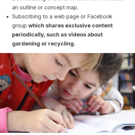
an outline or concept map.
Subscribing to a web page or Facebook
group
which shares exclusive content
periodically, such as videos about
gardening or recycling.