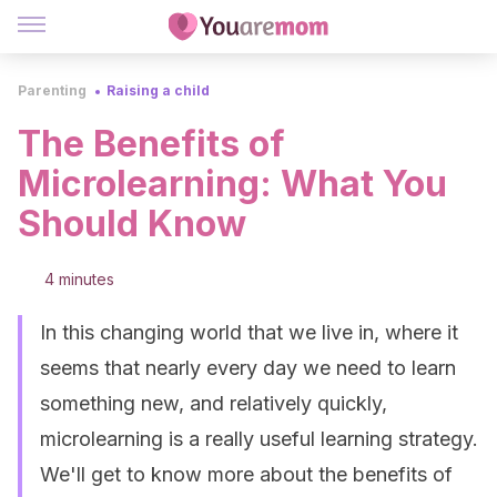
Parenting
Raising a child
The Benefits of
Microlearning: What You
Should Know
4 minutes
In this changing world that we live in, where it
seems that nearly every day we need to learn
something new, and relatively quickly,
microlearning is a really useful learning strategy.
We'll get to know more about the benefits of