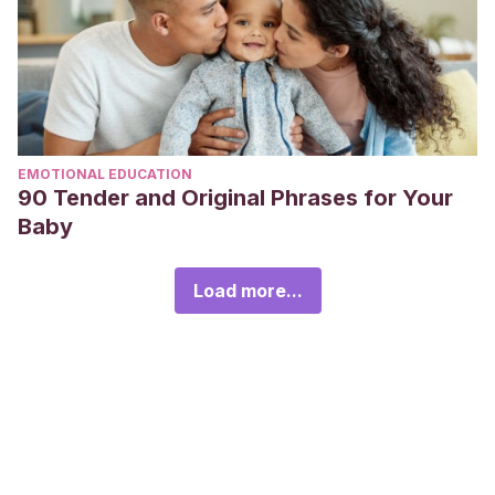
EMOTIONAL EDUCATION
90 Tender and Original Phrases for Your
Baby
Load more...