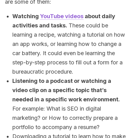
are some of them:
Watching
YouTube videos
about daily
activities and tasks.
These could be
learning a recipe, watching a tutorial on how
an app works, or learning how to change a
car battery. It could even be learning the
step-by-step process to fill out a form for a
bureaucratic procedure.
Listening to a podcast or watching a
video clip on a specific topic that’s
needed in a specific work environment.
For example: What is SEO in digital
marketing? or How to correctly prepare a
portfolio to accompany a resume?
Downloading a tutorial to learn how to make