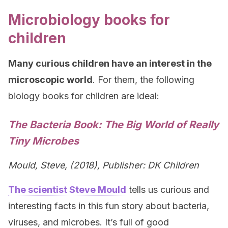
Microbiology books for
children
Many curious children have an interest in the
microscopic world
. For them, the following
biology books for children are ideal:
The Bacteria Book: The Big World of Really
Tiny Microbes
Mould, Steve, (2018), Publisher: DK Children
The scientist Steve Mould
tells us curious and
interesting facts in this fun story about bacteria,
viruses, and microbes. It’s full of good