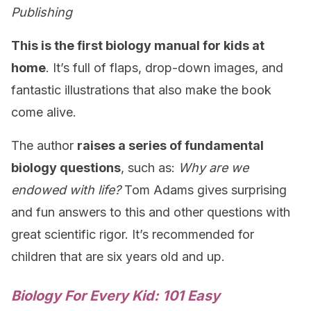
Publishing
This is the first biology manual for kids at
home
. It’s full of flaps, drop-down images, and
fantastic illustrations that also make the book
come alive.
The author
raises a series of fundamental
biology questions
, such as:
Why are we
endowed with life?
Tom Adams gives surprising
and fun answers to this and other questions with
great scientific rigor. It’s recommended for
children that are six years old and up.
Biology For Every Kid: 101 Easy