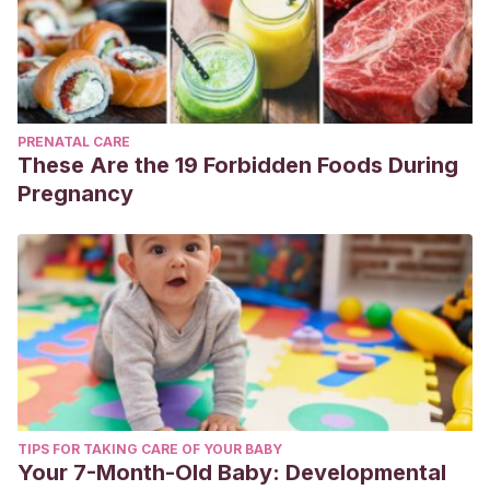
PRENATAL CARE
These Are the 19 Forbidden Foods During
Pregnancy
TIPS FOR TAKING CARE OF YOUR BABY
Your 7-Month-Old Baby: Developmental