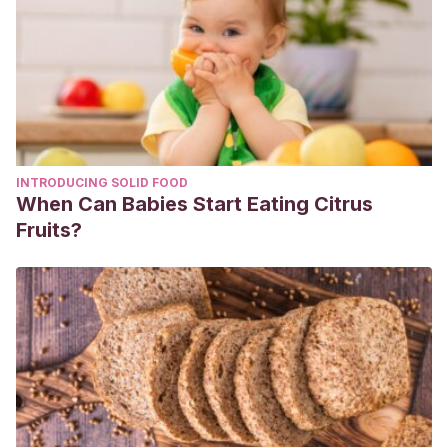
INTRODUCING SOLID FOOD
When Can Babies Start Eating Citrus
Fruits?