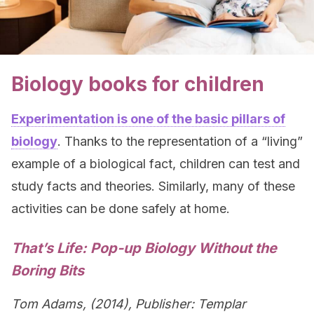
Biology books for children
Experimentation is one of the basic pillars of
biology
. Thanks to the representation of a “living”
example of a biological fact, children can test and
study facts and theories. Similarly, many of these
activities can be done safely at home.
That’s Life: Pop-up Biology Without the
Boring Bits
Tom Adams, (2014), Publisher: Templar