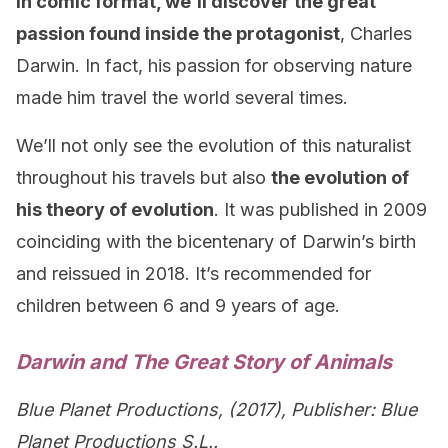
In comic format, we’ll discover the great
passion found inside the protagonist
, Charles
Darwin. In fact, his passion for observing nature
made him travel the world several times.
We’ll not only see the evolution of this naturalist
throughout his travels but also
the evolution of
his theory of evolution
. It was published in 2009
coinciding with the bicentenary of Darwin’s birth
and reissued in 2018. It’s recommended for
children between 6 and 9 years of age.
Darwin and The Great Story of Animals
Blue Planet Productions, (2017), Publisher: Blue
Planet Productions S.L..