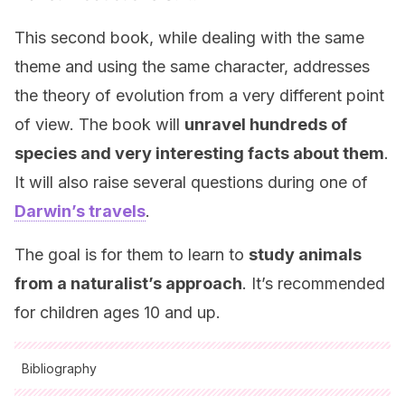
This second book, while dealing with the same
theme and using the same character, addresses
the theory of evolution from a very different point
of view. The book will
unravel hundreds of
species and very interesting facts about them
.
It will also raise several questions during one of
Darwin’s travels
.
The goal is for them to learn to
study animals
from a naturalist’s approach
. It’s recommended
for children ages 10 and up.
Bibliography
All cited sources were thoroughly reviewed by our team to