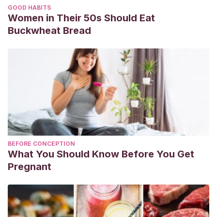
GOOD HABITS
Women in Their 50s Should Eat
Buckwheat Bread
BEFORE CONCEPTION
What You Should Know Before You Get
Pregnant