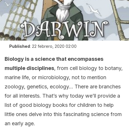
Published
:
22 febrero, 2020 02:00
Biology is a science that encompasses
multiple disciplines
, from cell biology to botany,
marine life, or microbiology, not to mention
zoology, genetics, ecology… There are branches
for all interests. That’s why today we’ll provide a
list of good biology books for children to help
little ones delve into this fascinating science from
an early age.