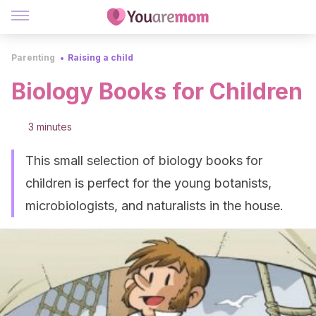
Parenting
Raising a child
Biology Books for Children
3 minutes
This small selection of biology books for
children is perfect for the young botanists,
microbiologists, and naturalists in the house.