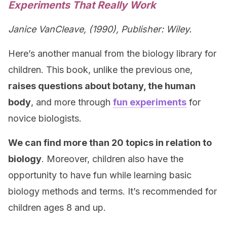
Experiments That Really Work
Janice VanCleave, (1990), Publisher: Wiley.
Here’s another manual from the biology library for
children. This book, unlike the previous one,
raises questions about botany, the human
body
, and more through
fun experiments
for
novice biologists.
We can find more than 20 topics in relation to
biology
. Moreover, children also have the
opportunity to have fun while learning basic
biology methods and terms. It’s recommended for
children ages 8 and up.