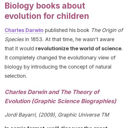
Biology books about
evolution for children
Charles Darwin
published his book
The Origin of
Species
in 1853. At that time, he wasn’t aware
that it would
revolutionize the world of science
.
It completely changed the evolutionary view of
biology by introducing the concept of natural
selection.
Charles Darwin and The Theory of
Evolution (Graphic Science Biographies)
Jordi Bayarri, (2009), Graphic Universe TM