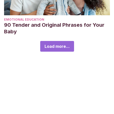
EMOTIONAL EDUCATION
90 Tender and Original Phrases for Your
Baby
Load more...