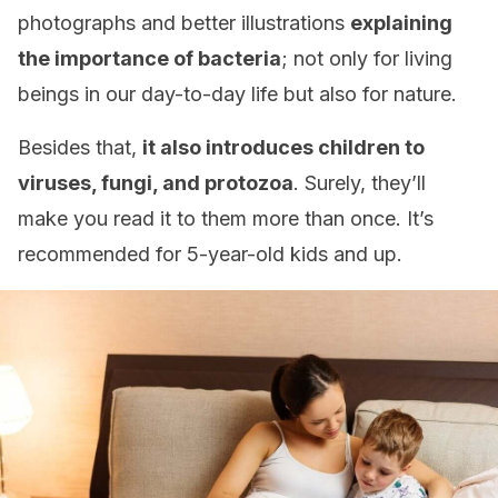
photographs and better illustrations
explaining
the importance of bacteria
; not only for living
beings in our day-to-day life but also for nature.
Besides that,
it also introduces children to
viruses, fungi, and protozoa
. Surely, they’ll
make you read it to them more than once. It’s
recommended for 5-year-old kids and up.