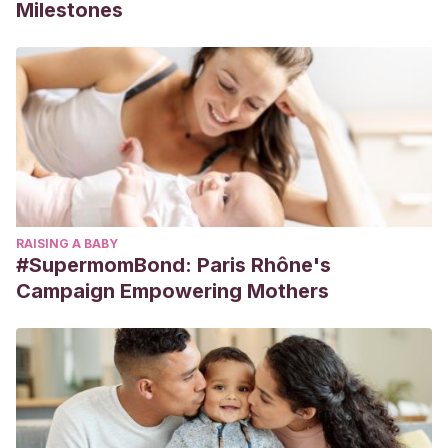
Milestones
RAISING A BABY
#SupermomBond: Paris Rhône's
Campaign Empowering Mothers