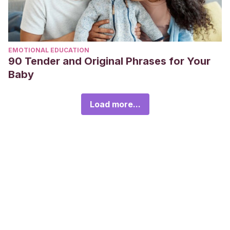
EMOTIONAL EDUCATION
90 Tender and Original Phrases for Your
Baby
Load more...