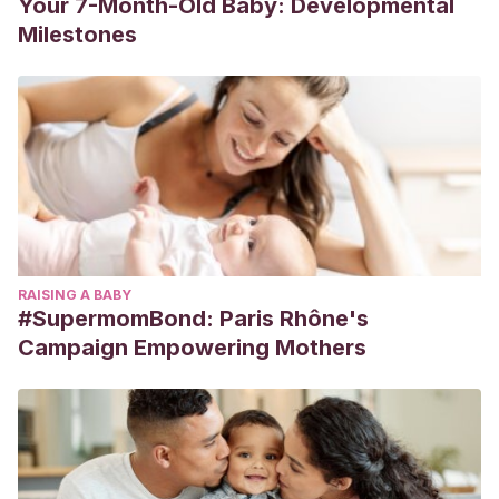
Your 7-Month-Old Baby: Developmental
Milestones
RAISING A BABY
#SupermomBond: Paris Rhône's
Campaign Empowering Mothers