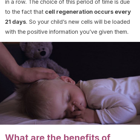
in a row. The choice of this period of time is due
to the fact that
cell regeneration occurs every
21 days
. So your child’s new cells will be loaded
with the positive information you’ve given them.
What are the benefits of