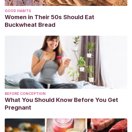
GOOD HABITS
Women in Their 50s Should Eat
Buckwheat Bread
BEFORE CONCEPTION
What You Should Know Before You Get
Pregnant