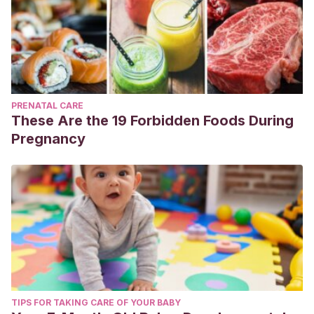
PRENATAL CARE
These Are the 19 Forbidden Foods During
Pregnancy
TIPS FOR TAKING CARE OF YOUR BABY