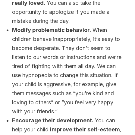
really loved.
You can also take the
opportunity to apologize if you made a
mistake during the day.
Modify problematic behavior.
When
children behave inappropriately, it’s easy to
become desperate. They don’t seem to
listen to our words or instructions and we’re
tired of fighting with them all day. We can
use hypnopedia to change this situation. If
your child is aggressive, for example, give
them messages such as “you’re kind and
loving to others” or “you feel very happy
with your friends.”
Encourage their development.
You can
help your child
improve their self-esteem
,