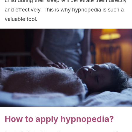
child during their sleep will penetrate them directly
and effectively. This is why hypnopedia is such a
valuable tool.
How to apply hypnopedia?