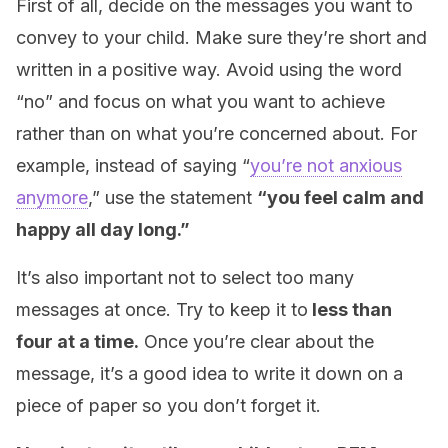
First of all, decide on the messages you want to
convey to your child. Make sure they’re short and
written in a positive way. Avoid using the word
“no” and focus on what you want to achieve
rather than on what you’re concerned about. For
example, instead of saying “
you’re not anxious
anymore
,” use the statement
“you feel calm and
happy all day long.”
It’s also important not to select too many
messages at once. Try to keep it to
less than
four at a time.
Once you’re clear about the
message, it’s a good idea to write it down on a
piece of paper so you don’t forget it.