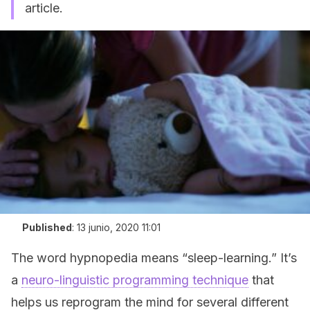
article.
Published
:
13 junio, 2020 11:01
The word hypnopedia means “sleep-learning.” It’s
a
neuro-linguistic programming technique
that
helps us reprogram the mind for several different