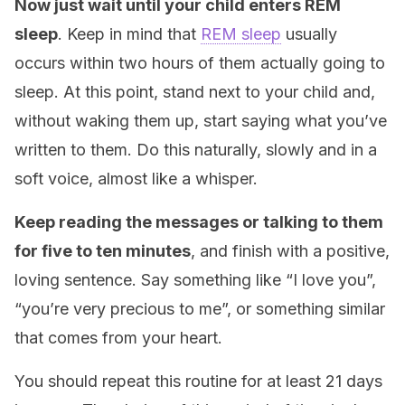
Now just wait until your child enters REM
sleep
. Keep in mind that
REM sleep
usually
occurs within two hours of them actually going to
sleep. At this point, stand next to your child and,
without waking them up, start saying what you’ve
written to them. Do this naturally, slowly and in a
soft voice, almost like a whisper.
Keep reading the messages or talking to them
for five to ten minutes
, and finish with a positive,
loving sentence. Say something like “I love you”,
“you’re very precious to me”, or something similar
that comes from your heart.
You should repeat this routine for at least 21 days