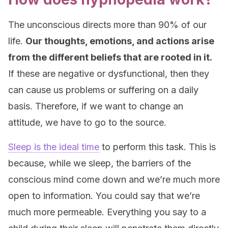
The unconscious directs more than 90% of our
life.
Our thoughts, emotions, and actions arise
from the different beliefs that are rooted in it.
If these are negative or dysfunctional, then they
can cause us problems or suffering on a daily
basis. Therefore, if we want to change an
attitude, we have to go to the source.
Sleep is the ideal time
to perform this task. This is
because, while we sleep, the barriers of the
conscious mind come down and we’re much more
open to information. You could say that we’re
much more permeable. Everything you say to a