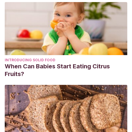
Kapsi, S., Katsantonis, S., & Drigas, A.
(2021, 12 de
junio). Hypnopaedia or sleep learning: Overview on
methods and results.
Research, Society and Development
,
10
(7), e2410714721-e2410714721.
https://rsdjournal.org/index.php/rsd/article/view/14721
Padilla-García, D.
(2020, 10 de junio). Efectos del sueño
sobre el aprendizaje y la memoria.
Universidad de Jaén.
INTRODUCING SOLID FOOD
https://tauja.ujaen.es/handle/10953.1/15930
When Can Babies Start Eating Citrus
Paller, K. A., & Oudiette, D.
(2019). Despierta la
Fruits?
hipnopedia.
Investigación y ciencia
, (508), 20-26.
https://dialnet.unirioja.es/servlet/articulo?codigo=6911958
Reinoso-Suárez, F.
(2005, 16 de octubre). Neurobiología
del sueño.
Revista de Medicina de la Universidad de
Navarra
, 10-17.
https://revistas.unav.edu/index.php/revista-
de-medicina/article/view/7496