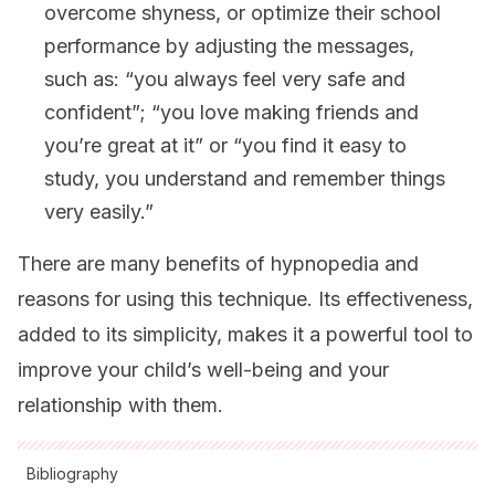
overcome shyness, or optimize their school
performance by adjusting the messages,
such as: “you always feel very safe and
confident”; “you love making friends and
you’re great at it” or “you find it easy to
study, you understand and remember things
very easily.”
There are many benefits of hypnopedia and
reasons for using this technique. Its effectiveness,
added to its simplicity, makes it a powerful tool to
improve your child’s well-being and your
relationship with them.
Bibliography