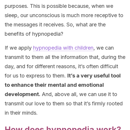
purposes. This is possible because, when we
sleep, our unconscious is much more receptive to
the messages it receives. So, what are the
benefits of hypnopedia?
If we apply
hypnopedia with children
, we can
transmit to them all the information that, during the
day, and for different reasons, it’s often difficult
for us to express to them.
It’s a very useful tool
to enhance their mental and emotional
development.
And, above all, we can use it to
transmit our love to them so that it’s firmly rooted
in their minds.
How does hypnopedia work?