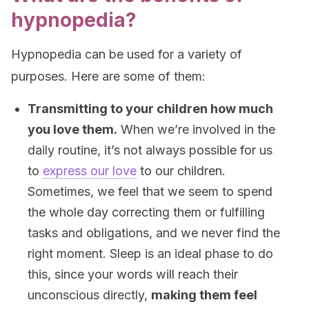
hypnopedia?
Hypnopedia can be used for a variety of
purposes. Here are some of them:
Transmitting to your children how much
you love them.
When we’re involved in the
daily routine, it’s not always possible for us
to
express our love
to our children.
Sometimes, we feel that we seem to spend
the whole day correcting them or fulfilling
tasks and obligations, and we never find the
right moment. Sleep is an ideal phase to do
this, since your words will reach their
unconscious directly,
making them feel