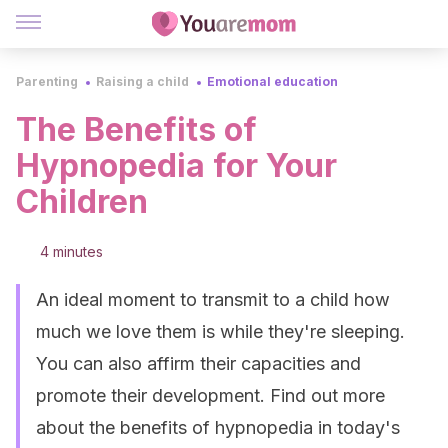
Parenting
Raising a child
Emotional education
The Benefits of
Hypnopedia for Your
Children
4 minutes
An ideal moment to transmit to a child how
much we love them is while they're sleeping.
You can also affirm their capacities and
promote their development. Find out more
about the benefits of hypnopedia in today's