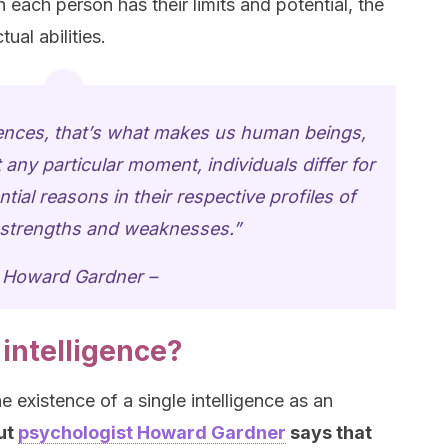
each person has their limits and potential, the
ual abilities.
igences, that’s what makes us human beings,
 any particular moment, individuals differ for
tial reasons in their respective profiles of
l strengths and weaknesses.”
 Howard Gardner –
 intelligence?
e existence of a single intelligence as an
ut
psychologist Howard Gardner
says that