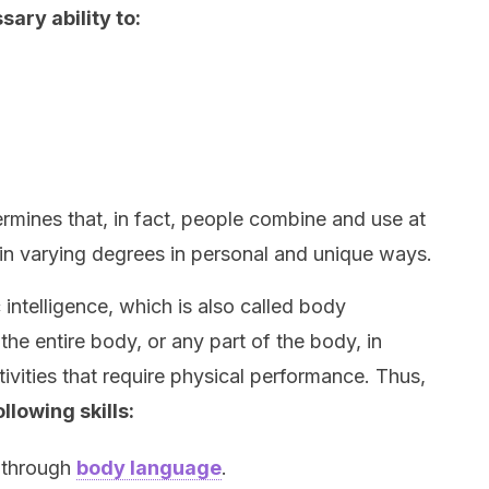
sary ability to:
ermines that, in fact, people combine and use at
es in varying degrees in personal and unique ways.
 intelligence, which is also called body
se the entire body, or any part of the body, in
ivities that require physical performance. Thus,
llowing skills:
s through
body language
.