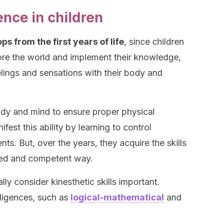
ence in children
s from the first years of life
, since children
ore the world and implement their knowledge,
lings and sensations with their body and
ody and mind to ensure proper physical
ifest this ability by learning to control
s. But, over the years, they acquire the skills
iated and competent way.
ly consider kinesthetic skills important.
elligences, such as
logical-mathematical
and