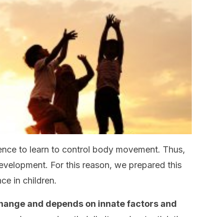
ence to learn to control body movement. Thus,
development. For this reason, we prepared this
nce in children.
 change and depends on innate factors and