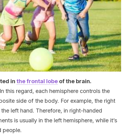
ated in
the frontal lobe
of the brain.
 In this regard, each hemisphere controls the
site side of the body. For example, the right
 the left hand. Therefore, in right-handed
s is usually in the left hemisphere, while it’s
d people.