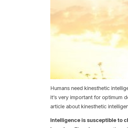
Humans need kinesthetic intellig
it’s very important for optimum 
article about kinesthetic intellige
Intelligence is susceptible to