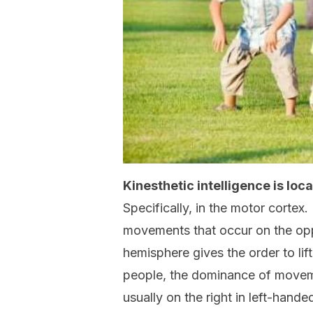
Kinesthetic intelligence is loc
Specifically, in the motor cortex.
movements that occur on the oppo
hemisphere gives the order to lift
people, the dominance of movement
usually on the right in left-hande