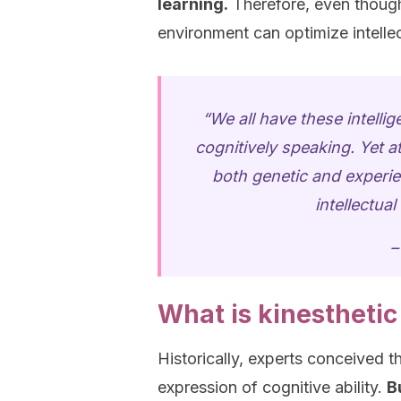
learning.
Therefore, even though 
environment can optimize intellect
“We all have these intell
cognitively speaking. Yet at
both genetic and experien
intellectua
–
What is kinesthetic
Historically, experts conceived th
expression of cognitive ability.
B