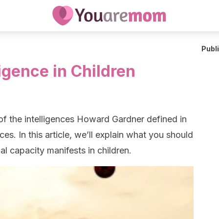
Publ
ligence in Children
 of the intelligences Howard Gardner defined in
nces. In this article, we’ll explain what you should
al capacity manifests in children.