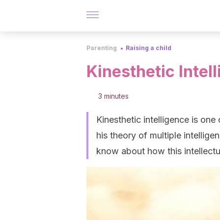
Parenting
Raising a child
Kinesthetic Intel
3 minutes
Kinesthetic intelligence is one
his theory of multiple intellige
know about how this intellectu