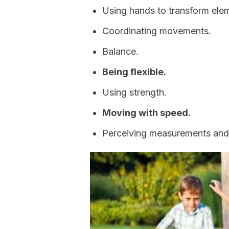
Using hands to transform ele
Coordinating movements.
Balance.
Being flexible.
Using strength.
Moving with speed.
Perceiving measurements and