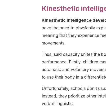
Kinesthetic intellig
Kinesthetic intelligence develop
have the need to physically expl
meaning that they experience fee
movements.
Thus, said capacity unites the b
performance. Firstly, children man
automatic and voluntary movement
to use their body in a different
Unfortunately, schools don’t usual
Instead, they prioritize other int
verbal-linguistic.