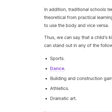
In addition, traditional schools 
theoretical from practical learnin
to use the body and vice versa.
Thus, we can say that a child’s ki
can stand out in any of the follow
Sports.
Dance
.
Building and construction ga
Athletics.
Dramatic art.