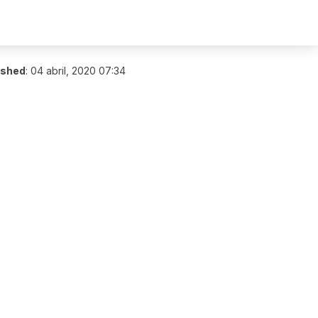
ished
:
04 abril, 2020 07:34