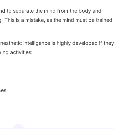
tend to separate the mind from the body and
g. This is a mistake, as the mind must be trained
nesthetic intelligence is highly developed if they
ing activities:
mes.