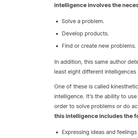
intelligence involves the neces
Solve a problem.
Develop products.
Find or create new problems.
In addition, this same author det
least eight different intelligenc
One of these is called kinesthetic
intelligence. It’s the ability to u
order to solve problems or do act
this intelligence includes the fo
Expressing ideas and feeling