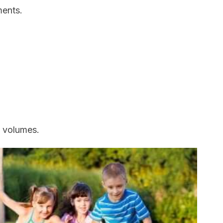
ments.
 volumes.