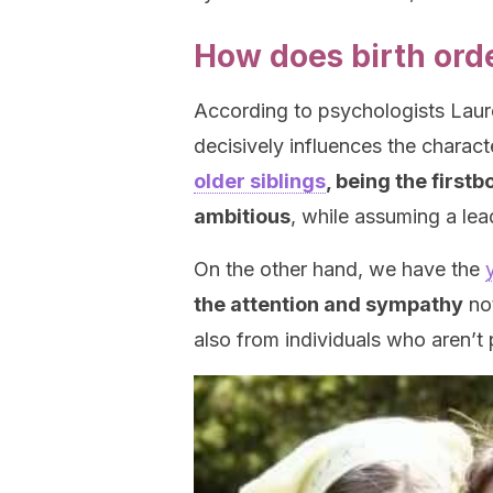
How does birth orde
According to psychologists Laure
decisively influences the charact
older siblings
, being the first
ambitious
, while assuming a lea
On the other hand, we have the
the attention and sympathy
not
also from individuals who aren’t p