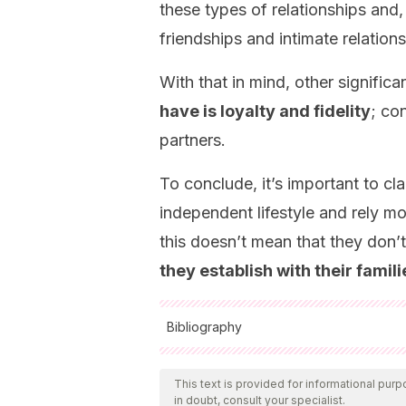
these types of relationships and,
friendships and intimate relations
With that in mind, other significa
have is loyalty and fidelity
; co
partners.
To conclude, it’s important to cl
independent lifestyle and rely mor
this doesn’t mean that they don’t 
they establish with their famili
Bibliography
All cited sources were thoroughly reviewed
and validity. The bibliography of this art
This text is provided for informational purp
in doubt, consult your specialist.
accuracy.