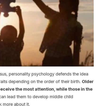
sus, personality psychology defends the idea
raits depending on the order of their birth.
Older
eceive the most attention, while those in the
 can lead them to develop middle child
lk more about it.