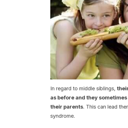
In regard to middle siblings,
thei
as before and they sometimes r
their parents
. This can lead th
syndrome.