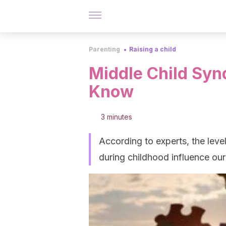
Parenting
Raising a child
Middle Child Sy
Know
3 minutes
According to experts, the leve
during childhood influence our