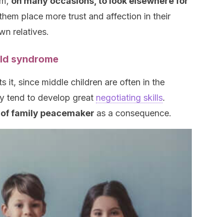
em,
on many occasions, to look elsewhere for
them place more trust and affection in their
wn relatives.
hild syndrome
it, since middle children are often in the
hey tend to develop great
negotiating skills
.
e of family peacemaker
as a consequence.