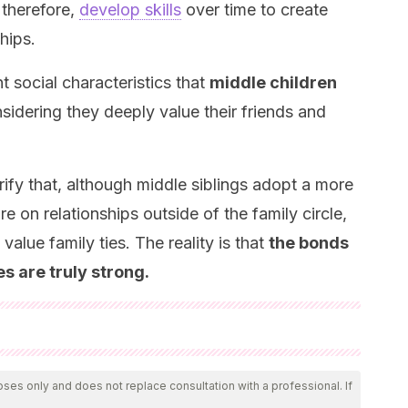
 therefore,
develop skills
over time to create
hips.
nt social characteristics that
middle children
nsidering they deeply value their friends and
arify that, although middle siblings adopt a more
e on relationships outside of the family circle,
value family ties. The reality is that
the bonds
es are truly strong.
 by our team to ensure their quality, reliability, currency,
icle was considered reliable and of academic or scientific
oses only and does not replace consultation with a professional. If