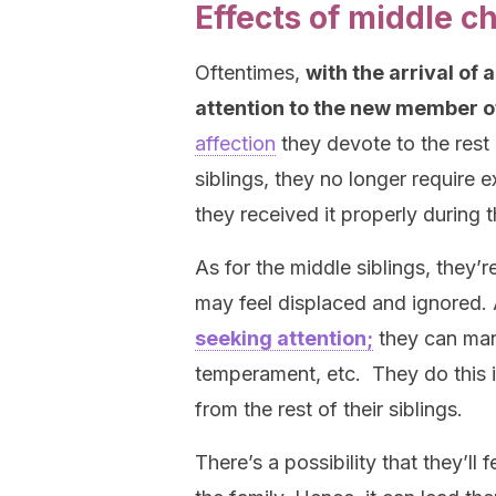
Effects of middle c
Oftentimes,
with the arrival of 
attention to the new member of
affection
they devote to the rest o
siblings, they no longer require 
they received it properly during t
As for the middle siblings, they’
may feel displaced and ignored. 
seeking attention;
they can mani
temperament, etc. They do this i
from the rest of their siblings.
There’s a possibility that they’ll 