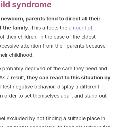
hild syndrome
a newborn, parents tend to direct all their
 the family
. This affects the
amount of
f their children. In the case of the eldest
excessive attention from their parents because
heir childhood.
re probably deprived of the care they need and
As a result,
they can react to this situation by
fest negative behavior, display a different
n order to set themselves apart and stand out
feel excluded by not finding a suitable place in