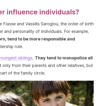
r influence individuals?
 Fiasse and Vassilis Saroglou, the order of birth
er and personality of individuals. For example,
born, tend to be more responsible and
dership role.
youngest siblings
.
They tend to monopolize all
 only from their parents and other relatives, but
art of the family circle.