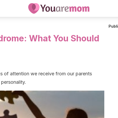
Publ
ndrome: What You Should
ls of attention we receive from our parents
 personality.