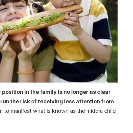
r position in the family is no longer as clear
un the risk of receiving less attention from
em to manifest what is known as the middle child