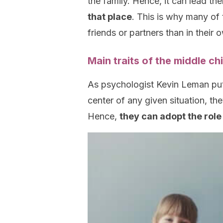
the family. Hence, it can lead th
that place
. This is why many of 
friends or partners than in their o
Main traits of the middle c
As psychologist Kevin Leman puts 
center of any given situation, t
Hence,
they can adopt the rol