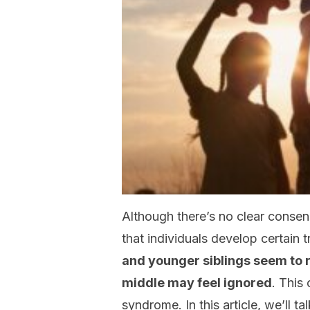
Although there’s no clear consen
that individuals develop certain t
and younger siblings seem to r
middle may feel ignored
. This
syndrome. In this article, we’ll ta