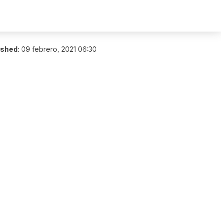
ished
:
09 febrero, 2021 06:30