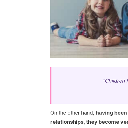
“Children l
On the other hand,
having been 
relationships, they become ve