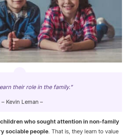
earn their role in the family.”
– Kevin Leman –
children who sought attention in non-family
ry sociable people
. That is, they learn to value