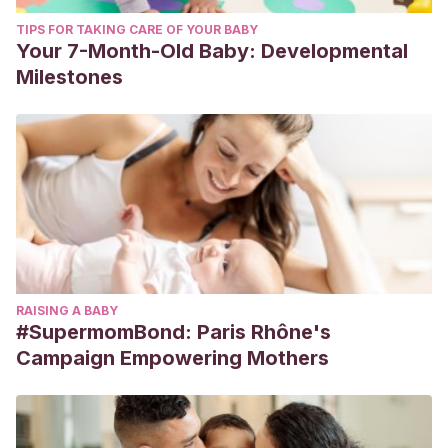
TIPS FOR TAKING CARE OF YOUR BABY
Your 7-Month-Old Baby: Developmental
Milestones
RAISING A BABY
#SupermomBond: Paris Rhône's
Campaign Empowering Mothers