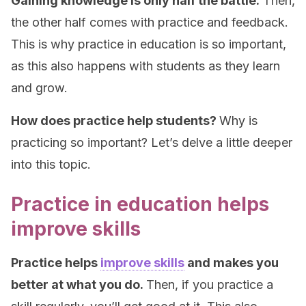
Gaining knowledge is only half the battle.
Then,
the other half comes with practice and feedback.
This is why practice in education is so important,
as this also happens with students as they learn
and grow.
How does practice help students?
Why is
practicing so important? Let’s delve a little deeper
into this topic.
Practice in education helps
improve skills
Practice helps
improve skills
and makes you
better at what you do.
Then, if you practice a