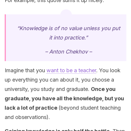
For example, this quote sums it up nicely:
“Knowledge is of no value unless you put
it into practice.”
– Anton Chekhov –
Imagine that you
want to be a teacher
. You look
up everything you can about it, you choose a
university, you study and graduate.
Once you
graduate, you have all the knowledge, but you
lack a lot of practice
(beyond student teaching
and observations).