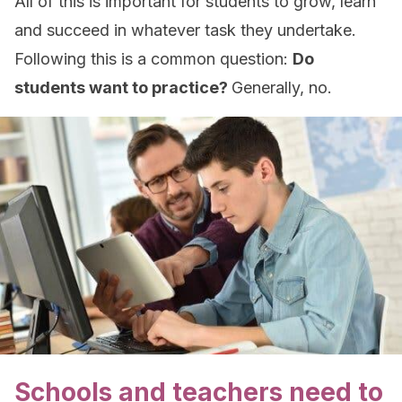
All of this is important for students to grow, learn
and succeed in whatever task they undertake.
Following this is a common question:
Do
students want to practice?
Generally, no.
Schools and teachers need to