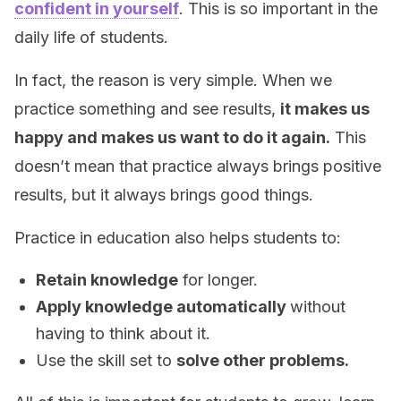
confident in yourself
. This is so important in the
daily life of students.
In fact, the reason is very simple. When we
practice something and see results,
it makes us
happy and makes us want to do it again.
This
doesn’t mean that practice always brings positive
results, but it always brings good things.
Practice in education also helps students to:
Retain knowledge
for longer.
Apply knowledge automatically
without
having to think about it.
Use the skill set to
solve other problems.