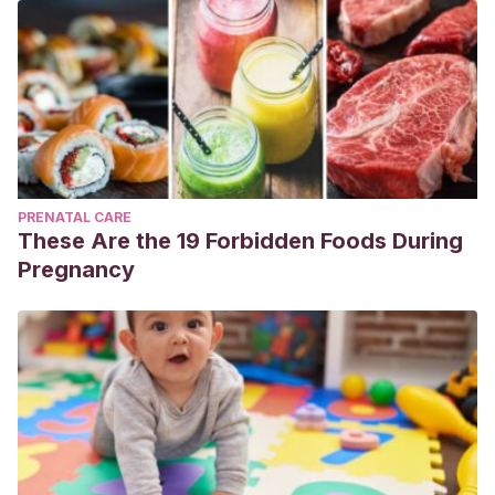
PRENATAL CARE
These Are the 19 Forbidden Foods During
Pregnancy