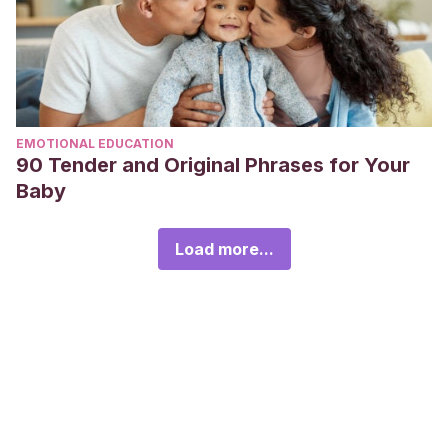
EMOTIONAL EDUCATION
90 Tender and Original Phrases for Your
Baby
Load more...