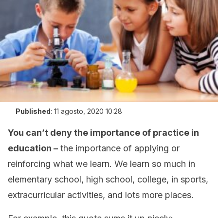
Published
:
11 agosto, 2020 10:28
You can’t deny the importance of practice in
education –
the importance of applying or
reinforcing what we learn. We learn so much in
elementary school, high school, college, in sports,
extracurricular activities, and lots more places.