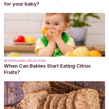
for your baby?
INTRODUCING SOLID FOOD
When Can Babies Start Eating Citrus
Fruits?