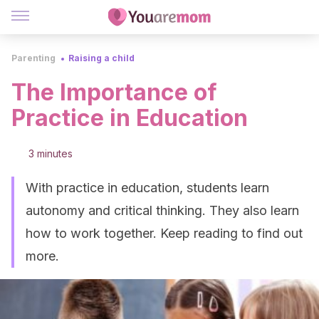
Parenting
Raising a child
The Importance of
Practice in Education
3 minutes
With practice in education, students learn
autonomy and critical thinking. They also learn
how to work together. Keep reading to find out
more.