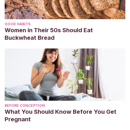
GOOD HABITS
Women in Their 50s Should Eat
Buckwheat Bread
BEFORE CONCEPTION
What You Should Know Before You Get
Pregnant