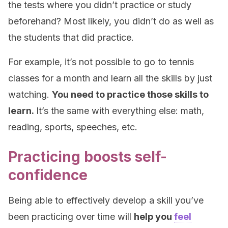
the tests where you didn’t practice or study
beforehand? Most likely, you didn’t do as well as
the students that did practice.
For example, it’s not possible to go to tennis
classes for a month and learn all the skills by just
watching.
You need to practice those skills to
learn.
It’s the same with everything else: math,
reading, sports, speeches, etc.
Practicing boosts self-
confidence
Being able to effectively develop a skill you’ve
been practicing over time will
help you
feel