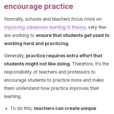
encourage practice
Normally, schools and teachers focus more on
improving classroom learning in theory
; very few
are working to
ensure that students get used to
working hard and practicing.
Generally,
practice requires extra effort that
students might not like doing.
Therefore, it’s the
responsibility of teachers and professors to
encourage students to practice more and make
them understand how practice improves their
learning.
To do this,
teachers can create unique