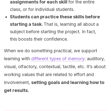
assignments for each skill
for the entire
class, or for individual students.
Students can practice these skills before
starting a task.
That is, learning all about a
subject before starting the project. In fact,
this boosts their confidence.
When we do something practical, we support
learning with
different types of memory
: auditory,
visual, olfactory, contextual, tactile, etc. It’s about
working values that are related to effort and
involvement,
setting goals and learning how to
get results.