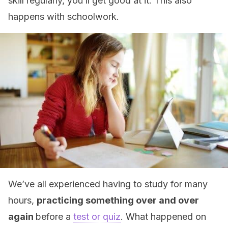
skill regularly, you’ll get good at it. This also
happens with schoolwork.
We’ve all experienced having to study for many
hours,
practicing something over and over
again
before a
test or quiz
. What happened on