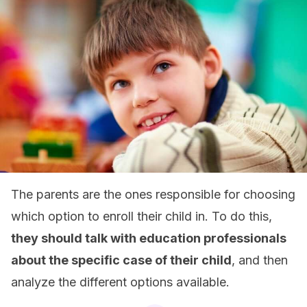
The parents are the ones responsible for choosing
which option to enroll their child in. To do this,
they should talk with education professionals
about the specific case of their child
, and then
analyze the different options available.