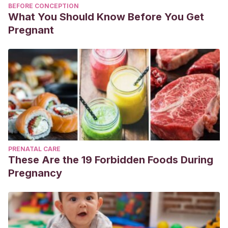
BEFORE CONCEPTION
What You Should Know Before You Get
Pregnant
PRENATAL CARE
These Are the 19 Forbidden Foods During
Pregnancy