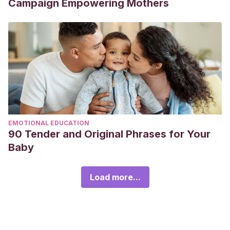
Campaign Empowering Mothers
EMOTIONAL EDUCATION
90 Tender and Original Phrases for Your
Baby
Load more...