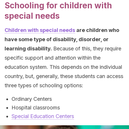
Schooling for children with
special needs
Children with special needs
are children who
have some type of disability, disorder, or
learning disability.
Because of this, they require
specific support and attention within the
education system. This depends on the individual
country, but, generally, these students can access
three types of schooling options:
Ordinary Centers
Hospital classrooms
Special Education Centers