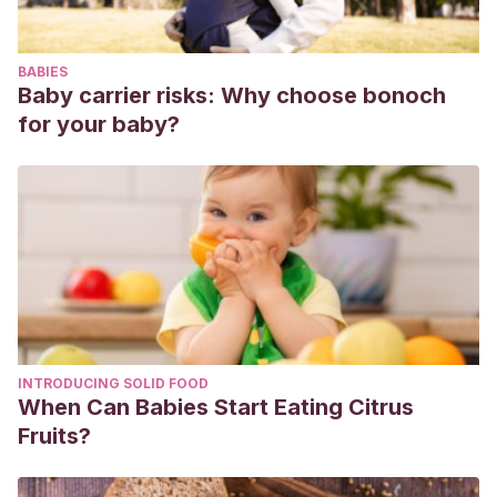
España. Fase 1: La Educación Inclusiva en España. Marco
normativo y políticas públicas.
Recuperado de:
BABIES
https://www.observatoriodeladiscapacidad.info/wp-
Baby carrier risks: Why choose bonoch
content/uploads/2019/04/OED-ALUMNADO-CON-
for your baby?
DISCAPACIDAD-FASE-I.pdf
INTRODUCING SOLID FOOD
When Can Babies Start Eating Citrus
Fruits?