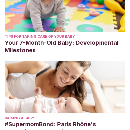
TIPS FOR TAKING CARE OF YOUR BABY
Your 7-Month-Old Baby: Developmental
Milestones
RAISING A BABY
#SupermomBond: Paris Rhône's