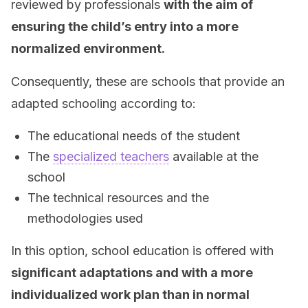
reviewed by professionals
with the aim of
ensuring the child’s entry into a more
normalized environment.
Consequently, these are schools that provide an
adapted schooling according to:
The educational needs of the student
The
specialized teachers
available at the
school
The technical resources and the
methodologies used
In this option, school education is offered with
significant adaptations and with a more
individualized work plan than in normal