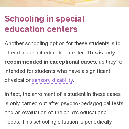
Schooling in special
education centers
Another schooling option for these students is to
attend a special education center.
This is only
recommended in exceptional cases
, as they’re
intended for students who have a significant
physical or
sensory disability
.
In fact, the enrolment of a student in these cases
is only carried out after psycho-pedagogical tests
and an evaluation of the child’s educational
needs. This schooling situation is periodically