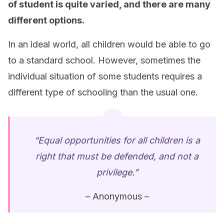
of student is quite varied, and there are many
different options.
In an ideal world, all children would be able to go
to a standard school. However, sometimes the
individual situation of some students requires a
different type of schooling than the usual one.
“Equal opportunities for all children is a
right that must be defended, and not a
privilege.”
– Anonymous –