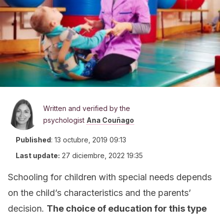
Written and verified by the
psychologist
Ana Couñago
Published
:
13 octubre, 2019 09:13
Last update:
27 diciembre, 2022 19:35
Schooling for children with special needs depends
on the child’s characteristics and the parents’
decision.
The choice of education for this type