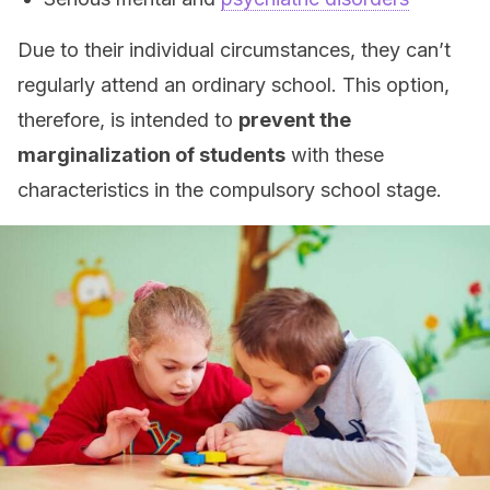
Due to their individual circumstances, they can’t
regularly attend an ordinary school. This option,
therefore, is intended to
prevent the
marginalization of students
with these
characteristics in the compulsory school stage.