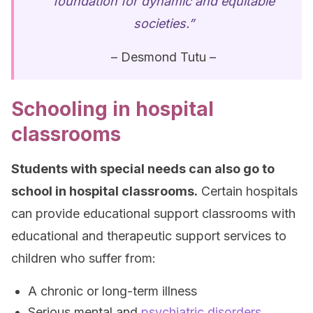
foundation for dynamic and equitable
societies.”
– Desmond Tutu –
Schooling in hospital
classrooms
Students with special needs can also go to
school in hospital classrooms.
Certain hospitals
can provide educational support classrooms with
educational and therapeutic support services to
children who suffer from:
A chronic or long-term illness
Serious mental and
psychiatric disorders