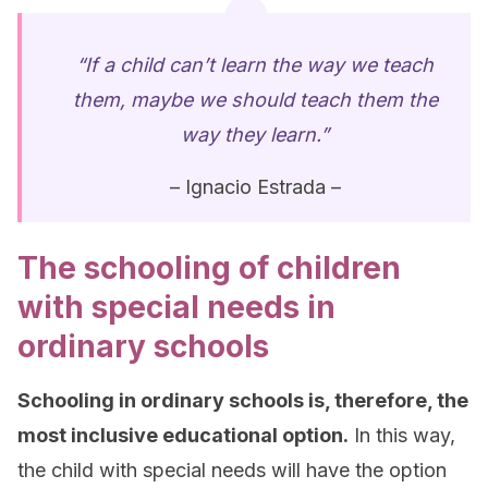
“If a child can’t learn the way we teach
them, maybe we should teach them the
way they learn.”
– Ignacio Estrada –
The schooling of children
with special needs in
ordinary schools
Schooling in ordinary schools is, therefore, the
most inclusive educational option.
In this way,
the child with special needs will have the option