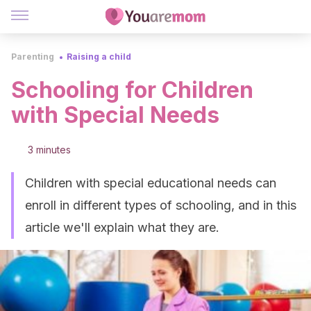
Parenting
Raising a child
Schooling for Children
with Special Needs
3 minutes
Children with special educational needs can
enroll in different types of schooling, and in this
article we'll explain what they are.