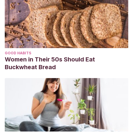
GOOD HABITS
Women in Their 50s Should Eat
Buckwheat Bread