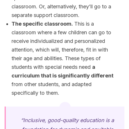
classroom. Or, alternatively, they’ll go to a
separate support classroom.
The specific classroom.
This is a
classroom where a few children can go to
receive individualized and personalized
attention, which will, therefore, fit in with
their age and abilities. These types of
students with special needs need
a
curriculum that is significantly different
from other students, and adapted
specifically to them.
“Inclusive, good-quality education is a