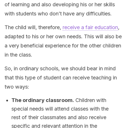
of learning and also developing his or her skills
with students who don’t have any difficulties.
The child will, therefore,
receive a fair education
,
adapted to his or her own needs. This will also be
a very beneficial experience for the other children
in the class.
So, in ordinary schools, we should bear in mind
that this type of student can receive teaching in
two ways:
The ordinary classroom.
Children with
special needs will attend classes with the
rest of their classmates and also receive
specific and relevant attention in the