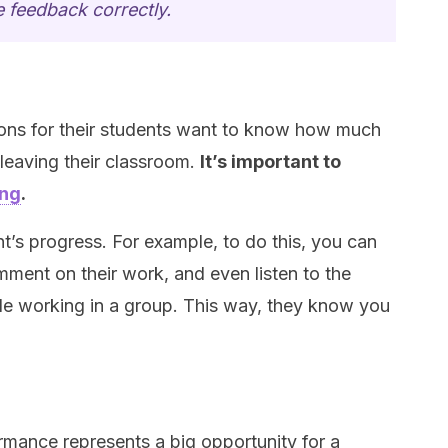
 feedback correctly.
ons for their students want to know how much
leaving their classroom.
It’s important to
ing
.
’s progress. For example, to do this, you can
ment on their work, and even listen to the
le working in a group. This way, they know you
rmance represents a big opportunity for a