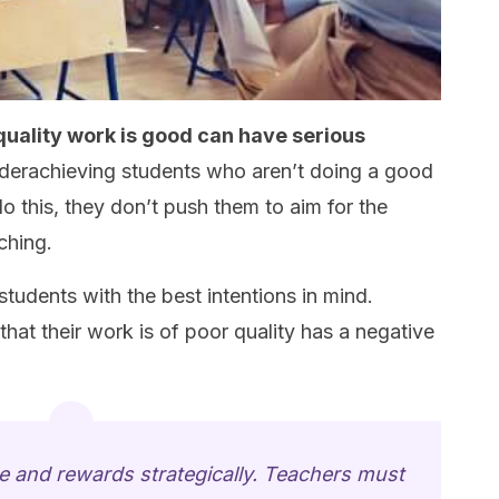
quality work is good can have serious
erachieving students who aren’t doing a good
do this, they don’t push them to aim for the
ching.
udents with the best intentions in mind.
hat their work is of poor quality has a negative
ise and rewards strategically. Teachers must