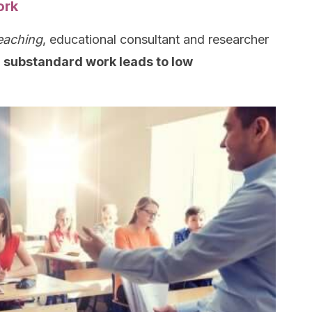
ork
eaching
, educational consultant and researcher
 substandard work leads to low