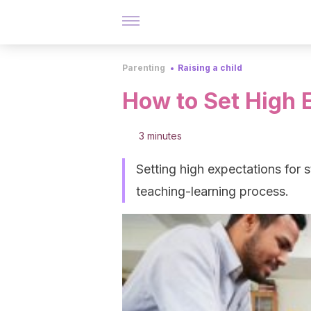
Parenting
Raising a child
How to Set High 
3 minutes
Setting high expectations for s
teaching-learning process.