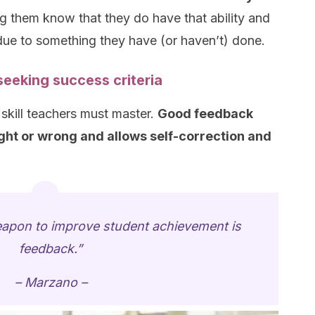
g them know that they do have that ability and
 due to something they have (or haven’t) done.
eeking success criteria
 skill teachers must master.
Good feedback
ight or wrong and allows self-correction and
apon to improve student achievement is
feedback.”
– Marzano –