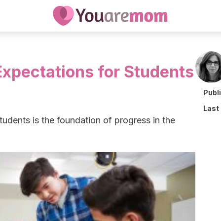
Expectations for Students
Publ
Last
tudents is the foundation of progress in the