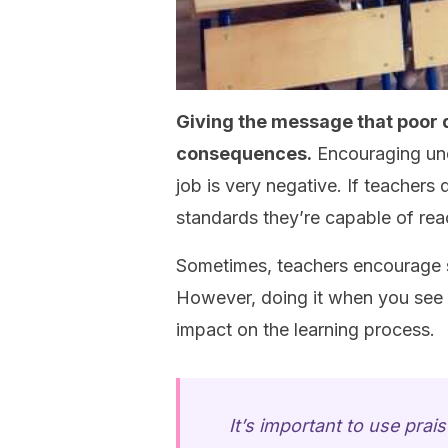
Giving the message that poor 
consequences.
Encouraging und
job is very negative. If teachers 
standards they’re capable of rea
Sometimes, teachers encourage st
However, doing it when you see t
impact on the learning process.
It’s important to use pra