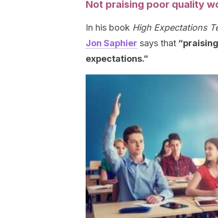
Not praising poor quality w
In his book
High Expectations T
Jon Saphier
says that
“praising
expectations.”