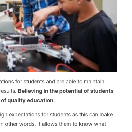
tions for students and are able to maintain
results.
Believing in the potential of students
 of quality education.
 high expectations for students as this can make
 In other words, it allows them to know what