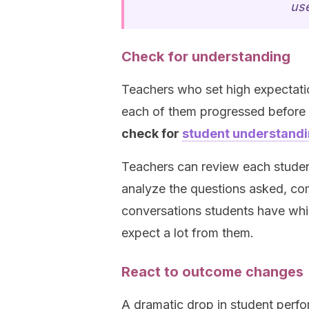
use
Check for understanding
Teachers who set high expectati
each of them progressed before 
check for
student understand
Teachers can review each student
analyze the questions asked, com
conversations students have whi
expect a lot from them.
React to outcome changes
A dramatic drop in student perfo