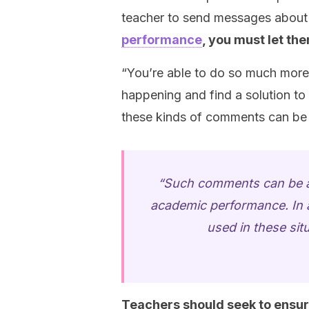
teacher to send messages about
performance
, you must let th
“You’re able to do so much more 
happening and find a solution to 
these kinds of comments can be v
“Such comments can be a 
academic performance. In ad
used in these sit
Teachers should seek to ensure 