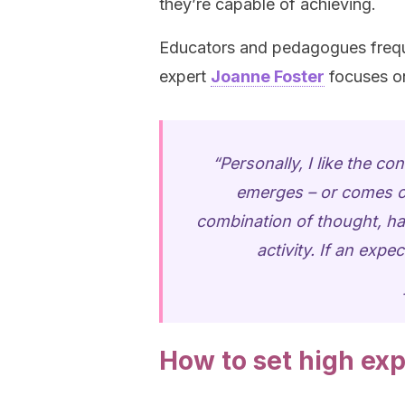
they’re capable of achieving.
Educators and pedagogues frequ
expert
Joanne Foster
focuses o
“Personally, I like the c
emerges – or comes out
combination of thought, har
activity. If an expec
How to set high exp