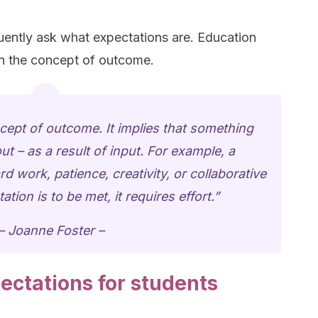
ently ask what expectations are. Education
n the concept of outcome.
oncept of outcome. It implies that something
 – as a result of input. For example, a
d work, patience, creativity, or collaborative
tation is to be met, it requires effort.”
– Joanne Foster –
ectations for students