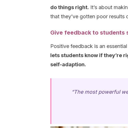
do things right.
It’s about makin
that they’ve gotten poor results
Give feedback to students s
Positive feedback is an essential
lets students know if they’re r
self-adaption.
“The most powerful we