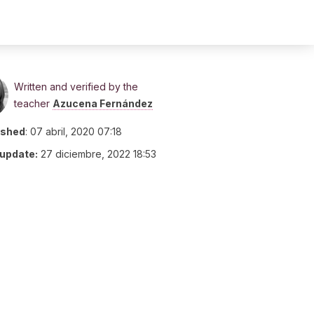
Written and verified by the
teacher
Azucena Fernández
ished
:
07 abril, 2020 07:18
 update:
27 diciembre, 2022 18:53