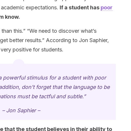
 academic expectations.
If a student has
poor
em know.
than this.” “We need to discover what’s
get better results.” According to Jon Saphier,
ery positive for students.
powerful stimulus for a student with poor
dition, don’t forget that the language to be
uations must be tactful and subtle.”
– Jon Saphier –
that the student believes in their ability to