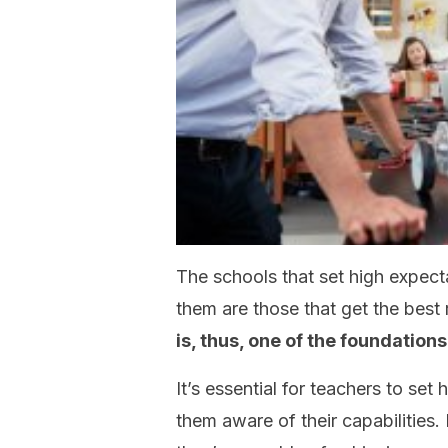
The schools that set high expecta
them are those that get the best 
is, thus, one of the foundations
It’s essential for teachers to set
them aware of their capabilities.