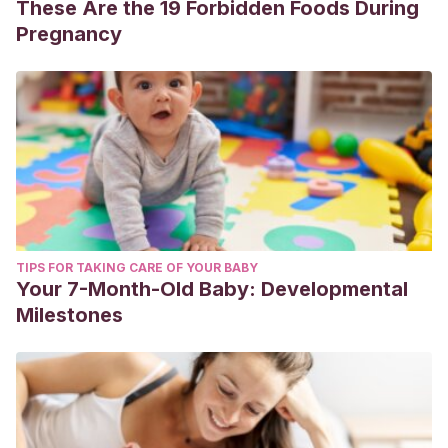
These Are the 19 Forbidden Foods During
Pregnancy
TIPS FOR TAKING CARE OF YOUR BABY
Your 7-Month-Old Baby: Developmental
Milestones