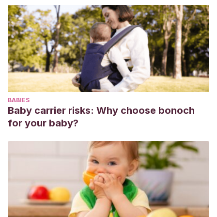
Iberoamericana de Educación,
(37), 17-47.
Schwarz, A.
(2013).
El libro del bullying.
Madrid: Alianza.
Trautmann, A.
(2008). Maltrato entre pares o” bullying”:
Una visión actual.
Revista chilena de pediatría
, 79(1), 13-20.
BABIES
Baby carrier risks: Why choose bonoch
for your baby?