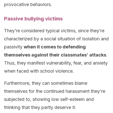
provocative behaviors.
Passive bullying victims
They’re considered typical victims, since they’re
characterized by a social situation of isolation and
passivity
when it comes to defending
themselves against their classmates’ attacks
.
Thus, they manifest vulnerability, fear, and anxiety
when faced with school violence.
Furthermore, they can sometimes blame
themselves for the continued harassment they’re
subjected to, showing low self-esteem and
thinking that they partly deserve it.