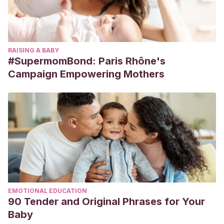
RAISING A BABY
#SupermomBond: Paris Rhône's
Campaign Empowering Mothers
EMOTIONAL EDUCATION
90 Tender and Original Phrases for Your
Baby