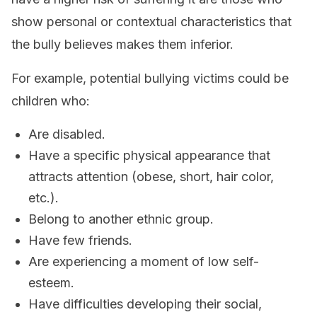
show personal or contextual characteristics that
the bully believes makes them inferior.
For example, potential bullying victims could be
children who:
Are disabled.
Have a specific physical appearance that
attracts attention (obese, short, hair color,
etc.).
Belong to another ethnic group.
Have few friends.
Are experiencing a moment of low self-
esteem.
Have difficulties developing their social,