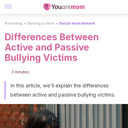
Parenting
Raising a child
Social environment
Differences Between
Active and Passive
Bullying Victims
3 minutes
In this article, we'll explain the differences
between active and passive bullying victims.