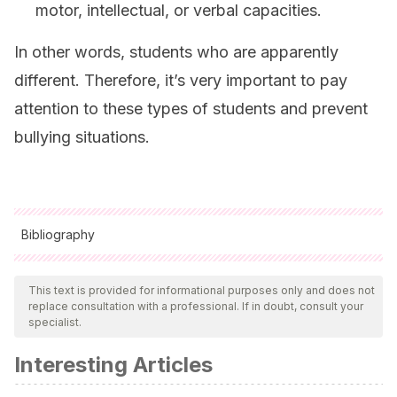
motor, intellectual, or verbal capacities.
In other words, students who are apparently
different. Therefore, it’s very important to pay
attention to these types of students and prevent
bullying situations.
Bibliography
All cited sources were thoroughly reviewed by our team to
ensure their quality, reliability, currency, and validity. The
This text is provided for informational purposes only and does not
replace consultation with a professional. If in doubt, consult your
bibliography of this article was considered reliable and of
specialist.
academic or scientific accuracy.
Interesting Articles
Díaz-Aguado, M. J.
(2005). Por qué se produce la
violencia escolar y cómo prevenirla. R
evista