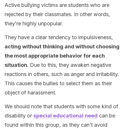
Active bullying victims are students who are
rejected by their classmates. In other words,
they’re highly unpopular.
They have a clear tendency to impulsiveness,
acting without thinking and without choosing
the most appropriate behavior for each
situation.
Due to this, they awaken negative
reactions in others, such as anger and irritability.
This causes the bullies to select them as their
object of harassment.
We should note that students with some kind of
disability or
special educational need
can be
found within this group, as they can’t avoid