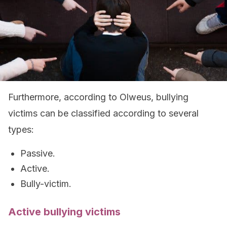
Furthermore, according to Olweus, bullying
victims can be classified according to several
types:
Passive.
Active.
Bully-victim.
Active bullying victims