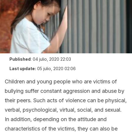
Published
:
04 julio, 2020 22:03
Last update:
05 julio, 2020 02:06
Children and young people who are victims of
bullying suffer constant aggression and abuse by
their peers. Such acts of violence can be physical,
verbal, psychological, virtual, social, and sexual.
In addition, depending on the attitude and
characteristics of the victims, they can also be