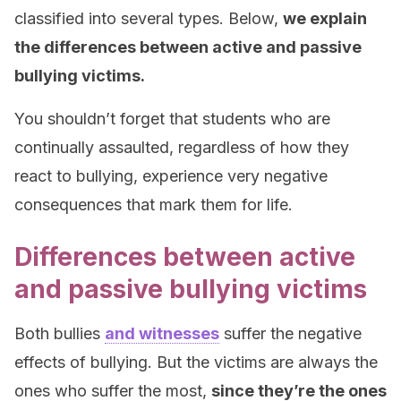
classified into several types. Below,
we explain
the differences between active and passive
bullying victims.
You shouldn’t forget that students who are
continually assaulted, regardless of how they
react to bullying, experience very negative
consequences that mark them for life.
Differences between active
and passive bullying victims
Both bullies
and witnesses
suffer the negative
effects of bullying. But the victims are always the
ones who suffer the most,
since they’re the ones