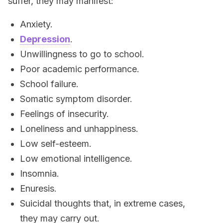
suffer, they may manifest:
Anxiety.
Depression
.
Unwillingness to go to school.
Poor academic performance.
School failure.
Somatic symptom disorder.
Feelings of insecurity.
Loneliness and unhappiness.
Low self-esteem.
Low emotional intelligence.
Insomnia.
Enuresis.
Suicidal thoughts that, in extreme cases,
they may carry out.