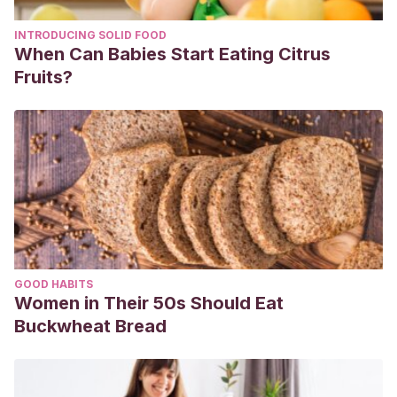
INTRODUCING SOLID FOOD
When Can Babies Start Eating Citrus
Fruits?
GOOD HABITS
Women in Their 50s Should Eat
Buckwheat Bread