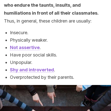
who endure the taunts, insults, and
humiliations in front of all their classmates.
Thus, in general, these children are usually:
Insecure.
Physically weaker.
Not assertive
.
Have poor social skills.
Unpopular.
Shy and introverted
.
Overprotected by their parents.