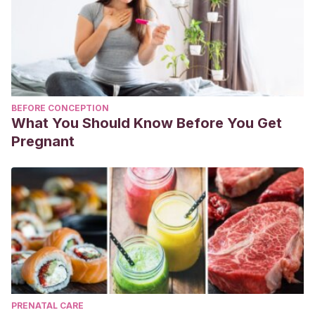
BEFORE CONCEPTION
What You Should Know Before You Get
Pregnant
PRENATAL CARE