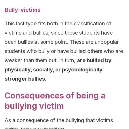
Bully-victims
This last type fits both in the classification of
victims and bullies, since these students have
been bullies at some point. These are unpopular
students who bully or have bullied others who are
weaker than them but, in turn,
are bullied by
physically, socially, or psychologically
stronger bullies.
Consequences of being a
bullying victim
As a consequence of the bullying that victims