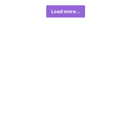
Load more...