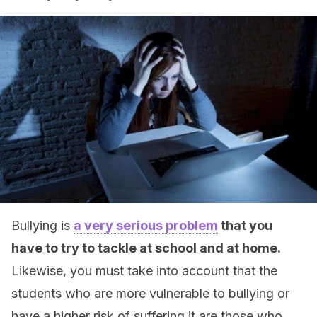
Bullying is
a very serious problem
that you
have to try to tackle at school and at home.
Likewise, you must take into account that the
students who are more vulnerable to bullying or
have a higher risk of suffering it are those who