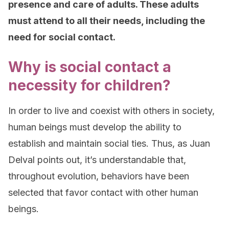
presence and care of adults. These adults
must attend to all their needs, including the
need for social contact.
Why is social contact a
necessity for children?
In order to live and coexist with others in society,
human beings must develop the ability to
establish and maintain social ties. Thus, as Juan
Delval points out, it’s understandable that,
throughout evolution, behaviors have been
selected that favor contact with other human
beings.