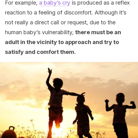
For example,
a baby’s cry
is produced as a reflex
reaction to a feeling of discomfort. Although it’s
not really a direct call or request, due to the
human baby’s vulnerability,
there must be an
adult in the vicinity to approach and try to
satisfy and comfort them.