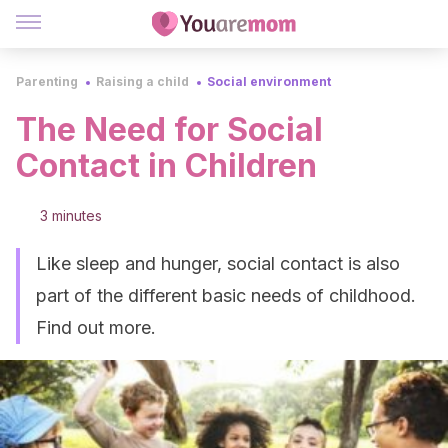
Parenting
Raising a child
Social environment
The Need for Social
Contact in Children
3 minutes
Like sleep and hunger, social contact is also
part of the different basic needs of childhood.
Find out more.