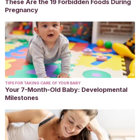
These Are the 19 Forbidden Foods During
Pregnancy
TIPS FOR TAKING CARE OF YOUR BABY
Your 7-Month-Old Baby: Developmental
Milestones