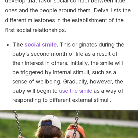
develop that favor social contact between little
ones and the people around them. Delval lists the
different milestones in the establishment of the
first social relationships.
The
social smile
.
This originates during the
baby’s second month of life as a result of
their interest in others. Initially, the smile will
be triggered by internal stimuli, such as a
sense of wellbeing. Gradually, however, the
baby will begin to
use the smile
as a way of
responding to different external stimuli.