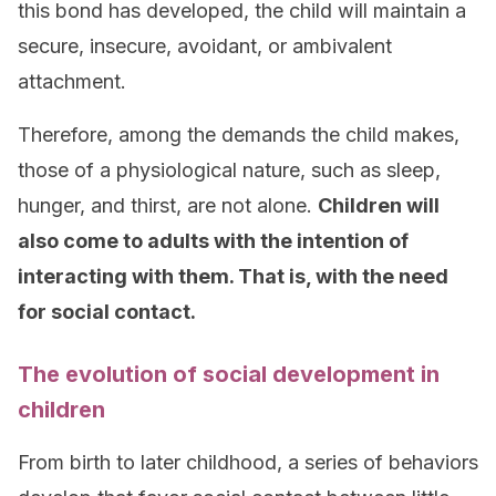
this bond has developed, the child will maintain a
secure, insecure, avoidant, or ambivalent
attachment.
Therefore, among the demands the child makes,
those of a physiological nature, such as sleep,
hunger, and thirst, are not alone.
Children will
also come to adults with the intention of
interacting with them. That is, with the need
for social contact.
The evolution of social development in
children
From birth to later childhood, a series of behaviors