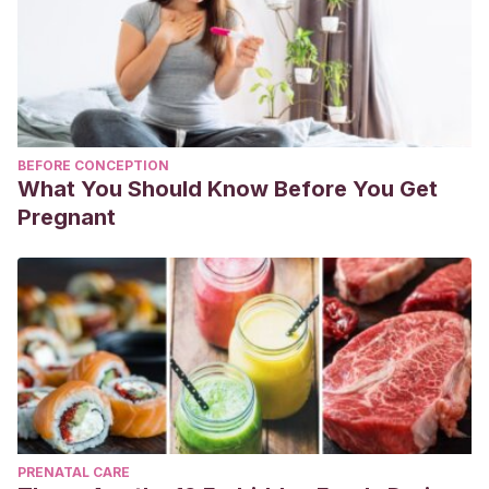
BEFORE CONCEPTION
What You Should Know Before You Get
Pregnant
PRENATAL CARE