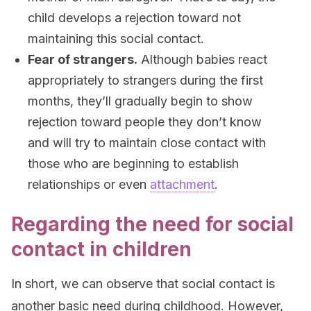
child develops a rejection toward not
maintaining this social contact.
Fear of strangers.
Although babies react
appropriately to strangers during the first
months, they’ll gradually begin to show
rejection toward people they don’t know
and will try to maintain close contact with
those who are beginning to establish
relationships or even
attachment
.
Regarding the need for social
contact in children
In short, we can observe that social contact is
another basic need during childhood. However,