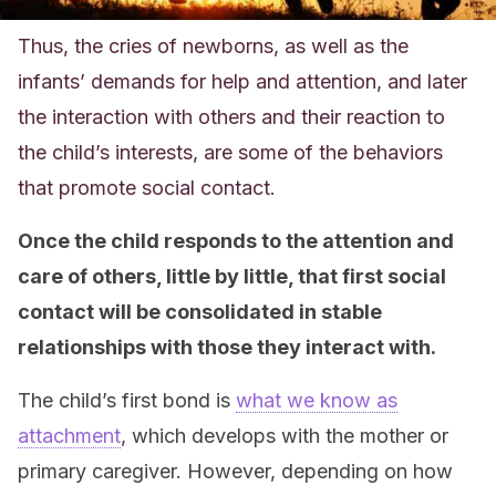
Thus, the cries of newborns, as well as the
infants’ demands for help and attention, and later
the interaction with others and their reaction to
the child’s interests, are some of the behaviors
that promote social contact.
Once the child responds to the attention and
care of others, little by little, that first social
contact will be consolidated in stable
relationships with those they interact with.
The child’s first bond is
what we know as
attachment
, which develops with the mother or
primary caregiver. However, depending on how