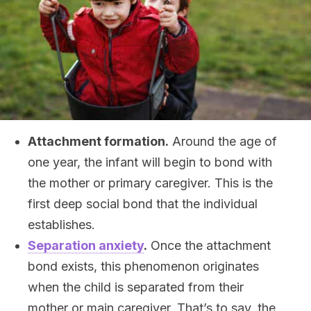
Attachment formation.
Around the age of
one year, the infant will begin to bond with
the mother or primary caregiver. This is the
first deep social bond that the individual
establishes.
Separation anxiety
.
Once the attachment
bond exists, this phenomenon originates
when the child is separated from their
mother or main caregiver. That’s to say, the