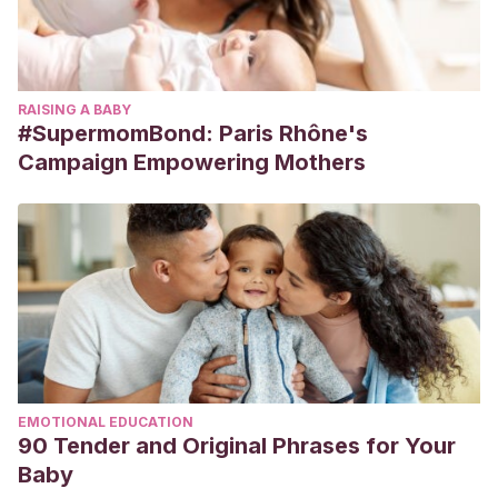
RAISING A BABY
#SupermomBond: Paris Rhône's
Campaign Empowering Mothers
EMOTIONAL EDUCATION
90 Tender and Original Phrases for Your
Baby