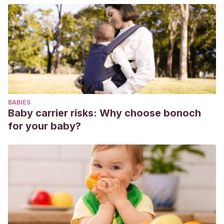
BABIES
Baby carrier risks: Why choose bonoch
for your baby?