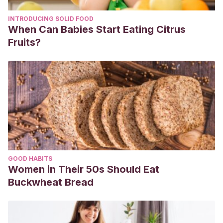
INTRODUCING SOLID FOOD
When Can Babies Start Eating Citrus
Fruits?
GOOD HABITS
Women in Their 50s Should Eat
Buckwheat Bread