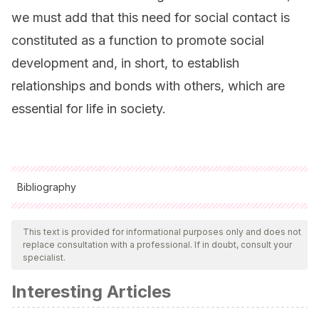
we must add that this need for social contact is
constituted as a function to promote social
development and, in short, to establish
relationships and bonds with others, which are
essential for life in society.
Bibliography
All cited sources were thoroughly reviewed by our team to
ensure their quality, reliability, currency, and validity. The
This text is provided for informational purposes only and does not
replace consultation with a professional. If in doubt, consult your
bibliography of this article was considered reliable and of
specialist.
academic or scientific accuracy.
Interesting Articles
Delval, J.
(1996). El desarrollo humano. Siglo XXI Editores.
Mexico.