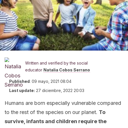
Written and verified by the social
educator
Natalia Cobos Serrano
Published
:
09 mayo, 2021 08:04
Last update:
27 diciembre, 2022 20:03
Humans are born especially vulnerable compared
to the rest of the species on our planet.
To
survive, infants and children require the