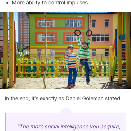
More ability to control impulses.
In the end, it’s exactly as Daniel Goleman stated:
“The more social intelligence you acquire,