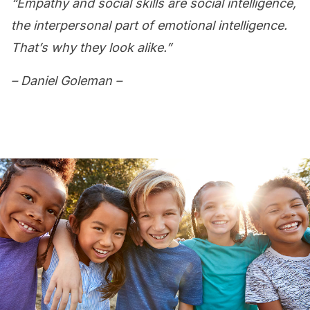
“Empathy and social skills are social intelligence,
the interpersonal part of emotional intelligence.
That’s why they look alike.”
– Daniel Goleman –