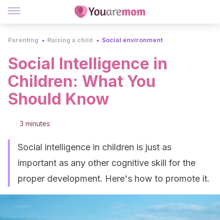
Parenting
Raising a child
Social environment
Social Intelligence in
Children: What You
Should Know
3 minutes
Social intelligence in children is just as
important as any other cognitive skill for the
proper development. Here's how to promote it.