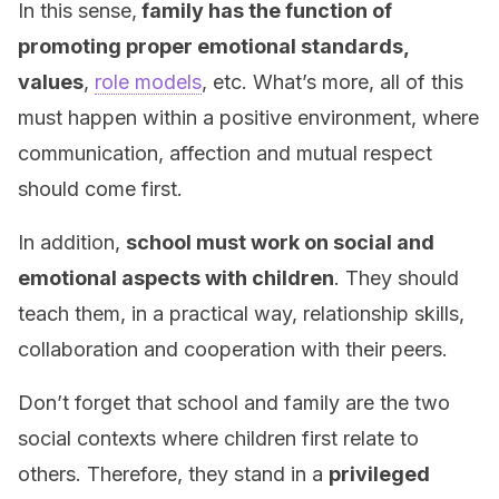
In this sense,
family has the function of
promoting proper emotional standards,
values
,
role models
, etc. What’s more, all of this
must happen within a positive environment, where
communication, affection and mutual respect
should come first.
In addition,
school must work on social and
emotional aspects with children
. They should
teach them, in a practical way, relationship skills,
collaboration and cooperation with their peers.
Don’t forget that school and family are the two
social contexts where children first relate to
others. Therefore, they stand in a
privileged