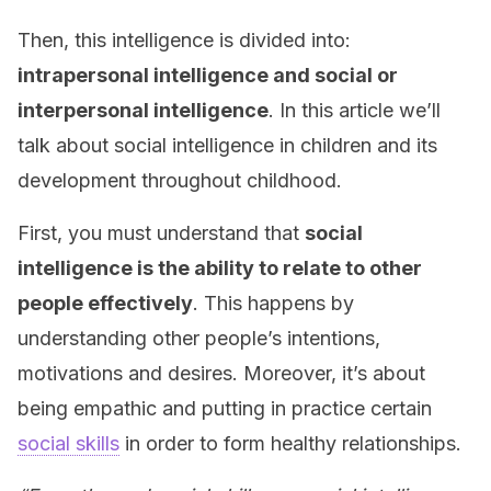
Then, this intelligence is divided into:
intrapersonal intelligence and social or
interpersonal intelligence
. In this article we’ll
talk about social intelligence in children and its
development throughout childhood.
First, you must understand that
social
intelligence is the ability to relate to other
people
effectively
. This happens by
understanding other people’s intentions,
motivations and desires. Moreover, it’s about
being empathic and putting in practice certain
social skills
in order to form healthy relationships.