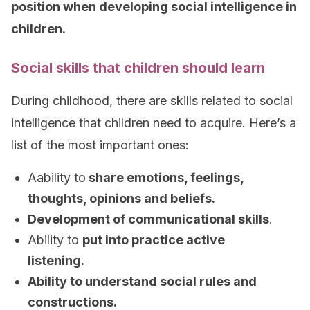
position when developing social intelligence in
children.
Social skills that children should learn
During childhood, there are skills related to social
intelligence that children need to acquire. Here’s a
list of the most important ones:
Aability to
share emotions, feelings,
thoughts, opinions and beliefs.
Development of communicational skills
.
Ability to
put into practice active
listening.
Ability to understand social rules and
constructions.