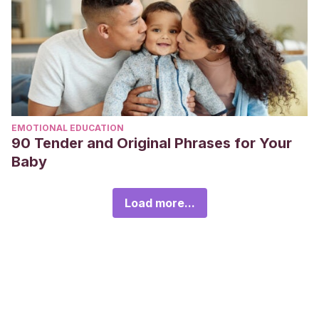
EMOTIONAL EDUCATION
90 Tender and Original Phrases for Your
Baby
Load more...