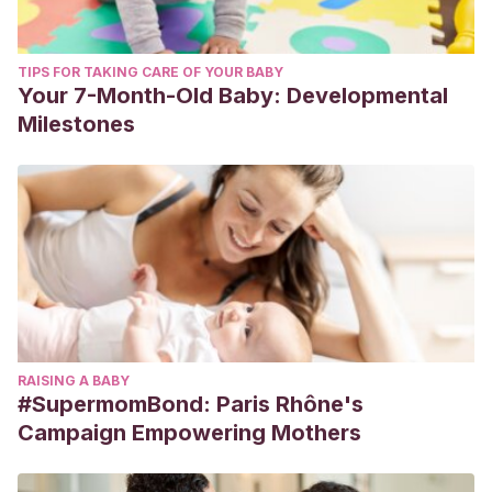
TIPS FOR TAKING CARE OF YOUR BABY
Your 7-Month-Old Baby: Developmental
Milestones
RAISING A BABY
#SupermomBond: Paris Rhône's
Campaign Empowering Mothers