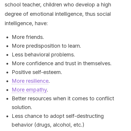
school teacher, children who develop a high
degree of emotional intelligence, thus social
intelligence, have:
More friends.
More predisposition to learn.
Less behavioral problems.
More confidence and trust in themselves.
Positive self-esteem.
More resilience
.
More empathy
.
Better resources when it comes to conflict
solution.
Less chance to adopt self-destructing
behavior (drugs, alcohol, etc.)