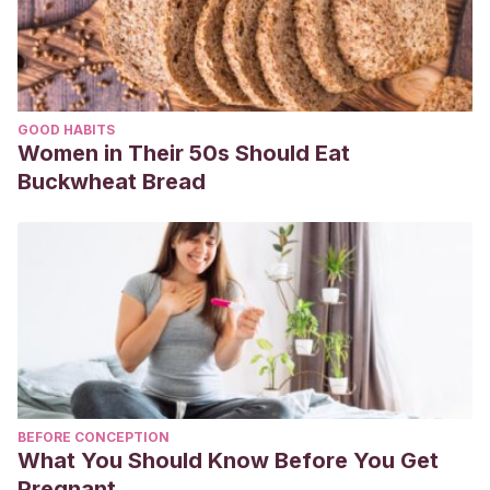
GOOD HABITS
Women in Their 50s Should Eat
Buckwheat Bread
BEFORE CONCEPTION
What You Should Know Before You Get
Pregnant