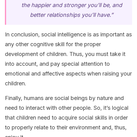
the happier and stronger you’ll be, and
better relationships you’ll have.”
In conclusion, social intelligence is as important as
any other cognitive skill for the proper
development of children. Thus, you must take it
into account, and pay special attention to
emotional and affective aspects when raising your
children.
Finally, humans are social beings by nature and
need to interact with other people. So, it’s logical
that children need to acquire social skills in order
to properly relate to their environment and, thus,