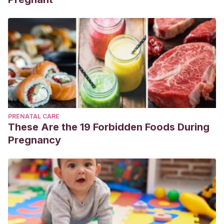
PRENATAL CARE
These Are the 19 Forbidden Foods During
Pregnancy