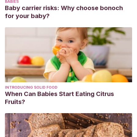
BABIES
Baby carrier risks: Why choose bonoch
for your baby?
INTRODUCING SOLID FOOD
When Can Babies Start Eating Citrus
Fruits?