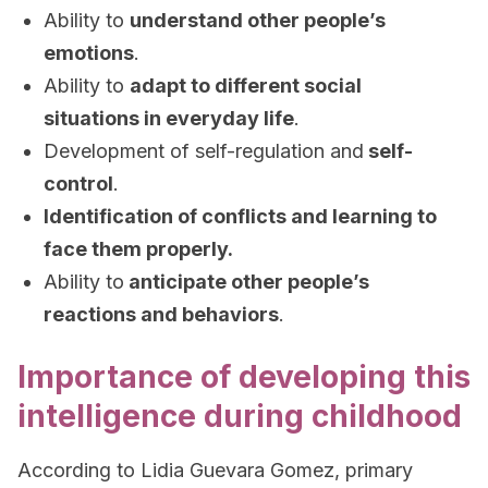
Ability to
understand other people’s
emotions
.
Ability to
adapt to different social
situations in everyday life
.
Development of self-regulation and
self-
control
.
Identification of conflicts and learning to
face them properly.
Ability to
anticipate other people’s
reactions and behaviors
.
Importance of developing this
intelligence during childhood
According to Lidia Guevara Gomez, primary