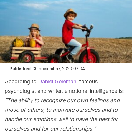
Published
:
30 noviembre, 2020 07:04
According to
Daniel Goleman
, famous
psychologist and writer, emotional intelligence is:
“The ability to recognize our own feelings and
those of others, to motivate ourselves and to
handle our emotions well to have the best for
ourselves and for our relationships.”