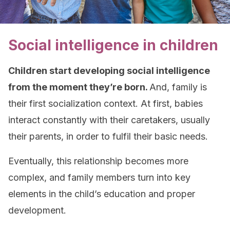
Social intelligence in children
Children start developing social intelligence
from the moment they’re born.
And, family is
their first socialization context. At first, babies
interact constantly with their caretakers, usually
their parents, in order to fulfil their basic needs.
Eventually, this relationship becomes more
complex, and family members turn into key
elements in the child’s education and proper
development.