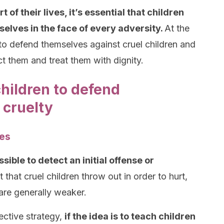
of their lives, it’s essential that children
elves in the face of every adversity.
At the
to defend themselves against cruel children and
 them and treat them with dignity.
children to defend
 cruelty
ses
ossible to detect an initial offense or
 that cruel children throw out in order to hurt,
are generally weaker.
fective strategy,
if the idea is to teach children