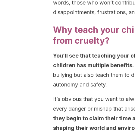
words, those who won’t contribute
disappointments, frustrations, an
Why teach your chi
from cruelty?
You’ll see that teaching your 
children has multiple benefits.
bullying but also teach them to d
autonomy and safety.
It’s obvious that you want to alw
every danger or mishap that aris
they begin to claim their time
shaping their world and envir