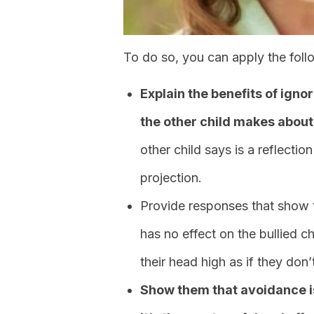
To do so, you can apply the foll
Explain the benefits of ign
the other child makes about
other child says is a reflection
projection.
Provide responses that show 
has no effect on the bullied 
their head high as if they don’
Show them that avoidance i