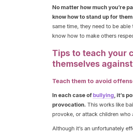
No matter how much you’re part 
know how to stand up for thems
same time, they need to be able 
know how to make others respect
Tips to teach your 
themselves against
Teach them to avoid offen
In each case of
bullying
, it’s p
provocation.
This works like bait
provoke, or attack children who 
Although it’s an unfortunately ef