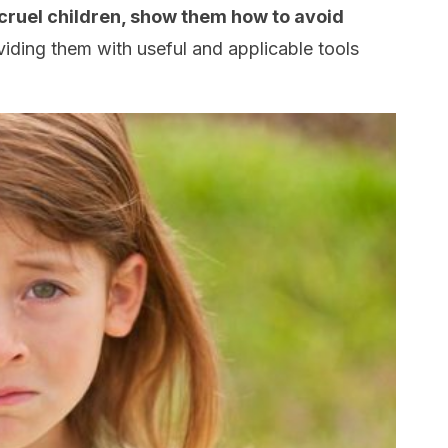
cruel children, show them how to avoid
iding them with useful and applicable tools