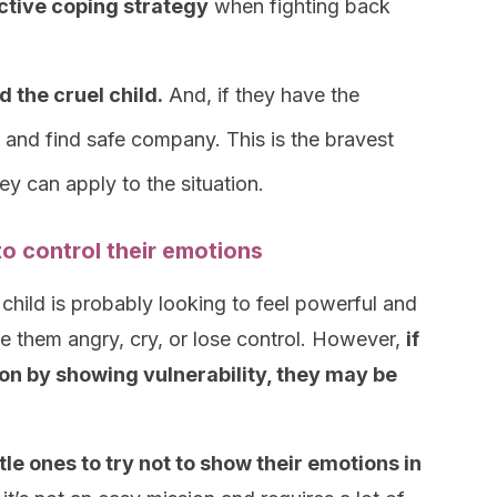
ective coping strategy
when fighting back
 the cruel child.
And, if they have the
and find safe company. This is the bravest
y can apply to the situation.
to control their emotions
child is probably looking to feel powerful and
ke them angry, cry, or lose control. However,
if
ion by showing vulnerability, they may be
ttle ones to try not to show their emotions in