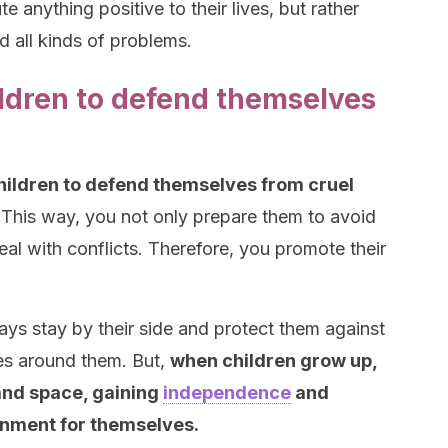
 anything positive to their lives, but rather
d all kinds of problems.
ldren to defend themselves
children to defend themselves from cruel
This way, you not only prepare them to avoid
eal with conflicts. Therefore, you promote their
ays stay by their side and protect them against
es around them. But,
when children grow up,
 and space, gaining
independence
and
onment for themselves.