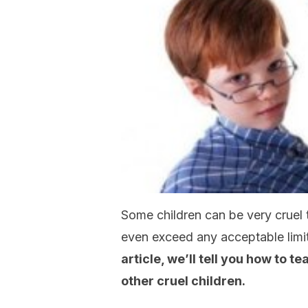
Some children can be very cruel t
even exceed any acceptable limi
article, we’ll tell you how to 
other cruel children.