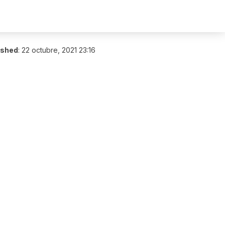
ished
:
22 octubre, 2021 23:16