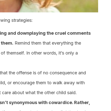
owing strategies:
oring and downplaying the cruel comments
 them.
Remind them that everything the
 of themself. In other words, it’s only a
that the offense is of no consequence and
child, or encourage them to walk away with
t care about what the other child said.
sn’t synonymous with cowardice. Rather,