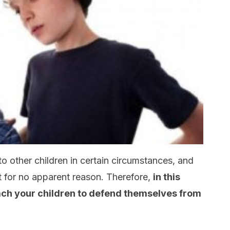
o other children in certain circumstances, and
t for no apparent reason. Therefore,
in this
teach your children to defend themselves from