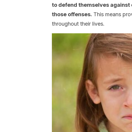
to defend themselves against 
those offenses.
This means prov
throughout their lives.