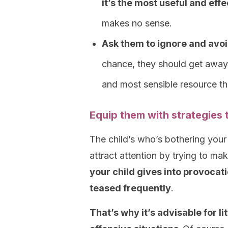
it’s the most useful and eff
makes no sense.
Ask them to ignore and avoid
chance, they should get away 
and most sensible resource the
Equip them with strategies 
The child’s who’s bothering your 
attract attention by trying to ma
your child gives into provocat
teased frequently
.
That’s why it’s advisable for li