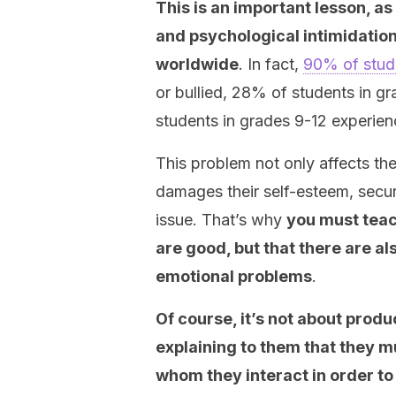
This is an important lesson, as 
and psychological intimidation
worldwide
. In fact,
90% of stud
or bullied, 28% of students in g
students in grades 9-12 experien
This problem not only affects the 
damages their self-esteem, secur
issue. That’s why
you must teach
are good, but that there are al
emotional problems
.
Of course, it’s not about produ
explaining to them that they mu
whom they interact in order to