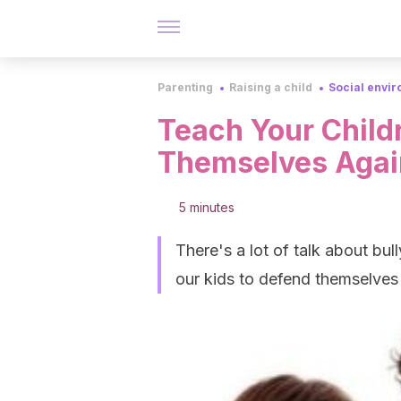
Parenting
Raising a child
Social envi
Teach Your Child
Themselves Agai
5 minutes
There's a lot of talk about bul
our kids to defend themselves 