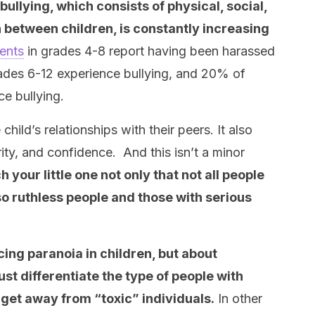
bullying, which consists of physical, social,
 between children, is constantly increasing
ents
in grades 4-8 report having been harassed
rades 6-12 experience bullying, and 20% of
ce bullying.
child’s relationships with their peers. It also
ity, and confidence. And this isn’t a minor
 your little one not only that not all people
so ruthless people and those with serious
cing paranoia in children, but about
st differentiate the type of people with
 get away from “toxic” individuals.
In other