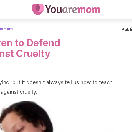
ronment
Publ
ren to Defend
nst Cruelty
lying, but it doesn't always tell us how to teach
against cruelty.