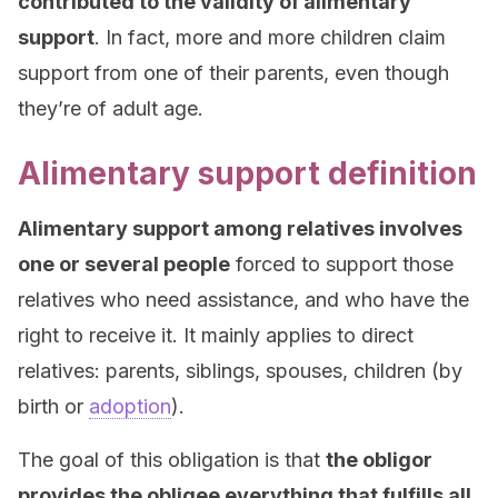
contributed to the validity of alimentary
support
. In fact, more and more children claim
support from one of their parents, even though
they’re of adult age.
Alimentary support definition
Alimentary support among relatives involves
one or several people
forced to support those
relatives who need assistance, and who have the
right to receive it. It mainly applies to direct
relatives: parents, siblings, spouses, children (by
birth or
adoption
).
The goal of this obligation is that
the obligor
provides the obligee everything that fulfills all