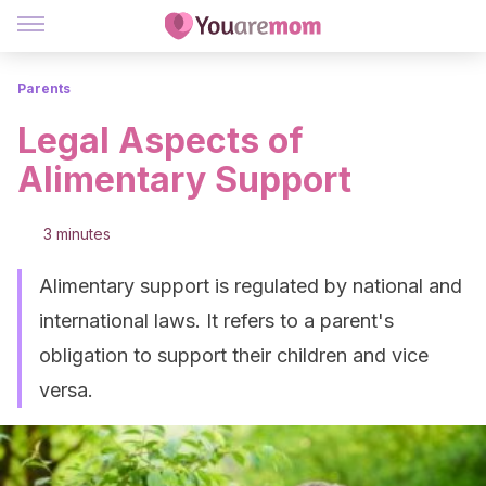
Parents
Legal Aspects of
Alimentary Support
3 minutes
Alimentary support is regulated by national and
international laws. It refers to a parent's
obligation to support their children and vice
versa.