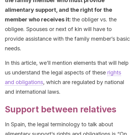
the family member who must provide
alimentary support, and the right for the
member who receives it:
the obliger vs. the
obligee. Spouses or next of kin will have to
provide assistance with the family member’s basic
needs.
In this article, we’ll mention elements that will help
us understand the legal aspects of these
rights
and obligations
, which are regulated by national
and international laws.
Support between relatives
In Spain, the legal terminology to talk about
alimentary support’s rights and obligations is “On