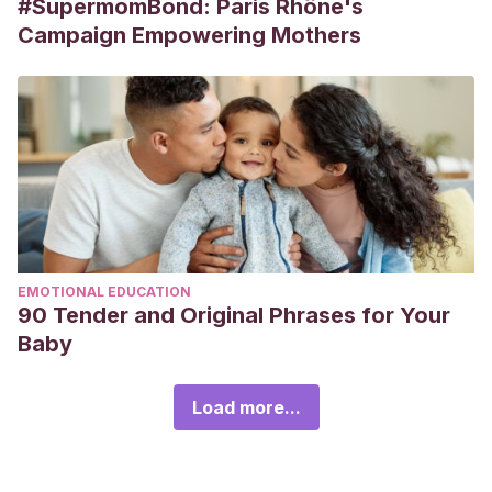
#SupermomBond: Paris Rhône's
Campaign Empowering Mothers
EMOTIONAL EDUCATION
90 Tender and Original Phrases for Your
Baby
Load more...