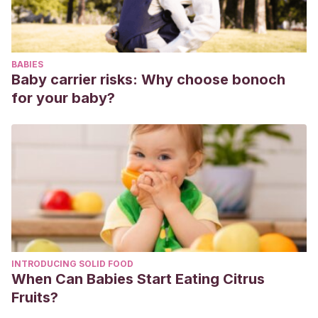
BABIES
Baby carrier risks: Why choose bonoch
for your baby?
INTRODUCING SOLID FOOD
When Can Babies Start Eating Citrus
Fruits?