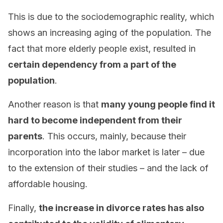
This is due to the sociodemographic reality, which
shows an increasing aging of the population. The
fact that more elderly people exist, resulted in
certain dependency from a part of the
population
.
Another reason is that
many young people find it
hard to become independent from their
parents
. This occurs, mainly, because their
incorporation into the labor market is later – due
to the extension of their studies – and the lack of
affordable housing.
Finally,
the increase in divorce rates has also