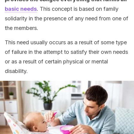
basic needs
. This concept is based on family
solidarity in the presence of any need from one of
the members.
This need usually occurs as a result of some type
of failure in the attempt to satisfy their own needs
or as a result of certain physical or mental
disability.