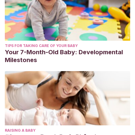
TIPS FOR TAKING CARE OF YOUR BABY
Your 7-Month-Old Baby: Developmental
Milestones
RAISING A BABY