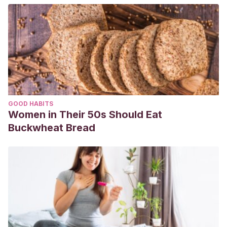
GOOD HABITS
Women in Their 50s Should Eat
Buckwheat Bread