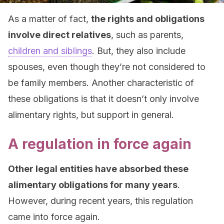
As a matter of fact,
the rights and obligations
involve direct relatives
, such as parents,
children and siblings
. But, they also include
spouses, even though they’re not considered to
be family members. Another characteristic of
these obligations is that it doesn’t only involve
alimentary rights, but support in general.
A regulation in force again
Other legal entities have absorbed these
alimentary obligations for many years
.
However, during recent years, this regulation
came into force again.