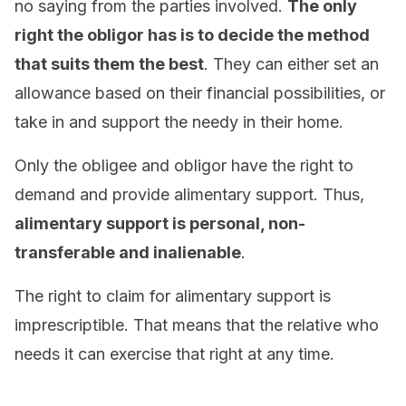
no saying from the parties involved.
The only
right the obligor has is to decide the method
that suits them the best
. They can either set an
allowance based on their financial possibilities, or
take in and support the needy in their home.
Only the obligee and obligor have the right to
demand and provide alimentary support. Thus,
alimentary support is personal, non-
transferable and inalienable
.
The right to claim for alimentary support is
imprescriptible. That means that the relative who
needs it can exercise that right at any time.