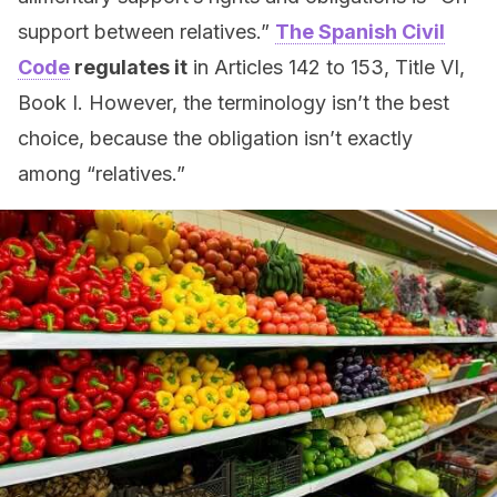
support between relatives.”
The Spanish Civil
Code
regulates it
in Articles 142 to 153, Title VI,
Book I. However, the terminology isn’t the best
choice, because the obligation isn’t exactly
among “relatives.”