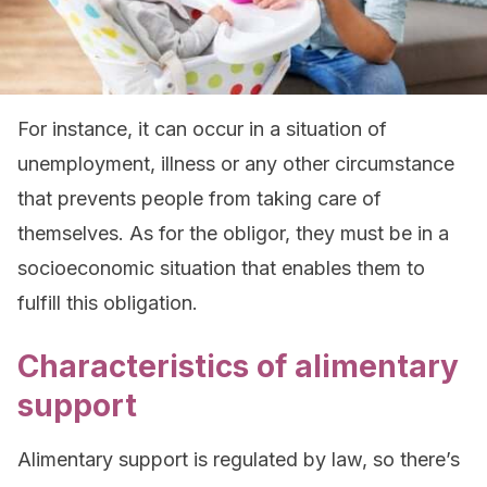
For instance, it can occur in a situation of
unemployment, illness or any other circumstance
that prevents people from taking care of
themselves. As for the obligor, they must be in a
socioeconomic situation that enables them to
fulfill this obligation.
Characteristics of alimentary
support
Alimentary support is regulated by law, so there’s