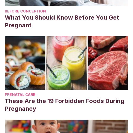
BEFORE CONCEPTION
What You Should Know Before You Get
Pregnant
PRENATAL CARE
These Are the 19 Forbidden Foods During
Pregnancy