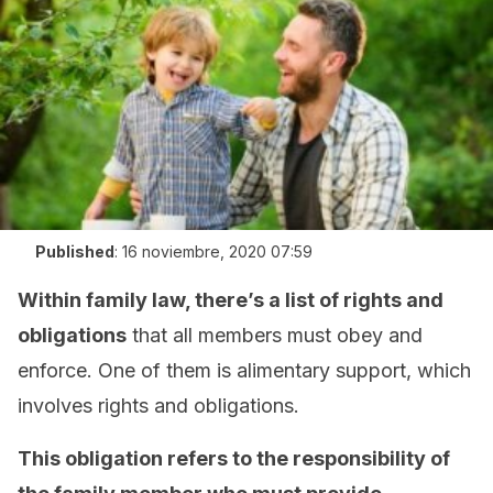
Published
:
16 noviembre, 2020 07:59
Within family law, there’s a list of rights and
obligations
that all members must obey and
enforce. One of them is alimentary support, which
involves rights and obligations.
This obligation refers to the responsibility of