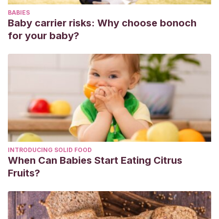
BABIES
Baby carrier risks: Why choose bonoch
for your baby?
INTRODUCING SOLID FOOD
When Can Babies Start Eating Citrus
Fruits?