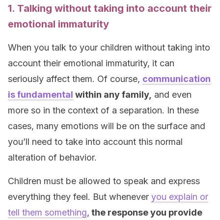
1. Talking without taking into account their
emotional immaturity
When you talk to your children without taking into
account their emotional immaturity, it can
seriously affect them. Of course,
communication
is fundamental
within any family,
and even
more so in the context of a separation. In these
cases, many emotions will be on the surface and
you’ll need to take into account this normal
alteration of behavior.
Children must be allowed to speak and express
everything they feel. But whenever
you explain or
tell them something
,
the response you provide