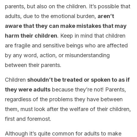
parents, but also on the children. It’s possible that
adults, due to the emotional burden,
aren’t
aware that they can make mistakes that may
harm their children
. Keep in mind that children
are fragile and sensitive beings who are affected
by any word, action, or misunderstanding
between their parents.
Children
shouldn’t be treated or spoken to as if
they were adults
because they’re not! Parents,
regardless of the problems they have between
them, must look after the welfare of their children,
first and foremost.
Although it’s quite common for adults to make