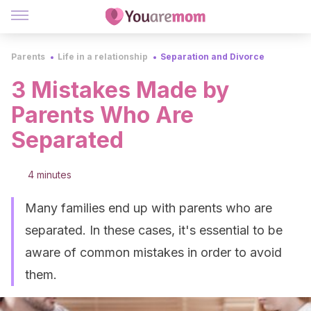
Parents
Life in a relationship
Separation and Divorce
3 Mistakes Made by
Parents Who Are
Separated
4 minutes
Many families end up with parents who are
separated. In these cases, it's essential to be
aware of common mistakes in order to avoid
them.