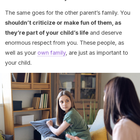
The same goes for the other parent’s family. You
shouldn’t criticize or make fun of them, as
they’re part of your child’s life
and deserve
enormous respect from you. These people, as
well as your
own family
, are just as important to
your child.