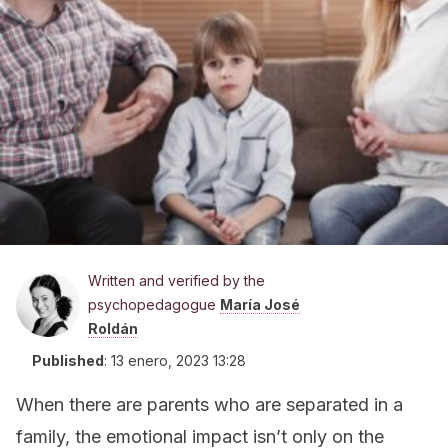
Written and verified by the
psychopedagogue
María José
Roldán
Published
:
13 enero, 2023 13:28
When there are parents who are separated in a
family, the emotional impact isn’t only on the