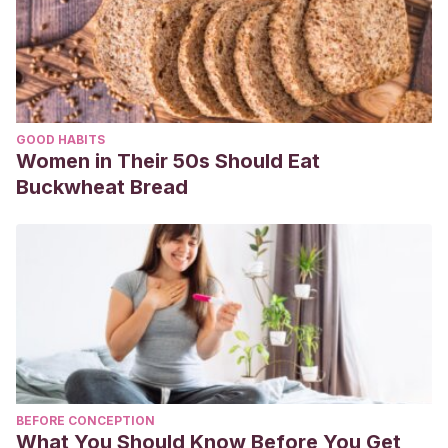
GOOD HABITS
Women in Their 50s Should Eat
Buckwheat Bread
BEFORE CONCEPTION
What You Should Know Before You Get