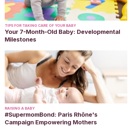
TIPS FOR TAKING CARE OF YOUR BABY
Your 7-Month-Old Baby: Developmental
Milestones
RAISING A BABY
#SupermomBond: Paris Rhône's
Campaign Empowering Mothers