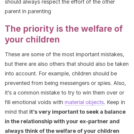
should always respect the effort of the other
parent in parenting
The priority is the welfare of
your children
These are some of the most important mistakes,
but there are also others that should also be taken
into account. For example, children should be
prevented from being messengers or spies. Also,
it’s a common mistake to try to win them over or
fill emotional voids with
material objects
. Keep in
mind that
it’s very important to seek a balance
in the relationship with your ex-partner and
always think of the welfare of your children