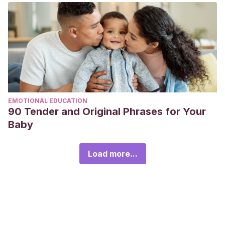
EMOTIONAL EDUCATION
90 Tender and Original Phrases for Your
Baby
Load more...