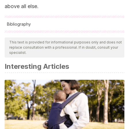
above all else.
Bibliography
All cited sources were thoroughly reviewed by our team to
ensure their quality, reliability, currency, and validity. The
This text is provided for informational purposes only and does not
replace consultation with a professional. If in doubt, consult your
bibliography of this article was considered reliable and of
specialist.
academic or scientific accuracy.
Interesting Articles
Bonnell, K., Little, K. (2019)
Padres Separados: Cómo Criar a
Los Hijos En La Separación Y El Divorcio.
Editorial: OCEANO