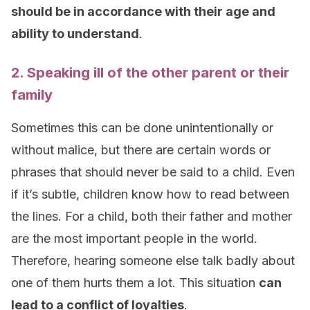
should be in accordance with their age and
ability to understand
.
2. Speaking ill of the other parent or their
family
Sometimes this can be done unintentionally or
without malice, but there are certain words or
phrases that should never be said to a child. Even
if it’s subtle, children know how to read between
the lines. For a child, both their father and mother
are the most important people in the world.
Therefore, hearing someone else talk badly about
one of them hurts them a lot. This situation
can
lead to a conflict of loyalties
.