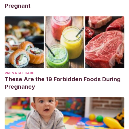
Pregnant
PRENATAL CARE
These Are the 19 Forbidden Foods During
Pregnancy