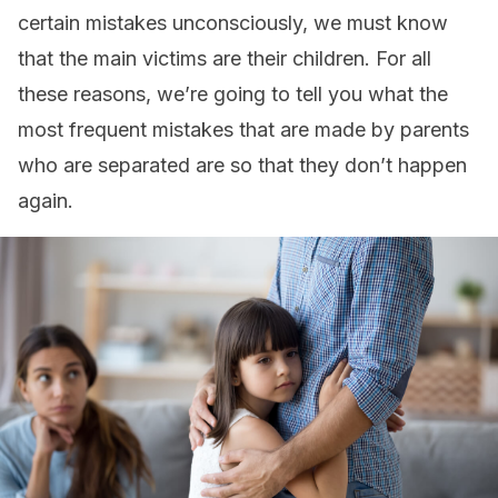
certain mistakes unconsciously, we must know
that the main victims are their children. For all
these reasons, we’re going to tell you what the
most frequent mistakes that are made by parents
who are separated are so that they don’t happen
again.