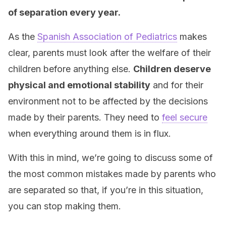
of separation every year.
As the
Spanish Association of Pediatrics
makes
clear, parents must look after the welfare of their
children before anything else.
Children deserve
physical and emotional stability
and for their
environment not to be affected by the decisions
made by their parents. They need to
feel secure
when everything around them is in flux.
With this in mind, we’re going to discuss some of
the most common mistakes made by parents who
are separated so that, if you’re in this situation,
you can stop making them.