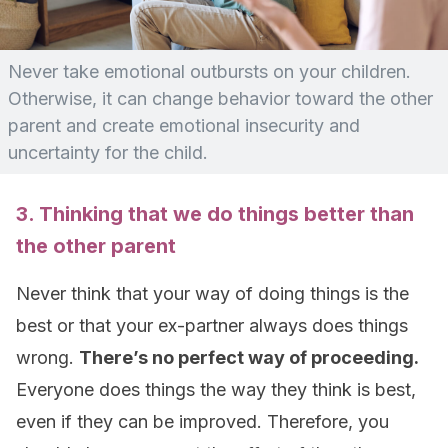
Never take emotional outbursts on your children.
Otherwise, it can change behavior toward the other
parent and create emotional insecurity and
uncertainty for the child.
3. Thinking that we do things better than
the other parent
Never think that your way of doing things is the
best or that your ex-partner always does things
wrong.
There’s no perfect way of proceeding.
Everyone does things the way they think is best,
even if they can be improved. Therefore, you