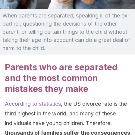
When parents are separated, speaking ill of the ex-
partner, questioning the decisions of the other
parent, or telling certain things to the child without
taking their age into account can do a great deal of
harm to the child.
Parents who are separated
and the most common
mistakes they make
According to statistics
, the US divorce rate is the
third highest in the world, and many of these
individuals have young children. Therefore,
thousands of families suffer the consequences