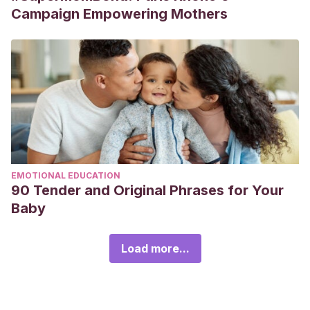
Campaign Empowering Mothers
EMOTIONAL EDUCATION
90 Tender and Original Phrases for Your
Baby
Load more...