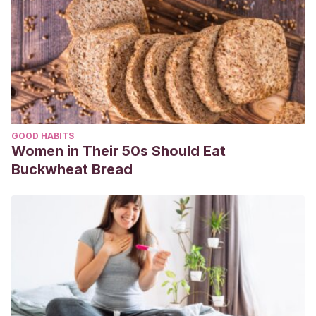
GOOD HABITS
Women in Their 50s Should Eat
Buckwheat Bread