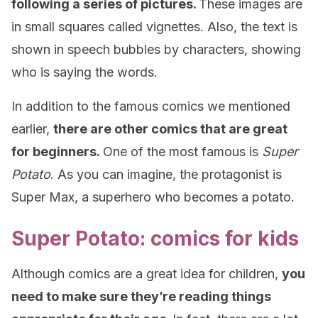
following a series of pictures.
These images are
in small squares called vignettes. Also, the text is
shown in speech bubbles by characters, showing
who is saying the words.
In addition to the famous comics we mentioned
earlier,
there are other comics that are great
for beginners.
One of the most famous is
Super
Potato
. As you can imagine, the protagonist is
Super Max, a superhero who becomes a potato.
Super Potato: comics for kids
Although comics are a great idea for children,
you
need to make sure they’re reading things