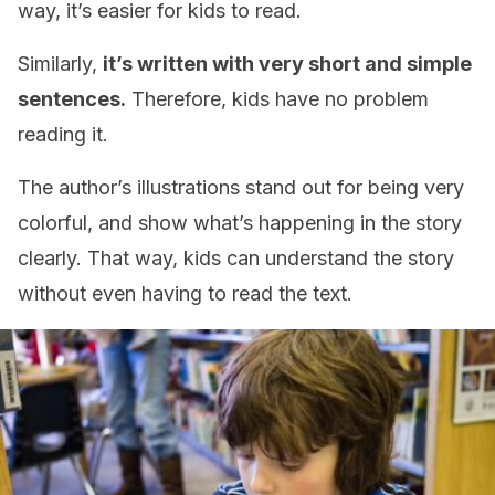
way, it’s easier for kids to read.
Similarly,
it’s written with very short and simple
sentences.
Therefore, kids have no problem
reading it.
The author’s illustrations stand out for being very
colorful, and show what’s happening in the story
clearly. That way, kids can understand the story
without even having to read the text.