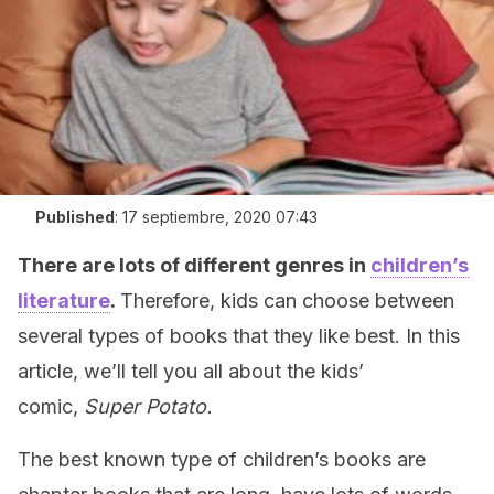
Published
:
17 septiembre, 2020 07:43
There are lots of different genres in
children’s
literature
.
Therefore, kids can choose between
several types of books that they like best. In this
article, we’ll tell you all about the kids’
comic,
Super Potato.
The best known type of children’s books are