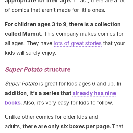
appropriate for their age.
In fact, there are a lot
of comics that aren’t made for little ones.
For children ages 3 to 9, there is a collection
called Mamut.
This company makes comics for
all ages. They have
lots of great stories
that your
kids will surely enjoy.
Super Potato s
tructure
Super Potato
is great for kids ages 6 and up.
In
addition, it’s a series that
already has nine
books
.
Also, it’s very easy for kids to follow.
Unlike other comics for older kids and
adults,
there are only six boxes per page.
That