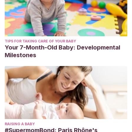
TIPS FOR TAKING CARE OF YOUR BABY
Your 7-Month-Old Baby: Developmental
Milestones
RAISING A BABY
#SupermomBond: Paris Rhône's