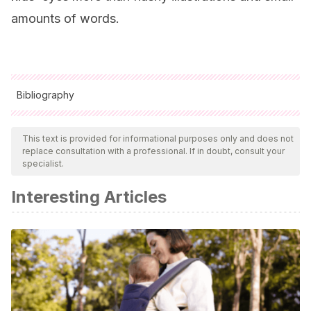
amounts of words.
Bibliography
All cited sources were thoroughly reviewed by our team to
ensure their quality, reliability, currency, and validity. The
This text is provided for informational purposes only and does not
replace consultation with a professional. If in doubt, consult your
bibliography of this article was considered reliable and of
specialist.
academic or scientific accuracy.
Interesting Articles
Díaz, A.
(2011). Super patata 1. Bang Ediciones.