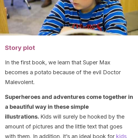
Story plot
In the first book, we learn that Super Max
becomes a potato because of the evil Doctor
Malevolent.
Superheroes and adventures come together in
a beautiful way in these simple
illustrations.
Kids will surely be hooked by the
amount of pictures and the little text that goes
with them. In addition, it’s an ideal book for
kids