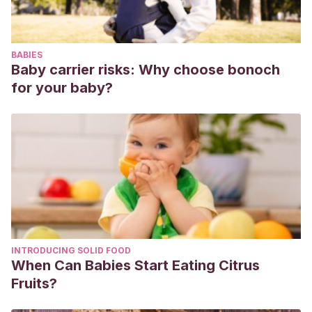
BABIES
Baby carrier risks: Why choose bonoch
for your baby?
INTRODUCING SOLID FOOD
When Can Babies Start Eating Citrus
Fruits?