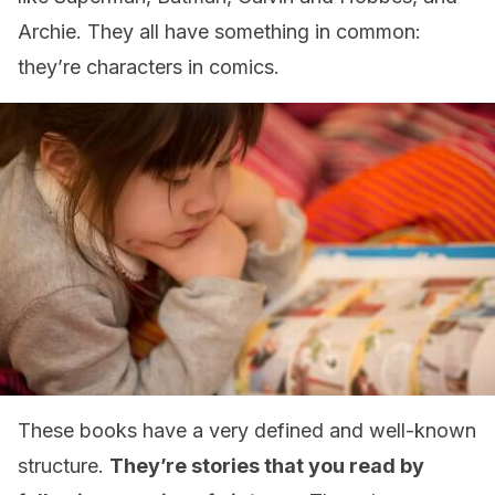
Archie. They all have something in common:
they’re characters in comics.
These books have a very defined and well-known
structure.
They’re stories that you read by