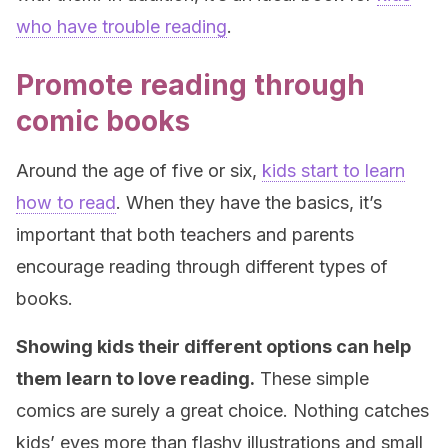
who have trouble reading
.
Promote reading through
comic books
Around the age of five or six,
kids start to learn
how to read
. When they have the basics, it’s
important that both teachers and parents
encourage reading through different types of
books.
Showing kids their different options can help
them learn to love reading.
These simple
comics are surely a great choice. Nothing catches
kids’ eyes more than flashy illustrations and small