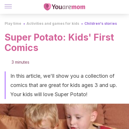
Play time
Activities and games for kids
Children's stories
Super Potato: Kids' First
Comics
3 minutes
In this article, we'll show you a collection of
comics that are great for kids ages 3 and up.
Your kids will love Super Potato!