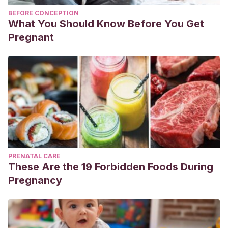
BEFORE CONCEPTION
What You Should Know Before You Get
Pregnant
PRENATAL CARE
These Are the 19 Forbidden Foods During
Pregnancy