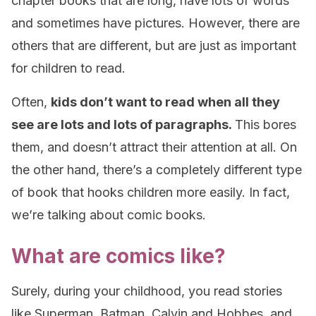
chapter books that are long, have lots of words
and sometimes have pictures. However, there are
others that are different, but are just as important
for children to read.
Often,
kids don’t want to read when all they
see are lots and lots of paragraphs.
This bores
them, and doesn’t attract their attention at all. On
the other hand, there’s a completely different type
of book that hooks children more easily. In fact,
we’re talking about comic books.
What are comics like?
Surely, during your childhood, you read stories
like Superman, Batman, Calvin and Hobbes, and