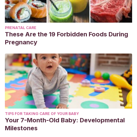
PRENATAL CARE
These Are the 19 Forbidden Foods During
Pregnancy
TIPS FOR TAKING CARE OF YOUR BABY
Your 7-Month-Old Baby: Developmental
Milestones