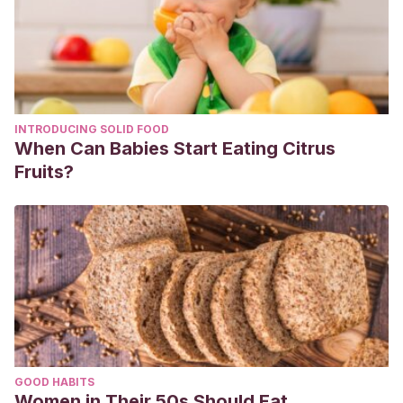
INTRODUCING SOLID FOOD
When Can Babies Start Eating Citrus
Fruits?
GOOD HABITS
Women in Their 50s Should Eat