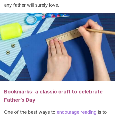
any father will surely love.
Bookmarks: a classic craft to celebrate
Father’s Day
One of the best ways to
encourage reading
is to