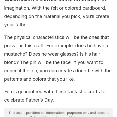
imagination. With the felt or colored cardboard,
depending on the material you pick, you’ll create
your father.
The physical characteristics will be the ones that
prevail in this craft. For example, does he have a
mustache? Does he wear glasses? Is his hair
blond? The pin will be the face. If you want to
conceal the pin, you can create a long tie with the
patterns and colors that you like.
Fun is guaranteed with these fantastic crafts to
celebrate Father’s Day.
This text is provided for informational purposes only and does not