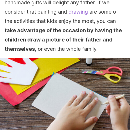
handmade gifts will delight any father. If we
consider that painting and
drawing
are some of
the activities that kids enjoy the most, you can
take advantage of the occasion by having the
children draw a picture of their father and
themselves
, or even the whole family.