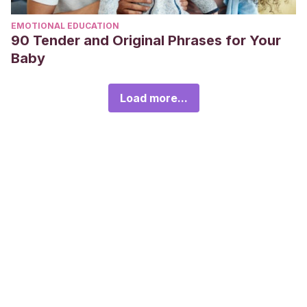
EMOTIONAL EDUCATION
90 Tender and Original Phrases for Your
Baby
Load more...