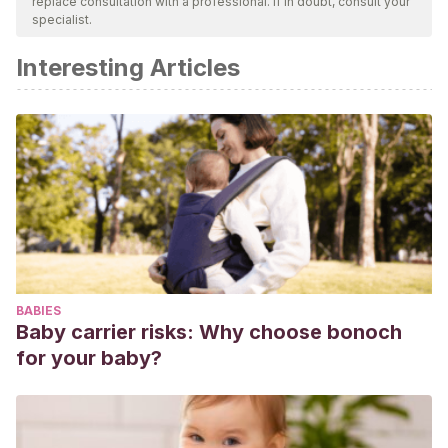
replace consultation with a professional. If in doubt, consult your
specialist.
Interesting Articles
BABIES
Baby carrier risks: Why choose bonoch
for your baby?