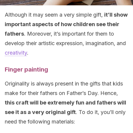
Although it may seem a very simple gift,
it’ll show
important aspects of how children see their
fathers
. Moreover, it’s important for them to
develop their artistic expression, imagination, and
creativity
.
Finger painting
Originality is always present in the gifts that kids
make for their fathers on Father’s Day. Hence,
this craft will be extremely fun and fathers will
see it as a very original gift
. To do it, you’ll only
need the following materials: