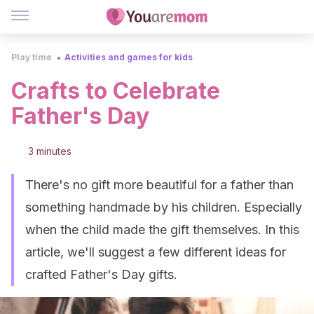
Play time
Activities and games for kids
Crafts to Celebrate
Father's Day
3 minutes
There's no gift more beautiful for a father than
something handmade by his children. Especially
when the child made the gift themselves. In this
article, we'll suggest a few different ideas for
crafted Father's Day gifts.