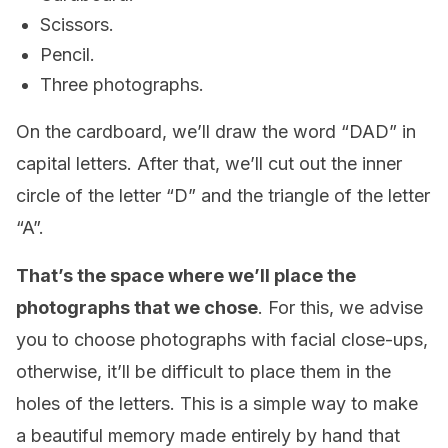
Scissors.
Pencil.
Three photographs.
On the cardboard, we’ll draw the word “DAD” in
capital letters. After that, we’ll cut out the inner
circle of the letter “D” and the triangle of the letter
“A”.
That’s the space where we’ll place the
photographs that we chose
. For this, we advise
you to choose photographs with facial close-ups,
otherwise, it’ll be difficult to place them in the
holes of the letters. This is a simple way to make
a beautiful memory made entirely by hand that