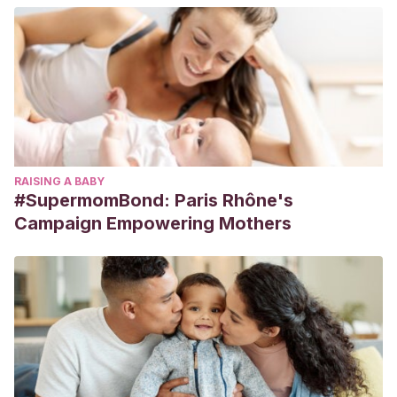
RAISING A BABY
#SupermomBond: Paris Rhône's
Campaign Empowering Mothers