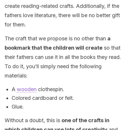
create reading-related crafts. Additionally, if the
fathers love literature, there will be no better gift
for them.
The craft that we propose is no other than
a
bookmark that the children will create
so that
their fathers can use it in all the books they read.
To do it, you’ll simply need the following
materials:
A
wooden
clothespin.
Colored cardboard or felt.
Glue.
Without a doubt, this is
one of the crafts in
which children can use lots of creativity
and