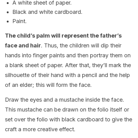
A white sheet of paper.
Black and white cardboard.
Paint.
The child’s palm will represent the father’s
face and hair
. Thus, the children will dip their
hands into finger paints and then portray them on
a blank sheet of paper. After that, they’ll mark the
silhouette of their hand with a pencil and the help
of an elder; this will form the face.
Draw the eyes and a mustache inside the face.
This mustache can be drawn on the folio itself or
set over the folio with black cardboard to give the
craft a more creative effect.