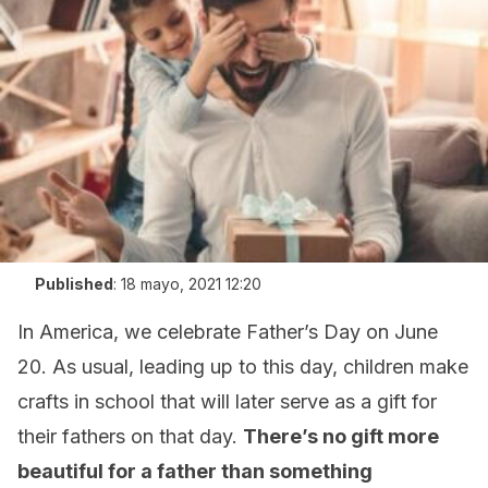
Published
:
18 mayo, 2021 12:20
In America, we celebrate Father’s Day on June
20. As usual, leading up to this day, children make
crafts in school that will later serve as a gift for
their fathers on that day.
There’s no gift more
beautiful for a father than something