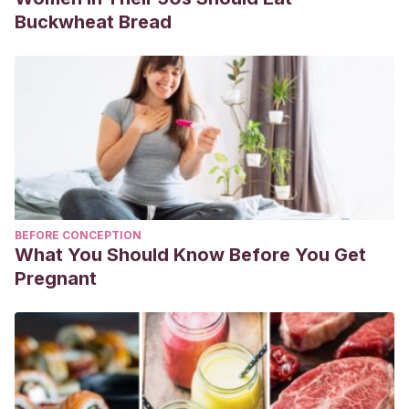
Buckwheat Bread
BEFORE CONCEPTION
What You Should Know Before You Get
Pregnant