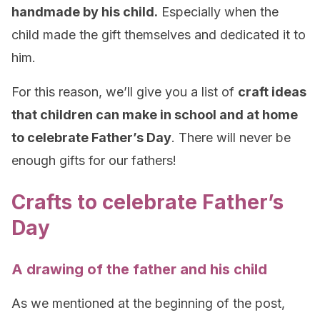
handmade by his child.
Especially when the
child made the gift themselves and dedicated it to
him.
For this reason, we’ll give you a list of
craft ideas
that children can make in school and at home
to celebrate Father’s Day
. There will never be
enough gifts for our fathers!
Crafts to celebrate Father’s
Day
A drawing of the father and his child
As we mentioned at the beginning of the post,