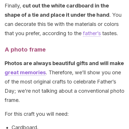
Finally,
cut out the white cardboard in the
shape of a tie and place it under the hand
. You
can decorate this tie with the materials or colors
that you prefer, according to the
father’s
tastes.
A photo frame
Photos are always beautiful gifts and will make
great memories
. Therefore, we’ll show you one
of the most original crafts to celebrate Father’s
Day; we’re not talking about a conventional photo
frame.
For this craft you will need:
Cardboard.