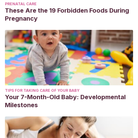
PRENATAL CARE
These Are the 19 Forbidden Foods During
Pregnancy
TIPS FOR TAKING CARE OF YOUR BABY
Your 7-Month-Old Baby: Developmental
Milestones