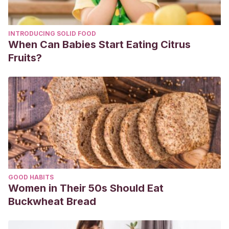
INTRODUCING SOLID FOOD
When Can Babies Start Eating Citrus
Fruits?
GOOD HABITS
Women in Their 50s Should Eat
Buckwheat Bread