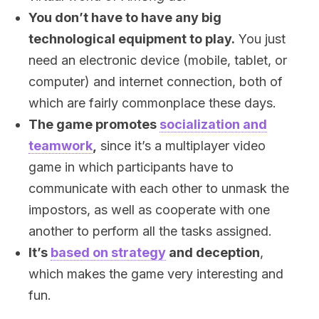
You don’t have to have any big
technological equipment to play.
You just
need an electronic device (mobile, tablet, or
computer) and internet connection, both of
which are fairly commonplace these days.
The game promotes
socialization and
teamwork
,
since it’s a multiplayer video
game in which participants have to
communicate with each other to unmask the
impostors, as well as cooperate with one
another to perform all the tasks assigned.
It’s
based on strategy
and deception
,
which makes the game very interesting and
fun.