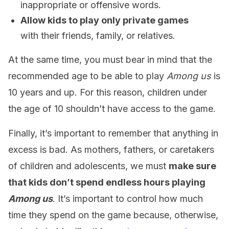
inappropriate or offensive words.
Allow kids to play only private games
with their friends, family, or relatives.
At the same time, you must bear in mind that the
recommended age to be able to play
Among us
is
10 years and up. For this reason, children under
the age of 10 shouldn’t have access to the game.
Finally, it’s important to remember that anything in
excess is bad. As mothers, fathers, or caretakers
of children and adolescents, we must
make sure
that kids don’t spend endless hours playing
Among us
. It’s important to control how much
time they spend on the game because, otherwise,