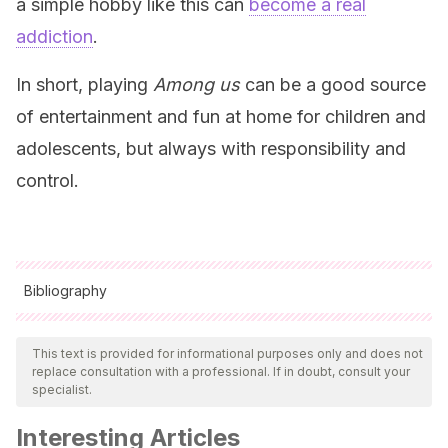
a simple hobby like this can
become a real
addiction
.
In short, playing
Among us
can be a good source
of entertainment and fun at home for children and
adolescents, but always with responsibility and
control.
Bibliography
All cited sources were thoroughly reviewed by our team to
ensure their quality, reliability, currency, and validity. The
This text is provided for informational purposes only and does not
replace consultation with a professional. If in doubt, consult your
bibliography of this article was considered reliable and of
specialist.
academic or scientific accuracy.
Interesting Articles
Barbabella, M. y Cernaz, S. G. (2015).
La infancia y los