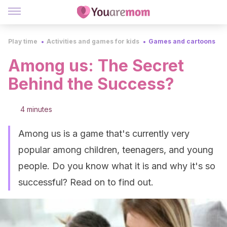
Play time
Activities and games for kids
Games and cartoons
Among us: The Secret
Behind the Success?
4 minutes
Among us is a game that's currently very
popular among children, teenagers, and young
people. Do you know what it is and why it's so
successful? Read on to find out.