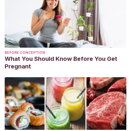
BEFORE CONCEPTION
What You Should Know Before You Get
Pregnant