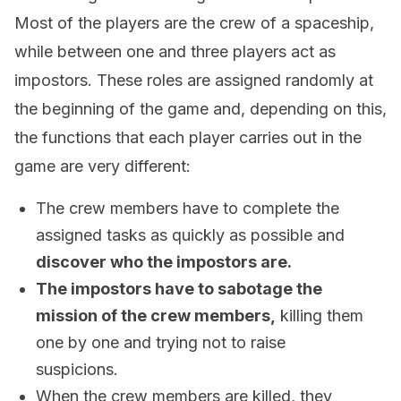
Most of the players are the crew of a spaceship,
while between one and three players act as
impostors. These roles are assigned randomly at
the beginning of the game and, depending on this,
the functions that each player carries out in the
game are very different:
The crew members have to complete the
assigned tasks as quickly as possible and
discover who the impostors are.
The impostors have to sabotage the
mission of the crew members,
killing them
one by one and trying not to raise
suspicions.
When the crew members are killed, they