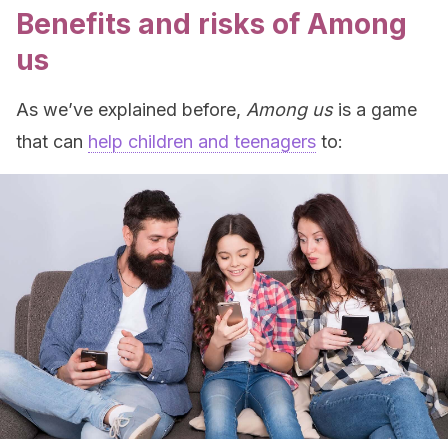
Benefits and risks of Among
us
As we’ve explained before,
Among us
is a game
that can
help children and teenagers
to: