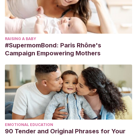
RAISING A BABY
#SupermomBond: Paris Rhône's
Campaign Empowering Mothers
EMOTIONAL EDUCATION
90 Tender and Original Phrases for Your