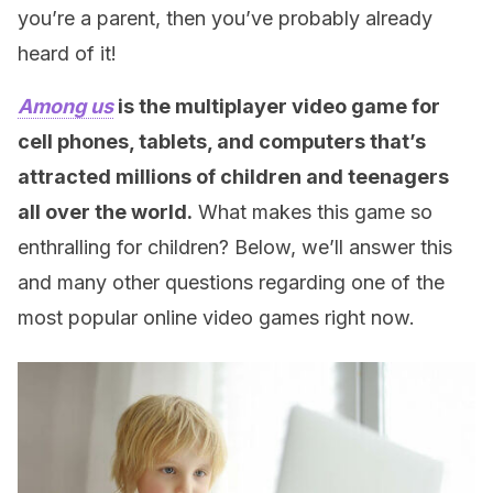
you’re a parent, then you’ve probably already
heard of it!
Among us
is the multiplayer video game for
cell phones, tablets, and computers that’s
attracted millions of children and teenagers
all over the world.
What makes this game so
enthralling for children? Below, we’ll answer this
and many other questions regarding one of the
most popular online video games right now.