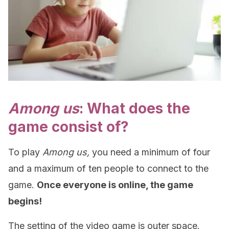
Among us
: What does the
game consist of?
To play
Among us,
you need a minimum of four
and a maximum of ten people to connect to the
game.
Once everyone is online, the game
begins!
The setting of the video game is outer space.