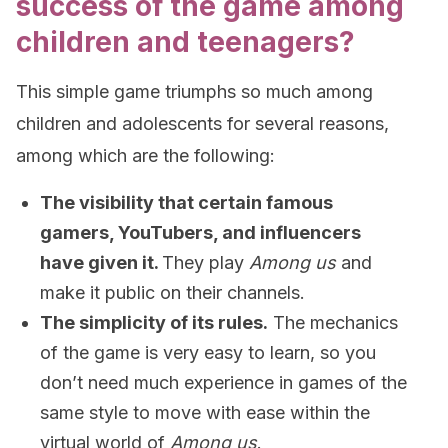
success of the game among
children and teenagers?
This simple game triumphs so much among
children and adolescents for several reasons,
among which are the following:
The visibility that certain famous
gamers, YouTubers, and influencers
have given it.
They play
Among us
and
make it public on their channels.
The simplicity of its rules.
The mechanics
of the game is very easy to learn, so you
don’t need much experience in games of the
same style to move with ease within the
virtual world of
Among us
.