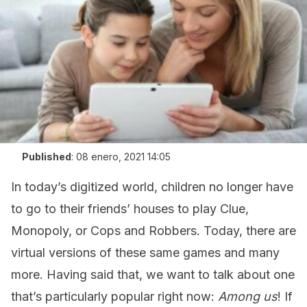
Published
:
08 enero, 2021 14:05
In today’s digitized world, children no longer have
to go to their friends’ houses to play Clue,
Monopoly, or Cops and Robbers. Today, there are
virtual versions of these same games and many
more. Having said that, we want to talk about one
that’s particularly popular right now:
Among us
! If