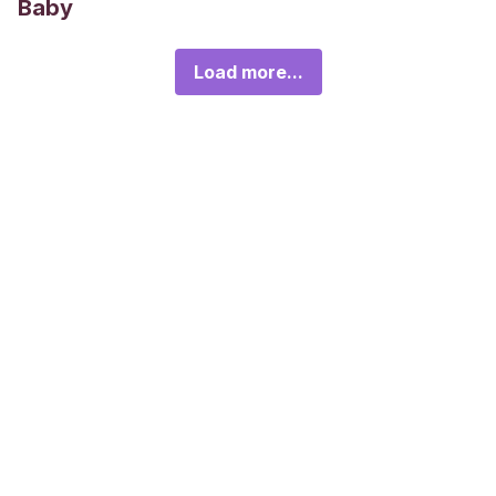
Baby
Load more...