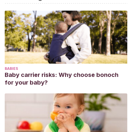
videojuegos: un aporte desde la perspectiva de los niños.
Diálogos Pedagógicos
, 86-105.
BABIES
Baby carrier risks: Why choose bonoch
for your baby?