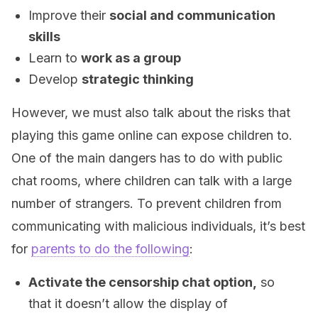
Improve their
social and communication
skills
Learn to
work as a group
Develop
strategic thinking
However, we must also talk about the risks that
playing this game online can expose children to.
One of the main dangers has to do with public
chat rooms, where children can talk with a large
number of strangers. To prevent children from
communicating with malicious individuals, it’s best
for
parents to do the following
:
Activate the censorship chat option,
so
that it doesn’t allow the display of