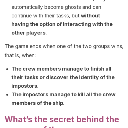
automatically become ghosts and can
continue with their tasks, but
without
having the option of interacting with the
other players.
The game ends when one of the two groups wins,
that is, when:
The crew members manage to finish all
their tasks or discover the identity of the
impostors.
The impostors manage to kill all the crew
members of the ship.
What’s the secret behind the