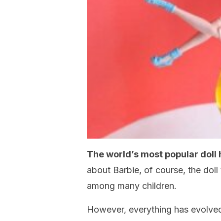
The world’s most popular doll 
about Barbie, of course, the doll
among many children.
However, everything has evolved 