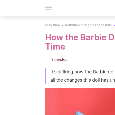
Play time
Activities and games for kids
How the Barbie D
Time
3 minutes
It’s striking how the Barbie d
all the changes this doll has 