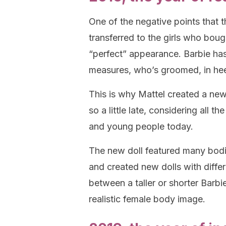
One of the negative points that t
transferred to the girls who bo
“perfect” appearance. Barbie h
measures, who’s groomed, in he
This is why Mattel created a new 
so a little late, considering all th
and young people today.
The new doll featured many bodi
and created new dolls with diffe
between a taller or shorter Barb
realistic female body image.