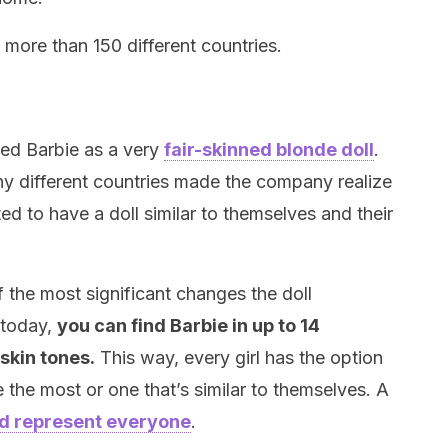
n more than 150 different countries.
ced Barbie as a very
fair-skinned blonde doll
.
y different countries made the company realize
nted to have a doll similar to themselves and their
 the most significant changes the doll
 today,
you can find Barbie in up to 14
 skin tones.
This way, every girl has the option
e the most or one that’s similar to themselves. A
d represent everyone
.