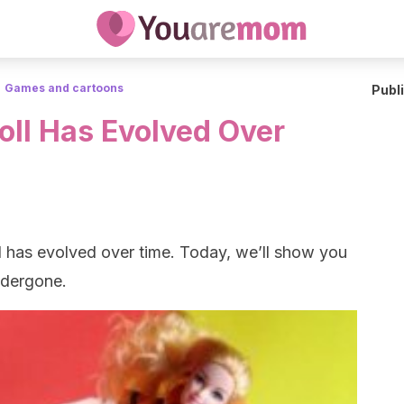
Games and cartoons
Publ
oll Has Evolved Over
oll has evolved over time. Today, we’ll show you
undergone.