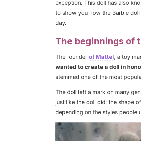
exception. This doll has also k
to show you how the Barbie doll 
day.
The beginnings of t
The founder
of Mattel
, a toy m
wanted to create a doll in hono
stemmed one of the most popular 
The doll left a mark on many ge
just like the doll did: the shape 
depending on the styles people u