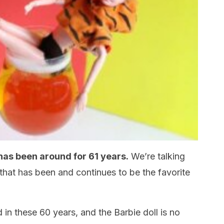
has been around for 61 years.
We’re talking
 that has been and continues to be the favorite
in these 60 years, and the Barbie doll is no