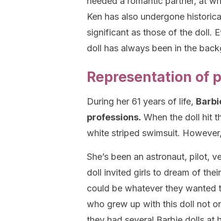
needed a romantic partner, at wh
Ken has also undergone historica
significant as those of the doll. 
doll has always been in the bac
Representation of 
During her 61 years of life,
Barbi
professions.
When the doll hit t
white striped swimsuit. However,
She’s been an astronaut, pilot, v
doll invited girls to dream of the
could be whatever they wanted to
who grew up with this doll not on
they had several Barbie dolls at