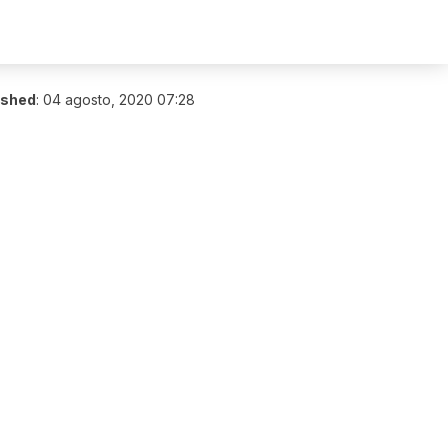
ished
:
04 agosto, 2020 07:28