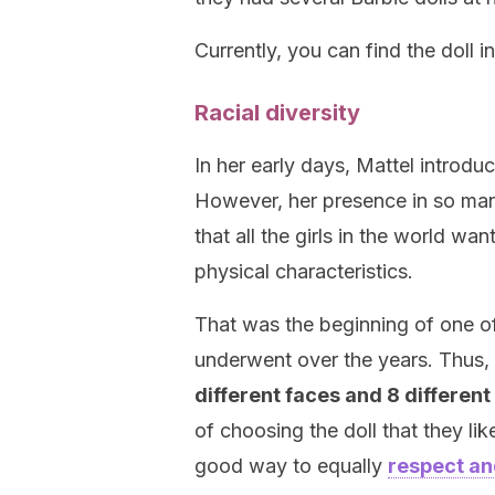
Currently, you can find the doll i
Racial diversity
In her early days, Mattel introdu
However, her presence in so man
that all the girls in the world wa
physical characteristics.
That was the beginning of one of
underwent over the years. Thus,
different faces and 8 different
of choosing the doll that they lik
good way to equally
respect an