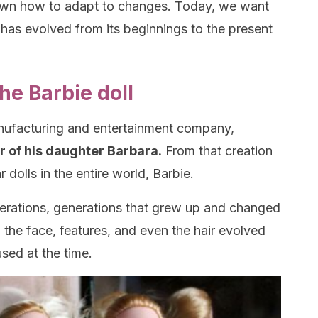
nown how to adapt to changes. Today, we want
has evolved from its beginnings to the present
he Barbie doll
anufacturing and entertainment company,
r of his daughter Barbara.
From that creation
dolls in the entire world, Barbie.
nerations, generations that grew up and changed
of the face, features, and even the hair evolved
sed at the time.