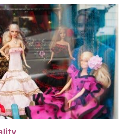
ality