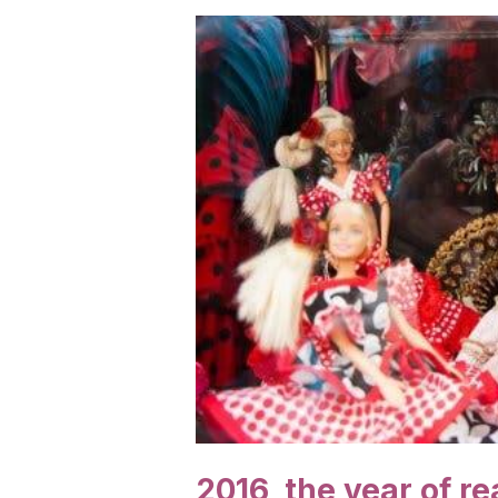
2016, the year of re