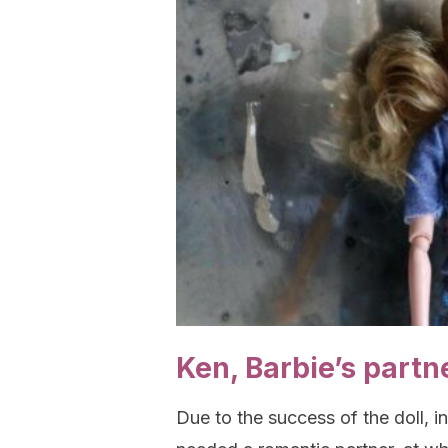
Ken, Barbie’s partn
Due to the success of the doll, 