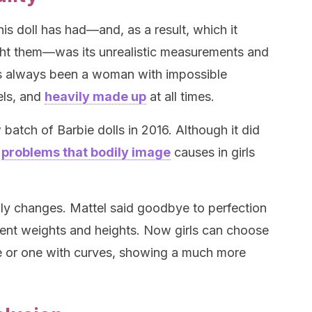
his doll has had—and, as a result, which it
ught them—was its unrealistic measurements and
as always been a woman with impossible
els, and
heavily made up
at all times.
batch of Barbie dolls in 2016. Although it did
e
problems that bodily image
causes in girls
ly changes. Mattel said goodbye to perfection
rent weights and heights. Now girls can choose
ie or one with curves, showing a much more