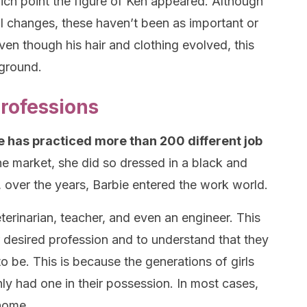
ich point the figure of Ken appeared. Although
l changes, these haven’t been as important or
Even though his hair and clothing evolved, this
kground.
professions
e has practiced more than 200 different job
he market, she did so dressed in a black and
 over the years, Barbie entered the work world.
eterinarian, teacher, and even an engineer. This
ir desired profession and to understand that they
 be. This is because the generations of girls
ly had one in their possession. In most cases,
 home.