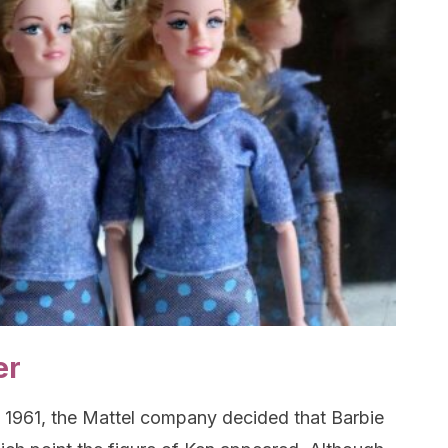
er
in 1961, the Mattel company decided that Barbie