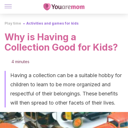
Play time
Activities and games for kids
Why is Having a
Collection Good for Kids?
4 minutes
Having a collection can be a suitable hobby for
children to learn to be more organized and
respectful of their belongings. These benefits
will then spread to other facets of their lives.