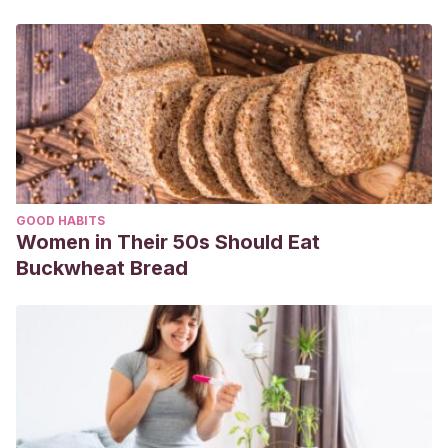
GOOD HABITS
Women in Their 50s Should Eat
Buckwheat Bread