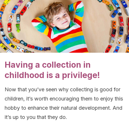
Having a collection in
childhood is a privilege!
Now that you’ve seen why collecting is good for
children, it’s worth encouraging them to enjoy this
hobby to enhance their natural development. And
it’s up to you that they do.