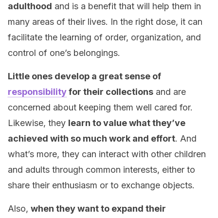
adulthood
and is a benefit that will help them in
many areas of their lives. In the right dose, it can
facilitate the learning of order, organization, and
control of one’s belongings.
Little ones develop a great sense of
responsibility
for their collections
and are
concerned about keeping them well cared for.
Likewise, they
learn to value what they’ve
achieved with so much work and effort
. And
what’s more, they can interact with other children
and adults through common interests, either to
share their enthusiasm or to exchange objects.
Also,
when they want to expand their