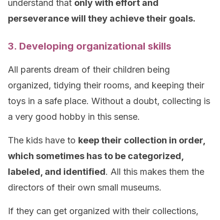
understand that
only with effort and
perseverance will they achieve their goals.
3. Developing organizational skills
All parents dream of their children being
organized, tidying their rooms, and keeping their
toys in a safe place. Without a doubt, collecting is
a very good hobby in this sense.
The kids have to
keep their collection in order,
which sometimes has to be categorized,
labeled, and identified
. All this makes them the
directors of their own small museums.
If they can get organized with their collections,