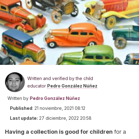
Written and verified by the child
educator
Pedro González Núñez
Written by
Pedro González Núñez
Published
:
21 noviembre, 2021 08:12
Last update:
27 diciembre, 2022 20:58
Having a collection is good for children
for a