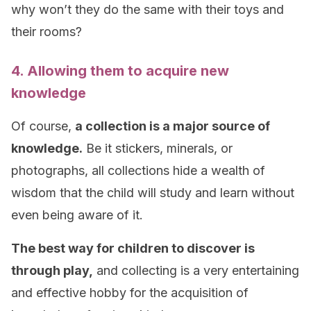
why won’t they do the same with their toys and
their rooms?
4. Allowing them to acquire new
knowledge
Of course,
a collection is a major source of
knowledge.
Be it stickers, minerals, or
photographs, all collections hide a wealth of
wisdom that the child will study and learn without
even being aware of it.
The best way for children to discover is
through play,
and collecting is a very entertaining
and effective hobby for the acquisition of