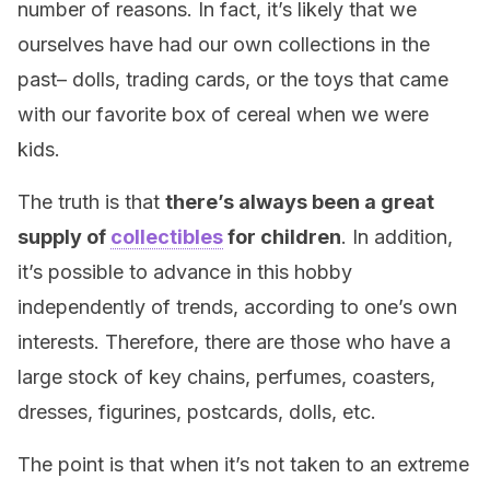
number of reasons. In fact, it’s likely that we
ourselves have had our own collections in the
past– dolls, trading cards, or the toys that came
with our favorite box of cereal when we were
kids.
The truth is that
there’s always been a great
supply of
collectibles
for children
. In addition,
it’s possible to advance in this hobby
independently of trends, according to one’s own
interests. Therefore, there are those who have a
large stock of key chains, perfumes, coasters,
dresses, figurines, postcards, dolls, etc.
The point is that when it’s not taken to an extreme