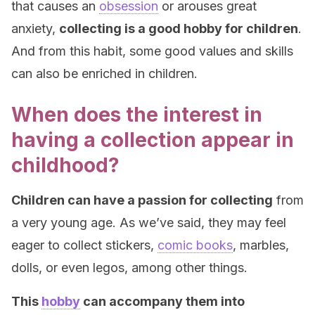
that causes an
obsession
or arouses great
anxiety,
collecting is a good hobby for children
.
And from this habit, some good values and skills
can also be enriched in children.
When does the interest in
having a collection appear in
childhood?
Children can have a passion for collecting
from
a very young age. As we’ve said, they may feel
eager to collect stickers,
comic books
, marbles,
dolls, or even legos, among other things.
This
hobby
can accompany them into