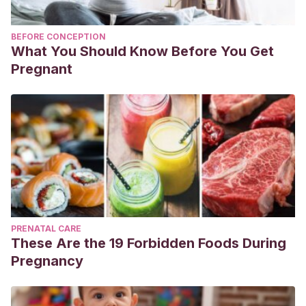
BEFORE CONCEPTION
What You Should Know Before You Get
Pregnant
PRENATAL CARE
These Are the 19 Forbidden Foods During
Pregnancy