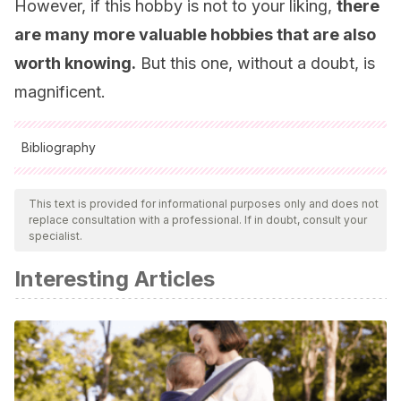
However, if this hobby is not to your liking,
there
are many more valuable hobbies that are also
worth knowing.
But this one, without a doubt, is
magnificent.
Bibliography
All cited sources were thoroughly reviewed by our team to
ensure their quality, reliability, currency, and validity. The
This text is provided for informational purposes only and does not
replace consultation with a professional. If in doubt, consult your
bibliography of this article was considered reliable and of
specialist.
academic or scientific accuracy.
Interesting Articles
Siegel, D.J., Payne, T. (2012).
El cerebro del niño: 12
estrategias revolucionarias para cultivar la mente en
desarrollo de tu hijo
. Barcelona: ALBA.