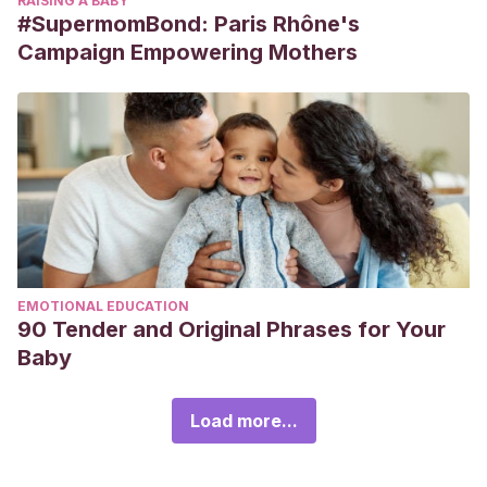
RAISING A BABY
#SupermomBond: Paris Rhône's
Campaign Empowering Mothers
EMOTIONAL EDUCATION
90 Tender and Original Phrases for Your
Baby
Load more...