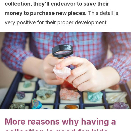
collection, they’ll endeavor to save their
money to purchase new pieces
. This detail is
very positive for their proper development.
More reasons why having a