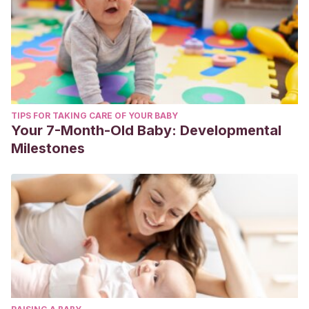
TIPS FOR TAKING CARE OF YOUR BABY
Your 7-Month-Old Baby: Developmental
Milestones