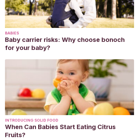
BABIES
Baby carrier risks: Why choose bonoch
for your baby?
INTRODUCING SOLID FOOD
When Can Babies Start Eating Citrus
Fruits?