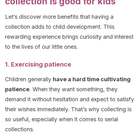
collection is good for kids
Let’s discover more benefits that having a
collection adds to child development. This
rewarding experience brings curiosity and interest
to the lives of our little ones.
1. Exercising patience
Children generally
have a hard time cultivating
patience
. When they want something, they
demand it without hesitation and expect to satisfy
their wishes immediately. That’s why collecting is
so useful, especially when it comes to serial
collections.