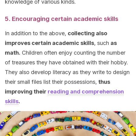
knowledge of various kinds.
5. Encouraging certain academic skills
In addition to the above,
collecting also
improves certain academic skills
, such
as
math.
Children often enjoy counting the number
of treasures they have obtained with their hobby.
They also develop literacy as they write to design
their small files list their possessions,
thus
improving their
reading and comprehension
skills
.