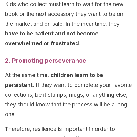
Kids who collect must learn to wait for the new
book or the next accessory they want to be on
the market and on sale. In the meantime, they
have to be patient and not become
overwhelmed or frustrated
.
2. Promoting perseverance
At the same time,
children learn to be
persistent
. If they want to complete your favorite
collections, be it stamps, mugs, or anything else,
they should know that the process will be a long
one.
Therefore, resilience is important in order to