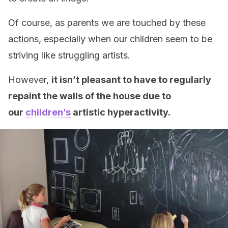
Of course, as parents we are touched by these
actions, especially when our children seem to be
striving like struggling artists.
However,
it isn’t pleasant to have to regularly
repaint the walls of the house due to
our
children’s
artistic hyperactivity.