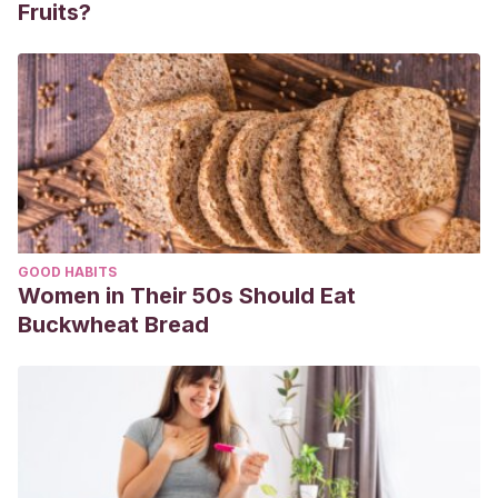
Fruits?
GOOD HABITS
Women in Their 50s Should Eat
Buckwheat Bread