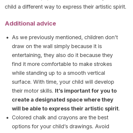
child a different way to express their artistic spirit.
Additional advice
As we previously mentioned, children don’t
draw on the wall simply because it is
entertaining, they also do it because they
find it more comfortable to make strokes
while standing up to a smooth vertical
surface. With time, your child will develop
their motor skills.
It’s important for you to
create a designated space where they
will be able to express their artistic spirit
.
Colored chalk and crayons are the best
options for your child’s drawings. Avoid