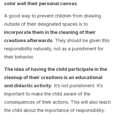
color wall their personal canvas
.
A good way to prevent children from drawing
outside of their designated spaces is to
incorporate them in the cleaning of their
creations afterwards
. They should be given this
responsibility naturally, not as a punishment for
their behavior.
The idea of having the child participate in the
cleanup of their creations is an educational
and didactic activity
. It’s not punishment. It’s
important to make the child aware of the
consequences of their actions. This will also teach
the child about the importance of responsibility.