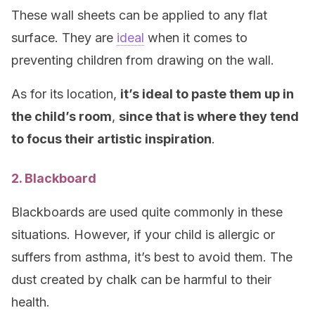
These wall sheets can be applied to any flat
surface. They are
ideal
when it comes to
preventing children from drawing on the wall.
As for its location,
it’s ideal to paste them up in
the child’s room
,
since that is where they tend
to focus their artistic inspiration
.
2. Blackboard
Blackboards are used quite commonly in these
situations. However, if your child is allergic or
suffers from asthma, it’s best to avoid them. The
dust created by chalk can be harmful to their
health.