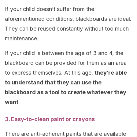
If your child doesn’t suffer from the
aforementioned conditions, blackboards are ideal.
They can be reused constantly without too much
maintenance.
If your child is between the age of 3 and 4, the
blackboard can be provided for them as an area
to express themselves. At this age,
they’re able
to understand that they can use the
blackboard as a tool to create whatever they
want
.
3. Easy-to-clean paint or crayons
There are anti-adherent paints that are available