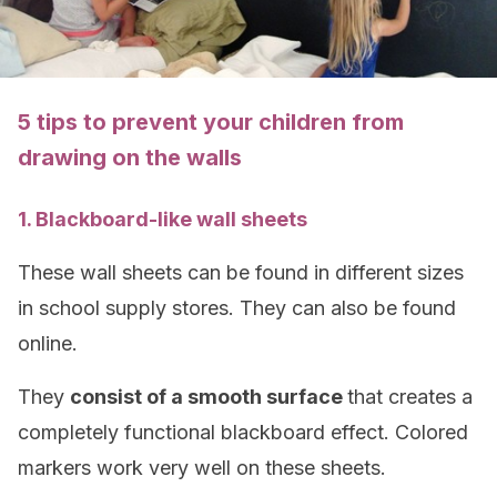
5 tips to prevent your children from
drawing on the walls
1. Blackboard-like wall sheets
These wall sheets can be found in different sizes
in school supply stores. They can also be found
online.
They
consist of a smooth surface
that creates a
completely functional blackboard effect. Colored
markers work very well on these sheets.