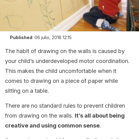
Published
:
06 julio, 2018 12:15
The habit of drawing on the walls is caused by
your child’s underdeveloped motor coordination.
This makes the child uncomfortable when it
comes to drawing on a piece of paper while
sitting on a table.
There are no standard rules to prevent children
from drawing on the walls.
It’s all about being
creative and using common sense
.