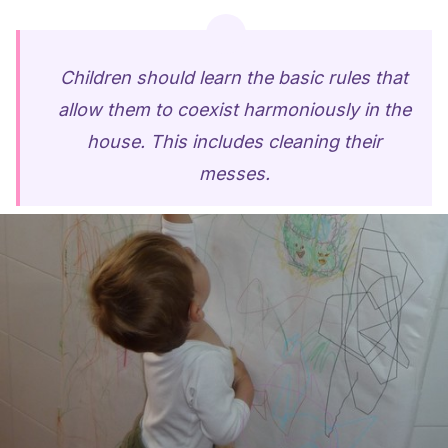
Children should learn the basic rules that
allow them to coexist harmoniously in the
house. This includes cleaning their
messes.