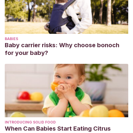
Pin, V., & Marilyn, G. (2017).
Las técnicas de pintura y el
desarrollo de la psicomotricidad fina de los niños y niñas de
inicial 2 de 4 a 5 años en la unidad educativa “El Carmen”
del cantón El Carmen, provincia de Manabí, periodo 2016-
BABIES
2017.
(Doctoral dissertation).
Baby carrier risks: Why choose bonoch
for your baby?
INTRODUCING SOLID FOOD
When Can Babies Start Eating Citrus