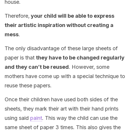
house.
Therefore,
your child will be able to express
their artistic inspiration without creating a
mess
.
The only disadvantage of these large sheets of
paper is that
they have to be changed regularly
and they can’t be reused
. However, some
mothers have come up with a special technique to
reuse these papers.
Once their children have used both sides of the
sheets, they mark their art with their hand prints
using said
paint
. This way the child can use the
same sheet of paper 3 times. This also gives the