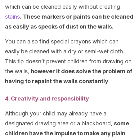
which can be cleaned easily without creating
stains
.
These markers or paints can be cleaned
as easily as specks of dust on the walls.
You can also find special crayons which can
easily be cleaned with a dry or semi-wet cloth.
This tip doesn’t prevent children from drawing on
the walls,
however it does solve the problem of
having to repaint the walls constantly
.
4. Creativity and responsibility
Although your child may already have a
designated drawing area or a blackboard,
some
children have the impulse to make any plain