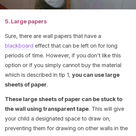
5. Large papers
Sure, there are wall papers that have a
blackboard
effect that can be left on for long
periods of time. However, if you don’t like this
option or if you simply cannot buy the material
which is described in tip 1,
you can use large
sheets of paper
.
These large sheets of paper can be stuck to
the wall using transparent tape
. This will give
your child a designated space to draw on,
preventing them for drawing on other walls in the