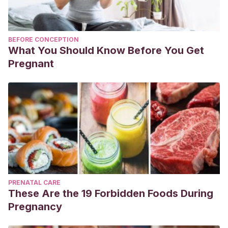
BEFORE CONCEPTION
What You Should Know Before You Get
Pregnant
PRENATAL CARE
These Are the 19 Forbidden Foods During
Pregnancy