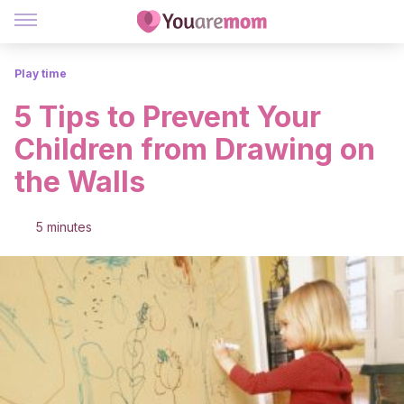
Play time
5 Tips to Prevent Your
Children from Drawing on
the Walls
5 minutes