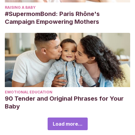
RAISING A BABY
#SupermomBond: Paris Rhône's
Campaign Empowering Mothers
EMOTIONAL EDUCATION
90 Tender and Original Phrases for Your
Baby
Load more...