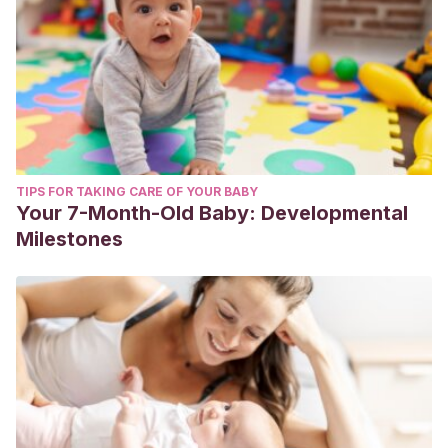
TIPS FOR TAKING CARE OF YOUR BABY
Your 7-Month-Old Baby: Developmental
Milestones