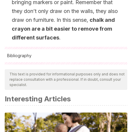
bringing markers or paint. Remember that
they don’t only draw on the walls, they also
draw on furniture. In this sense,
chalk and
crayon are a bit easier to remove from
different surfaces
.
Bibliography
All cited sources were thoroughly reviewed by our team to
ensure their quality, reliability, currency, and validity. The
This text is provided for informational purposes only and does not
replace consultation with a professional. If in doubt, consult your
bibliography of this article was considered reliable and of
specialist.
academic or scientific accuracy.
Interesting Articles
Fernández-Sánchez, E. V., Garcia-Herrera, D. G., Álvarez-
Lozano, M. I., & Erazo-Álvarez, J. C. (2020). Desarrollo de
técnicas grafo-plásticas con recursos educativos no
estructurados.
Revista Arbitrada Interdisciplinaria
Koinonía
,
5
(1), 411-429.