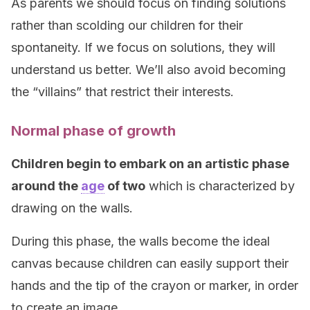
As parents we should focus on finding solutions
rather than scolding our children for their
spontaneity. If we focus on solutions, they will
understand us better. We’ll also avoid becoming
the “villains” that restrict their interests.
Normal phase of growth
Children begin to embark on an artistic phase
around the
age
of two
which is characterized by
drawing on the walls.
During this phase, the walls become the ideal
canvas because children can easily support their
hands and the tip of the crayon or marker, in order
to create an image.