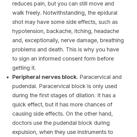
reduces pain, but you can still move and
walk freely. Notwithstanding, the epidural
shot may have some side effects, such as
hypotension, backache, itching, headache
and, exceptionally, nerve damage, breathing
problems and death. This is why you have
to sign an informed consent form before
getting it.
Peripheral nerves block.
Paracervical and
pudendal. Paracervical block is only used
during the first stages of dilation. It has a
quick effect, but it has more chances of
causing side effects. On the other hand,
doctors use the pudendal block during
expulsion, when they use instruments to