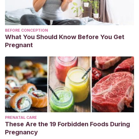
BEFORE CONCEPTION
What You Should Know Before You Get
Pregnant
PRENATAL CARE
These Are the 19 Forbidden Foods During
Pregnancy