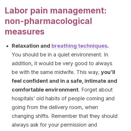
Labor pain management:
non-pharmacological
measures
Relaxation and
breathing techniques
.
You should be in a quiet environment. In
addition, it would be very good to always
be with the same midwife. This way,
you’ll
feel confident and in a safe, intimate and
comfortable environment
. Forget about
hospitals’ old habits of people coming and
going from the delivery room, when
changing shifts. Remember that they should
always ask for your permission and