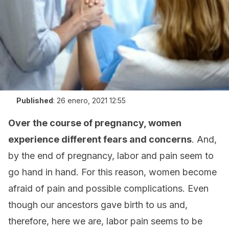
Published
:
26 enero, 2021 12:55
Over the course of pregnancy, women
experience different fears and concerns
. And,
by the end of pregnancy, labor and pain seem to
go hand in hand. For this reason, women become
afraid of pain and possible complications. Even
though our ancestors gave birth to us and,
therefore, here we are, labor pain seems to be