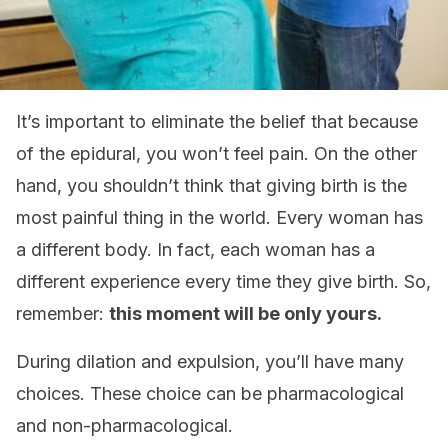
It’s important to eliminate the belief that because
of the epidural, you won’t feel pain. On the other
hand, you shouldn’t think that giving birth is the
most painful thing in the world. Every woman has
a different body. In fact, each woman has a
different experience every time they give birth. So,
remember:
this moment will be only yours.
During dilation and expulsion, you’ll have many
choices. These choice can be pharmacological
and non-pharmacological.