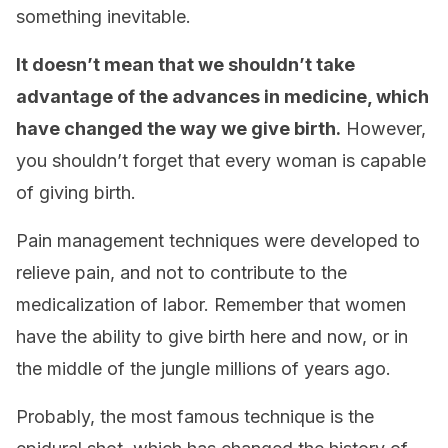
something inevitable.
It doesn’t mean that we shouldn’t take
advantage of the advances in medicine, which
have changed the way we give birth.
However,
you shouldn’t forget that every woman is capable
of giving birth.
Pain management techniques were developed to
relieve pain, and not to contribute to the
medicalization of labor. Remember that women
have the ability to give birth here and now, or in
the middle of the jungle millions of years ago.
Probably, the most famous technique is the