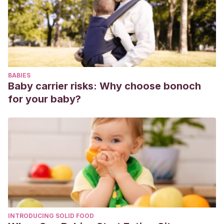
BABIES
Baby carrier risks: Why choose bonoch
for your baby?
INTRODUCING SOLID FOOD