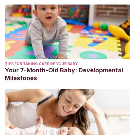
TIPS FOR TAKING CARE OF YOUR BABY
Your 7-Month-Old Baby: Developmental
Milestones