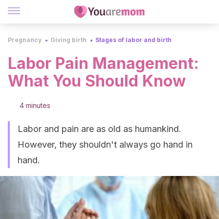
Pregnancy
Giving birth
Stages of labor and birth
Labor Pain Management:
What You Should Know
4 minutes
Labor and pain are as old as humankind.
However, they shouldn't always go hand in
hand.