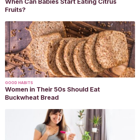
When Can Babies Start Eating Citrus
Fruits?
GOOD HABITS
Women in Their 50s Should Eat
Buckwheat Bread