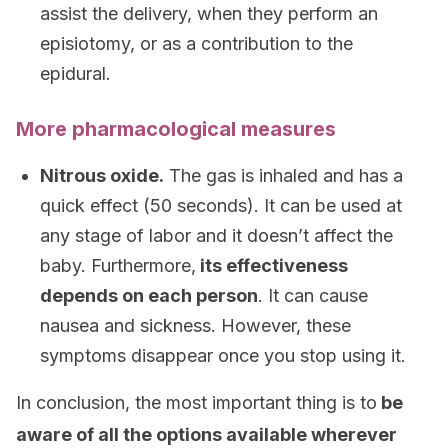
assist the delivery, when they perform an
episiotomy, or as a contribution to the
epidural.
More pharmacological measures
Nitrous oxide.
The gas is inhaled and has a
quick effect (50 seconds). It can be used at
any stage of labor and it doesn’t affect the
baby. Furthermore,
its effectiveness
depends on each person
. It can cause
nausea and sickness. However, these
symptoms disappear once you stop using it.
In conclusion, the most important thing is to
be
aware of all the options available wherever