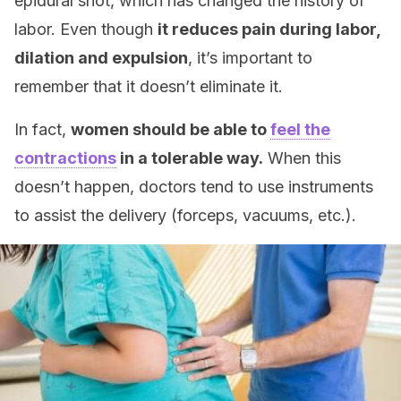
epidural shot, which has changed the history of
labor. Even though
it reduces pain during labor,
dilation and expulsion
, it’s important to
remember that it doesn’t eliminate it.
In fact,
women should be able to
feel the
contractions
in a tolerable way.
When this
doesn’t happen, doctors tend to use instruments
to assist the delivery (forceps, vacuums, etc.).