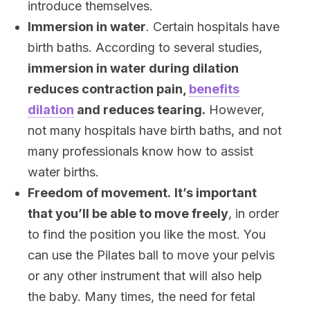
introduce themselves.
Immersion in water
. Certain hospitals have
birth baths. According to several studies,
immersion in water during dilation
reduces contraction pain,
benefits
dilation
and reduces tearing.
However,
not many hospitals have birth baths, and not
many professionals know how to assist
water births.
Freedom of movement.
It’s important
that you’ll be able to move freely
, in order
to find the position you like the most. You
can use the Pilates ball to move your pelvis
or any other instrument that will also help
the baby. Many times, the need for fetal