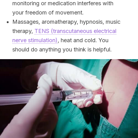
monitoring or medication interferes with
your freedom of movement.
Massages, aromatherapy, hypnosis, music
therapy,
TENS (transcutaneous electrical
nerve stimulation)
, heat and cold. You
should do anything you think is helpful.