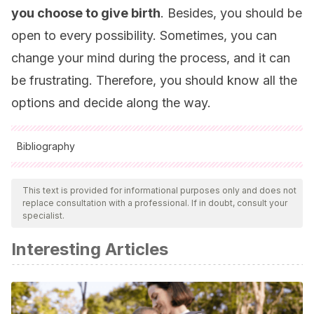
you choose to give birth
. Besides, you should be
open to every possibility. Sometimes, you can
change your mind during the process, and it can
be frustrating. Therefore, you should know all the
options and decide along the way.
Bibliography
All cited sources were thoroughly reviewed by our team to
ensure their quality, reliability, currency, and validity. The
This text is provided for informational purposes only and does not
replace consultation with a professional. If in doubt, consult your
bibliography of this article was considered reliable and of
specialist.
academic or scientific accuracy.
Interesting Articles
Ortiz-Gómez JR, Palacio-Abizanda FJ, Fornet-Ruiz I.
(2014). Técnicas analgésicas para el parto: alternativas en
caso de fallo de la epidural. SCIELO. 2014 Dic; 37(3).