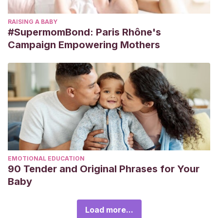
RAISING A BABY
#SupermomBond: Paris Rhône's
Campaign Empowering Mothers
EMOTIONAL EDUCATION
90 Tender and Original Phrases for Your
Baby
Load more...