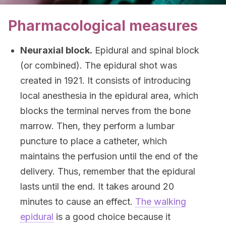
Pharmacological measures
Neuraxial block.
Epidural and spinal block
(or combined). The epidural shot was
created in 1921. It consists of introducing
local anesthesia in the epidural area, which
blocks the terminal nerves from the bone
marrow. Then, they perform a lumbar
puncture to place a catheter, which
maintains the perfusion until the end of the
delivery. Thus, remember that the epidural
lasts until the end. It takes around 20
minutes to cause an effect.
The walking
epidural
is a good choice because it