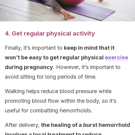
4. Get regular physical activity
Finally, it’s important to
keep in mind that it
won’t be easy to get regular physical
exercise
during pregnancy
. However, it’s important to
avoid sitting for long periods of time.
Walking helps reduce blood pressure while
promoting blood flow within the body, so it’s
useful for combatting hemorrhoids.
After delivery,
the healing of a burst hemorrhoid
involves a local treatment to reduce