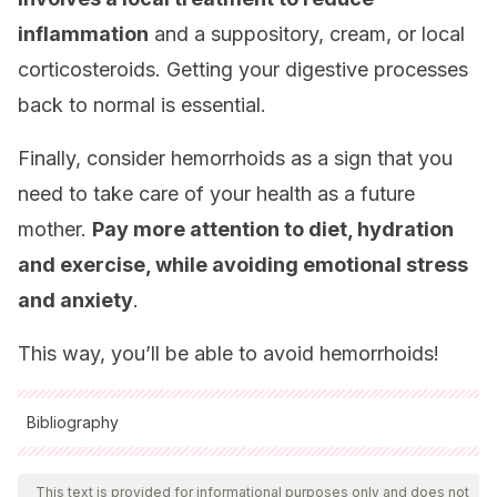
inflammation
and a suppository, cream, or local
corticosteroids. Getting your digestive processes
back to normal is essential.
Finally, consider hemorrhoids as a sign that you
need to take care of your health as a future
mother.
Pay more attention to diet, hydration
and exercise, while avoiding emotional stress
and anxiety
.
This way, you’ll be able to avoid hemorrhoids!
Bibliography
All cited sources were thoroughly reviewed by our team to
ensure their quality, reliability, currency, and validity. The
This text is provided for informational purposes only and does not