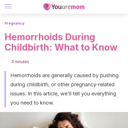
Pregnancy
Hemorrhoids During
Childbirth: What to Know
3 minutes
Hemorrhoids are generally caused by pushing
during childbirth, or other pregnancy-related
issues. In this article, we'll tell you everything
you need to know.