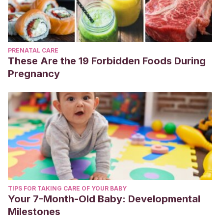
PRENATAL CARE
These Are the 19 Forbidden Foods During
Pregnancy
TIPS FOR TAKING CARE OF YOUR BABY
Your 7-Month-Old Baby: Developmental
Milestones