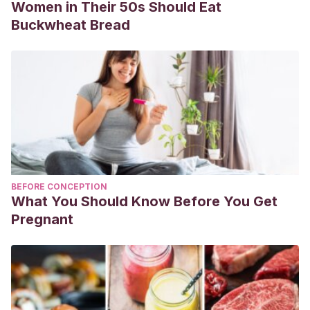
Women in Their 50s Should Eat
Buckwheat Bread
BEFORE CONCEPTION
What You Should Know Before You Get
Pregnant