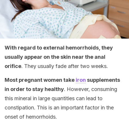
With regard to external hemorrhoids, they
usually appear on the skin near the anal
orifice
. They usually fade after two weeks.
Most pregnant women take
iron
supplements
in order to stay healthy
. However, consuming
this mineral in large quantities can lead to
constipation. This is an important factor in the
onset of hemorrhoids.