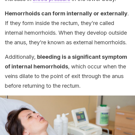
Hemorrhoids can form internally or externally
.
If they form inside the rectum, they’re called
internal hemorrhoids. When they develop outside
the anus, they’re known as external hemorrhoids.
Additionally,
bleeding is a significant symptom
of internal hemorrhoids
, which occur when the
veins dilate to the point of exit through the anus
before returning to the rectum.