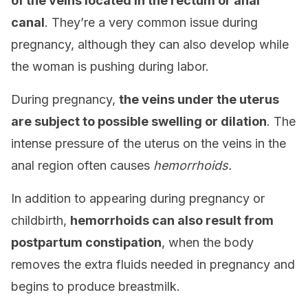
of the veins located in the rectum or anal
canal
. They’re a very common issue during
pregnancy, although they can also develop while
the woman is pushing during labor.
During pregnancy,
the veins under the uterus
are subject to possible swelling or dilation
. The
intense pressure of the uterus on the veins in the
anal region often causes
hemorrhoids.
In addition to appearing during pregnancy or
childbirth,
hemorrhoids can also result from
postpartum constipation
, when the body
removes the extra fluids needed in pregnancy and
begins to produce breastmilk.