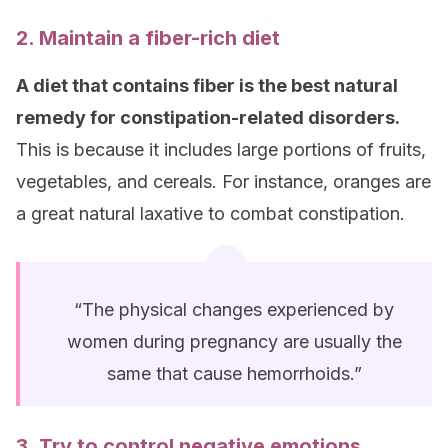
2. Maintain a fiber-rich diet
A diet that contains fiber is the best natural
remedy for constipation-related disorders.
This is because it includes large portions of fruits,
vegetables, and cereals. For instance, oranges are
a great natural laxative to combat constipation.
“The physical changes experienced by
women during pregnancy are usually the
same that cause hemorrhoids.”
3. Try to control negative emotions