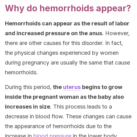
Why do hemorrhoids appear?
Hemorrhoids can appear as the result of labor
and increased pressure on the anus
. However,
there are other causes for this disorder. In fact,
the physical changes experienced by women
during pregnancy are usually the same that cause
hemorrhoids.
During this period,
the
uterus
begins to grow
inside the pregnant woman as the baby also
increases in size
. This process leads to a
decrease in blood flow. These changes can cause
the appearance of hemorrhoids due to the
increase in
blood pressure
in the lower body.