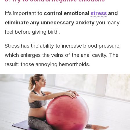
It’s important to
control emotional
stress
and
eliminate any unnecessary anxiety
you many
feel before giving birth.
Stress has the ability to increase blood pressure,
which enlarges the veins of the anal cavity. The
result: those annoying hemorrhoids.