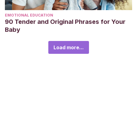
EMOTIONAL EDUCATION
90 Tender and Original Phrases for Your
Baby
Load more...