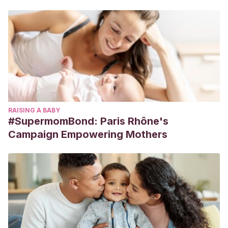
RAISING A BABY
#SupermomBond: Paris Rhône's
Campaign Empowering Mothers