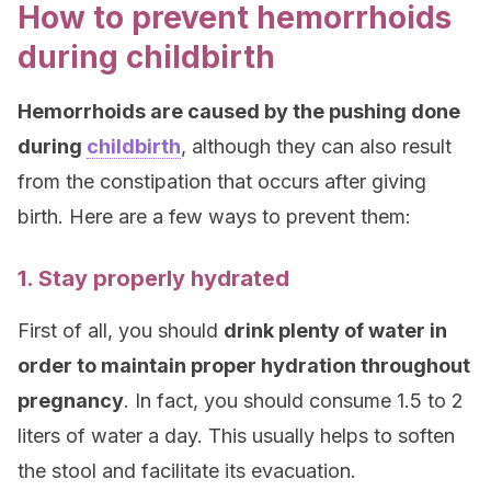
How to prevent hemorrhoids
during childbirth
Hemorrhoids are caused by the pushing done
during
childbirth
, although they can also result
from the constipation that occurs after giving
birth. Here are a few ways to prevent them:
1. Stay properly hydrated
First of all, you should
drink plenty of water in
order to maintain proper hydration throughout
pregnancy
. In fact, you should consume 1.5 to 2
liters of water a day. This usually helps to soften
the stool and facilitate its evacuation.