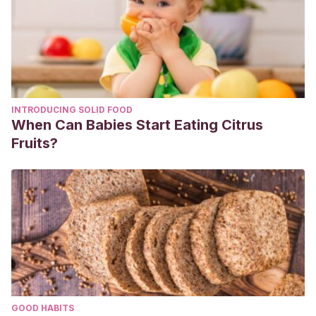
AEC
, 64-74.
http://ucpvalencia.es/wp-
content/uploads/2015/10/Gu%C3%ADa-de-cuidados-
Hemorroides.pdf
WHITEHEAD, W.
(1882). The surgical treatment of
hemorrhoids. Br. Med. J. 1: 148-150.
INTRODUCING SOLID FOOD
When Can Babies Start Eating Citrus
Fruits?
GOOD HABITS