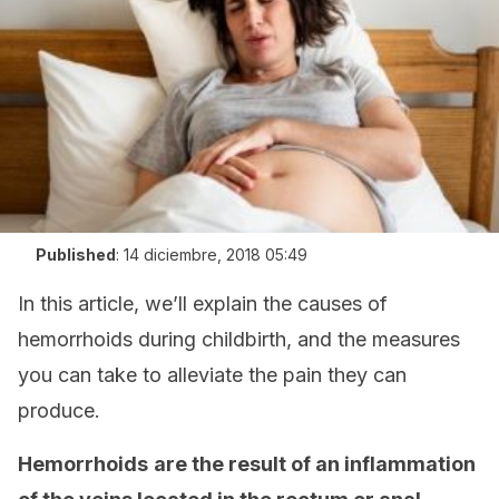
Published
:
14 diciembre, 2018 05:49
In this article, we’ll explain the causes of
hemorrhoids during childbirth, and the measures
you can take to alleviate the pain they can
produce.
Hemorrhoids
are the result of an inflammation