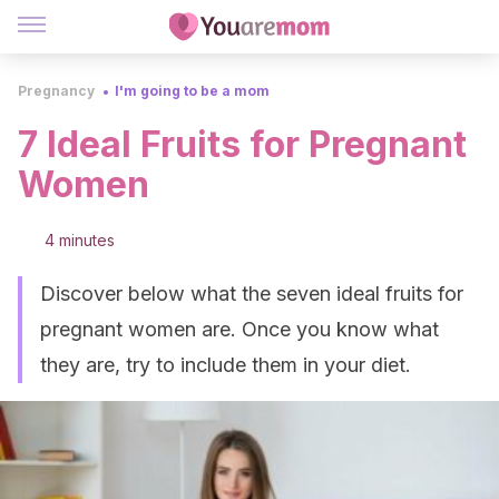
Pregnancy
I'm going to be a mom
7 Ideal Fruits for Pregnant
Women
4 minutes
Discover below what the seven ideal fruits for
pregnant women are. Once you know what
they are, try to include them in your diet.