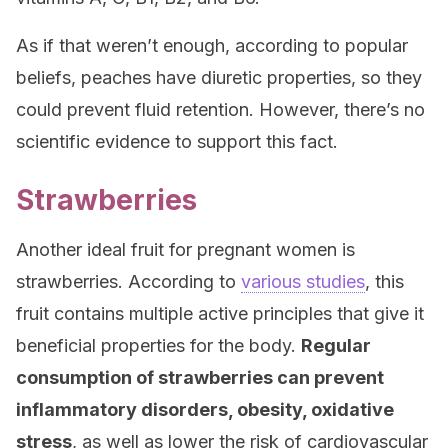
As if that weren’t enough, according to popular
beliefs, peaches have diuretic properties, so they
could prevent fluid retention. However, there’s no
scientific evidence to support this fact.
Strawberries
Another ideal fruit for pregnant women is
strawberries. According to
various studies
, this
fruit contains multiple active principles that give it
beneficial properties for the body.
Regular
consumption of strawberries can prevent
inflammatory disorders, obesity, oxidative
stress
, as well as lower the risk of cardiovascular