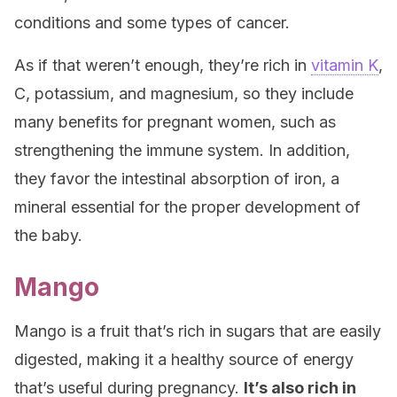
conditions and some types of cancer.
As if that weren’t enough, they’re rich in
vitamin K
,
C, potassium, and magnesium, so they include
many benefits for pregnant women, such as
strengthening the immune system. In addition,
they favor the intestinal absorption of iron, a
mineral essential for the proper development of
the baby.
Mango
Mango is a fruit that’s rich in sugars that are easily
digested, making it a healthy source of energy
that’s useful during pregnancy.
It’s also rich in