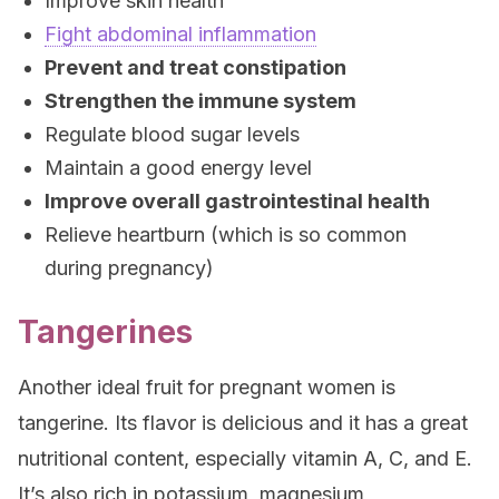
Improve skin health
Fight abdominal inflammation
Prevent and treat constipation
Strengthen the immune system
Regulate blood sugar levels
Maintain a good energy level
Improve overall gastrointestinal health
Relieve heartburn (which is so common
during pregnancy)
Tangerines
Another ideal fruit for pregnant women is
tangerine. Its flavor is delicious and it has a great
nutritional content, especially vitamin A, C, and E.
It’s also rich in potassium, magnesium,