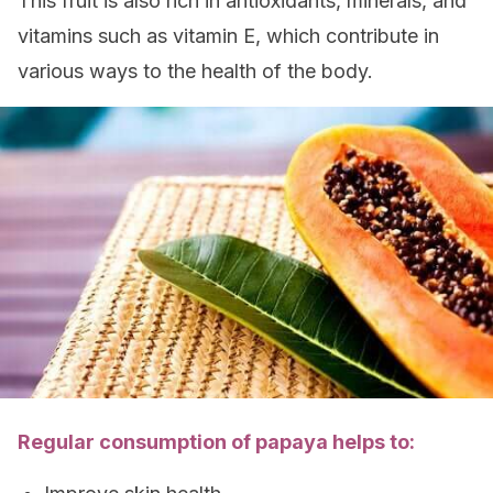
This fruit is also rich in antioxidants, minerals, and
vitamins such as vitamin E, which contribute in
various ways to the health of the body.
Regular consumption of papaya helps to: