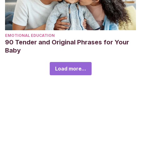
EMOTIONAL EDUCATION
90 Tender and Original Phrases for Your
Baby
Load more...