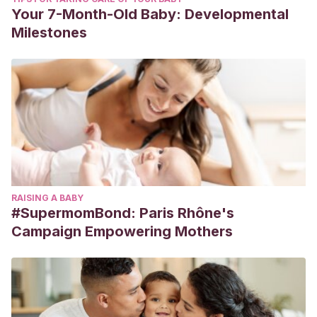
Your 7-Month-Old Baby: Developmental
Milestones
RAISING A BABY
#SupermomBond: Paris Rhône's
Campaign Empowering Mothers