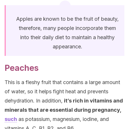
Apples are known to be the fruit of beauty,
therefore, many people incorporate them
into their daily diet to maintain a healthy
appearance.
Peaches
This is a fleshy fruit that contains a large amount
of water, so it helps fight heat and prevents
dehydration. In addition,
it’s rich in vitamins and
minerals that are essential during pregnancy,
such
as potassium, magnesium, iodine, and
vitamins A, C, B1, B2, and B6.