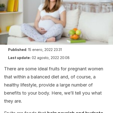
Published
:
15 enero, 2022 23:31
Last update:
02 agosto, 2022 20:08
There are some ideal fruits for pregnant women
that within a balanced diet and, of course, a
healthy lifestyle, provide a large number of
benefits to your body. Here, we’ll tell you what
they are.