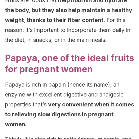
Fruits are foods that
help nourish and hydrate
the body, but they also help maintain a healthy
weight, thanks to their fiber content.
For this
reason, it’s important to incorporate them daily in
the diet, in snacks, or in the main meals.
Papaya, one of the ideal fruits
for pregnant women
Papaya is rich in papain (hence its name), an
enzyme with excellent digestive and analgesic
properties that’s
very convenient when it comes
to relieving slow digestions in pregnant
women.