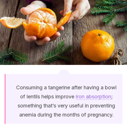
Consuming a tangerine after having a bowl
of lentils helps improve
iron absorption
;
something that’s very useful in preventing
anemia during the months of pregnancy.