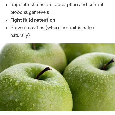
Regulate cholesterol absorption and control
blood sugar levels
Fight fluid retention
Prevent cavities (when the fruit is eaten
naturally)