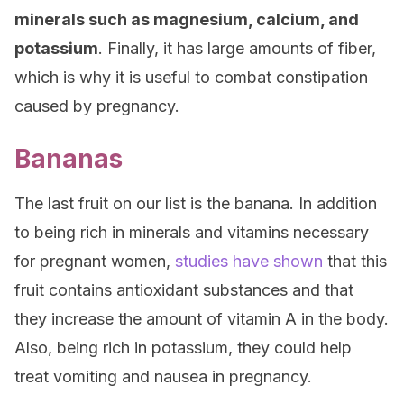
minerals such as magnesium, calcium, and
potassium
. Finally, it has large amounts of fiber,
which is why it is useful to combat constipation
caused by pregnancy.
Bananas
The last fruit on our list is the banana. In addition
to being rich in minerals and vitamins necessary
for pregnant women,
studies have shown
that this
fruit contains antioxidant substances and that
they increase the amount of vitamin A in the body.
Also, being rich in potassium, they could help
treat vomiting and nausea in pregnancy.