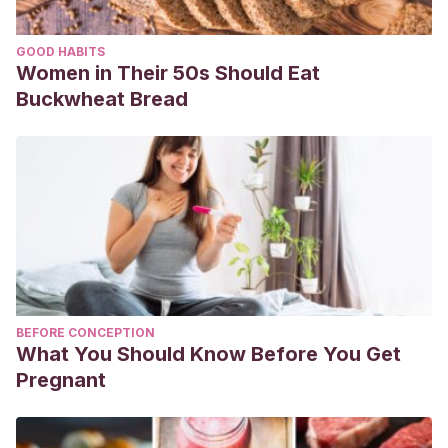
GOOD HABITS
Women in Their 50s Should Eat
Buckwheat Bread
BEFORE CONCEPTION
What You Should Know Before You Get
Pregnant