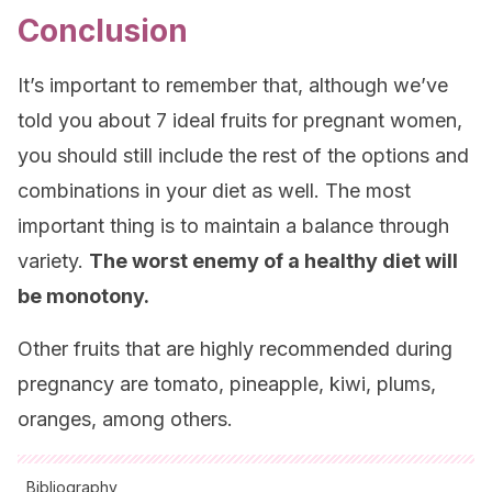
Conclusion
It’s important to remember that, although we’ve
told you about 7 ideal fruits for pregnant women,
you should still include the rest of the options and
combinations in your diet as well. The most
important thing is to maintain a balance through
variety.
The worst enemy of a healthy diet will
be monotony.
Other fruits that are highly recommended during
pregnancy are tomato, pineapple, kiwi, plums,
oranges, among others.
Bibliography