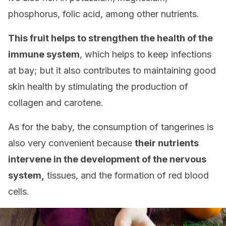
phosphorus, folic acid, among other nutrients.
This fruit helps to strengthen the health of the
immune system
, which helps to keep infections
at bay; but it also contributes to maintaining good
skin health by stimulating the production of
collagen and carotene.
As for the baby, the consumption of tangerines is
also very convenient because
their nutrients
intervene in the development of the nervous
system,
tissues, and the formation of red blood
cells.