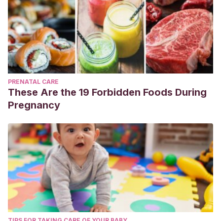
PRENATAL CARE
These Are the 19 Forbidden Foods During
Pregnancy
TIPS FOR TAKING CARE OF YOUR BABY