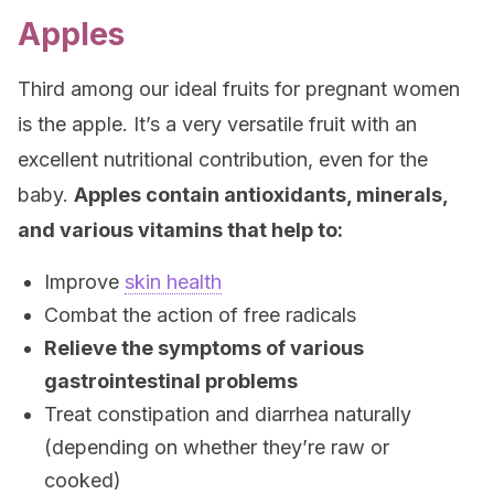
Apples
Third among our ideal fruits for pregnant women
is the apple. It’s a very versatile fruit with an
excellent nutritional contribution, even for the
baby.
Apples contain antioxidants, minerals,
and various vitamins that help to:
Improve
skin health
Combat the action of free radicals
Relieve the symptoms of various
gastrointestinal problems
Treat constipation and diarrhea naturally
(depending on whether they’re raw or
cooked)