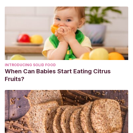
Nov. 2018, doi:10.1186/s12937-018-0410-6.
Mayo Clinic. Alimentación durante el embarazo: enfócate
en estos nutrientes esenciales. Abril 2022.
See-Ling Loy, M Marhazlina, Y Nor Azwany y JM Hamid
Jan.
Higher intake of fruits and vegetables in pregnancy is
associated with birth size.
Southeast Asian J Trop Med
Public Health. Vol 42 No. 5 September 2011.
INTRODUCING SOLID FOOD
When Can Babies Start Eating Citrus
Fruits?