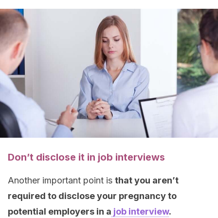
Don’t disclose it in job interviews
Another important point is
that you aren’t
required to disclose your pregnancy to
potential employers in a
job interview
.