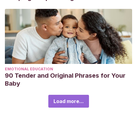
EMOTIONAL EDUCATION
90 Tender and Original Phrases for Your
Baby
Load more...