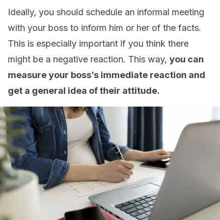
Ideally, you should schedule an informal meeting
with your boss to inform him or her of the facts.
This is especially important if you think there
might be a negative reaction. This way,
you can
measure your boss’s immediate reaction and
get a general idea of their attitude.