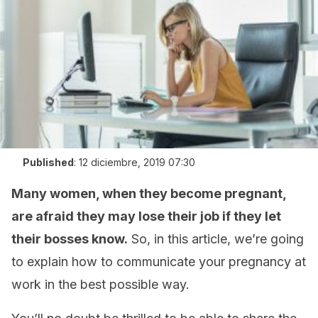
Published
:
12 diciembre, 2019 07:30
Many women, when they become pregnant,
are afraid they may lose their job if they let
their bosses know.
So, in this article, we’re going
to explain how to communicate your pregnancy at
work in the best possible way.