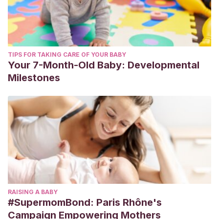
TIPS FOR TAKING CARE OF YOUR BABY
Your 7-Month-Old Baby: Developmental
Milestones
RAISING A BABY
#SupermomBond: Paris Rhône's
Campaign Empowering Mothers