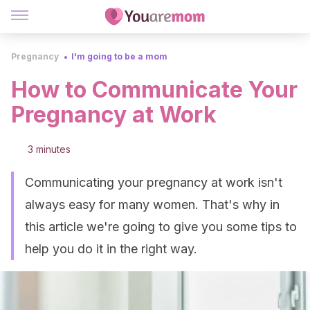
Pregnancy
I'm going to be a mom
How to Communicate Your
Pregnancy at Work
3 minutes
Communicating your pregnancy at work isn't
always easy for many women. That's why in
this article we're going to give you some tips to
help you do it in the right way.