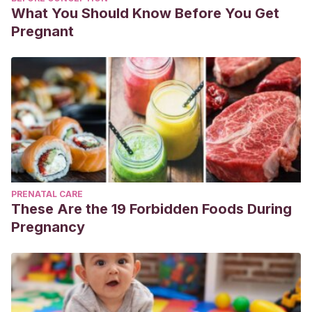
What You Should Know Before You Get
Pregnant
PRENATAL CARE
These Are the 19 Forbidden Foods During
Pregnancy