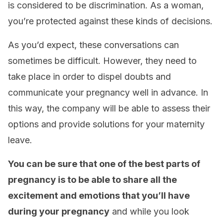
is considered to be discrimination. As a woman,
you’re protected against these kinds of decisions.
As you’d expect, these conversations can
sometimes be difficult. However, they need to
take place in order to dispel doubts and
communicate your pregnancy well in advance. In
this way, the company will be able to assess their
options and provide solutions for your maternity
leave.
You can be sure that one of the best parts of
pregnancy is to be able to share all the
excitement and emotions that you’ll have
during your pregnancy
and while you look