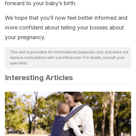
forward to your baby’s birth.
We hope that you’ll now feel better informed and
more confident about telling your bosses about
your pregnancy.
This text is provided for informational purposes only and does not
replace consultation with a professional. If in doubt, consult your
specialist.
Interesting Articles