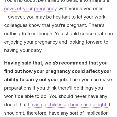
You’ll no doubt be thrilled to be able to share the
news of your pregnancy
with your loved ones.
However, you may be hesitant to let your work
colleagues know that you’re pregnant. There’s
nothing to fear though. You should concentrate on
enjoying your pregnancy and looking forward to
having your baby.
Having said that, we
do
recommend that you
find out how your pregnancy could affect your
ability to carry out your job.
Then you can make
preparations if you think there’ll be things you
won’t be able to do. You should never have any
doubt that
having a child is a choice and a right.
It
shouldn’t, therefore, have any sort of implication