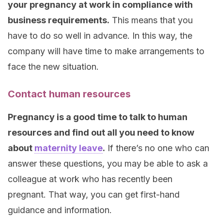
your pregnancy at work in compliance with
business requirements.
This means that you
have to do so well in advance. In this way, the
company will have time to make arrangements to
face the new situation.
Contact human resources
Pregnancy is a good time to talk to human
resources and find out all you need to know
about
maternity leave
.
If there’s no one who can
answer these questions, you may be able to ask a
colleague at work who has recently been
pregnant. That way, you can get first-hand
guidance and information.