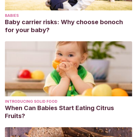
BABIES
Baby carrier risks: Why choose bonoch
for your baby?
INTRODUCING SOLID FOOD
When Can Babies Start Eating Citrus
Fruits?