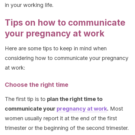
in your working life.
Tips on how to communicate
your pregnancy at work
Here are some tips to keep in mind when
considering how to communicate your pregnancy
at work:
Choose the right time
The first tip is to
plan the right time to
communicate your
pregnancy at work
.
Most
women usually report it at the end of the first
trimester or the beginning of the second trimester.