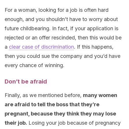
For a woman, looking for a job is often hard
enough, and you shouldn’t have to worry about
future childbearing. In fact, if your application is
rejected or an offer rescinded, then this would be
a
clear case of discrimination
. If this happens,
then you could sue the company and you’d have
every chance of winning.
Don’t be afraid
Finally, as we mentioned before,
many women
are afraid to tell the boss that they’re
pregnant, because they think they may lose
their job.
Losing your job because of pregnancy