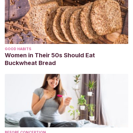
GOOD HABITS
Women in Their 50s Should Eat
Buckwheat Bread
BEFORE CONCEPTION