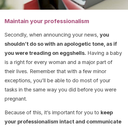
Maintain your professionalism
Secondly, when announcing your news,
you
shouldn’t do so with an apologetic tone, as if
you were treading on eggshells.
Having a baby
is a right for every woman and a major part of
their lives. Remember that with a few minor
exceptions, you’ll be able to do most of your
tasks in the same way you did before you were
pregnant.
Because of this, it’s important for you to
keep
your professionalism intact and communicate