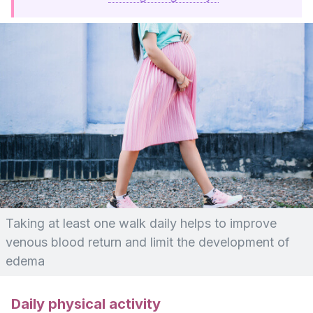
Taking at least one walk daily helps to improve
venous blood return and limit the development of
edema
Daily physical activity