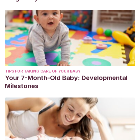
TIPS FOR TAKING CARE OF YOUR BABY
Your 7-Month-Old Baby: Developmental
Milestones