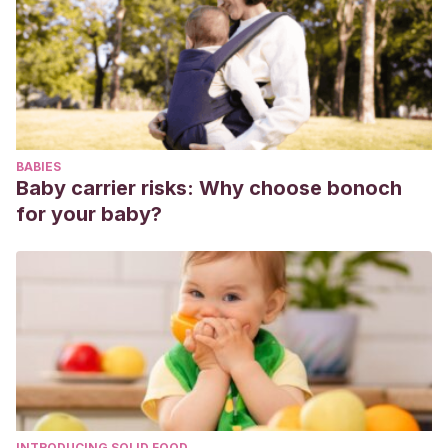
5930.61.11.687. PMID: 15605462.
Rana S, Lemoine E, Granger JP, Karumanchi SA.
Preeclampsia: Pathophysiology, Challenges, and
Perspectives. Circ Res. 2019 Mar 29;124(7):1094-1112. doi:
10.1161/CIRCRESAHA.118.313276. Erratum in: Circ Res. 2020
Jan 3;126(1):e8. PMID: 30920918.
BABIES
Afshar A, Tabrizi A. Pregnancy-related Hand and Wrist
Baby carrier risks: Why choose bonoch
Problems. Arch Bone Jt Surg. 2021 May;9(3):345-349. doi:
for your baby?
10.22038/abjs.2020.50995.2531. PMID: 34239963; PMCID:
PMC8221449.
Danielewicz H, Myszczyszyn G, Dębińska A, Myszkal A,
Boznański A, Hirnle L. Dieta durante el embarazo: más que
comida.
Eur J Pediatra
. 2017;176(12):1573-
1579. doi:10.1007/s00431-017-3026-5
INTRODUCING SOLID FOOD