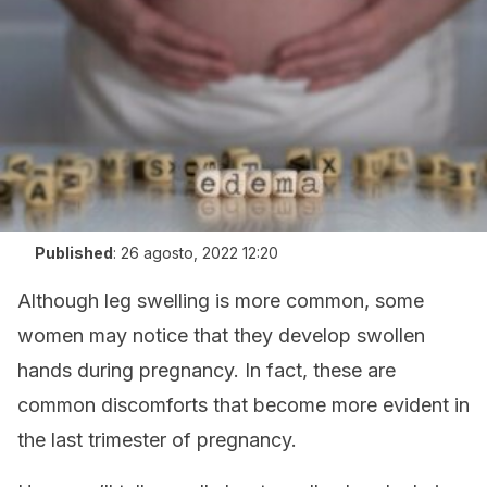
Published
:
26 agosto, 2022 12:20
Although leg swelling is more common, some
women may notice that they develop swollen
hands during pregnancy. In fact, these are
common discomforts that become more evident in
the last trimester of pregnancy.