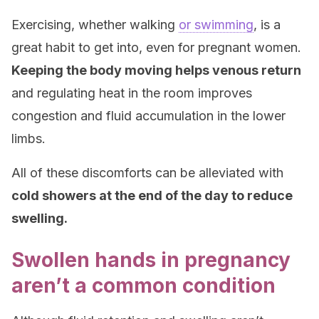
Exercising, whether walking
or swimming
, is a
great habit to get into, even for pregnant women.
Keeping the body moving helps venous return
and regulating heat in the room improves
congestion and fluid accumulation in the lower
limbs.
All of these discomforts can be alleviated with
cold showers at the end of the day to reduce
swelling.
Swollen hands in pregnancy
aren’t a common condition