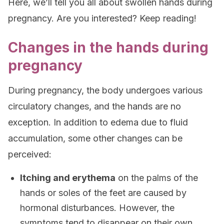
Here, we’ll tell you all about swollen hands during
pregnancy. Are you interested? Keep reading!
Changes in the hands during
pregnancy
During pregnancy, the body undergoes various
circulatory changes, and the hands are no
exception. In addition to edema due to fluid
accumulation, some other changes can be
perceived:
Itching and erythema
on the palms of the
hands or soles of the feet are caused by
hormonal disturbances. However, the
symptoms tend to disappear on their own