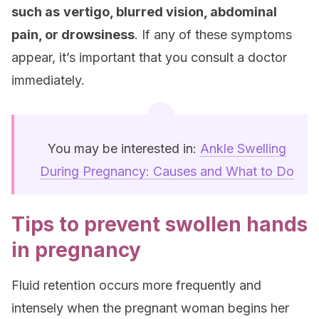
such as
vertigo, blurred vision, abdominal
pain, or drowsiness
. If any of these symptoms
appear, it’s important that you consult a doctor
immediately.
You may be interested in:
Ankle Swelling
During Pregnancy: Causes and What to Do
Tips to prevent swollen hands
in pregnancy
Fluid retention occurs more frequently and
intensely when the pregnant woman begins her