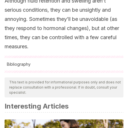
Although fluid retention and swelling aren’t
serious conditions, they can be unsightly and
annoying. Sometimes they’ll be unavoidable (as
they respond to hormonal changes), but at other
times, they can be controlled with a few careful
measures.
Bibliography
All cited sources were thoroughly reviewed by our team to
ensure their quality, reliability, currency, and validity. The
This text is provided for informational purposes only and does not
replace consultation with a professional. If in doubt, consult your
bibliography of this article was considered reliable and of
specialist.
academic or scientific accuracy.
Interesting Articles
Mohaupt MG. Odeme in der Schwangerschaft–banal?
[Edema in pregnancy–trivial?]. Ther Umsch. 2004
Nov;61(11):687-90. German. doi: 10.1024/0040-