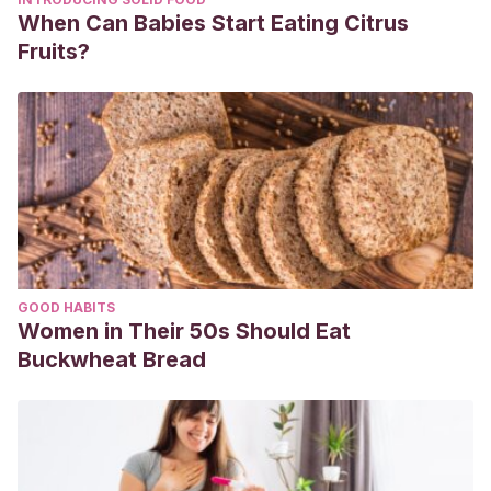
When Can Babies Start Eating Citrus
Fruits?
GOOD HABITS
Women in Their 50s Should Eat
Buckwheat Bread