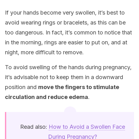
If your hands become very swollen, it’s best to
avoid wearing rings or bracelets, as this can be
too dangerous. In fact, it’s common to notice that
in the morning, rings are easier to put on, and at
night, more difficult to remove.
To avoid swelling of the hands during pregnancy,
it’s advisable not to keep them in a downward
position and
move the fingers to stimulate
circulation and reduce edema
.
Read also:
How to Avoid a Swollen Face
During Pregnancy?