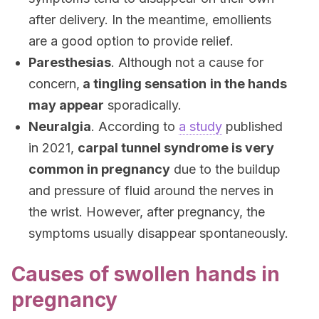
after delivery. In the meantime, emollients
are a good option to provide relief.
Paresthesias
. Although not a cause for
concern,
a tingling sensation
in the hands
may appear
sporadically.
Neuralgia
. According to
a study
published
in 2021,
carpal tunnel syndrome is very
common in pregnancy
due to the buildup
and pressure of fluid around the nerves in
the wrist. However, after pregnancy, the
symptoms usually disappear spontaneously.
Causes of swollen hands in
pregnancy