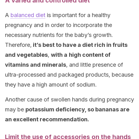
A varied and controlled diet
A
balanced diet
is important for a healthy
pregnancy and in order to incorporate the
necessary nutrients for the baby’s growth.
Therefore,
it’s best to have a diet rich in fruits
and vegetables
,
with a
high content of
vitamins and minerals
, and little presence of
ultra-processed and packaged products, because
they have a high amount of sodium.
Another cause of swollen hands during pregnancy
may be
potassium deficiency, so
bananas are
an excellent recommendation.
Limit the use of accessories on the hands