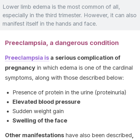
Lower limb edema is the most common of all,
especially in the third trimester. However, it can also
manifest itself in the hands and face.
Preeclampsia, a dangerous condition
Preeclampsia is
a
serious complication of
pregnancy
in which edema is one of the cardinal
symptoms, along with those described below:
Presence of protein in the urine (proteinuria)
Elevated blood pressure
Sudden weight gain
Swelling of the face
Other manifestations
have also been described
,