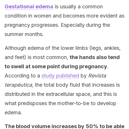
Gestational edema
is usually a common
condition in women and becomes more evident as
pregnancy progresses. Especially during the
summer months.
Although edema of the lower limbs (legs, ankles,
and feet) is most common,
the hands also tend
to swell at some point during pregnancy
.
According to a
study published
by
Revista
terapéutica,
the total body fluid that increases is
distributed in the extracellular space, and this is
what predisposes the mother-to-be to develop
edema.
The blood volume increases by
50% to be able