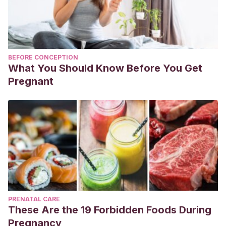
BEFORE CONCEPTION
What You Should Know Before You Get
Pregnant
PRENATAL CARE
These Are the 19 Forbidden Foods During
Pregnancy