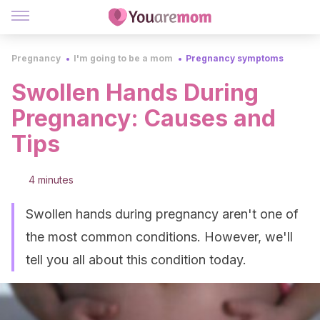
Pregnancy
I'm going to be a mom
Pregnancy symptoms
Swollen Hands During
Pregnancy: Causes and
Tips
4 minutes
Swollen hands during pregnancy aren't one of
the most common conditions. However, we'll
tell you all about this condition today.