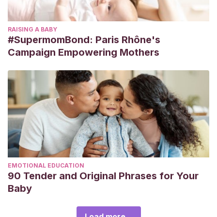
RAISING A BABY
#SupermomBond: Paris Rhône's
Campaign Empowering Mothers
EMOTIONAL EDUCATION
90 Tender and Original Phrases for Your
Baby
Load more...