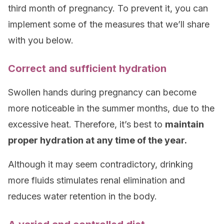
third month of pregnancy. To prevent it, you can
implement some of the measures that we’ll share
with you below.
Correct and sufficient hydration
Swollen hands during pregnancy can become
more noticeable in the summer months, due to the
excessive heat. Therefore, it’s best to
maintain
proper hydration at any time of the year.
Although it may seem contradictory, drinking
more fluids stimulates renal elimination and
reduces water retention in the body.