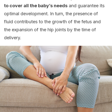
to cover all the baby’s needs
and guarantee its
optimal development. In turn, the presence of
fluid contributes to the growth of the fetus and
the expansion of the hip joints by the time of
delivery.