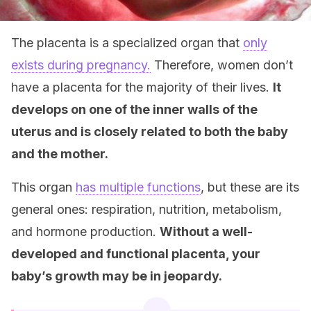
The placenta is a specialized organ that
only
exists during pregnancy.
Therefore, women don’t
have a placenta for the majority of their lives.
It
develops on one of the inner walls of the
uterus and is closely related to both the baby
and the mother.
This organ
has multiple functions
, but these are its
general ones: respiration, nutrition, metabolism,
and hormone production.
Without a well-
developed and functional placenta, your
baby’s growth may be in jeopardy.