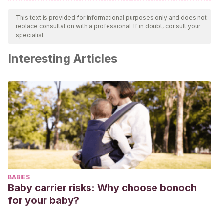
All cited sources were thoroughly reviewed by our team to
ensure their quality, reliability, currency, and validity. The
This text is provided for informational purposes only and does not
replace consultation with a professional. If in doubt, consult your
bibliography of this article was considered reliable and of
specialist.
academic or scientific accuracy.
Interesting Articles
Sosa A.
Maduración precoz de la placenta ¿Indicación
para interrumpir un embarazo? Rev Obstet Ginecol Venez
2001;61(1).
BABIES
Baby carrier risks: Why choose bonoch
for your baby?