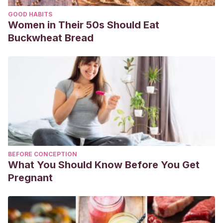
GOOD HABITS
Women in Their 50s Should Eat
Buckwheat Bread
BEFORE CONCEPTION
What You Should Know Before You Get
Pregnant