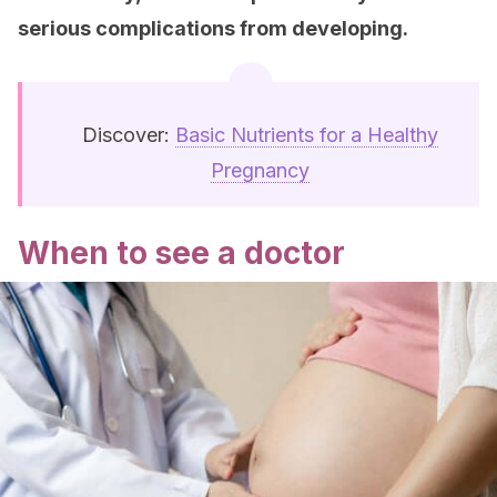
serious complications from developing.
Discover:
Basic Nutrients for a Healthy
Pregnancy
When to see a doctor