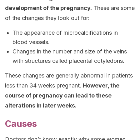
development of the pregnancy.
These are some
of the changes they look out for:
The appearance of microcalcifications in
blood vessels.
Changes in the number and size of the veins
with structures called placental cotyledons.
These changes are generally abnormal in patients
less than 34 weeks pregnant.
However, the
course of pregnancy can lead to these
alterations in later weeks.
Causes
Doctors don’t know exactly why some women