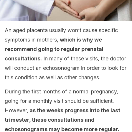
An aged placenta usually won’t cause specific
symptoms in mothers,
which is why we
recommend going to regular prenatal
consultations.
In many of these visits, the doctor
will conduct an echosonogram in order to look for
this condition as well as other changes.
During the first months of a normal pregnancy,
going for a monthly visit should be sufficient.
However,
as the weeks progress into the last
trimester, these consultations and
echosonograms may become more regular.