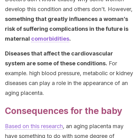
develop this condition and others don’t. However,
something that greatly influences a woman’s
risk of suffering complications in the future is
maternal
comorbidities
.
Diseases that affect the cardiovascular
system are some of these conditions.
For
example. high blood pressure, metabolic or kidney
diseases can play a role in the appearance of an
aging placenta.
Consequences for the baby
Based on this research
, an aging placenta may
have something to do with some degree of