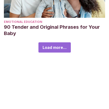
EMOTIONAL EDUCATION
90 Tender and Original Phrases for Your
Baby
Load more...