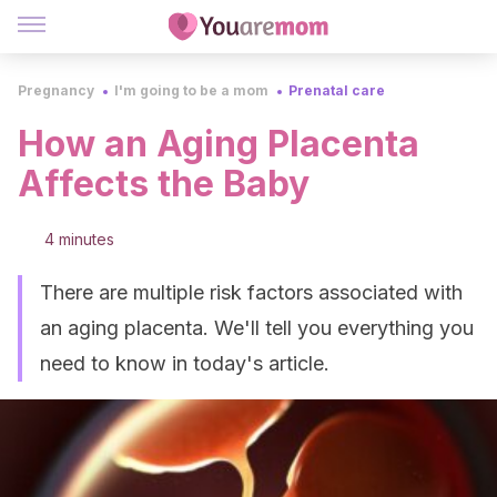
Pregnancy
I'm going to be a mom
Prenatal care
How an Aging Placenta
Affects the Baby
4 minutes
There are multiple risk factors associated with
an aging placenta. We'll tell you everything you
need to know in today's article.