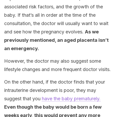
associated risk factors, and the growth of the
baby. If that’s all in order at the time of the
consultation, the doctor will usually want to wait
and see how the pregnancy evolves.
As we
previously mentioned, an aged placenta isn’t
an emergency.
However, the doctor may also suggest some
lifestyle changes and more frequent doctor visits.
On the other hand, if the doctor finds that your
intrauterine development is poor, they may
suggest that you
have the baby prematurely.
Even though the baby would be born a few
weeks early, this would prevent any more