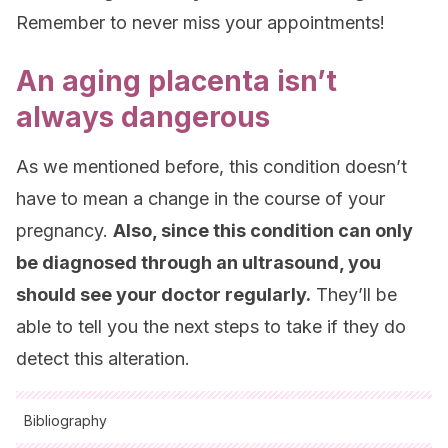
Remember to never miss your appointments!
An aging placenta isn’t
always dangerous
As we mentioned before, this condition doesn’t
have to mean a change in the course of your
pregnancy.
Also, since this condition can only
be diagnosed through an ultrasound, you
should see your doctor regularly.
They’ll be
able to tell you the next steps to take if they do
detect this alteration.
Bibliography