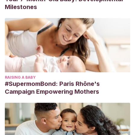
Milestones
RAISING A BABY
#SupermomBond: Paris Rhône's
Campaign Empowering Mothers