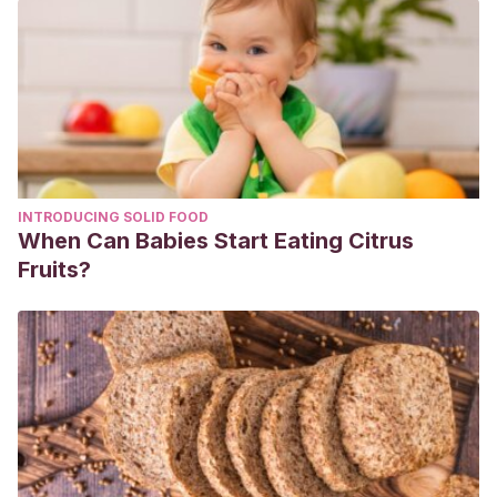
INTRODUCING SOLID FOOD
When Can Babies Start Eating Citrus
Fruits?