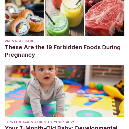
PRENATAL CARE
These Are the 19 Forbidden Foods During
Pregnancy
TIPS FOR TAKING CARE OF YOUR BABY
Your 7-Month-Old Baby: Developmental