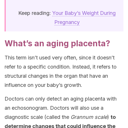
Keep reading:
Your Baby’s Weight During
Pregnancy
What’s an aging placenta?
This term isn’t used very often, since it doesn’t
refer to a specific condition. Instead, it refers to
structural changes in the organ that have an
influence on your baby’s growth.
Doctors can only detect an aging placenta with
an echosonogram. Doctors will also use a
diagnostic scale (called the
Grannum scale
)
to
determine changes that could influence the