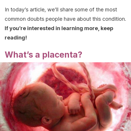
In today’s article, we’ll share some of the most
common doubts people have about this condition.
If you’re interested in learning more, keep
reading!
What’s a placenta?