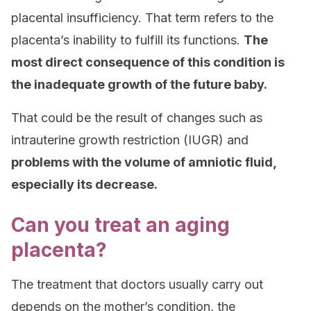
placental insufficiency. That term refers to the
placenta’s inability to fulfill its functions.
The
most direct consequence of this condition is
the inadequate growth of the future baby.
That could be the result of changes such as
intrauterine growth restriction (IUGR) and
problems with the volume of amniotic fluid,
especially its decrease.
Can you treat an aging
placenta?
The treatment that doctors usually carry out
depends on the mother’s condition, the