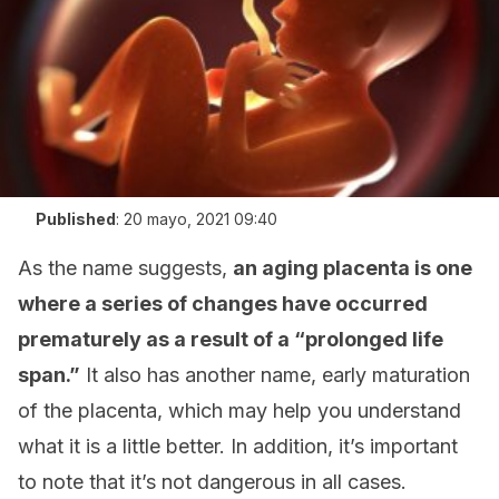
Published
:
20 mayo, 2021 09:40
As the name suggests,
an aging placenta is one
where a series of changes have occurred
prematurely as a result of a “prolonged life
span.”
It also has another name, early maturation
of the placenta, which may help you understand
what it is a little better. In addition, it’s important
to note that it’s not dangerous in all cases.