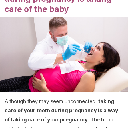
care of the baby
Although they may seem unconnected,
taking
care of your teeth during pregnancy is a way
of taking care of your pregnancy
. The bond