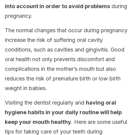
into account in order to avoid problems
during
pregnancy.
The normal changes that occur during pregnancy
increase the risk of suffering oral cavity
conditions, such as cavities and gingivitis. Good
oral health not only prevents discomfort and
complications in the mother’s mouth but also
reduces the risk of premature birth or low birth
weight in babies.
Visiting the dentist regularly and
having oral
hygiene habits in your daily routine will help
keep your mouth healthy
. Here are some useful
tips for taking care of your teeth during