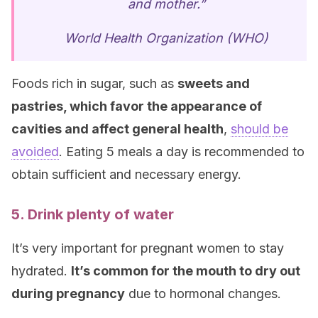
and mother.”
World Health Organization (WHO)
Foods rich in sugar, such as
sweets and
pastries, which favor the appearance of
cavities and affect general health
,
should be
avoided
. Eating 5 meals a day is recommended to
obtain sufficient and necessary energy.
5. Drink plenty of water
It’s very important for pregnant women to stay
hydrated.
It’s common for the mouth to dry out
during pregnancy
due to hormonal changes.