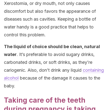
Xerostomia, or dry mouth, not only causes
discomfort but also favors the appearance of
diseases such as cavities. Keeping a bottle of
water handy is a good practice that helps to
control this problem.
The liquid of choice should be clean, natural
water
. It’s preferable to avoid sugary drinks,
carbonated drinks, or soft drinks, as they’re
cariogenic. Also, don’t drink any liquid
containing
alcohol
because of the damage it causes to the
baby.
Taking care of the teeth
during pregnancy is taking