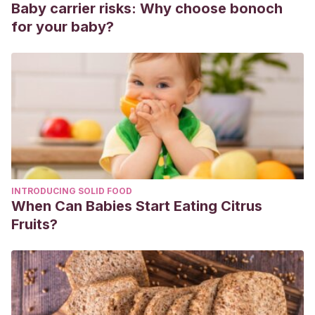
Baby carrier risks: Why choose bonoch
gingivitis en pacientes embarazadas que acuden al centro
for your baby?
de salud bicentenario de Tihuatlán, Ver.”
Revista Mexicana
de Medicina Forense y Ciencias de la Salud
4.S1 (2020):
48-50.
Aruhuanca Flores, Cinthya.
“Nivel de conocimiento y
actitud sobre salud bucal durante el embarazo en
gestantes del Centro de Salud Ambar, Ámbar 2018.” (2018).
Aguiar Fuentes, Emma Genoveva.
“Salud bucal durante
el embarazo. Relevancia del cuidado bucal durante el
INTRODUCING SOLID FOOD
embarazo.”
Revista Tamé
7.23 (2020): 904.
When Can Babies Start Eating Citrus
Arroyo Perez, Winny Alejandra.
“Relación entre
Fruits?
enfermedad periodontal y parto prematuro en puérperas
del “Centro de obras sociales Maternidad de María”,
distrito de Chimbote, provincia Del Santa, departamento de
Áncash. Año 2018.” (2019).
Carranza Villao, Kevin Brayan.
Gingivitis asociada al