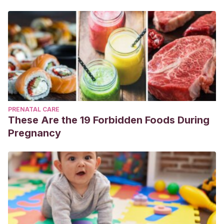
PRENATAL CARE
These Are the 19 Forbidden Foods During
Pregnancy