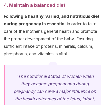
4. Maintain a balanced diet
Following a healthy, varied, and nutritious diet
during pregnancy is essential
in order to take
care of the mother’s general health and promote
the proper development of the baby. Ensuring
sufficient intake of proteins, minerals, calcium,
phosphorus, and vitamins is vital.
“The nutritional status of women when
they become pregnant and during
pregnancy can have a major influence on
the health outcomes of the fetus, infant,