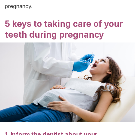
pregnancy.
5 keys to taking care of your
teeth during pregnancy
1. Inform the dentist about your