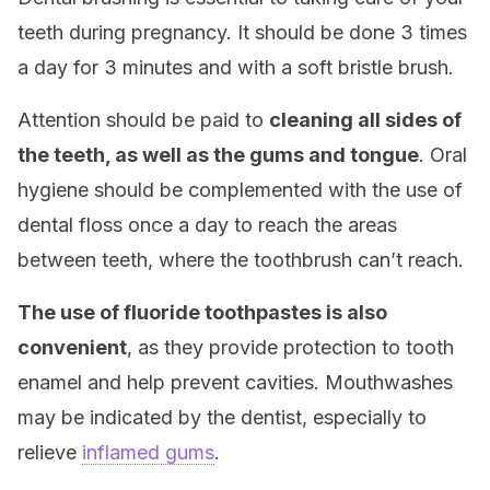
teeth during pregnancy. It should be done 3 times
a day for 3 minutes and with a soft bristle brush.
Attention should be paid to
cleaning all sides of
the teeth, as well as the gums and tongue
. Oral
hygiene should be complemented with the use of
dental floss once a day to reach the areas
between teeth, where the toothbrush can’t reach.
The use of fluoride toothpastes is also
convenient
, as they provide protection to tooth
enamel and help prevent cavities. Mouthwashes
may be indicated by the dentist, especially to
relieve
inflamed gums
.