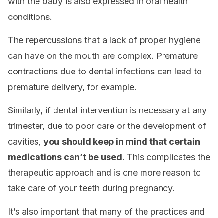
with the baby is also expressed in oral health
conditions.
The repercussions that a lack of proper hygiene
can have on the mouth are complex. Premature
contractions due to dental infections can lead to
premature delivery, for example.
Similarly, if dental intervention is necessary at any
trimester, due to poor care or the development of
cavities,
you
should keep in mind that certain
medications can’t be used
. This complicates the
therapeutic approach and is one more reason to
take care of your teeth during pregnancy.
It’s also important that many of the practices and