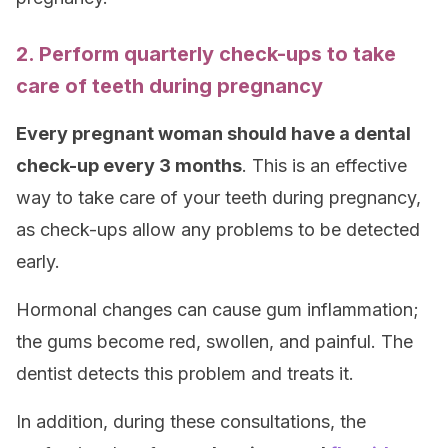
2. Perform quarterly check-ups to take
care of teeth during pregnancy
Every pregnant woman should have a dental
check-up every 3 months
. This is an effective
way to take care of your teeth during pregnancy,
as check-ups allow any problems to be detected
early.
Hormonal changes can cause gum inflammation;
the gums become red, swollen, and painful. The
dentist detects this problem and treats it.
In addition, during these consultations, the