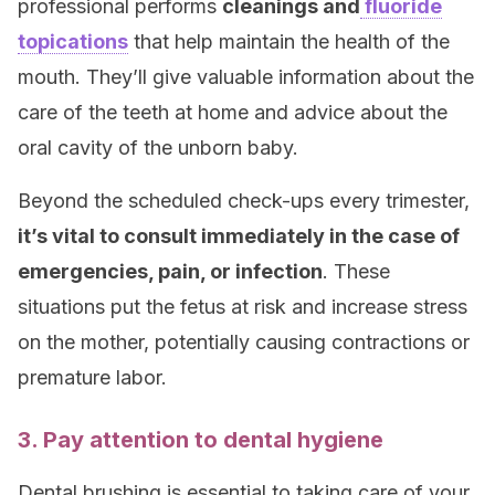
professional performs
cleanings and
fluoride
topications
that help maintain the health of the
mouth. They’ll give valuable information about the
care of the teeth at home and advice about the
oral cavity of the unborn baby.
Beyond the scheduled check-ups every trimester,
it’s vital to consult immediately in the case of
emergencies, pain, or infection
. These
situations put the fetus at risk and increase stress
on the mother, potentially causing contractions or
premature labor.
3. Pay attention to dental hygiene
Dental brushing is essential to taking care of your