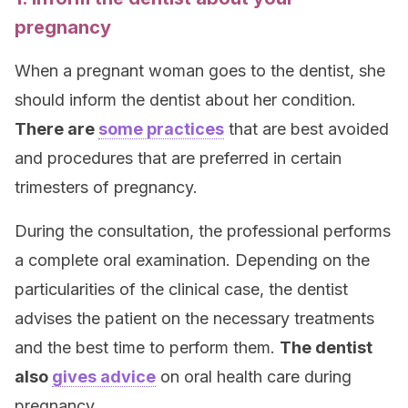
pregnancy
When a pregnant woman goes to the dentist, she
should inform the dentist about her condition.
There are
some practices
that are best avoided
and procedures that are preferred in certain
trimesters of pregnancy.
During the consultation, the professional performs
a complete oral examination. Depending on the
particularities of the clinical case, the dentist
advises the patient on the necessary treatments
and the best time to perform them.
The dentist
also
gives advice
on oral health care during
pregnancy.