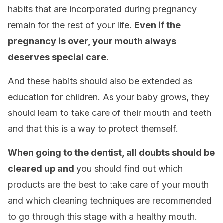
habits that are incorporated during pregnancy
remain for the rest of your life.
Even if the
pregnancy is over, your mouth always
deserves special care
.
And these habits should also be extended as
education for children. As your baby grows, they
should learn to take care of their mouth and teeth
and that this is a way to protect themself.
When going to the dentist, all doubts should be
cleared up and
you should find out which
products are the best to take care of your mouth
and which cleaning techniques are recommended
to go through this stage with a healthy mouth.