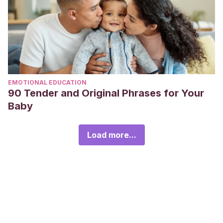
EMOTIONAL EDUCATION
90 Tender and Original Phrases for Your
Baby
Load more...