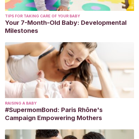
TIPS FOR TAKING CARE OF YOUR BABY
Your 7-Month-Old Baby: Developmental
Milestones
RAISING A BABY
#SupermomBond: Paris Rhône's
Campaign Empowering Mothers