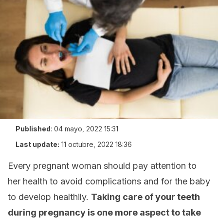
Published
:
04 mayo, 2022 15:31
Last update:
11 octubre, 2022 18:36
Every pregnant woman should pay attention to
her health to avoid complications and for the baby
to develop healthily.
Taking care of your teeth
during pregnancy is one more aspect to take