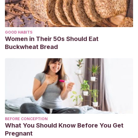
embarazo
. BS thesis. Universidad de Guayaquil. Facultad
Piloto de Odontología, 2020.
GOOD HABITS
Women in Their 50s Should Eat
Buckwheat Bread
BEFORE CONCEPTION
What You Should Know Before You Get
Pregnant