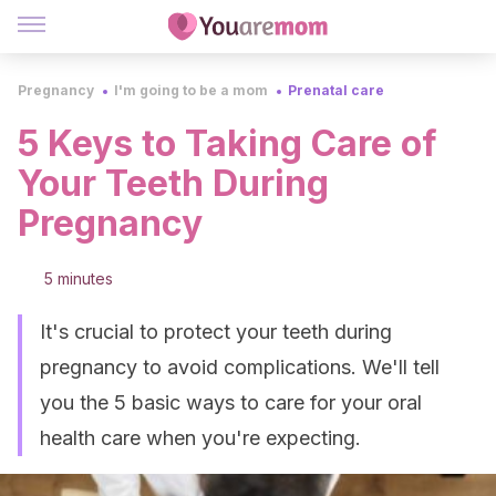
Pregnancy
I'm going to be a mom
Prenatal care
5 Keys to Taking Care of
Your Teeth During
Pregnancy
5 minutes
It's crucial to protect your teeth during
pregnancy to avoid complications. We'll tell
you the 5 basic ways to care for your oral
health care when you're expecting.