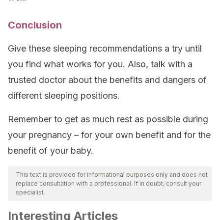
Conclusion
Give these sleeping recommendations a try until
you find what works for you. Also, talk with a
trusted doctor about the benefits and dangers of
different sleeping positions.
Remember to get as much rest as possible during
your pregnancy – for your own benefit and for the
benefit of your baby.
This text is provided for informational purposes only and does not
replace consultation with a professional. If in doubt, consult your
specialist.
Interesting Articles