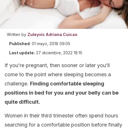
Written by
Zuleyvic Adriana Cuicas
Published
:
01 mayo, 2018 09:05
Last update:
27 diciembre, 2022 18:15
If you’re pregnant, then sooner or later you’ll
come to the point where sleeping becomes a
challenge.
Finding comfortable sleeping
positions in bed for you and your belly can be
quite difficult.
Women in their third trimester often spend hours
searching for a comfortable position before finally