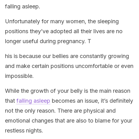
falling asleep.
Unfortunately for many women, the sleeping
positions they’ve adopted all their lives are no
longer useful during pregnancy. T
his is because our bellies are constantly growing
and make certain positions uncomfortable or even
impossible.
While the growth of your belly is the main reason
that
falling asleep
becomes an issue, it’s definitely
not the only reason. There are physical and
emotional changes that are also to blame for your
restless nights.