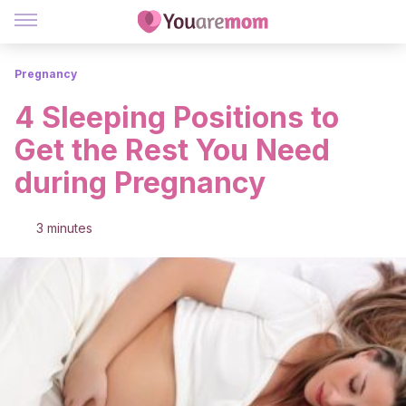
Pregnancy
4 Sleeping Positions to
Get the Rest You Need
during Pregnancy
3 minutes