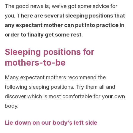
The good news is, we’ve got some advice for
you.
There are several sleeping positions that
any expectant mother can put into practice in
order to finally get some rest.
Sleeping positions for
mothers-to-be
Many expectant mothers recommend the
following sleeping positions. Try them all and
discover which is most comfortable for your own
body.
Lie down on our body’s left side