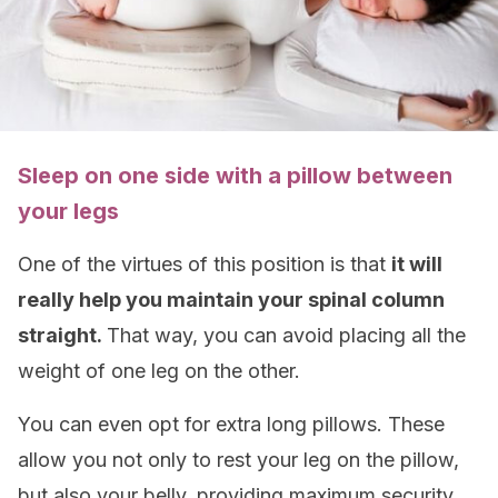
Sleep on one side with a pillow between
your legs
One of the virtues of this position is that
it will
really help you maintain your spinal column
straight.
That way, you can avoid placing all the
weight of one leg on the other.
You can even opt for extra long pillows. These
allow you not only to rest your leg on the pillow,
but also your belly, providing maximum security.