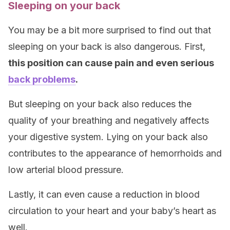
Sleeping on your back
You may be a bit more surprised to find out that
sleeping on your back is also dangerous. First,
this position can cause pain and even serious
back problems
.
But sleeping on your back also reduces the
quality of your breathing and negatively affects
your digestive system. Lying on your back also
contributes to the appearance of hemorrhoids and
low arterial blood pressure.
Lastly, it can even cause a reduction in blood
circulation to your heart and your baby’s heart as
well.