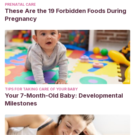
PRENATAL CARE
These Are the 19 Forbidden Foods During
Pregnancy
TIPS FOR TAKING CARE OF YOUR BABY
Your 7-Month-Old Baby: Developmental
Milestones