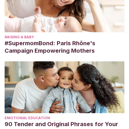
RAISING A BABY
#SupermomBond: Paris Rhône's
Campaign Empowering Mothers
EMOTIONAL EDUCATION
90 Tender and Original Phrases for Your