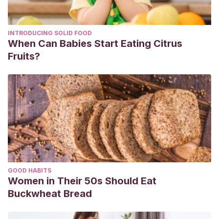
INTRODUCING SOLID FOOD
When Can Babies Start Eating Citrus
Fruits?
GOOD HABITS
Women in Their 50s Should Eat
Buckwheat Bread