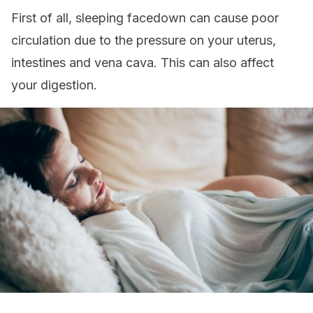
First of all, sleeping facedown can cause poor
circulation due to the pressure on your uterus,
intestines and vena cava. This can also affect
your digestion.