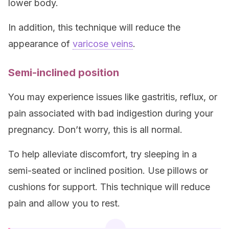
lower body.
In addition, this technique will reduce the
appearance of
varicose veins
.
Semi-inclined position
You may experience issues like gastritis, reflux, or
pain associated with bad indigestion during your
pregnancy. Don’t worry, this is all normal.
To help alleviate discomfort, try sleeping in a
semi-seated or inclined position. Use pillows or
cushions for support. This technique will reduce
pain and allow you to rest.