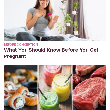
BEFORE CONCEPTION
What You Should Know Before You Get
Pregnant