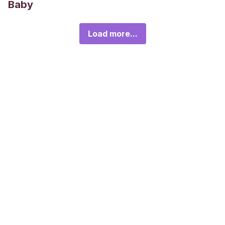
Baby
Load more...