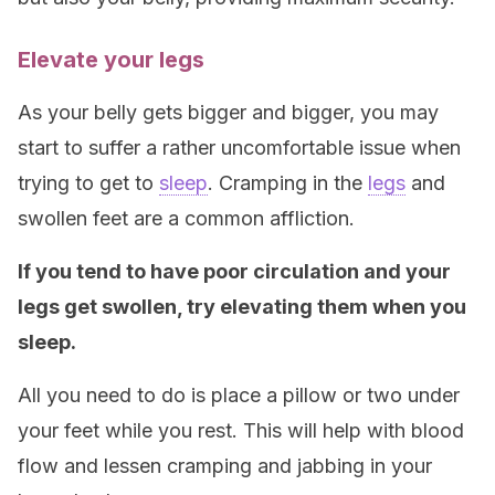
Elevate your legs
As your belly gets bigger and bigger, you may
start to suffer a rather uncomfortable issue when
trying to get to
sleep
. Cramping in the
legs
and
swollen feet are a common affliction.
If you tend to have poor circulation and your
legs get swollen, try elevating them when you
sleep.
All you need to do is place a pillow or two under
your feet while you rest. This will help with blood
flow and lessen cramping and jabbing in your