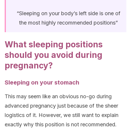
“Sleeping on your body’s left side is one of
the most highly recommended positions”
What sleeping positions
should you avoid during
pregnancy?
Sleeping on your stomach
This may seem like an obvious no-go during
advanced pregnancy just because of the sheer
logistics of it. However, we still want to explain
exactly why this position is not recommended.