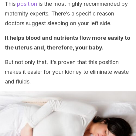
This
position
is the most highly recommended by
maternity experts. There’s a specific reason
doctors suggest sleeping on your left side.
It helps blood and nutrients flow more easily to
the uterus and, therefore, your baby.
But not only that, it’s proven that this position
makes it easier for your kidney to eliminate waste
and fluids.