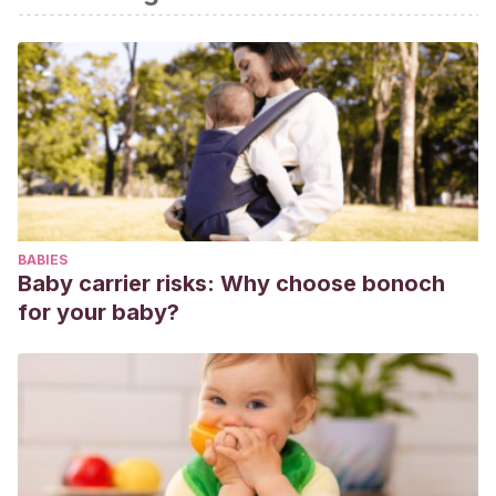
BABIES
Baby carrier risks: Why choose bonoch
for your baby?