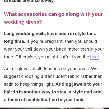
dresses are also lovely.
What accessories can go along with your
wedding dress?
Long wedding veils have been in style for a
long time.
If you’re pregnant, then you should
wear your veil down your back rather than in your
face. Otherwise, you might suffer from the
heat
.
As for gloves, it all depends on your dress. We
suggest choosing a translucent fabric rather than
satin to keep things light.
Adding jewels to your
hairdo is another way to stay in style and add
a touch of sophistication to your look
.