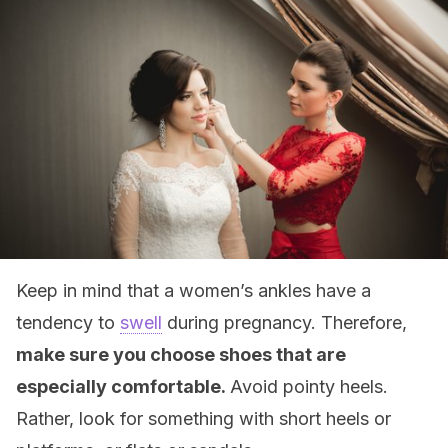
Keep in mind that a women’s ankles have a
tendency to
swell
during pregnancy. Therefore,
make sure you choose shoes that are
especially comfortable.
Avoid pointy heels.
Rather, look for something with short heels or