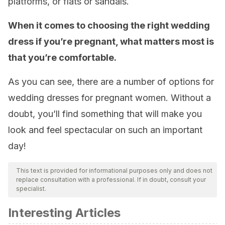
platforms, or flats or sandals.
When it comes to choosing the right wedding
dress if you’re pregnant, what matters most is
that you’re comfortable.
As you can see, there are a number of options for
wedding dresses for pregnant women. Without a
doubt, you’ll find something that will make you
look and feel spectacular on such an important
day!
This text is provided for informational purposes only and does not
replace consultation with a professional. If in doubt, consult your
specialist.
Interesting Articles