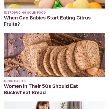
INTRODUCING SOLID FOOD
When Can Babies Start Eating Citrus
Fruits?
GOOD HABITS
Women in Their 50s Should Eat
Buckwheat Bread