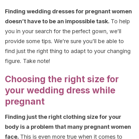
Finding wedding dresses for pregnant women
doesn’t have to be an impossible task.
To help
you in your search for the perfect gown, we’ll
provide some tips. We’re sure you’ll be able to
find just the right thing to adapt to your changing
figure. Take note!
Choosing the right size for
your wedding dress while
pregnant
Finding just the right clothing size for your
body is a problem that many pregnant women
face.
This is even more true when it comes to