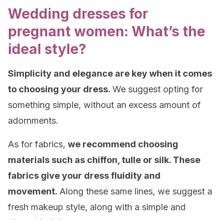
Wedding dresses for
pregnant women: What’s the
ideal style?
Simplicity
and elegance are key when it comes
to choosing your dress.
We suggest opting for
something simple, without an excess amount of
adornments.
As for fabrics,
we recommend choosing
materials such as chiffon, tulle or silk. These
fabrics give your dress fluidity and
movement.
Along these same lines, we suggest a
fresh makeup style, along with a simple and