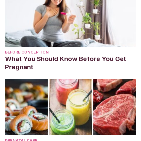
BEFORE CONCEPTION
What You Should Know Before You Get
Pregnant
PRENATAL CARE