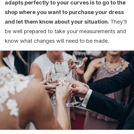
adapts perfectly to your curves is to go to the
shop where you want to purchase your dress
and let them know about your situation.
They’ll
be well prepared to take your measurements and
know what changes will need to be made.