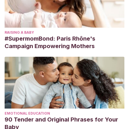
RAISING A BABY
#SupermomBond: Paris Rhône's
Campaign Empowering Mothers
EMOTIONAL EDUCATION
90 Tender and Original Phrases for Your
Baby