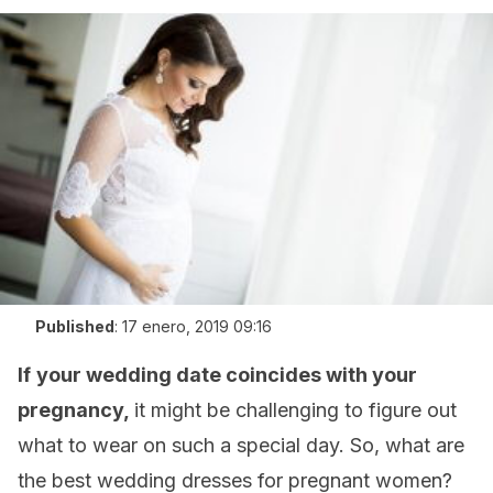
Published
:
17 enero, 2019 09:16
If
your wedding date coincides with your
pregnancy,
it might be challenging to figure out
what to wear on such a special day. So, what are
the best wedding dresses for pregnant women?