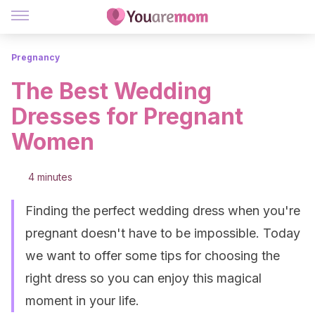
Pregnancy
The Best Wedding
Dresses for Pregnant
Women
4 minutes
Finding the perfect wedding dress when you're
pregnant doesn't have to be impossible. Today
we want to offer some tips for choosing the
right dress so you can enjoy this magical
moment in your life.