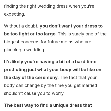
finding the right wedding dress when you’re
expecting.
Without a doubt,
you don’t want your dress to
be too tight or too large.
This is surely one of the
biggest concerns for future moms who are
planning a wedding.
It’s likely you’re having a bit of a hard time
predicting just what your body will be like on
the day of the ceremony.
The fact that your
body can change by the time you get married
shouldn’t cause you to worry.
The best way to find a unique dress that