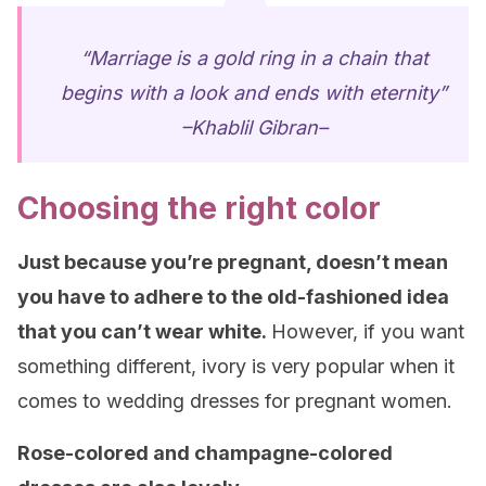
“Marriage is a gold ring in a chain that
begins with a look and ends with eternity”
–Khablil Gibran–
Choosing the right color
Just because you’re pregnant, doesn’t mean
you have to adhere to the old-fashioned idea
that you can’t wear white.
However, if you want
something different, ivory is very popular when it
comes to wedding dresses for pregnant women.
Rose-colored and champagne-colored