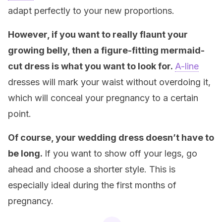
adapt perfectly to your new proportions.
However, if you want to really flaunt your
growing belly, then a figure-fitting mermaid-
cut dress is what you want to look for.
A-line
dresses will mark your waist without overdoing it,
which will conceal your pregnancy to a certain
point.
Of course, your wedding dress doesn’t have to
be long.
If you want to show off your legs, go
ahead and choose a shorter style. This is
especially ideal during the first months of
pregnancy.