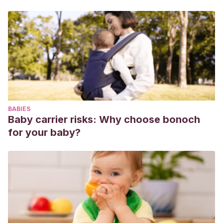
BABIES
Baby carrier risks: Why choose bonoch
for your baby?