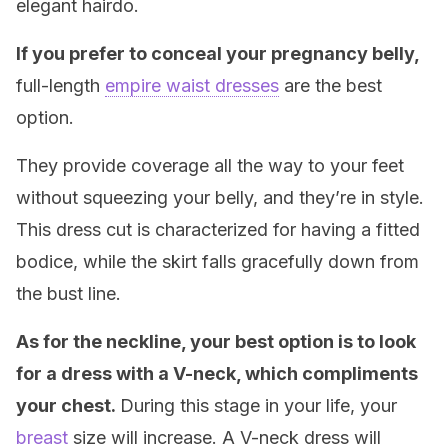
elegant hairdo.
If you prefer to conceal your pregnancy belly,
full-length
empire waist dresses
are the best
option.
They provide coverage all the way to your feet
without squeezing your belly, and they’re in style.
This dress cut is characterized for having a fitted
bodice, while the skirt falls gracefully down from
the bust line.
As for the neckline, your best option is to look
for a dress with a V-neck, which compliments
your chest.
During this stage in your life, your
breast
size will increase. A V-neck dress will