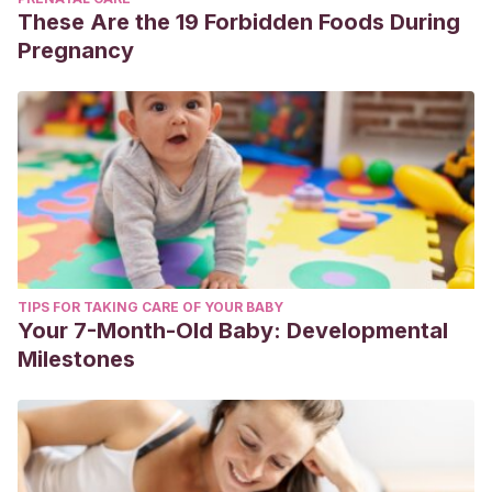
These Are the 19 Forbidden Foods During
Pregnancy
TIPS FOR TAKING CARE OF YOUR BABY
Your 7-Month-Old Baby: Developmental
Milestones