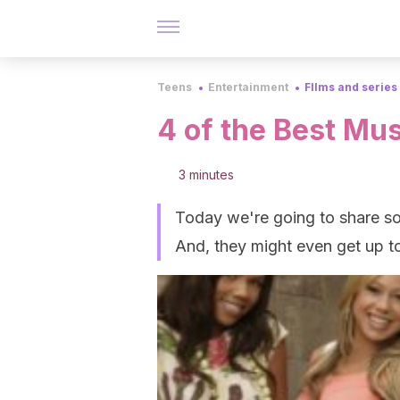
Teens
Entertainment
FIlms and series
4 of the Best Mu
3 minutes
Today we're going to share som
And, they might even get up t