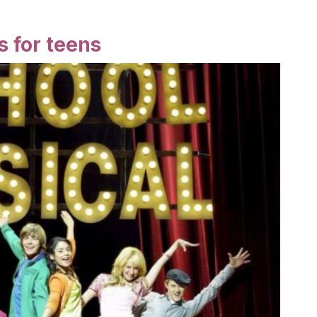
!
 for teens