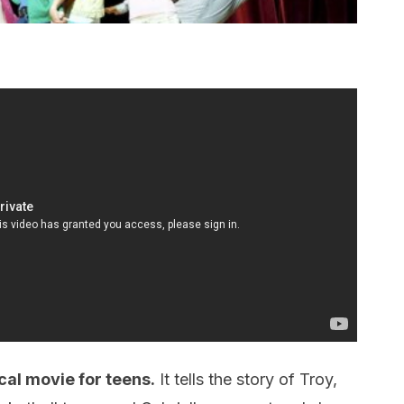
cal movie for teens.
It tells the story of Troy,