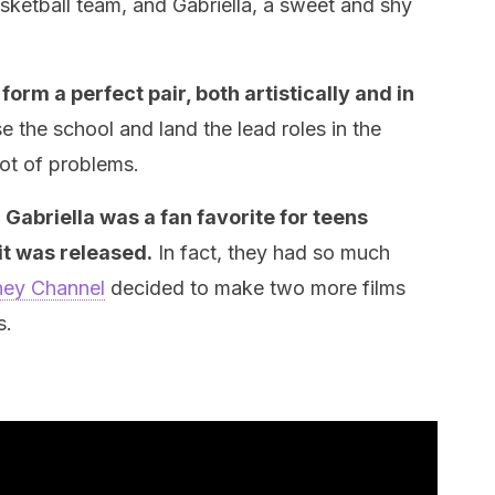
asketball team, and Gabriella, a sweet and shy
form a perfect pair, both artistically and in
 the school and land the lead roles in the
lot of problems.
Gabriella was a fan favorite for teens
t was released.
In fact, they had so much
ney Channel
decided to make two more films
s.