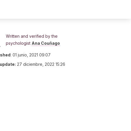
Written and verified by the
psychologist
Ana Couñago
ished
:
01 junio, 2021 09:07
 update:
27 diciembre, 2022 15:26