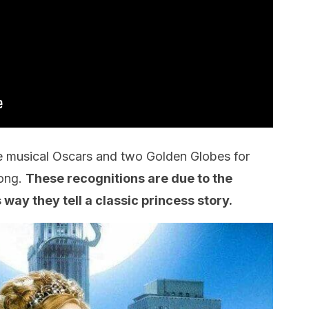
ee musical Oscars and two Golden Globes for
Song.
These recognitions are due to the
way they tell a classic princess story.