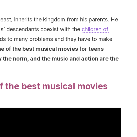
east, inherits the kingdom from his parents. He
ains’ descendants coexist with the
children of
ads to many problems and they have to make
ne of the best musical movies for teens
w the norm, and the music and action are the
f the best musical movies