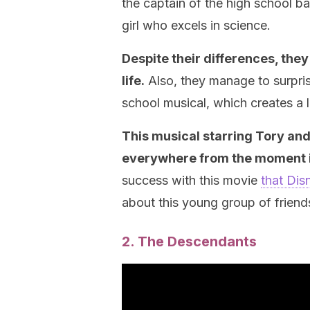
the captain of the high school b
girl who excels in science.
Despite their differences, they 
life.
Also, they manage to surprise
school musical, which creates a 
This musical starring Tory and 
everywhere from the moment i
success with this movie
that Dis
about this young group of friend
2. The Descendants