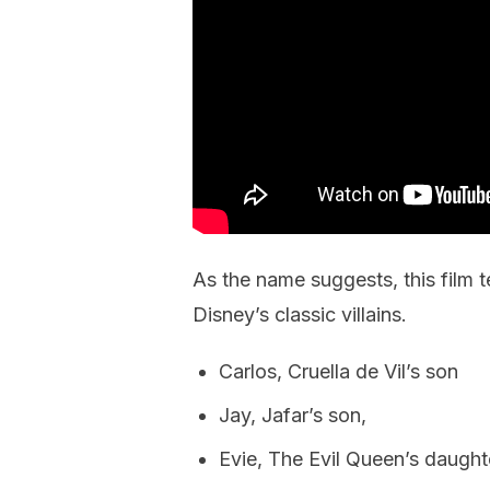
As the name suggests, this film t
Disney’s classic villains.
Carlos, Cruella de Vil’s son
Jay, Jafar’s son,
Evie, The Evil Queen’s daught