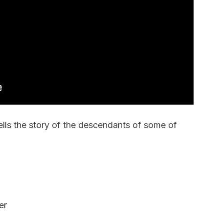
ells the story of the descendants of some of
er