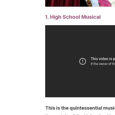
1. High School Musical
This is the quintessential musi