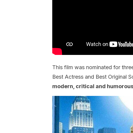
This film was nominated for thr
Best Actress and Best Original 
modern, critical and humorous 