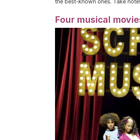
the best-known ones. Take note
Four musical movies