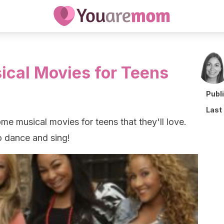
sical Movies for Teens
Publ
Last
e musical movies for teens that they'll love.
o dance and sing!