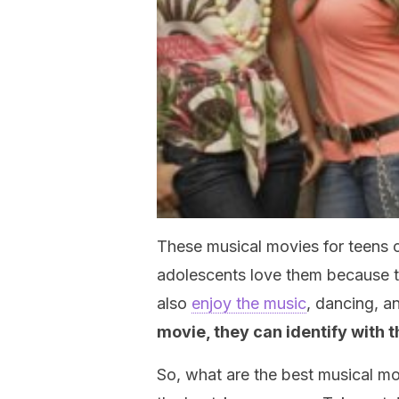
These musical movies for teens
adolescents love them because t
also
enjoy the music
, dancing, a
movie, they can identify with t
So, what are the best musical mo