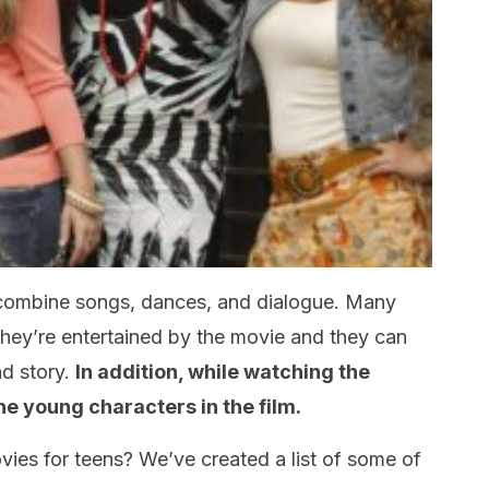
 combine songs, dances, and dialogue. Many
hey’re entertained by the movie and they can
nd story.
In addition, while watching the
he young characters in the film.
vies for teens? We’ve created a list of some of