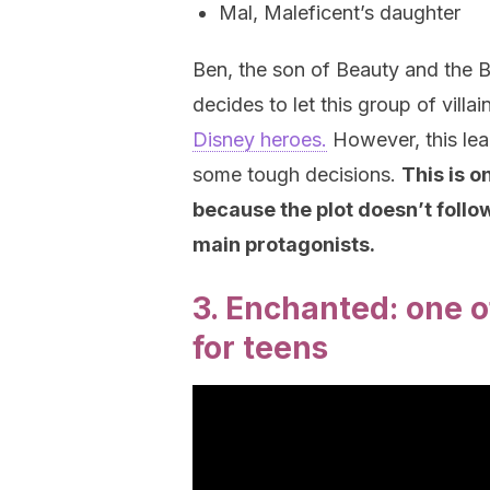
Mal, Maleficent’s daughter
Ben, the son of Beauty and the B
decides to let this group of vill
Disney heroes.
However, this le
some tough decisions.
This is o
because the plot doesn’t follo
main protagonists.
3. Enchanted: one o
for teens