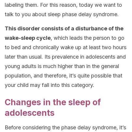
labeling them. For this reason, today we want to
talk to you about sleep phase delay syndrome.
This disorder consists of a disturbance of the
wake-sleep cycle
, which leads the person to go
to bed and chronically wake up at least two hours
later than usual. Its prevalence in adolescents and
young adults is much higher than in the general
population, and therefore, it’s quite possible that
your child may fall into this category.
Changes in the sleep of
adolescents
Before considering the phase delay syndrome, it’s