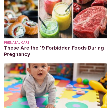
PRENATAL CARE
These Are the 19 Forbidden Foods During
Pregnancy