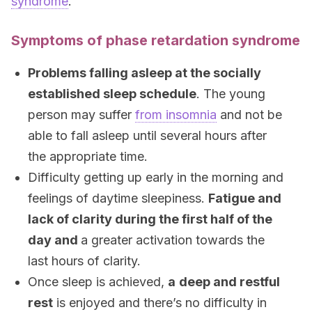
syndrome
.
Symptoms of phase retardation syndrome
Problems falling asleep at the socially
established sleep schedule
. The young
person may suffer
from insomnia
and not be
able to fall asleep until several hours after
the appropriate time.
Difficulty getting up early in the morning and
feelings of daytime sleepiness.
Fatigue and
lack of clarity during the first half of the
day and
a greater activation towards the
last hours of clarity.
Once sleep is achieved,
a
deep and restful
rest
is enjoyed and there’s no difficulty in