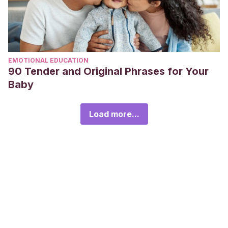
EMOTIONAL EDUCATION
90 Tender and Original Phrases for Your
Baby
Load more...