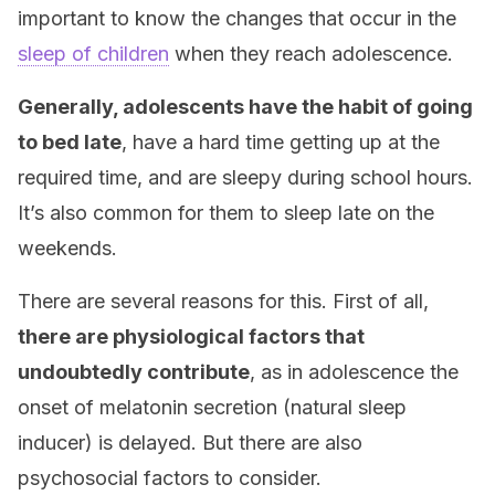
important to know the changes that occur in the
sleep of children
when they reach adolescence.
Generally, adolescents have the habit of going
to bed late
, have a hard time getting up at the
required time, and are sleepy during school hours.
It’s also common for them to sleep late on the
weekends.
There are several reasons for this. First of all,
there are physiological factors that
undoubtedly contribute
, as in adolescence the
onset of melatonin secretion (natural sleep
inducer) is delayed. But there are also
psychosocial factors to consider.