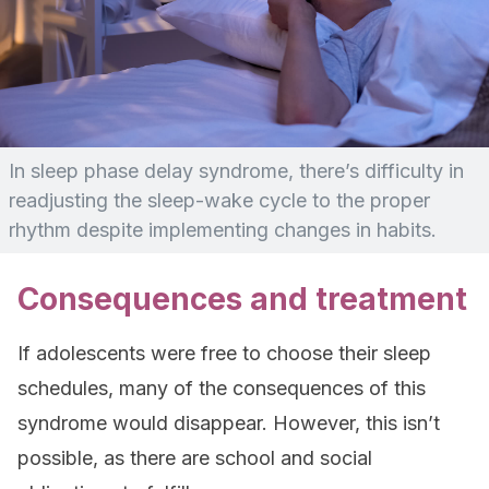
In sleep phase delay syndrome, there’s difficulty in
readjusting the sleep-wake cycle to the proper
rhythm despite implementing changes in habits.
Consequences and treatment
If adolescents were free to choose their sleep
schedules, many of the consequences of this
syndrome would disappear. However, this isn’t
possible, as there are school and social