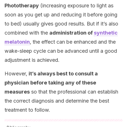
Phototherapy
(increasing exposure to light as
soon as you get up and reducing it before going
to bed) usually gives good results. But if it’s also
combined with the
administration of
synthetic
melatonin
, the effect can be enhanced and the
wake-sleep cycle can be advanced until a good
adjustment is achieved.
However,
it’s always best to consult a
physician
before taking any of these
measures
so that the professional can establish
the correct diagnosis and determine the best
treatment to follow.