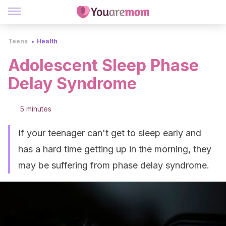
Teens
Health
Adolescent Sleep Phase
Delay Syndrome
5 minutes
If your teenager can't get to sleep early and
has a hard time getting up in the morning, they
may be suffering from phase delay syndrome.