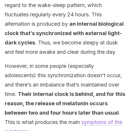
regard to the wake-sleep pattern, which
fluctuates regularly every 24 hours. This
alternation is produced by
an internal biological
clock that’s synchronized with external light-
dark cycles
. Thus, we become sleepy at dusk
and feel more awake and clear during the day.
However, in some people (especially
adolescents) this synchronization doesn’t occur,
and there’s an imbalance that’s maintained over
time.
Their internal clock is behind, and for this
reason, the release of melatonin occurs
between two and four hours later than usual
.
This is what produces the main
symptoms of the