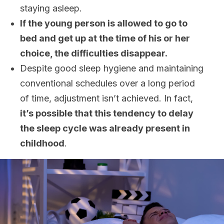
staying asleep.
If the young person is allowed to go to
bed and get up at the time of his or her
choice, the difficulties disappear.
Despite good sleep hygiene and maintaining
conventional schedules over a long period
of time, adjustment isn’t achieved. In fact,
it’s possible that this tendency to delay
the sleep cycle was already present in
childhood
.