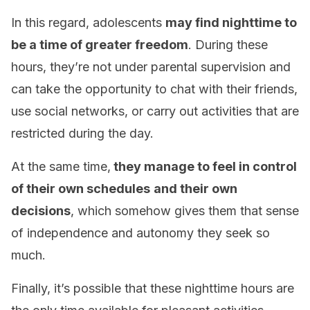
In this regard, adolescents
may find nighttime to
be a time of greater freedom
. During these
hours, they’re not under parental supervision and
can take the opportunity to chat with their friends,
use social networks, or carry out activities that are
restricted during the day.
At the same time,
they manage to feel in control
of their own schedules
and their own
decisions
, which somehow gives them that sense
of independence and autonomy they seek so
much.
Finally, it’s possible that these nighttime hours are