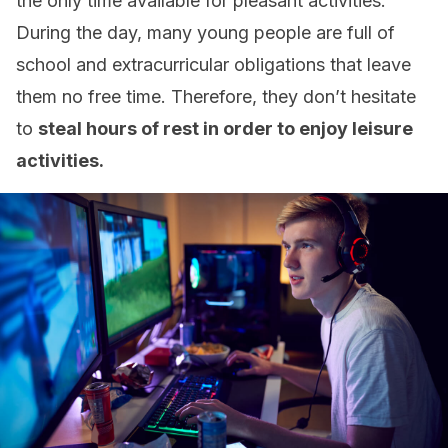
the only time available for pleasant activities.
During the day, many young people are full of
school and extracurricular obligations that leave
them no free time. Therefore, they don’t hesitate
to
steal hours of rest in order to enjoy leisure
activities.