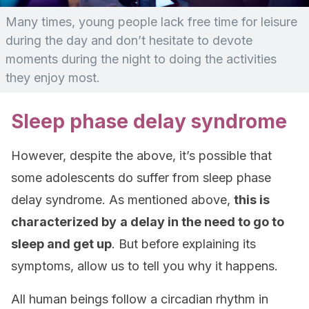
Many times, young people lack free time for leisure
during the day and don’t hesitate to devote
moments during the night to doing the activities
they enjoy most.
Sleep phase delay syndrome
However, despite the above, it’s possible that
some adolescents do suffer from sleep phase
delay syndrome. As mentioned above,
this is
characterized by
a delay in the need to go to
sleep and get up
. But before explaining its
symptoms, allow us to tell you why it happens.
All human beings follow a circadian rhythm in