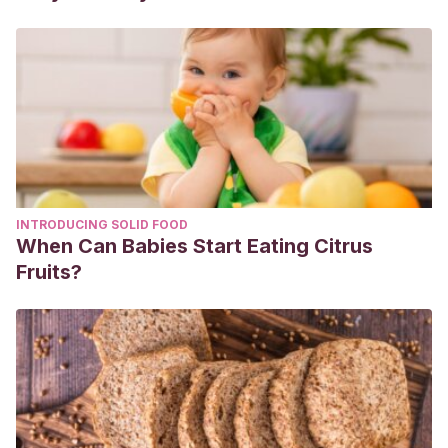
https://www.sciencedirect.com/science/article/abs/pii/S1389
INTRODUCING SOLID FOOD
When Can Babies Start Eating Citrus
Fruits?