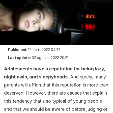
Published
:
17 abril, 2022 04:22
Last update:
02 agosto, 2022 20:21
Adolescents have a reputation for being lazy,
night owls, and sleepyheads.
And surely, many
parents will affirm that this reputation is more than
deserved. However, there are causes that explain
this tendency that’s so typical of young people
and that we should be aware of before judging or