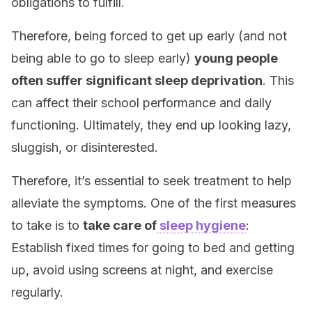
obligations to fulfill.
Therefore, being forced to get up early (and not
being able to go to sleep early)
young people
often suffer significant sleep deprivation
. This
can affect their school performance and daily
functioning. Ultimately, they end up looking lazy,
sluggish, or disinterested.
Therefore, it’s essential to seek treatment to help
alleviate the symptoms. One of the first measures
to take is to
take care of
sleep hygiene
:
Establish fixed times for going to bed and getting
up, avoid using screens at night, and exercise
regularly.