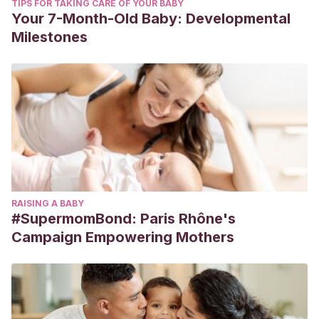
TIPS FOR TAKING CARE OF YOUR BABY
Your 7-Month-Old Baby: Developmental
Milestones
RAISING A BABY
#SupermomBond: Paris Rhône's
Campaign Empowering Mothers