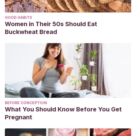
GOOD HABITS
Women in Their 50s Should Eat
Buckwheat Bread
BEFORE CONCEPTION
What You Should Know Before You Get
Pregnant