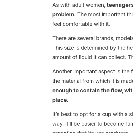
As with adult women,
teenagers
problem.
The most important thi
feel comfortable with it.
There are several brands, models,
This size is determined by the hei
amount of liquid it can collect. Th
Another important aspect is the fle
the material from which it is mad
enough to contain the flow, wit
place.
It’s best to opt for a cup with a s
way, it’ll be easier to become fam