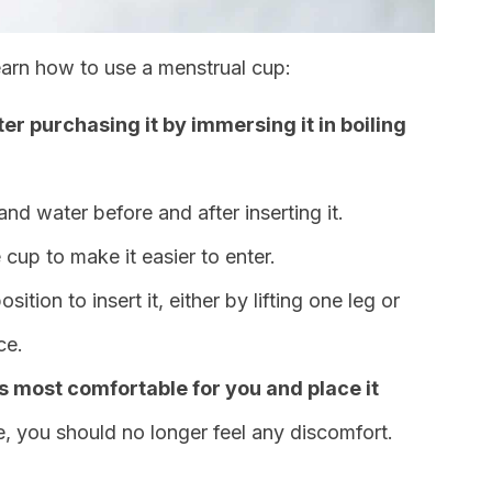
earn how to use a menstrual cup:
fter purchasing it by immersing it in boiling
nd water before and after inserting it.
 cup to make it easier to enter.
tion to insert it, either by lifting one leg or
ce.
’s most comfortable for you and place it
e, you should no longer feel any discomfort.