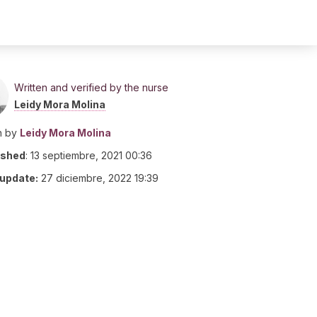
Written and verified by the nurse
Leidy Mora Molina
n by
Leidy Mora Molina
ished
:
13 septiembre, 2021 00:36
 update:
27 diciembre, 2022 19:39