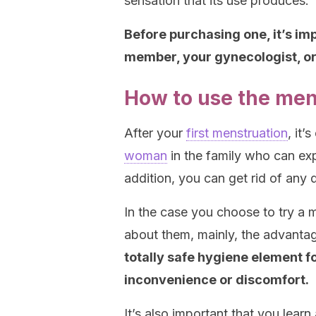
sensation that its use produces.
Before purchasing one, it’s im
member, your gynecologist, or 
How to use the men
After your
first menstruation
, it’
woman
in the family who can ex
addition, you can get rid of any
In the case you choose to try a m
about them, mainly, the advanta
totally safe hygiene element fo
inconvenience or discomfort.
It’s also important that you learn