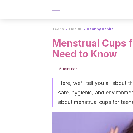
Teens
Health
Healthy habits
Menstrual Cups f
Need to Know
5 minutes
Here, we'll tell you all about t
safe, hygienic, and environmen
about menstrual cups for teen