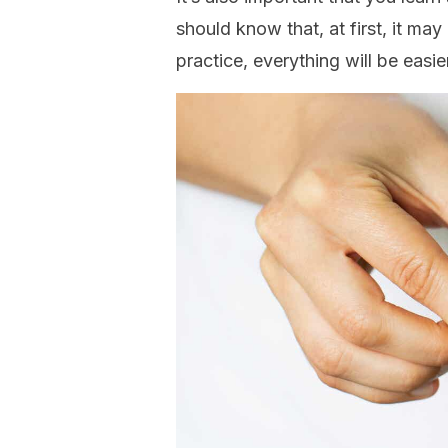
should know that, at first, it ma
practice, everything will be easi