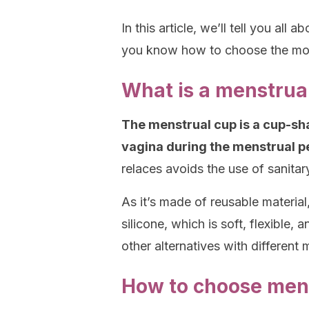
In this article, we’ll tell you all
you know how to choose the mos
What is a menstrua
The menstrual cup is a cup-sha
vagina during the menstrual pe
relaces avoids the use of sanita
As it’s made of reusable material,
silicone, which is soft, flexible,
other alternatives with differen
How to choose mens