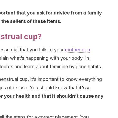
portant that you ask for advice from a family
the sellers of these items.
strual cup?
s essential that you talk to your
mother or a
plain what’s happening with your body. In
 doubts and learn about feminine hygiene habits.
enstrual cup, it’s important to know everything
ges of its use. You should know that
it’s a
r your health and that it shouldn’t cause any
 all the steps for a correct placement. You