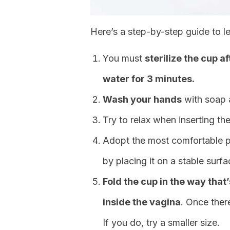
Here’s a step-by-step guide to l
You must
sterilize the cup a
water for 3 minutes.
Wash your hands
with soap a
Try to relax when inserting the
Adopt the most comfortable posi
by placing it on a stable surfa
Fold the cup in the way that
inside the vagina
. Once ther
If you do, try a smaller size.