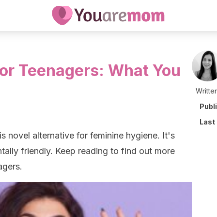
or Teenagers: What You
Writte
Publ
Last
his novel alternative for feminine hygiene. It's
tally friendly. Keep reading to find out more
agers.