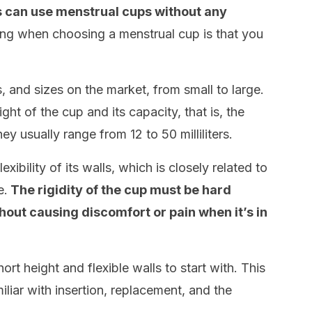
 can use menstrual cups without any
ng when choosing a menstrual cup is that you
 and sizes on the market, from small to large.
ght of the cup and its capacity, that is, the
ey usually range from 12 to 50 milliliters.
xibility of its walls, which is closely related to
e.
The rigidity of the cup must be hard
hout causing discomfort or pain when it’s in
hort height and flexible walls to start with. This
iliar with insertion, replacement, and the