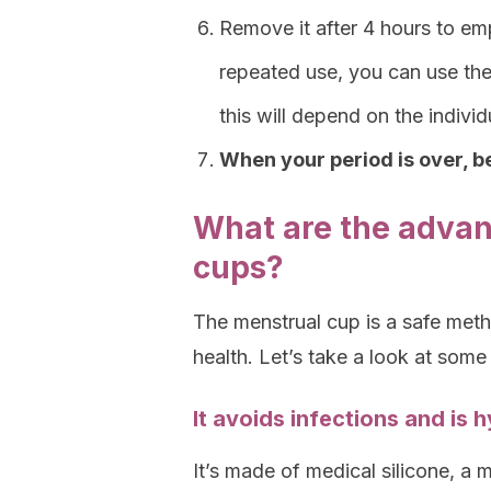
Remove it after 4 hours to empt
repeated use, you can use th
this will depend on the indiv
When your period is over, be
What are the advan
cups?
The menstrual cup is a safe met
health. Let’s take a look at some
It avoids infections and is 
It’s made of medical silicone, a 