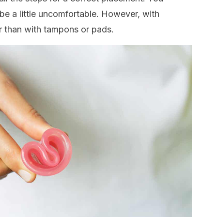
y be a little uncomfortable. However, with
er than with tampons or pads.