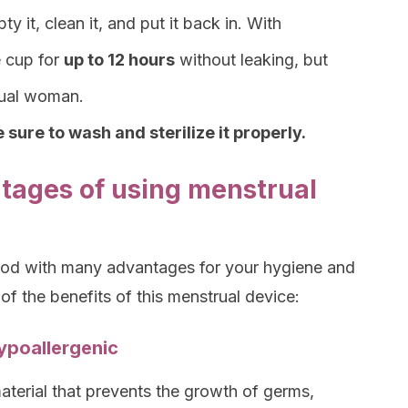
y it, clean it, and put it back in. With
e cup for
up to 12 hours
without leaking, but
idual woman.
 sure to wash and sterilize it properly.
tages of using menstrual
hod with many advantages for your hygiene and
 of the benefits of this menstrual device:
hypoallergenic
material that prevents the growth of germs,