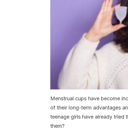
Menstrual cups have become in
of their long-term advantages a
teenage girls have already tried
them?