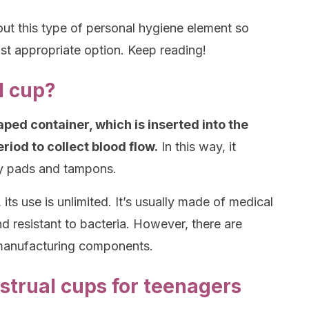
 about this type of personal hygiene element so
t appropriate option. Keep reading!
l cup?
ped container, which is inserted into the
riod to collect blood flow.
In this way, it
ry pads and tampons.
 its use is unlimited. It’s usually made of medical
 and resistant to bacteria. However, there are
t manufacturing components.
trual cups for teenagers