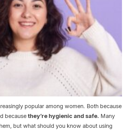
creasingly popular among women. Both because
nd because
they’re hygienic and safe.
Many
 them, but what should you know about using