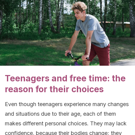
Teenagers and free time: the
reason for their choices
Even though teenagers experience many changes
and situations due to their age, each of them
makes different personal choices. They may lack
confidence, because their bodies change; they