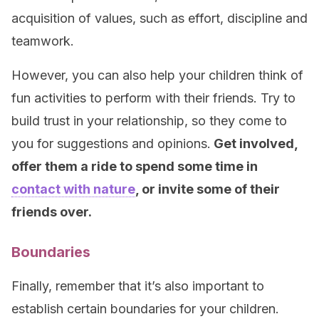
acquisition of values, such as effort, discipline and
teamwork.
However, you can also help your children think of
fun activities to perform with their friends. Try to
build trust in your relationship, so they come to
you for suggestions and opinions.
Get involved,
offer them a ride to spend some time in
contact with nature
, or invite some of their
friends over.
Boundaries
Finally, remember that it’s also important to
establish certain boundaries for your children.