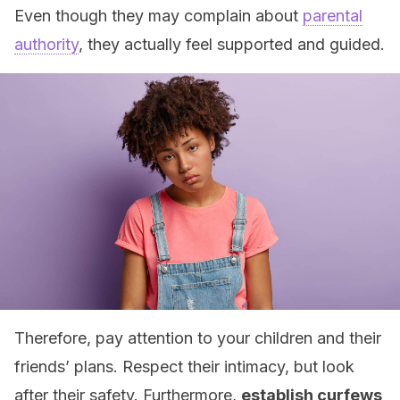
Even though they may complain about
parental
authority
, they actually feel supported and guided.
Therefore, pay attention to your children and their
friends’ plans. Respect their intimacy, but look
after their safety. Furthermore,
establish curfews