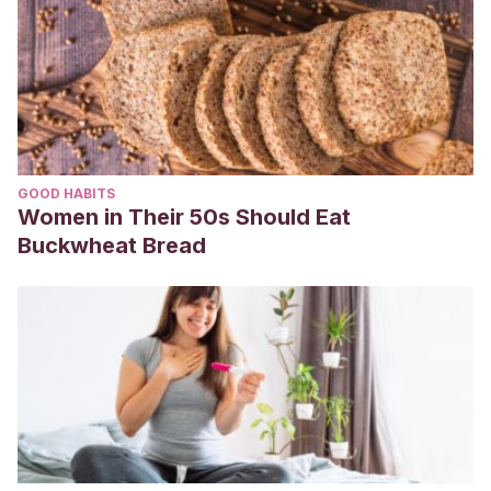
GOOD HABITS
Women in Their 50s Should Eat
Buckwheat Bread