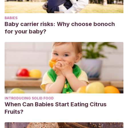
alumnos de la ESO.
Educación xx1
,
13
(2), 139-162.
https://www.redalyc.org/pdf/706/70617175006.pdf
BABIES
Baby carrier risks: Why choose bonoch
for your baby?
INTRODUCING SOLID FOOD
When Can Babies Start Eating Citrus
Fruits?