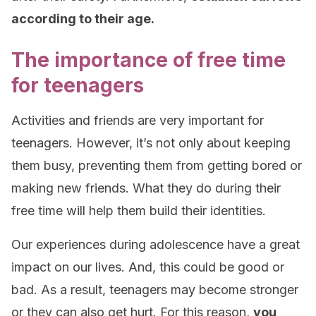
according to their age.
The importance of free time
for teenagers
Activities and friends are very important for
teenagers. However, it’s not only about keeping
them busy, preventing them from getting bored or
making new friends. What they do during their
free time will help them build their identities.
Our experiences during adolescence have a great
impact on our lives. And, this could be good or
bad. As a result, teenagers may become stronger
or they can also get hurt. For this reason,
you