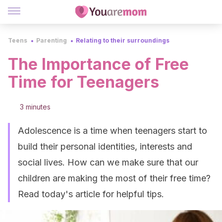
Teens
Parenting
Relating to their surroundings
The Importance of Free
Time for Teenagers
3 minutes
Adolescence is a time when teenagers start to
build their personal identities, interests and
social lives. How can we make sure that our
children are making the most of their free time?
Read today's article for helpful tips.