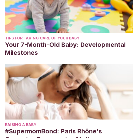
TIPS FOR TAKING CARE OF YOUR BABY
Your 7-Month-Old Baby: Developmental
Milestones
RAISING A BABY
#SupermomBond: Paris Rhône's