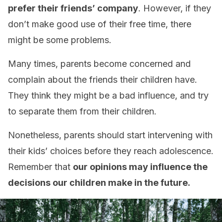
prefer their friends’ company
. However, if they
don’t make good use of their free time, there
might be some problems.
Many times, parents become concerned and
complain about the friends their children have.
They think they might be a bad influence, and try
to separate them from their children.
Nonetheless, parents should start intervening with
their kids’ choices before they reach adolescence.
Remember that
our opinions may influence the
decisions our children make in the future.