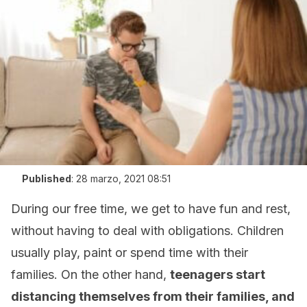
Published
:
28 marzo, 2021 08:51
During our free time, we get to have fun and rest,
without having to deal with obligations. Children
usually play, paint or spend time with their
families. On the other hand,
teenagers start
distancing themselves from their families, and