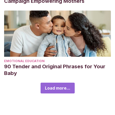
Campaign Empowering Mothers
EMOTIONAL EDUCATION
90 Tender and Original Phrases for Your
Baby
Load more...