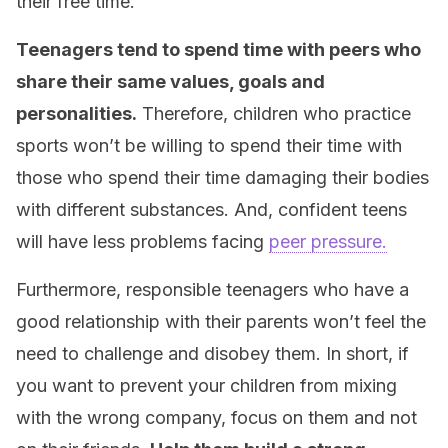
their free time.
Teenagers tend to spend time with peers who
share their same values, goals and
personalities.
Therefore, children who practice
sports won’t be willing to spend their time with
those who spend their time damaging their bodies
with different substances. And, confident teens
will have less problems facing
peer pressure.
Furthermore, responsible teenagers who have a
good relationship with their parents won’t feel the
need to challenge and disobey them. In short, if
you want to prevent your children from mixing
with the wrong company, focus on them and not