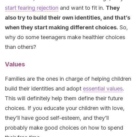
start fearing rejection
and want to fit in.
They
also try to build their own identities, and that’s
when they start making different choices.
So,
why do some teenagers make healthier choices
than others?
Values
Families are the ones in charge of helping children
build their identities and adopt
essential values
.
This will definitely help them define their future
choices. If you educate your children with love,
they’ll have good self-esteem, and they’ll
probably make good choices on how to spend