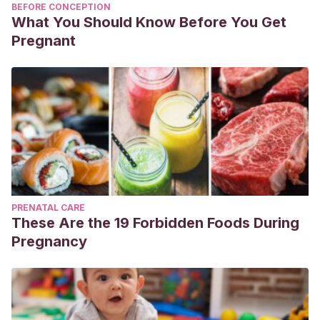
BEFORE CONCEPTION
What You Should Know Before You Get
Pregnant
PRENATAL CARE
These Are the 19 Forbidden Foods During
Pregnancy