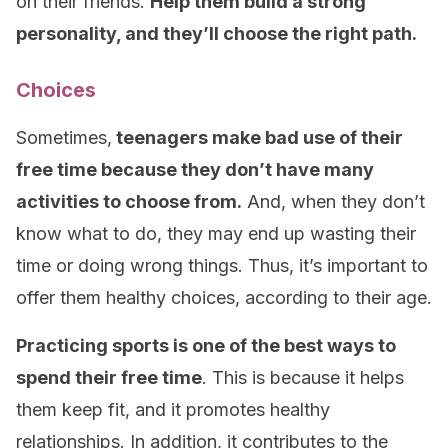
on their friends.
Help them build a strong
personality, and they’ll choose the right path.
Choices
Sometimes,
teenagers make bad use of their
free time because they don’t have many
activities to choose from.
And, when they don’t
know what to do, they may end up wasting their
time or doing wrong things. Thus, it’s important to
offer them healthy choices, according to their age.
Practicing sports is one of the best ways to
spend their free time
. This is because it helps
them keep fit, and it promotes healthy
relationships. In addition, it contributes to the