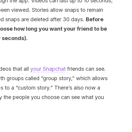
ough the app. Videos can last up to 10 seconds;
been viewed. Stories allow snaps to remain
ed snaps are deleted after 30 days.
Before
hoose how long you want your friend to be
0 seconds).
deos that all
your Snapchat
friends can see.
th groups called “group story,” which allows
ps to a “custom story.” There’s also now a
nly the people you choose can see what you