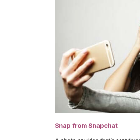
Snap from Snapchat