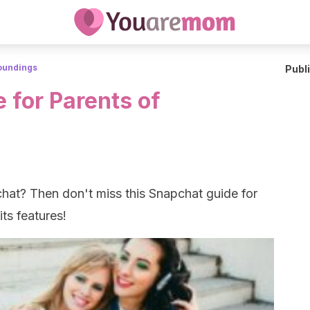
roundings
Publ
 for Parents of
at? Then don't miss this Snapchat guide for
its features!