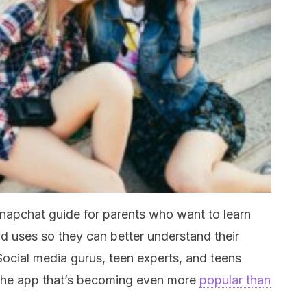
 Snapchat guide for parents who want to learn
d uses so they can better understand their
Social media gurus, teen experts, and teens
n the app that’s becoming even more
popular than