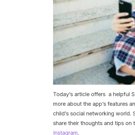
Today’s article offers a helpful
more about the app’s features an
child’s social networking world. 
share their thoughts and tips o
Instagram
.