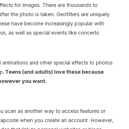
effects for images. There are thousands to
ter the photo is taken. Geofilters are uniquely
These have become increasingly popular with
s, as well as special events like concerts.
 animations and other special effects to photos
ap
. Teens (and adults) love these because
 however you want.
 scan as another way to access features or
snapcode when you create an account. However,