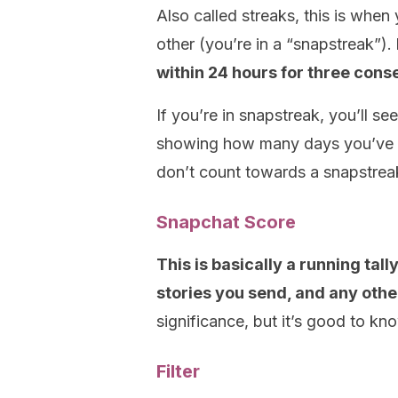
Also called streaks, this is whe
other (you’re in a “snapstreak”).
within 24 hours for three cons
If you’re in snapstreak, you’ll s
showing how many days you’ve be
don’t count towards a snapstrea
Snapchat Score
This is basically a running tal
stories you send, and any other
significance, but it’s good to kn
Filter