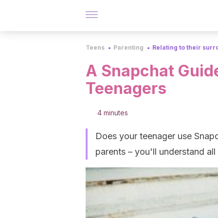
Teens
Parenting
Relating to their sur
A Snapchat Guide
Teenagers
4 minutes
Does your teenager use Snapch
parents – you'll understand all 