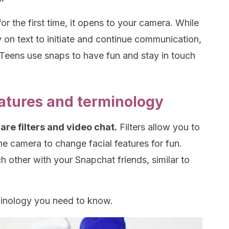
 the first time, it opens to your camera. While
 on text to initiate and continue communication,
Teens use snaps to have fun and stay in touch
atures and terminology
are filters and video chat.
Filters allow you to
he camera to change facial features for fun.
h other with your Snapchat friends, similar to
minology you need to know.