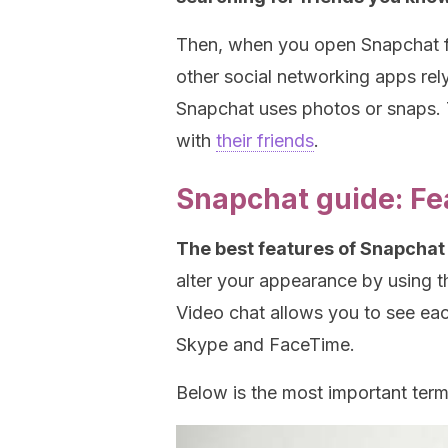
Then, when you open Snapchat for
other social networking apps rely
Snapchat uses photos or snaps. 
with
their friends
.
Snapchat guide: Fe
The best features of Snapchat 
alter your appearance by using t
Video chat allows you to see eac
Skype and FaceTime.
Below is the most important ter