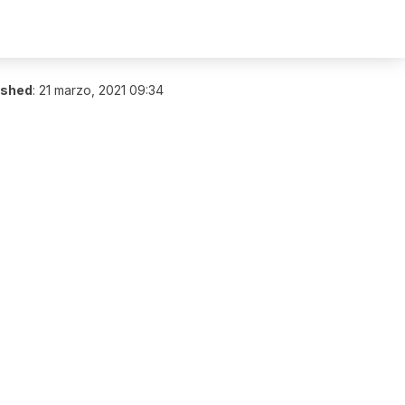
ished
:
21 marzo, 2021 09:34