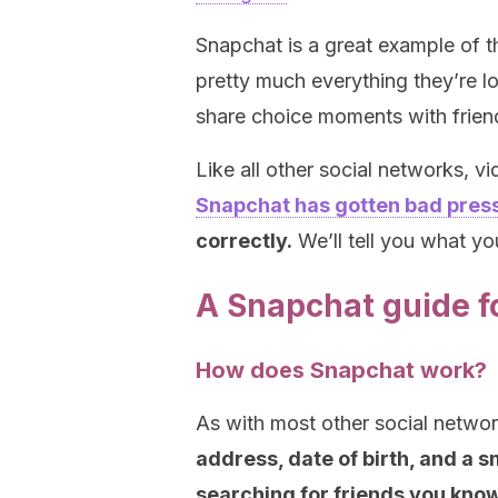
Snapchat is a great example of t
pretty much everything they’re lo
share choice moments with frien
Like all other social networks, v
Snapchat has gotten bad pres
correctly.
We’ll tell you what y
A Snapchat guide f
How does Snapchat work?
As with most other social netwo
address, date of birth, and a 
searching for friends you know