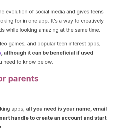
he evolution of social media and gives teens
oking for in one app. It’s a way to creatively
ds while looking amazing at the same time.
ideo games, and popular teen interest apps,
s
, although it can be beneficial if used
ou need to know below.
or parents
rking apps,
all you need is your name, email
smart handle to create an account and start
.