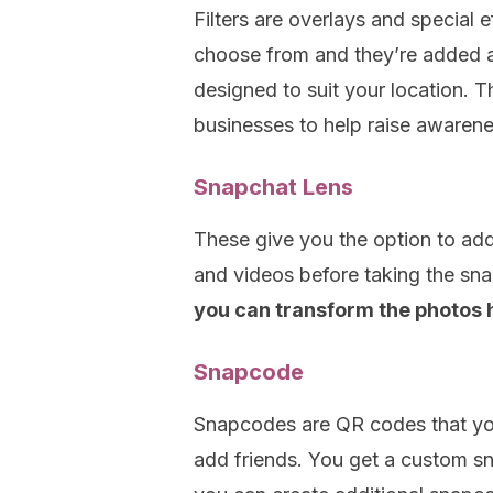
Filters are overlays and special 
choose from and they’re added af
designed to suit your location. 
businesses to help raise awarenes
Snapchat Lens
These give you the option to add
and videos before taking the sn
you can transform the photos
Snapcode
Snapcodes are QR codes that you
add friends. You get a custom 