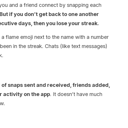
n you and a friend connect by snapping each
But if you don’t get back to one another
ecutive days, then you lose your streak.
ee a flame emoji next to the name with a number
en in the streak. Chats (like text messages)
k.
ly of snaps sent and received, friends added,
 activity on the app
. It doesn’t have much
ow.