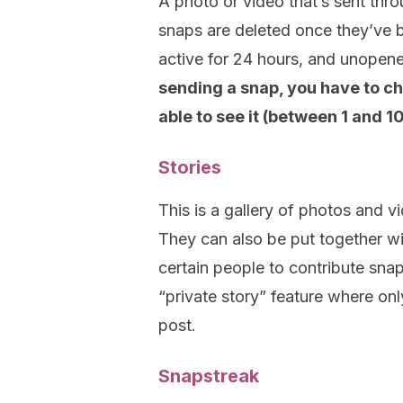
A photo or video that’s sent thr
snaps are deleted once they’ve 
active for 24 hours, and unopen
sending a snap, you have to c
able to see it (between 1 and 1
Stories
This is a gallery of photos and vi
They can also be put together wi
certain people to contribute sna
“private story” feature where o
post.
Snapstreak