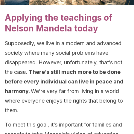
Applying the teachings of
Nelson Mandela today
Supposedly, we live in a modern and advanced
society where many social problems have
disappeared. However, unfortunately, that’s not
the case.
There’s still much more to be done
before every individual can live in peace and
harmony.
We’re very far from living in a world
where everyone enjoys the rights that belong to
them.
To meet this goal, it’s important for families and