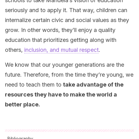
schools to take Mandela’s vision of education
seriously and to apply it. That way, children can
internalize certain civic and social values as they
grow. In other words, they’ll enjoy a quality
education that prioritizes getting along with
others,
inclusion, and mutual respect
.
We know that our younger generations are the
future. Therefore, from the time they’re young, we
need to teach them to
take advantage of the
resources they have to make the world a
better place.
Bibliography