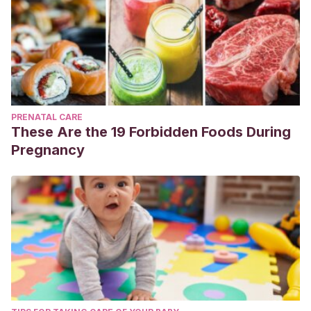
PRENATAL CARE
These Are the 19 Forbidden Foods During
Pregnancy