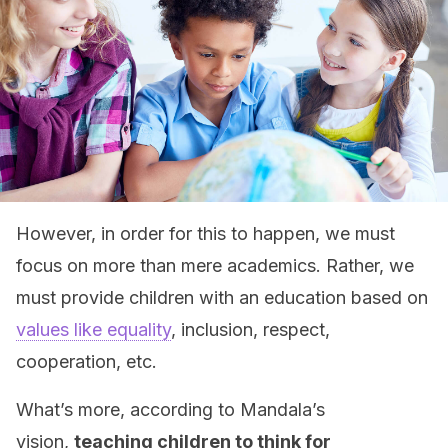
However, in order for this to happen, we must
focus on more than mere academics. Rather, we
must provide children with an education based on
values like equality
, inclusion, respect,
cooperation, etc.
What’s more, according to Mandala’s
vision,
teaching children to think for