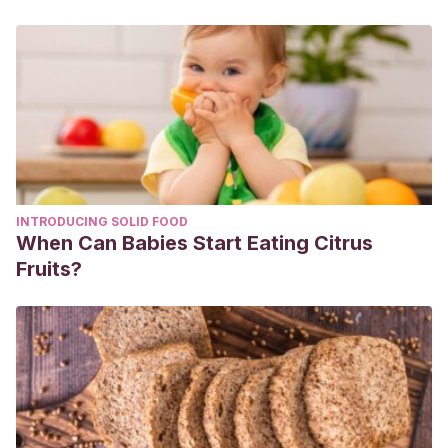
INTRODUCING SOLID FOOD
When Can Babies Start Eating Citrus
Fruits?