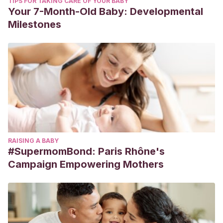
TIPS FOR TAKING CARE OF YOUR BABY
Your 7-Month-Old Baby: Developmental
Milestones
RAISING A BABY
#SupermomBond: Paris Rhône's
Campaign Empowering Mothers