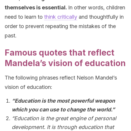
themselves is essential.
In other words, children
need to learn to
think critically
and thoughtfully in
order to prevent repeating the mistakes of the
past.
Famous quotes that reflect
Mandela’s vision of education
The following phrases reflect Nelson Mandel’s
vision of education:
“Education is the most powerful weapon
which you can use to change the world.”
“Education is the great engine of personal
development. It is through education that