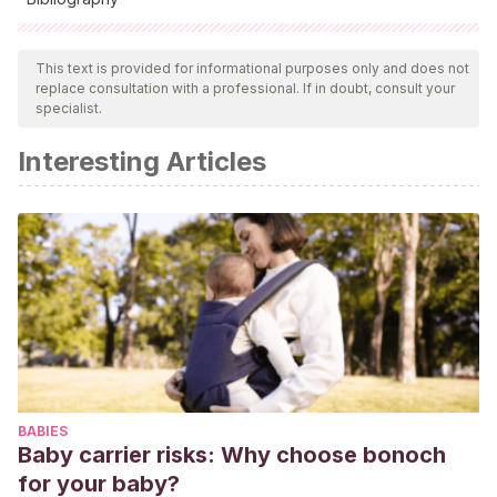
All cited sources were thoroughly reviewed by our team to
ensure their quality, reliability, currency, and validity. The
This text is provided for informational purposes only and does not
replace consultation with a professional. If in doubt, consult your
bibliography of this article was considered reliable and of
specialist.
academic or scientific accuracy.
Interesting Articles
Mandela, N.
(2012).
El largo camino hacia la libertad: la
autobiografía de Nelson Mandela
. Madrid: Aguilar.
BABIES
Baby carrier risks: Why choose bonoch
for your baby?