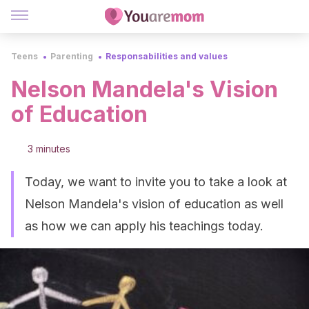
Teens
Parenting
Responsabilities and values
Nelson Mandela's Vision
of Education
3 minutes
Today, we want to invite you to take a look at
Nelson Mandela's vision of education as well
as how we can apply his teachings today.