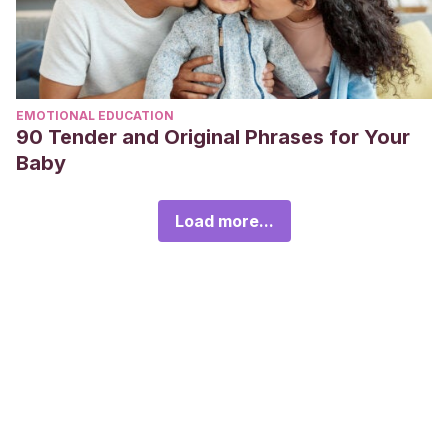
EMOTIONAL EDUCATION
90 Tender and Original Phrases for Your
Baby
Load more...