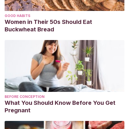
GOOD HABITS
Women in Their 50s Should Eat
Buckwheat Bread
BEFORE CONCEPTION
What You Should Know Before You Get
Pregnant