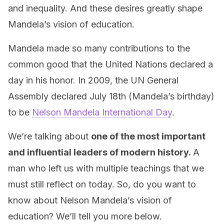
and inequality. And these desires greatly shape
Mandela’s vision of education.
Mandela made so many contributions to the
common good that the United Nations declared a
day in his honor. In 2009, the UN General
Assembly declared July 18th (Mandela’s birthday)
to be
Nelson Mandela International Day
.
We’re talking about
one of the most important
and influential leaders of modern history.
A
man who left us with multiple teachings that we
must still reflect on today. So, do you want to
know about Nelson Mandela’s vision of
education? We’ll tell you more below.