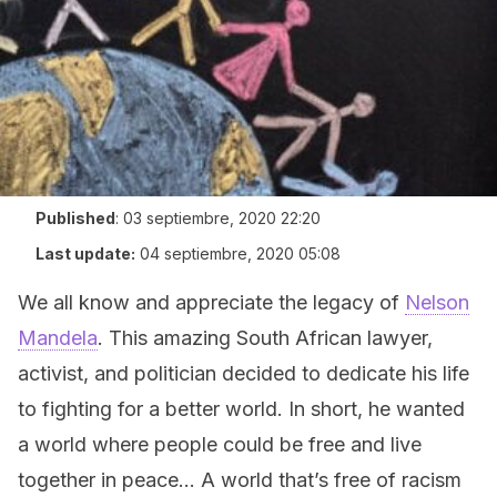
Published
:
03 septiembre, 2020 22:20
Last update:
04 septiembre, 2020 05:08
We all know and appreciate the legacy of
Nelson
Mandela
. This amazing South African lawyer,
activist, and politician decided to dedicate his life
to fighting for a better world. In short, he wanted
a world where people could be free and live
together in peace… A world that’s free of racism