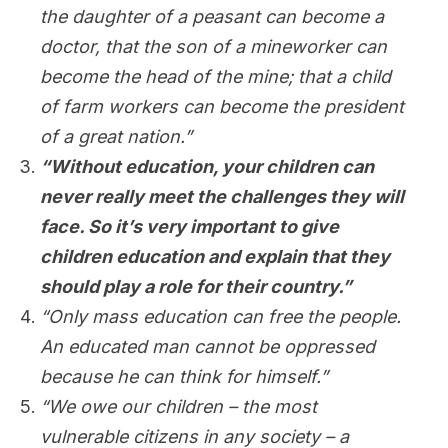
the daughter of a peasant can become a
doctor, that the son of a mineworker can
become the head of the mine; that a child
of farm workers can become the president
of a great nation.”
“Without education, your children can
never really meet the challenges they will
face. So it’s very important to give
children education and explain that they
should play a role for their country.”
“Only mass education can free the people.
An educated man cannot be oppressed
because he can think for himself.”
“We owe our children – the most
vulnerable citizens in any society – a