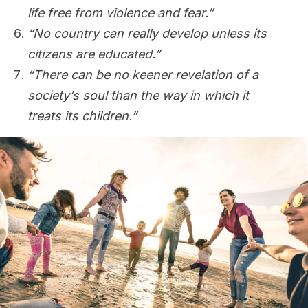
life free from violence and fear.”
“No country can really develop unless its
citizens are educated.”
“There can be no keener revelation of a
society’s soul than the way in which it
treats its children.”