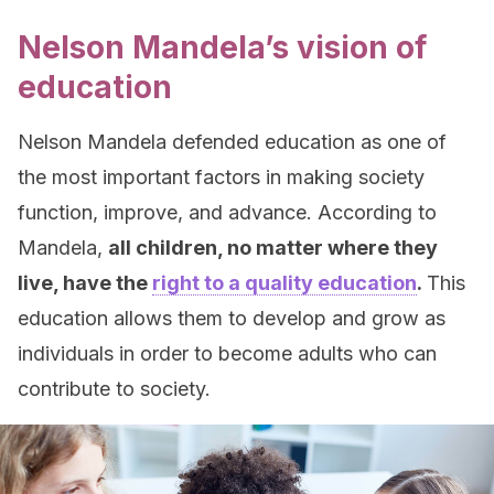
Nelson Mandela’s vision of
education
Nelson Mandela defended education as one of
the most important factors in making society
function, improve, and advance. According to
Mandela,
all children, no matter where they
live, have the
right to a quality education
.
This
education allows them to develop and grow as
individuals in order to become adults who can
contribute to society.