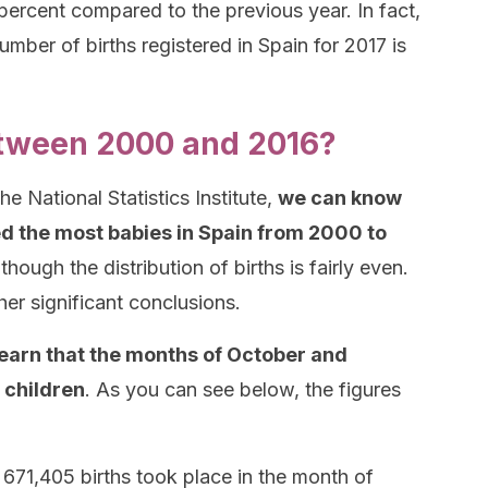
ercent compared to the previous year. In fact,
umber of births registered in Spain for 2017 is
tween 2000 and 2016?
e National Statistics Institute,
we can know
 the most babies in Spain from 2000 to
though the distribution of births is fairly even.
r significant conclusions.
earn that the months of October and
 children
. As you can see below, the figures
f 671,405 births took place in the month of