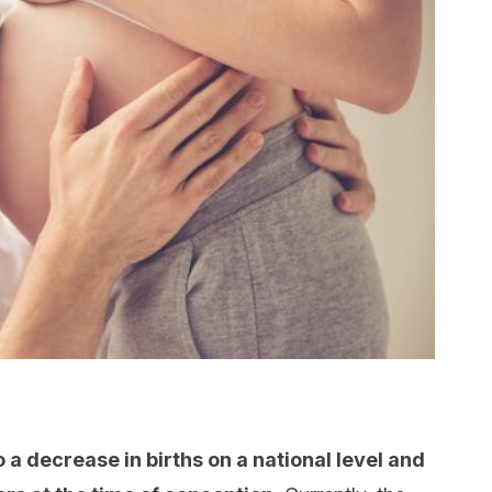
o a decrease in births on a national level and