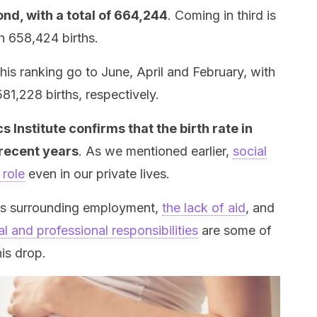
d, with a total of 664,244
. Coming in third is
h 658,424 births.
this ranking go to June, April and February, with
81,228 births, respectively.
cs Institute confirms that the birth rate in
recent years
. As we mentioned earlier,
social
 role
even in our private lives.
ess surrounding employment,
the lack of aid
, and
l and professional responsibilities
are some of
is drop.