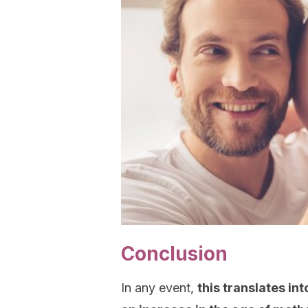
Conclusion
In any event,
this translates int