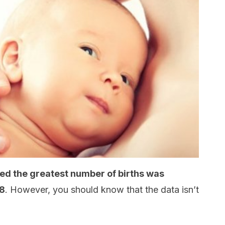
ed the greatest number of births was
58
. However, you should know that the data isn’t