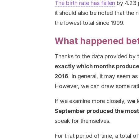
The birth rate has fallen
by 4.23 p
it should also be noted that the n
the lowest total since 1999.
What happened be
Thanks to the data provided by th
exactly which months produced
2016
. In general, it may seem as 
However, we can draw some rathe
If we examine more closely,
we l
September produced the most
speak for themselves.
For that period of time, a total o