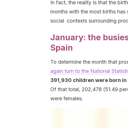
In fact, the reality is that the b
months with the most births has s
social contexts surrounding proc
January: the busies
Spain
To determine the month that pro
again turn to the National Statisti
391,930 children were born in 
Of that total, 202,478 (51.49 pe
were females.