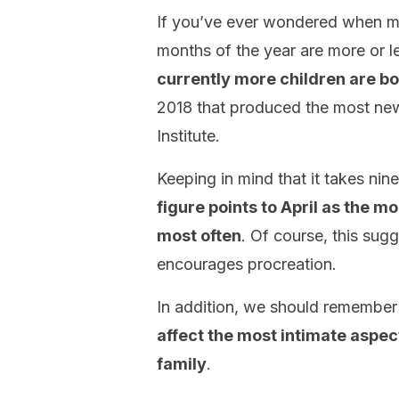
If you’ve ever wondered when mos
months of the year are more or 
currently more children are bor
2018 that produced the most newb
Institute.
Keeping in mind that it takes ni
figure points to April as the m
most often
. Of course, this sugg
encourages procreation.
In addition, we should remember
affect the most intimate aspect
family
.