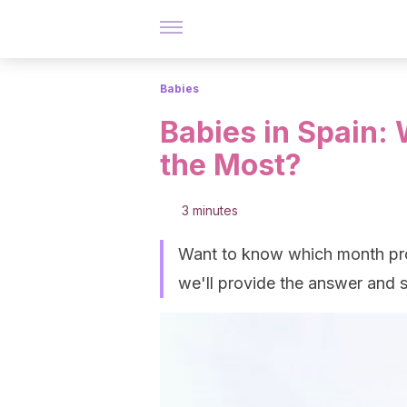
Babies
Babies in Spain:
the Most?
3 minutes
Want to know which month prod
we'll provide the answer and s