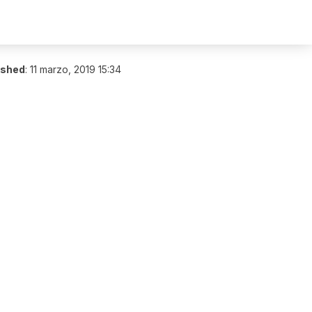
ished
:
11 marzo, 2019 15:34