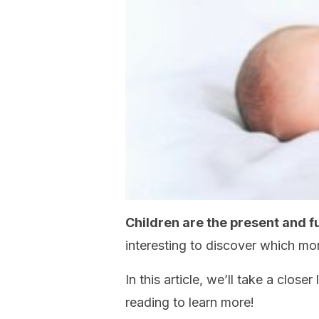
Children are the present and f
interesting to discover which mo
In this article, we’ll take a close
reading to learn more!