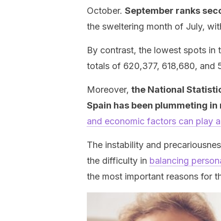
October.
September ranks secon
the sweltering month of July, wit
By contrast, the lowest spots in 
totals of 620,377, 618,680, and 5
Moreover,
the National Statisti
Spain has been plummeting in 
and economic factors can play a
The instability and precariousn
the difficulty in
balancing persona
the most important reasons for th