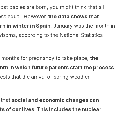
t babies are born, you might think that all
less equal. However,
the data shows that
n in winter in Spain
. January was the month in
orns, according to the National Statistics
ne months for pregnancy to take place,
the
onth in which future parents start the process
ests that the arrival of spring weather
 that
social and economic changes can
s of our lives. This includes the nuclear