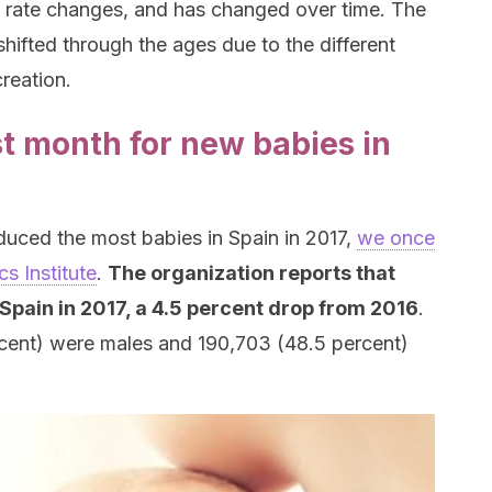
irth rate changes, and has changed over time. The
hifted through the ages due to the different
reation.
t month for new babies in
duced the most babies in Spain in 2017,
we once
cs Institute
.
The organization reports that
Spain in 2017, a 4.5 percent drop from 2016
.
rcent) were males and 190,703 (48.5 percent)