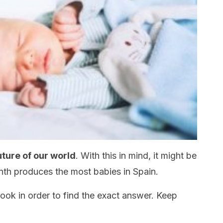
uture of our world
. With this in mind, it might be
nth produces the most babies in Spain.
r look in order to find the exact answer. Keep