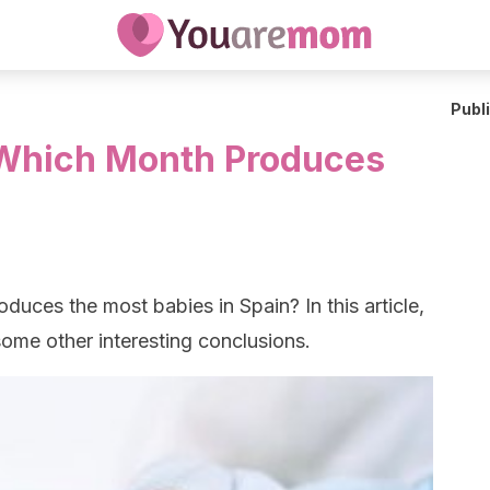
Publ
 Which Month Produces
uces the most babies in Spain? In this article,
ome other interesting conclusions.