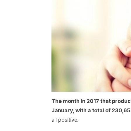
The month in 2017 that produc
January, with a total of 230,6
all positive.