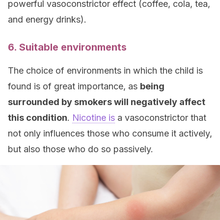
powerful vasoconstrictor effect (coffee, cola, tea,
and energy drinks).
6. Suitable environments
The choice of environments in which the child is
found is of great importance, as
being
surrounded by smokers will negatively affect
this condition
.
Nicotine is
a vasoconstrictor that
not only influences those who consume it actively,
but also those who do so passively.