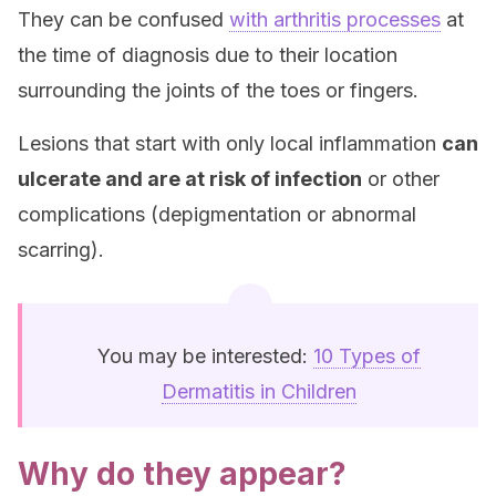
They can be confused
with arthritis processes
at
the time of diagnosis due to their location
surrounding the joints of the toes or fingers.
Lesions that start with only local inflammation
can
ulcerate and are at risk of infection
or other
complications (depigmentation or abnormal
scarring).
You may be interested:
10 Types of
Dermatitis in Children
Why do they appear?