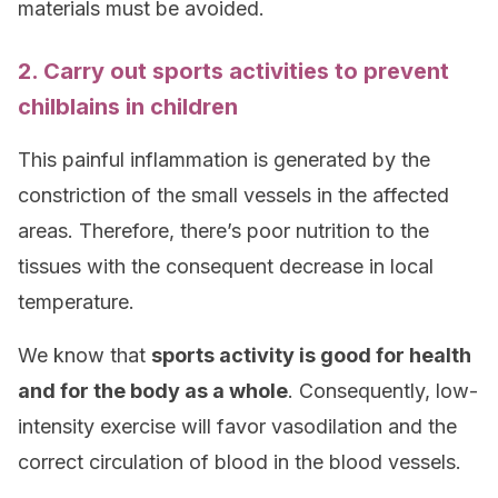
materials must be avoided.
2. Carry out sports activities to prevent
chilblains in children
This painful inflammation is generated by the
constriction of the small vessels in the affected
areas. Therefore, there’s poor nutrition to the
tissues with the consequent decrease in local
temperature.
We know that
sports activity is good for health
and for the body as a whole
. Consequently, low-
intensity exercise will favor vasodilation and the
correct circulation of blood in the blood vessels.