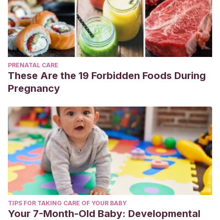
PRENATAL CARE
These Are the 19 Forbidden Foods During
Pregnancy
TIPS FOR TAKING CARE OF YOUR BABY
Your 7-Month-Old Baby: Developmental