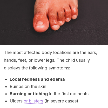
The most affected body locations are the ears,
hands, feet, or lower legs. The child usually
displays the following symptoms:
Local redness and edema
Bumps on the skin
Burning or itching
in the first moments
Ulcers
or blisters
(in severe cases)