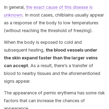
In general,
the exact cause of this disease is
unknown
. In most cases, chilblains usually appear
as a response of the body to low temperatures
(without reaching the threshold of freezing).
When the body is exposed to cold and
subsequent heating,
the blood vessels under
the skin expand faster than the larger veins
can accept
. As a result, there’s a transfer of
blood to nearby tissues and the aforementioned
signs appear.
The appearance of pernio erythema has some risk
factors that can increase the chances of
appearance: