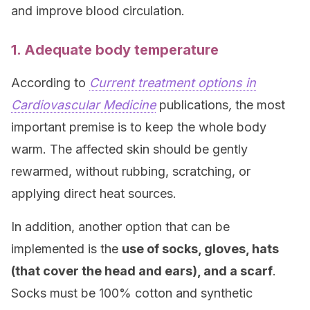
and improve blood circulation.
1. Adequate body temperature
According to
Current treatment options in
Cardiovascular Medicine
publications
,
the most
important premise is to keep the whole body
warm. The affected skin should be gently
rewarmed, without rubbing, scratching, or
applying direct heat sources.
In addition, another option that can be
implemented is the
use of socks, gloves, hats
(that cover the head and ears), and a scarf
.
Socks must be 100% cotton and synthetic