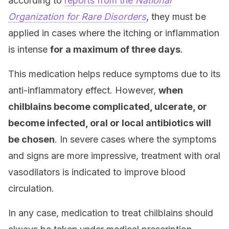
according to
reports from the
National
Organization for Rare Disorders
, they must be
applied in cases where the itching or inflammation
is intense
for a maximum of three days
.
This medication helps reduce symptoms due to its
anti-inflammatory effect. However,
when
chilblains become complicated, ulcerate, or
become infected, oral or local antibiotics will
be chosen
. In severe cases where the symptoms
and signs are more impressive, treatment with oral
vasodilators is indicated to improve blood
circulation.
In any case, medication to treat chilblains should