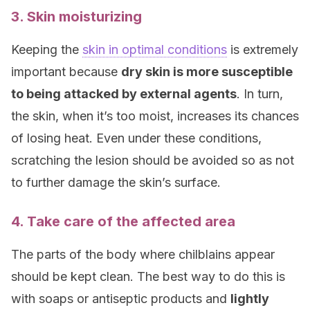
3. Skin moisturizing
Keeping the
skin in optimal conditions
is extremely
important because
dry skin is more susceptible
to being attacked by external agents
. In turn,
the skin, when it’s too moist, increases its chances
of losing heat. Even under these conditions,
scratching the lesion should be avoided so as not
to further damage the skin’s surface.
4. Take care of the affected area
The parts of the body where chilblains appear
should be kept clean. The best way to do this is
with soaps or antiseptic products and
lightly