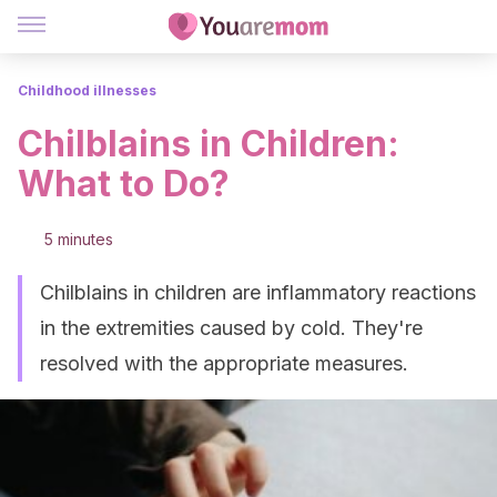
Childhood illnesses
Chilblains in Children:
What to Do?
5 minutes
Chilblains in children are inflammatory reactions
in the extremities caused by cold. They're
resolved with the appropriate measures.