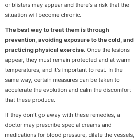
or blisters may appear and there’s a risk that the
situation will become chronic.
The best way to treat them is through
prevention, avoiding exposure to the cold, and
practicing physical exercise
. Once the lesions
appear, they must remain protected and at warm
temperatures, and it’s important to rest. In the
same way, certain measures can be taken to
accelerate the evolution and calm the discomfort
that these produce.
If they don’t go away with these remedies, a
doctor may prescribe special creams and
medications for blood pressure, dilate the vessels,