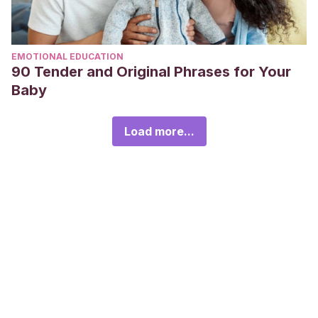
EMOTIONAL EDUCATION
90 Tender and Original Phrases for Your
Baby
Load more...