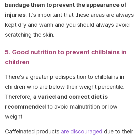
bandage them to prevent the appearance of
injuries
. It’s important that these areas are always
kept dry and warm and you should always avoid
scratching the skin.
5. Good nutrition to prevent chilblains in
children
There’s a greater predisposition to chilblains in
children who are below their weight percentile.
Therefore,
a varied and correct diet is
recommended
to avoid malnutrition or low
weight.
Caffeinated products
are discouraged
due to their