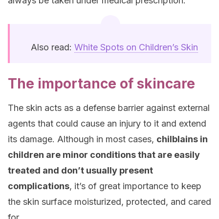
always be taken under medical prescription.
Also read:
White Spots on Children’s Skin
The importance of skincare
The skin acts as a defense barrier against external
agents that could cause an injury to it and extend
its damage. Although in most cases,
chilblains in
children are minor conditions that are easily
treated and don’t usually present
complications
, it’s of great importance to keep
the skin surface moisturized, protected, and cared
for.