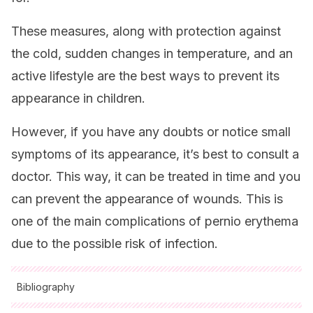
These measures, along with protection against
the cold, sudden changes in temperature, and an
active lifestyle are the best ways to prevent its
appearance in children.
However, if you have any doubts or notice small
symptoms of its appearance, it’s best to consult a
doctor. This way, it can be treated in time and you
can prevent the appearance of wounds. This is
one of the main complications of pernio erythema
due to the possible risk of infection.
Bibliography
All cited sources were thoroughly reviewed by our team to