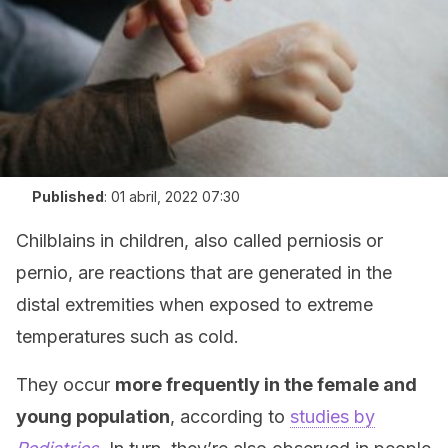
Published
:
01 abril, 2022 07:30
Chilblains in children, also called perniosis or
pernio, are reactions that are generated in the
distal extremities when exposed to extreme
temperatures such as cold.
They occur
more frequently in the female and
young population
, according to
studies by