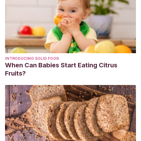
10.1542/peds.2004-2681. PMID: 16140694.
TOBÓN, MARÍA XIMENA, & RODRÍGUEZ, GERZAÍN. (2013).
Eritema pernio: una enfermedad misteriosa.
CES
Medicina
,
27
(1), 113-126. Retrieved November 30, 2020,
from http://www.scielo.org.co/scielo.php?
script=sci_arttext&pid=S0120-
INTRODUCING SOLID FOOD
87052013000100013&lng=en&tlng=es.
When Can Babies Start Eating Citrus
Fruits?