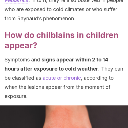
Pediatrics
.
In turn, they’re also observed in people
who are exposed to cold climates or who suffer
from Raynaud’s phenomenon.
How do chilblains in children
appear?
Symptoms and
signs appear within 2 to 14
hours after exposure to cold weather
. They can
be classified as
acute or chronic
, according to
when the lesions appear from the moment of
exposure.