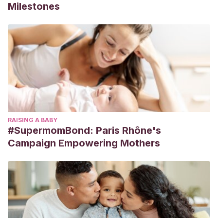
Milestones
RAISING A BABY
#SupermomBond: Paris Rhône's
Campaign Empowering Mothers