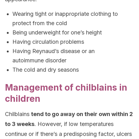
Wearing tight or inappropriate clothing to
protect from the cold
Being underweight for one’s height
Having circulation problems
Having Reynaud’s disease or an
autoimmune disorder
The cold and dry seasons
Management of chilblains in
children
Chilblains
tend to go away on their own within 2
to 3 weeks
. However, if low temperatures
continue or if there’s a predisposing factor, ulcers