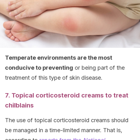
Temperate environments are the most
conducive to preventing
or being part of the
treatment of this type of skin disease.
7. Topical corticosteroid creams to treat
chilblains
The use of topical corticosteroid creams should
be managed in a time-limited manner. That is,