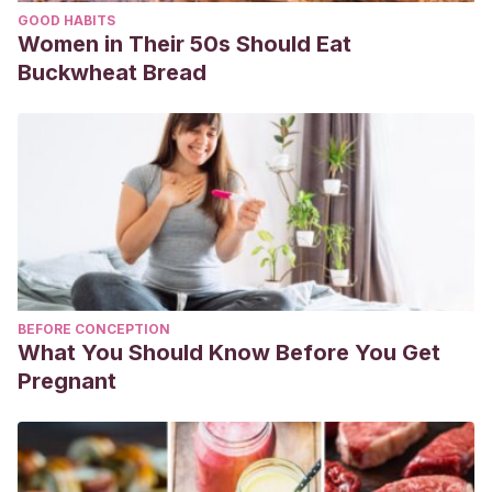
GOOD HABITS
Women in Their 50s Should Eat
Buckwheat Bread
BEFORE CONCEPTION
What You Should Know Before You Get
Pregnant