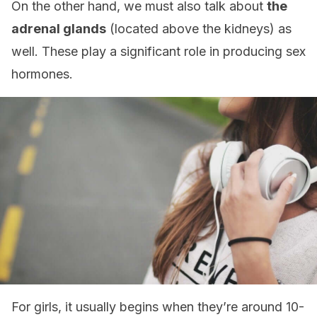
On the other hand, we must also talk about
the
adrenal glands
(located above the kidneys) as
well. These play a significant role in producing sex
hormones.
For girls, it usually begins when they’re around 10-