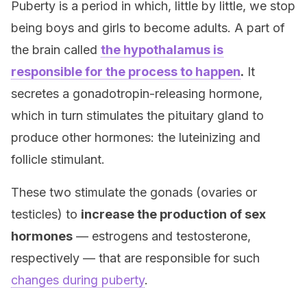
Puberty is a period in which, little by little, we stop
being boys and girls to become adults. A part of
the brain called
the hypothalamus is
responsible for the process to happen
.
It
secretes a gonadotropin-releasing hormone,
which in turn stimulates the pituitary gland to
produce other hormones: the luteinizing and
follicle stimulant.
These two stimulate the gonads (ovaries or
testicles) to
increase the production of sex
hormones
— estrogens and testosterone,
respectively — that are responsible for such
changes during puberty
.