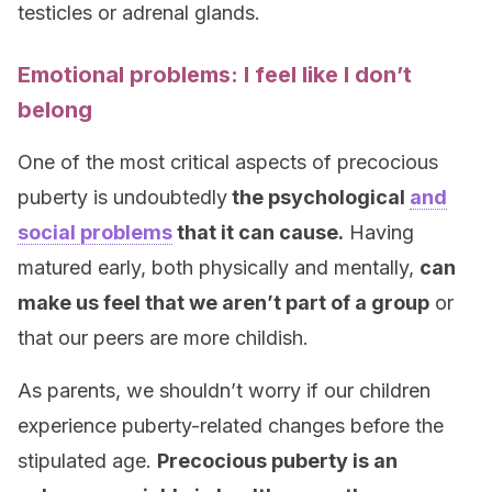
testicles or adrenal glands.
Emotional problems: I feel like I don’t
belong
One of the most critical aspects of precocious
puberty is undoubtedly
the psychological
and
social problems
that it can cause.
Having
matured early, both physically and mentally,
can
make us feel that we aren’t part of a group
or
that our peers are more childish.
As parents, we shouldn’t worry if our children
experience puberty-related changes before the
stipulated age.
Precocious puberty is an