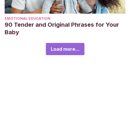
EMOTIONAL EDUCATION
90 Tender and Original Phrases for Your
Baby
Load more...