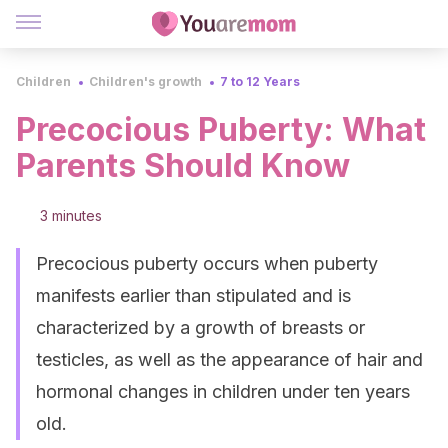
Children
Children's growth
7 to 12 Years
Precocious Puberty: What
Parents Should Know
3 minutes
Precocious puberty occurs when puberty
manifests earlier than stipulated and is
characterized by a growth of breasts or
testicles, as well as the appearance of hair and
hormonal changes in children under ten years
old.