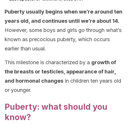
Puberty usually begins when we’re around ten
years old, and continues until we’re about 14.
However, some boys and girls go through what’s
known as precocious puberty, which occurs
earlier than usual.
This milestone is characterized by a
growth of
the breasts or testicles, appearance of hair,
and hormonal changes
in children ten years old
or younger.
Puberty: what should you
know?