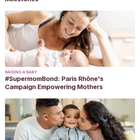
RAISING A BABY
#SupermomBond: Paris Rhône's
Campaign Empowering Mothers