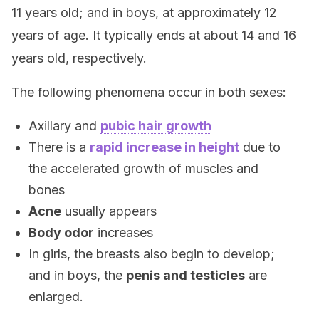
11 years old; and in boys, at approximately 12
years of age. It typically ends at about 14 and 16
years old, respectively.
The following phenomena occur in both sexes:
Axillary and
pubic hair growth
There is a
rapid increase in height
due to
the accelerated growth of muscles and
bones
Acne
usually appears
Body odor
increases
In girls, the breasts also begin to develop;
and in boys, the
penis and testicles
are
enlarged.