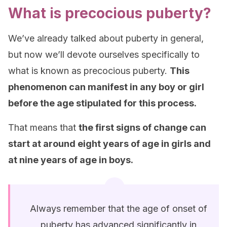
What is precocious puberty?
We’ve already talked about puberty in general,
but now we’ll devote ourselves specifically to
what is known as precocious puberty.
This
phenomenon can manifest in any boy or girl
before the age stipulated for this process.
That means that
the first signs of change can
start at around eight years of age in girls and
at nine years of age in boys.
Always remember that the age of onset of
puberty has advanced significantly in