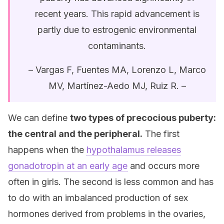
recent years. This rapid advancement is
partly due to estrogenic environmental
contaminants.
– Vargas F, Fuentes MA, Lorenzo L, Marco
MV, Martínez-Aedo MJ, Ruiz R. –
We can define
two types of precocious puberty:
the central and the peripheral.
The first
happens when the
hypothalamus releases
gonadotropin at an early age
and occurs more
often in girls. The second is less common and has
to do with an imbalanced production of sex
hormones derived from problems in the ovaries,