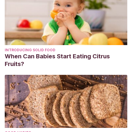
INTRODUCING SOLID FOOD
When Can Babies Start Eating Citrus
Fruits?