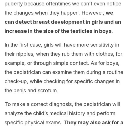
puberty because oftentimes we can’t even notice
the changes when they happen. However,
we
can detect breast development in girls and an
increase in the size of the testicles in boys.
In the first case, girls will have more sensitivity in
their nipples, when they rub them with clothes, for
example, or through simple contact. As for boys,
the pediatrician can examine them during a routine
check-up, while checking for specific changes in
the penis and scrotum.
To make a correct diagnosis, the pediatrician will
analyze the child’s medical history and perform
specific physical exams.
They may also ask for a