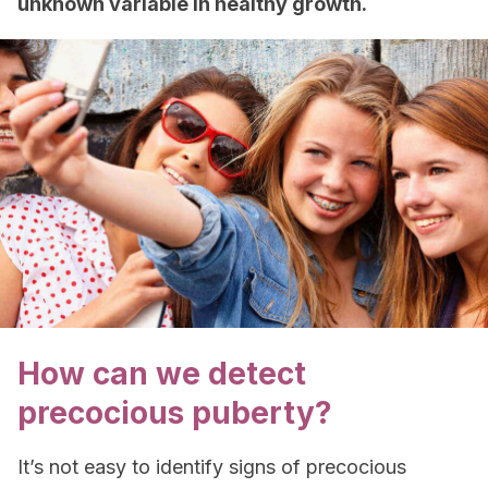
unknown variable in healthy growth.
How can we detect
precocious puberty?
It’s not easy to identify signs of precocious