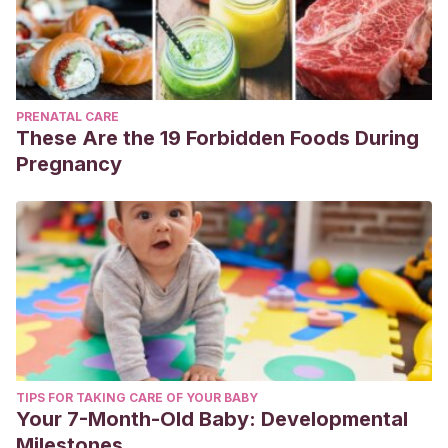
PRENATAL CARE
These Are the 19 Forbidden Foods During
Pregnancy
TIPS FOR TAKING CARE OF YOUR BABY
Your 7-Month-Old Baby: Developmental
Milestones