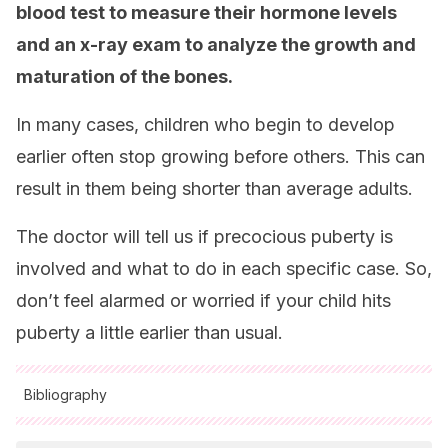
blood test to measure their hormone levels
and an x-ray exam to analyze the growth and
maturation of the bones.
In many cases, children who begin to develop
earlier often stop growing before others. This can
result in them being shorter than average adults.
The doctor will tell us if precocious puberty is
involved and what to do in each specific case. So,
don’t feel alarmed or worried if your child hits
puberty a little earlier than usual.
Bibliography
All cited sources were thoroughly reviewed by our team to