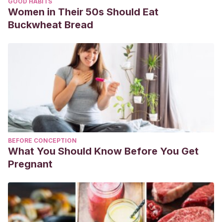
GOOD HABITS
Women in Their 50s Should Eat
Buckwheat Bread
BEFORE CONCEPTION
What You Should Know Before You Get
Pregnant