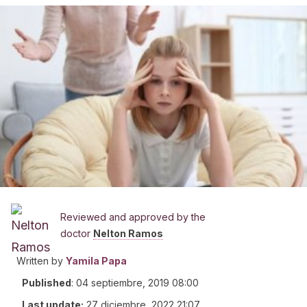
Reviewed and approved by the
doctor
Nelton Ramos
Written by
Yamila Papa
Published
:
04 septiembre, 2019 08:00
Last update:
27 diciembre, 2022 21:07