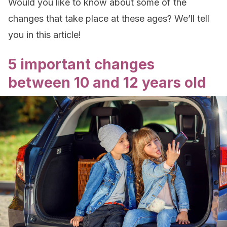
Would you like to know about some of the
changes that take place at these ages? We’ll tell
you in this article!
5 important changes
between 10 and 12 years old