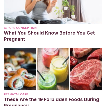
BEFORE CONCEPTION
What You Should Know Before You Get
Pregnant
PRENATAL CARE
These Are the 19 Forbidden Foods During
Pregnancy