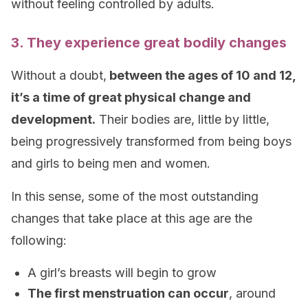
without feeling controlled by adults.
3. They experience great bodily changes
Without a doubt,
between the ages of 10 and 12,
it’s a time of great physical change and
development.
Their bodies are, little by little,
being progressively transformed from being boys
and girls to being men and women.
In this sense, some of the most outstanding
changes that take place at this age are the
following:
A girl’s breasts will begin to grow
The first menstruation can occur
, around