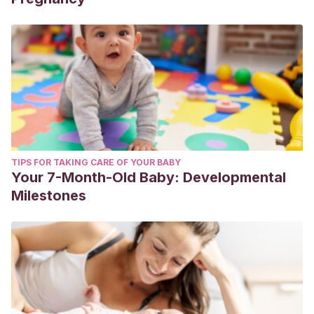
TIPS FOR TAKING CARE OF YOUR BABY
Your 7-Month-Old Baby: Developmental
Milestones