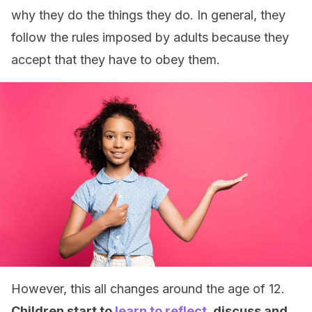
why they do the things they do. In general, they
follow the rules imposed by adults because they
accept that they have to obey them.
However, this all changes around the age of 12.
Children start to
learn to reflect
, discuss and