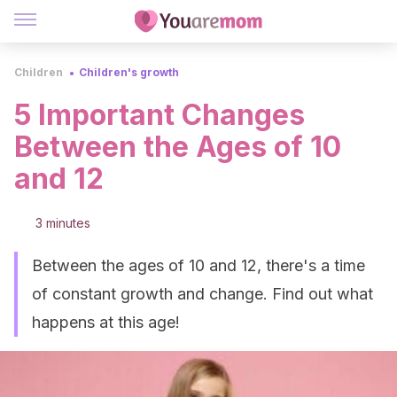
Children
Children's growth
5 Important Changes
Between the Ages of 10
and 12
3 minutes
Between the ages of 10 and 12, there's a time
of constant growth and change. Find out what
happens at this age!