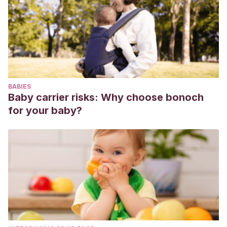
I.
(2007).
Desarrollo de conductas responsables de 3 a 12
años
. Gobierno de Navarra: Departamento de Educación y
Cultura.
BABIES
Baby carrier risks: Why choose bonoch
for your baby?