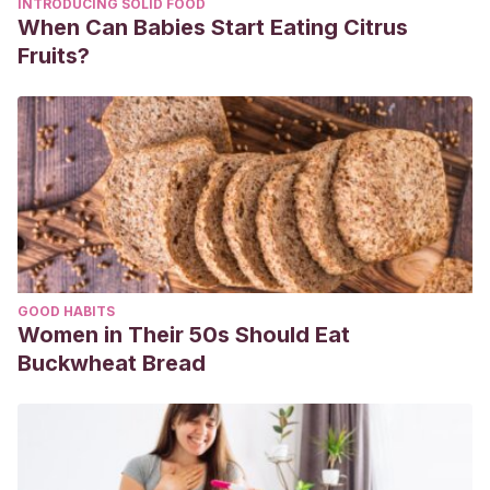
INTRODUCING SOLID FOOD
When Can Babies Start Eating Citrus
Fruits?
GOOD HABITS
Women in Their 50s Should Eat
Buckwheat Bread