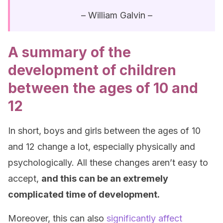
– William Galvin –
A summary of the
development of children
between the ages of 10 and
12
In short, boys and girls between the ages of 10
and 12 change a lot, especially physically and
psychologically. All these changes aren’t easy to
accept,
and this can be an extremely
complicated time of development.
Moreover, this can also
significantly affect