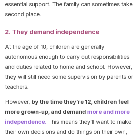
essential support. The family can sometimes take
second place.
2. They demand independence
At the age of 10, children are generally
autonomous enough to carry out responsibilities
and duties related to home and school. However,
they will still need some supervision by parents or
teachers.
However,
by the time they’re 12, children feel
more grown-up, and demand
more and more
independence.
This means they’ll want to make
their own decisions and do things on their own,