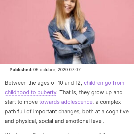
Published
:
06 octubre, 2020 07:07
Between the ages of 10 and 12,
children go from
childhood to puberty
. That is, they grow up and
start to move
towards adolescence
, a complex
path full of important changes, both at a cognitive
and physical, social and emotional level.