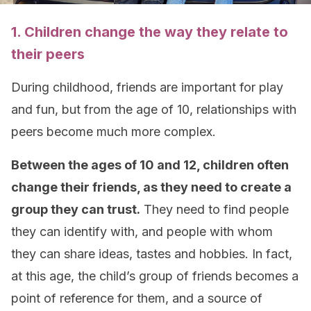
1. Children change the way they relate to
their peers
During childhood, friends are important for play
and fun, but from the age of 10, relationships with
peers become much more complex.
Between the ages of 10 and 12, children often
change their friends, as they need to create a
group they can trust.
They need to find people
they can identify with, and people with whom
they can share ideas, tastes and hobbies. In fact,
at this age, the child’s group of friends becomes a
point of reference for them, and a source of