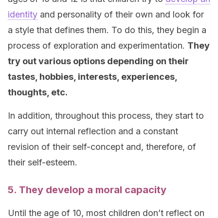
identity
and personality of their own and look for
a style that defines them. To do this, they begin a
process of exploration and experimentation.
They
try out various options depending on their
tastes, hobbies, interests, experiences,
thoughts, etc.
In addition, throughout this process, they start to
carry out internal reflection and a constant
revision of their self-concept and, therefore, of
their self-esteem.
5. They develop a moral capacity
Until the age of 10, most children don’t reflect on