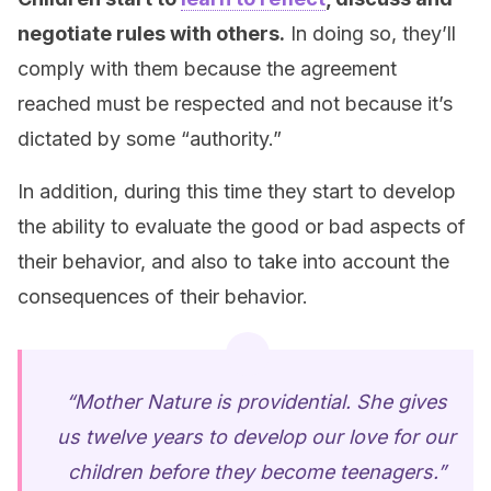
negotiate rules with others.
In doing so, they’ll
comply with them because the agreement
reached must be respected and not because it’s
dictated by some “authority.”
In addition, during this time they start to develop
the ability to evaluate the good or bad aspects of
their behavior, and also to take into account the
consequences of their behavior.
“Mother Nature is providential. She gives
us twelve years to develop our love for our
children before they become teenagers.”