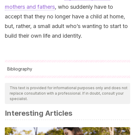
mothers and fathers
, who suddenly have to
accept that they no longer have a child at home,
but, rather, a small adult who’s wanting to start to
build their own life and identity.
Bibliography
All cited sources were thoroughly reviewed by our team to
ensure their quality, reliability, currency, and validity. The
This text is provided for informational purposes only and does not
replace consultation with a professional. If in doubt, consult your
bibliography of this article was considered reliable and of
specialist.
academic or scientific accuracy.
Interesting Articles
Educación Navarra
(s.f.). Bloque II: Etapas Desarrollo
Evolutivo (11-14 años). Navarra: Escuela de familia moderna.
Fernández, M.A., Idoate, J. L., Izal, M.C. y Labarta,