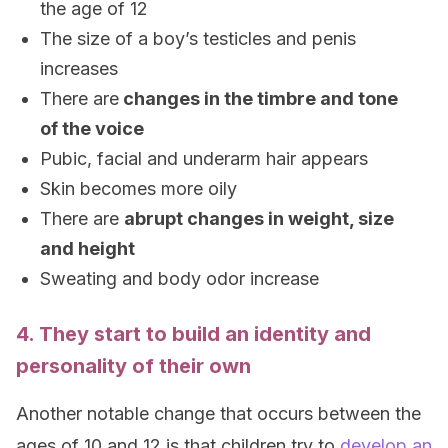
the age of 12
The size of a boy’s testicles and penis
increases
There are
changes in the timbre and tone
of the voice
Pubic, facial and underarm hair appears
Skin becomes more oily
There are
abrupt changes in weight, size
and height
Sweating and body odor increase
4. They start to build an identity and
personality of their own
Another notable change that occurs between the
ages of 10 and 12 is that children try to
develop an