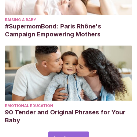
RAISING A BABY
#SupermomBond: Paris Rhône's
Campaign Empowering Mothers
EMOTIONAL EDUCATION
90 Tender and Original Phrases for Your
Baby