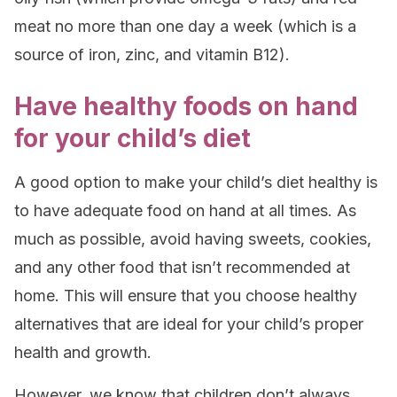
meat no more than one day a week (which is a
source of iron, zinc, and vitamin B12).
Have healthy foods on hand
for your child’s diet
A good option to make your child’s diet healthy is
to have
adequate food
on hand
at all times. As
much as possible, avoid having sweets, cookies,
and any other food that isn’t recommended at
home. This will ensure that you choose healthy
alternatives that are ideal for your child’s proper
health and growth.
However, we know that children don’t always