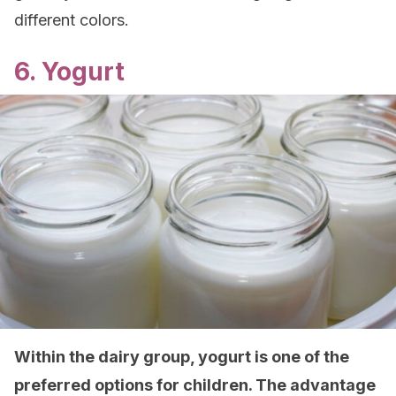
different colors.
6. Yogurt
Within the dairy group, yogurt is one of the
preferred options for children. The advantage