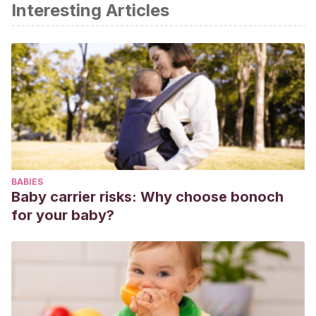
Interesting Articles
Emmanuel A., Mattace Raso F., Neri MC., Petersen KU., et
al., Constipation in older people: a consensus statement. Int
J Clin Pract, 2017.
Etherton PMK., Richter CK., Bowen KJ., Ray ACS., et al.,
Recent clinical trials shed new light on the cardiovascular
benefit of omega 3 fatty acids. Mehodist Debakey
Cardiovasc J, 2019. 15 (3): 171-178.
Harvard T. H. Chan. Kid’s Healthy Eating Plate. Harvard
School of Public Health.
BABIES
Mayo Clinic. Nutrición para niños: pautas para una dieta
Baby carrier risks: Why choose bonoch
saludable.
for your baby?
Nutrition Australia Foundation. Nuts, health and kids. Julio
2021.
Paglia L, Friuli S, et al. The effect of added sugars on
children’s health outcomes: obesity, obstructive sleep
apnea syndrome, attention deficit/hyperactivity disorder