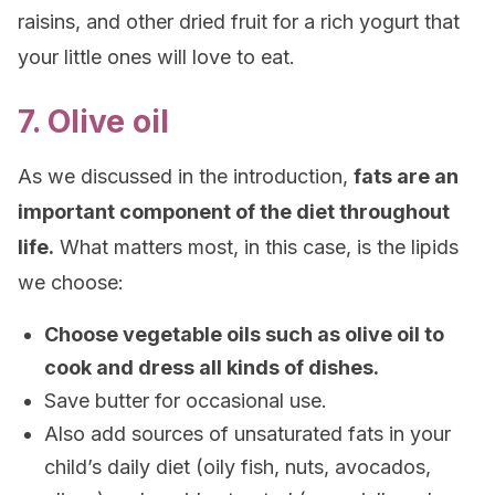
raisins, and other dried fruit
for
a rich yogurt that
your little ones will love to eat.
7. Olive oil
As we discussed in the introduction,
fats are an
important component of the diet throughout
life.
What matters most, in this case, is the lipids
we choose:
Choose vegetable oils such as olive oil to
cook and dress all kinds of dishes.
Save butter for occasional use.
Also add sources of unsaturated fats in your
child’s daily diet (oily fish, nuts, avocados,