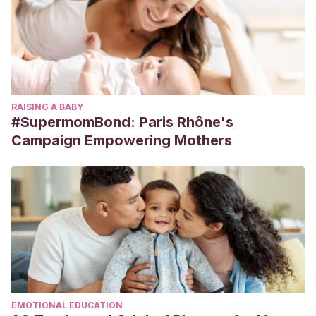
RAISING A BABY
#SupermomBond: Paris Rhône's
Campaign Empowering Mothers
EMOTIONAL EDUCATION