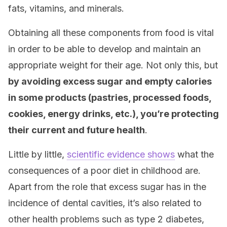
fats, vitamins, and minerals.
Obtaining all these components from food is vital
in order to be able to develop and maintain an
appropriate weight for their age. Not only this, but
by avoiding excess sugar and empty calories
in some products (pastries, processed foods,
cookies, energy drinks, etc.), you’re protecting
their current and future health
.
Little by little,
scientific evidence shows
what the
consequences of a poor diet in childhood are.
Apart from the role that excess sugar has in the
incidence of dental cavities, it’s also related to
other health problems such as type 2 diabetes,