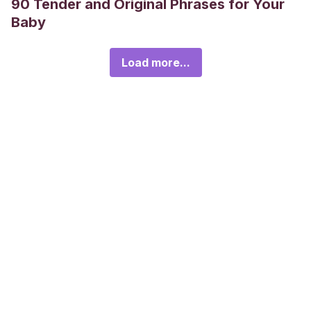
90 Tender and Original Phrases for Your
Baby
Load more...