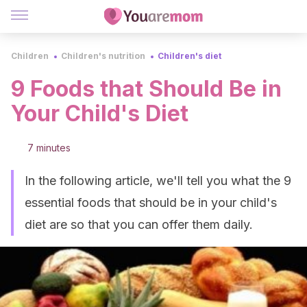
Children
Children's nutrition
Children's diet
9 Foods that Should Be in
Your Child's Diet
7 minutes
In the following article, we'll tell you what the 9
essential foods that should be in your child's
diet are so that you can offer them daily.