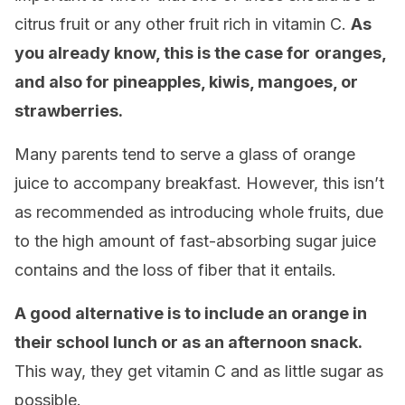
citrus fruit or any other fruit rich in vitamin C.
As
you already know, this is the case for
oranges,
and also for pineapples, kiwis, mangoes, or
strawberries.
Many parents tend to serve a glass of orange
juice to accompany breakfast. However, this isn’t
as recommended as introducing whole fruits, due
to the high amount of fast-absorbing sugar juice
contains and the loss of fiber that it entails.
A good alternative is to include an orange in
their school lunch or as an afternoon snack.
This way, they get vitamin C and as little sugar as
possible.