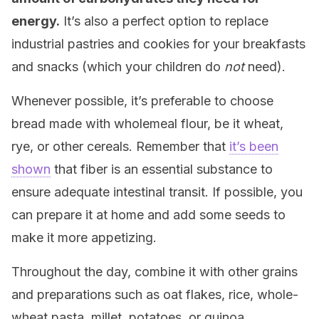
energy.
It’s also a perfect option to replace
industrial pastries and cookies for your breakfasts
and snacks (which your children do
not
need).
Whenever possible, it’s preferable to choose
bread made with wholemeal flour, be it wheat,
rye, or other cereals. Remember that
it’s been
shown
that fiber is an essential substance to
ensure adequate intestinal transit.
If possible, you
can prepare it at home and add some seeds to
make it more appetizing.
Throughout the day, combine it with other grains
and preparations such as oat flakes, rice, whole-
wheat pasta, millet, potatoes, or quinoa.