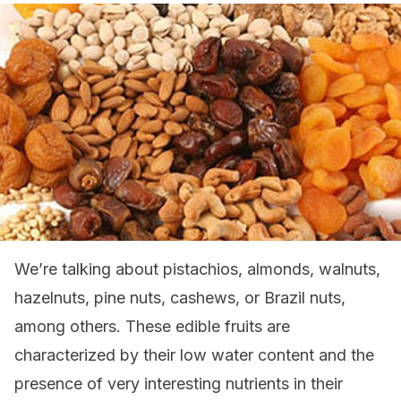
We’re talking about pistachios, almonds, walnuts,
hazelnuts, pine nuts, cashews, or Brazil nuts,
among others. These edible fruits are
characterized by their low water content and the
presence of very interesting nutrients in their