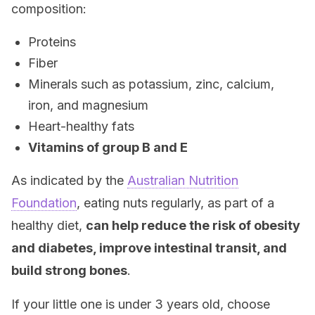
composition:
Proteins
Fiber
Minerals such as potassium, zinc, calcium,
iron, and magnesium
Heart-healthy fats
Vitamins of group B and E
As indicated by the
Australian Nutrition
Foundation
, eating nuts regularly, as part of a
healthy diet,
can help reduce the risk of obesity
and diabetes, improve intestinal transit, and
build strong bones
.
If your little one is under 3 years old, choose