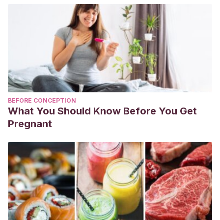
BEFORE CONCEPTION
What You Should Know Before You Get
Pregnant