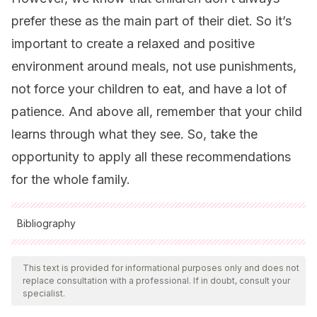
prefer these as the main part of their diet. So it’s
important to create a relaxed and positive
environment around meals, not use punishments,
not force your children to eat, and have a lot of
patience. And above all, remember that your child
learns through what they see. So, take the
opportunity to apply all these recommendations
for the whole family.
Bibliography
All cited sources were thoroughly reviewed by our team to
ensure their quality, reliability, currency, and validity. The
This text is provided for informational purposes only and does not
replace consultation with a professional. If in doubt, consult your
bibliography of this article was considered reliable and of
specialist.
academic or scientific accuracy.