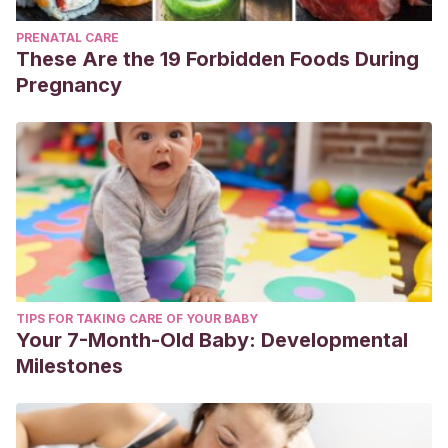
PRENATAL CARE
These Are the 19 Forbidden Foods During
Pregnancy
TIPS FOR TAKING CARE OF YOUR BABY
Your 7-Month-Old Baby: Developmental
Milestones