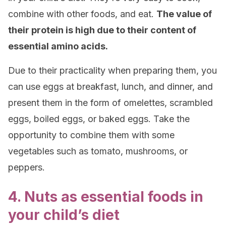
combine with other foods, and eat.
The value of
their protein is high due to their content of
essential amino acids.
Due to their practicality when preparing them, you
can use eggs at breakfast, lunch, and dinner, and
present them in the form of omelettes, scrambled
eggs, boiled eggs, or baked eggs. Take the
opportunity to combine them with some
vegetables such as tomato, mushrooms, or
peppers.
4. Nuts as essential foods in
your child’s diet