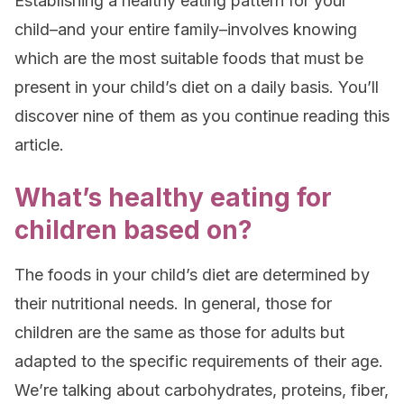
Establishing a healthy eating pattern for your
child–and your entire family–involves knowing
which are the most suitable foods that must be
present in your child’s diet on a daily basis. You’ll
discover nine of them as you continue reading this
article.
What’s healthy eating for
children based on?
The foods in your child’s diet are determined by
their nutritional needs. In general, those for
children are the same as those for adults but
adapted to the specific requirements of their age.
We’re talking about carbohydrates, proteins, fiber,