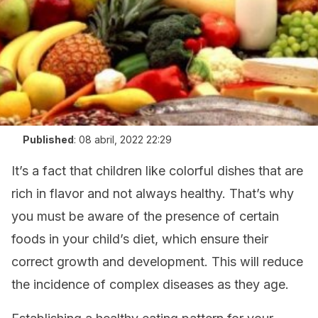
Published
:
08 abril, 2022 22:29
It’s a fact that children like colorful dishes that are
rich in flavor and not always healthy. That’s why
you must be aware of the presence of certain
foods in your child’s diet,
which ensure their
correct growth and development. This will reduce
the incidence of complex diseases as they age.