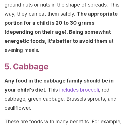
ground nuts or nuts in the shape of spreads. This
way, they can eat them safely.
The appropriate
portion for a child is 20 to 30 grams
(depending on their age). Being somewhat
energetic foods, it’s better to avoid them
at
evening meals.
5. Cabbage
Any food in the cabbage family should be in
your child’s diet
. This
includes broccoli
, red
cabbage, green cabbage, Brussels sprouts, and
cauliflower.
These are foods with many benefits. For example,