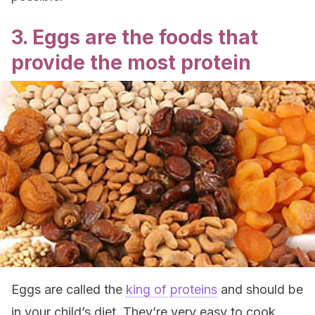
3. Eggs are the foods that
provide the most protein
Eggs are called the
king of proteins
and should be
in your child’s diet. They’re very easy to cook,