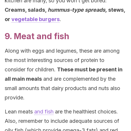
kitchen are many, so you won’t get bored:
Creams, salads,
hummus-type spreads,
stews,
or
vegetable burgers
.
9. Meat and fish
Along with eggs and legumes, these are among
the most interesting sources of protein to
consider for children.
These must be present in
all main meals
and are complemented by the
small amounts that dairy products and nuts also
provide.
Lean meats
and fish
are the healthiest choices.
Also, remember to include adequate sources of
oily fish (which provide omega-3 fats) and red