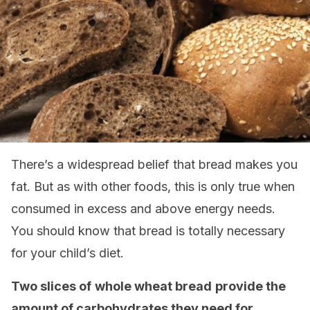
There’s a widespread belief that bread makes you
fat. But as with other foods, this is only true when
consumed in excess and above energy needs.
You should know that bread is totally necessary
for your child’s diet.
Two slices of
whole wheat bread
provide the
amount of carbohydrates they need for