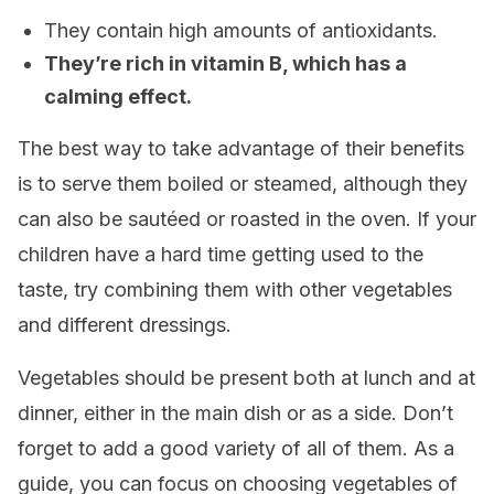
They contain high amounts of antioxidants.
They’re rich in vitamin B, which has a
calming effect.
The best way to take advantage of their benefits
is to serve them boiled or steamed, although they
can also be sautéed or roasted in the oven. If your
children have a hard time getting used to the
taste, try combining them with other vegetables
and different dressings.
Vegetables should be present both at lunch and at
dinner, either in the main dish or as a side. Don’t
forget to add a good variety of all of them. As a
guide, you can focus on choosing vegetables of