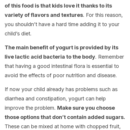
of this food is that kids love it thanks to its
variety of flavors and textures
. For this reason,
you shouldn’t have a hard time adding it to your
child’s diet.
The main benefit of yogurt is provided by its
live lactic acid bacteria to the body
. Remember
that having a good intestinal flora is essential to
avoid the effects of poor nutrition and disease.
If now your child already has problems such as
diarrhea and constipation, yogurt can help
improve the problem.
Make sure you choose
those options that don’t contain added sugars.
These can be mixed at home with chopped fruit,