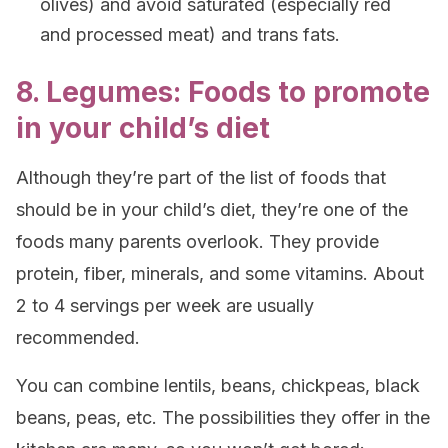
olives) and avoid saturated (especially red
and processed meat) and trans fats.
8. Legumes: Foods to promote
in your child’s diet
Although they’re part of the list of foods that
should be in your child’s diet, they’re one of the
foods many parents overlook. They provide
protein, fiber, minerals, and some vitamins. About
2 to 4 servings per week are usually
recommended.
You can combine lentils, beans, chickpeas, black
beans, peas, etc. The possibilities they offer in the