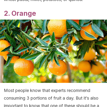
2. Orange
Most people know that experts recommend
consuming 3 portions of fruit a day. But it’s also
important to know that one of these should be a