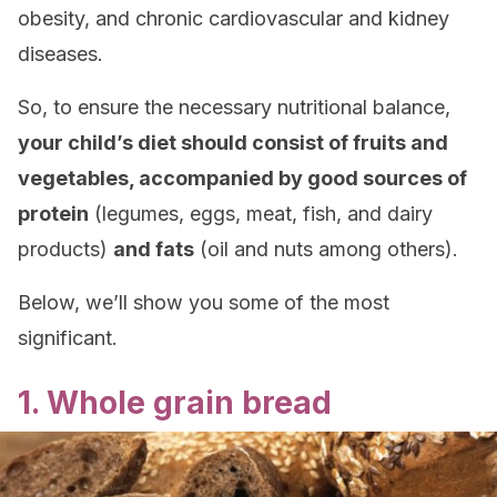
obesity, and chronic cardiovascular and kidney
diseases.
So, to ensure the necessary nutritional balance,
your child’s diet should consist of fruits and
vegetables, accompanied by good sources of
protein
(legumes, eggs, meat, fish, and dairy
products)
and fats
(oil and nuts among others).
Below, we’ll show you some of the most
significant.
1. Whole grain bread