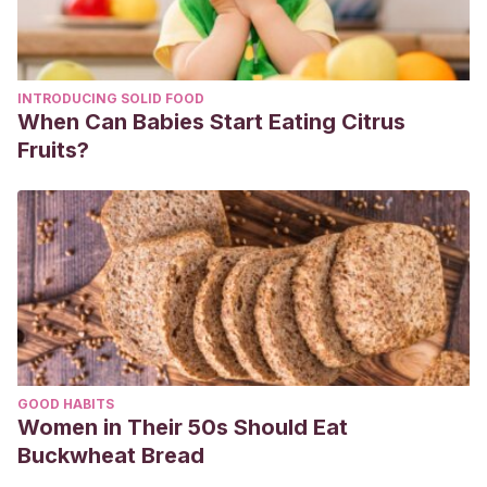
(ADHD) and chronic diseases. European Journal of
Pediatric Dentistry. 2019. 20 (2).
INTRODUCING SOLID FOOD
When Can Babies Start Eating Citrus
Fruits?
GOOD HABITS
Women in Their 50s Should Eat
Buckwheat Bread