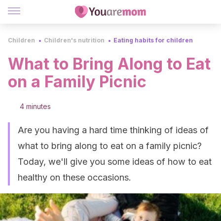
Children
Children's nutrition
Eating habits for children
What to Bring Along to Eat
on a Family Picnic
4 minutes
Are you having a hard time thinking of ideas of
what to bring along to eat on a family picnic?
Today, we'll give you some ideas of how to eat
healthy on these occasions.