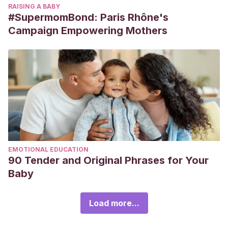
RAISING A BABY
#SupermomBond: Paris Rhône's
Campaign Empowering Mothers
EMOTIONAL EDUCATION
90 Tender and Original Phrases for Your
Baby
Load more...