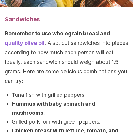
Sandwiches
Remember to use wholegrain bread and
quality olive oil
.
Also, cut sandwiches into pieces
according to how much each person will eat.
Ideally, each sandwich should weigh about 1.5
grams. Here are some delicious combinations you
can try:
Tuna fish with grilled peppers.
Hummus with baby spinach and
mushrooms
.
Grilled pork loin with green peppers.
Chicken breast with lettuce, tomato, and