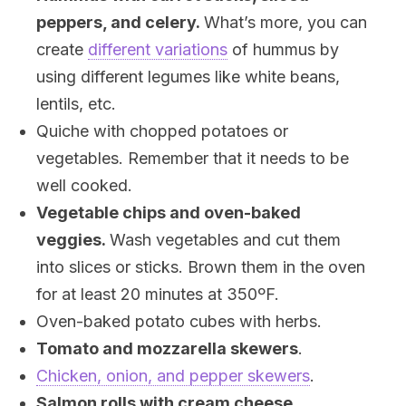
peppers, and celery.
What’s more, you can
create
different variations
of hummus by
using different legumes like white beans,
lentils, etc.
Quiche with chopped potatoes or
vegetables. Remember that it needs to be
well cooked.
Vegetable chips and oven-baked
veggies.
Wash vegetables and cut them
into slices or sticks. Brown them in the oven
for at least 20 minutes at 350ºF.
Oven-baked potato cubes with herbs.
Tomato and mozzarella skewers
.
Chicken, onion, and pepper skewers
.
Salmon rolls with cream cheese,