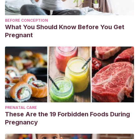
BEFORE CONCEPTION
What You Should Know Before You Get
Pregnant
PRENATAL CARE
These Are the 19 Forbidden Foods During
Pregnancy