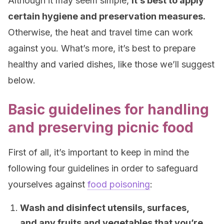
Although it may seem simple,
it’s best to apply
certain hygiene and preservation measures.
Otherwise, the heat and travel time can work
against you. What’s more, it’s best to prepare
healthy and varied dishes, like those we’ll suggest
below.
Basic guidelines for handling
and preserving picnic food
First of all, it’s important to keep in mind the
following four guidelines in order to safeguard
yourselves against
food poisoning
:
Wash and disinfect utensils, surfaces,
and any fruits and vegetables that you’re