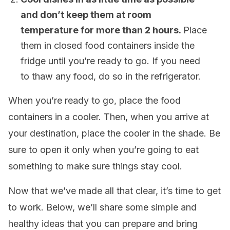
and don’t keep them at room
temperature for more than 2 hours.
Place
them in closed food containers inside the
fridge until you’re ready to go. If you need
to thaw any food, do so in the refrigerator.
When you’re ready to go, place the food
containers in a cooler. Then, when you arrive at
your destination, place the cooler in the shade. Be
sure to open it only when you’re going to eat
something to make sure things stay cool.
Now that we’ve made all that clear, it’s time to get
to work. Below, we’ll share some simple and
healthy ideas that you can prepare and bring