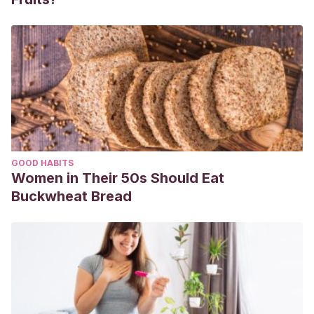
GOOD HABITS
Women in Their 50s Should Eat
Buckwheat Bread