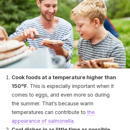
Cook foods at a temperature higher than
150
ºF
. This is especially important when it
comes to eggs, and even more so during
the summer. That’s because warm
temperatures can contribute to
the
appearance of salmonella
.
Cool dishes in as little time as possible