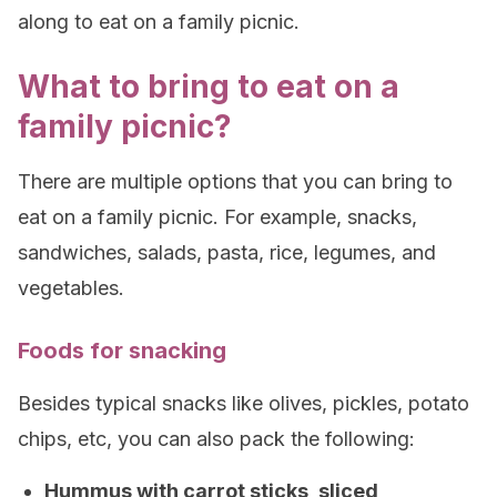
along to eat on a family picnic.
What to bring to eat on a
family picnic?
There are multiple options that you can bring to
eat on a family picnic. For example, snacks,
sandwiches, salads, pasta, rice, legumes, and
vegetables.
Foods for snacking
Besides typical snacks like olives, pickles, potato
chips, etc, you can also pack the following:
Hummus with carrot sticks, sliced