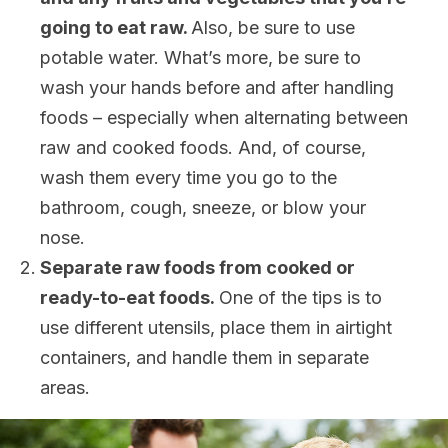
going to eat raw.
Also, be sure to use
potable water. What’s more, be sure to
wash your hands before and after handling
foods – especially when alternating between
raw and cooked foods. And, of course,
wash them every time you go to the
bathroom, cough, sneeze, or blow your
nose.
Separate raw foods from cooked or
ready-to-eat foods.
One of the tips is to
use different utensils, place them in airtight
containers, and handle them in separate
areas.