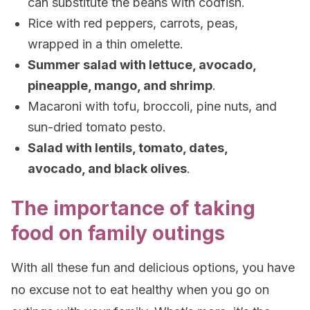
can substitute the beans with codfish.
Rice with red peppers, carrots, peas,
wrapped in a thin omelette.
Summer salad with lettuce, avocado,
pineapple, mango, and shrimp
.
Macaroni with tofu, broccoli, pine nuts, and
sun-dried tomato pesto.
Salad with lentils, tomato, dates,
avocado, and black olives
.
The importance of taking
food on family outings
With all these fun and delicious options, you have
no excuse not to eat healthy when you go on