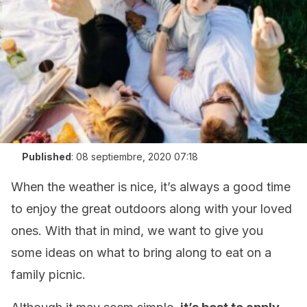
Published
:
08 septiembre, 2020 07:18
When the weather is nice, it’s always a good time
to enjoy the great outdoors along with your loved
ones. With that in mind, we want to give you
some ideas on what to bring along to eat on a
family picnic.