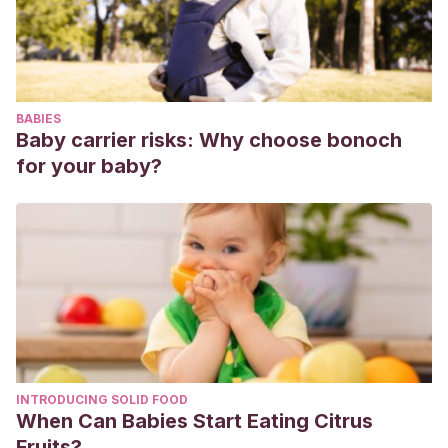
de excursión con la escuela. Consejos para los picnics de
las salidas escolares.
Agencia de Salud Pública de Cataluña
(2019). Guía
pequeños cambios para comer mejor.
BABIES
Baby carrier risks: Why choose bonoch
for your baby?
INTRODUCING SOLID FOOD
When Can Babies Start Eating Citrus
Fruits?