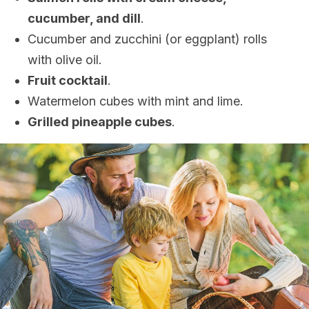
cucumber, and dill
.
Cucumber and zucchini (or eggplant) rolls
with olive oil.
Fruit cocktail
.
Watermelon cubes with mint and lime.
Grilled pineapple cubes
.