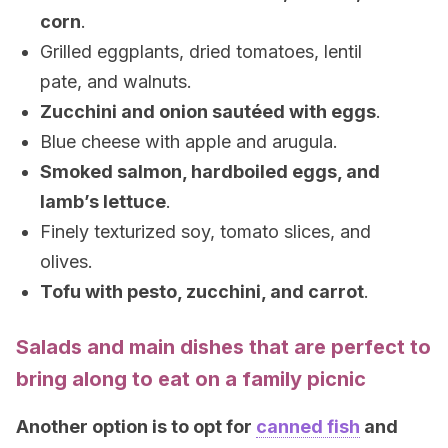
corn
.
Grilled eggplants, dried tomatoes, lentil
pate, and walnuts.
Zucchini and onion sautéed with eggs
.
Blue cheese with apple and arugula.
Smoked salmon, hardboiled eggs, and
lamb’s lettuce
.
Finely texturized soy, tomato slices, and
olives.
Tofu with pesto, zucchini, and carrot
.
Salads and main dishes that are perfect to
bring along to eat on a family picnic
Another option is to opt for
canned fish
and