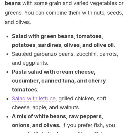
beans
with some grain and varied vegetables or
greens. You can combine them with nuts, seeds,
and olives.
Salad with green beans, tomatoes,
potatoes, sardines, olives, and olive oil
.
Sautéed garbanzo beans, zucchini, carrots,
and eggplants.
Pasta salad with cream cheese,
cucumber, canned tuna, and cherry
tomatoes
.
Salad with lettuce
, grilled chicken, soft
cheese, apple, and walnuts.
A mix of white beans, raw peppers,
onions, and olives.
If you prefer fish, you