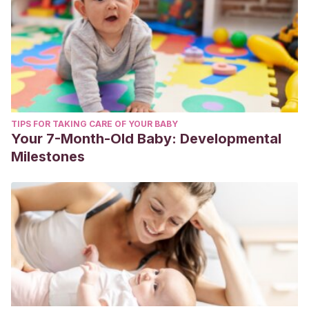
TIPS FOR TAKING CARE OF YOUR BABY
Your 7-Month-Old Baby: Developmental
Milestones