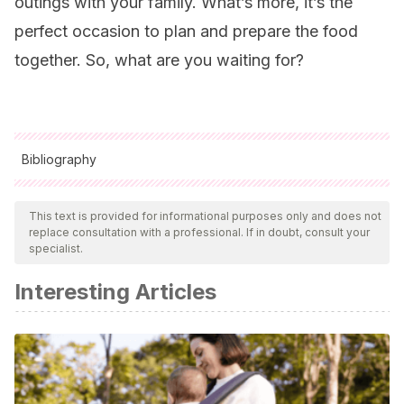
outings with your family. What’s more, it’s the
perfect occasion to plan and prepare the food
together. So, what are you waiting for?
Bibliography
All cited sources were thoroughly reviewed by our team to
ensure their quality, reliability, currency, and validity. The
This text is provided for informational purposes only and does not
replace consultation with a professional. If in doubt, consult your
bibliography of this article was considered reliable and of
specialist.
academic or scientific accuracy.
Interesting Articles
Agencia Catalana de Seguridad Alimentaria
(ACSA).
Cuatro normas para preparar alimentos seguros.
Agencia Catalana de Seguridad Alimentaria
(ACSA).
Consejos para comer al aire libre.
Agencia de Salud Pública de Cataluña
(2020). Salimos